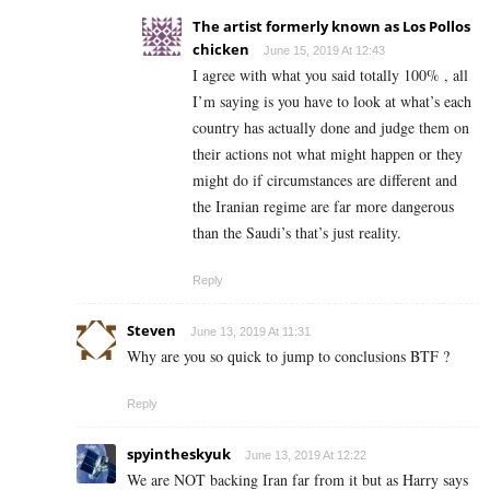
The artist formerly known as Los Pollos
chicken
June 15, 2019 At 12:43
I agree with what you said totally 100% , all
I’m saying is you have to look at what’s each
country has actually done and judge them on
their actions not what might happen or they
might do if circumstances are different and
the Iranian regime are far more dangerous
than the Saudi’s that’s just reality.
Reply
Steven
June 13, 2019 At 11:31
Why are you so quick to jump to conclusions BTF ?
Reply
spyintheskyuk
June 13, 2019 At 12:22
We are NOT backing Iran far from it but as Harry says