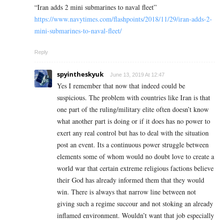
“Iran adds 2 mini submarines to naval fleet”
https://www.navytimes.com/flashpoints/2018/11/29/iran-adds-2-
mini-submarines-to-naval-fleet/
Reply
spyintheskyuk
June 13, 2019 At 12:47
Yes I remember that now that indeed could be
suspicious. The problem with countries like Iran is that
one part of the ruling/military elite often doesn’t know
what another part is doing or if it does has no power to
exert any real control but has to deal with the situation
post an event. Its a continuous power struggle between
elements some of whom would no doubt love to create a
world war that certain extreme religious factions believe
their God has already informed them that they would
win. There is always that narrow line between not
giving such a regime succour and not stoking an already
inflamed environment. Wouldn’t want that job especially