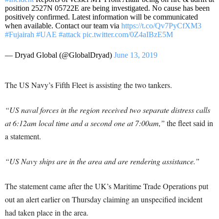
position 2527N 05722E are being investigated. No cause has been
positively confirmed. Latest information will be communicated
when available. Contact our team via
https://t.co/Qv7PyCfXM3
#Fujairah
#UAE
#attack
pic.twitter.com/0Z4aIBzE5M
— Dryad Global (@GlobalDryad)
June 13, 2019
The US Navy’s Fifth Fleet is assisting the two tankers.
“US naval forces in the region received two separate distress calls
at 6:12am local time and a second one at 7:00am,”
the fleet said in
a statement.
“US Navy ships are in the area and are rendering assistance.”
The statement came after the UK’s Maritime Trade Operations put
out an alert earlier on Thursday claiming an unspecified incident
had taken place in the area.