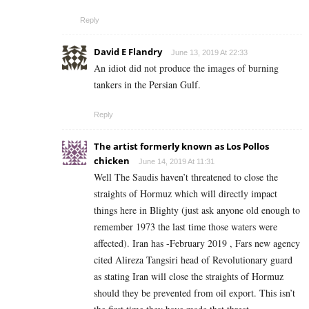
Reply
David E Flandry
June 13, 2019 At 22:33
An idiot did not produce the images of burning
tankers in the Persian Gulf.
Reply
The artist formerly known as Los Pollos
chicken
June 14, 2019 At 11:31
Well The Saudis haven’t threatened to close the
straights of Hormuz which will directly impact
things here in Blighty (just ask anyone old enough to
remember 1973 the last time those waters were
affected). Iran has -February 2019 , Fars new agency
cited Alireza Tangsiri head of Revolutionary guard
as stating Iran will close the straights of Hormuz
should they be prevented from oil export. This isn’t