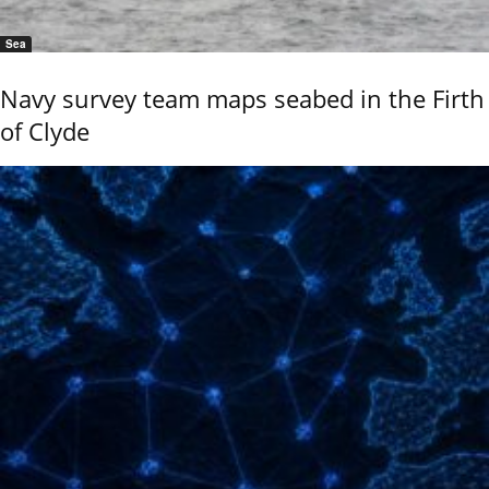
Sea
Navy survey team maps seabed in the Firth
of Clyde