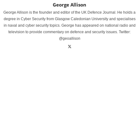
George Allison
George Allison is the founder and editor of the UK Defence Journal. He holds a
degree in Cyber Security from Glasgow Caledonian University and specialises
in naval and cyber security topics. George has appeared on national radio and
television to provide commentary on defence and security issues. Twitter:
@geoallison