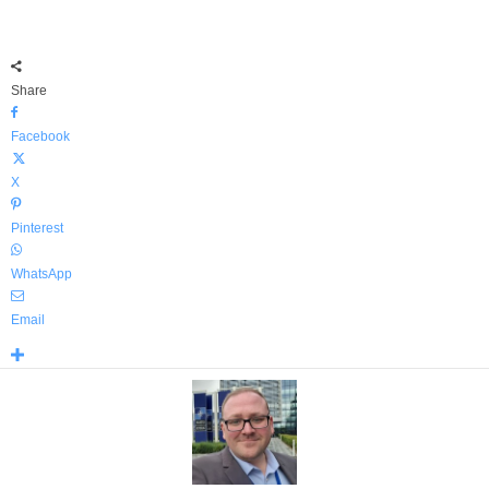
Share
Facebook
X
Pinterest
WhatsApp
Email