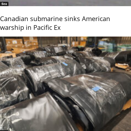
Sea
Canadian submarine sinks American
warship in Pacific Ex