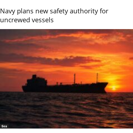
Navy plans new safety authority for
uncrewed vessels
Sea