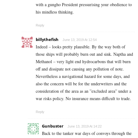
with a gungho President pressurising your obedience to
his mindless thinking.
Reply
billythefish
June 13, 2019 At 12:54
Indeed – looks pretty plausible. By the way both of
those ships will probably burn out and sink. Naptha and
Methanol – very light end hydrocarbons that will burn
off and dissipate not causing any pollution of note.
Nevertheless a navigational hazard for some days, and
also the concern will be for the underwriters and the
consideration of the area as an ”excluded area” under a
war risks policy. No insurance means difficult to trade.
Reply
Gunbuster
June 13, 2019 At 14:22
Back to the tanker war days of convoys through the