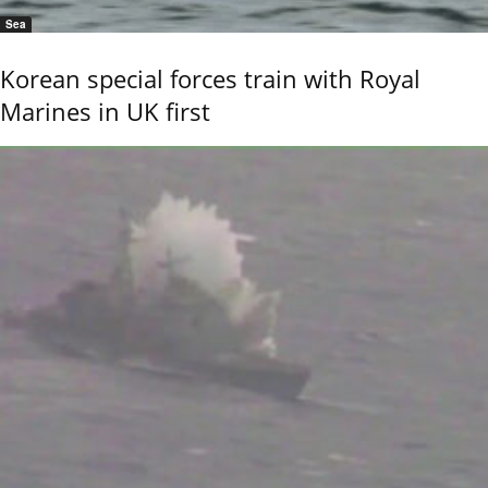
Sea
Korean special forces train with Royal
Marines in UK first