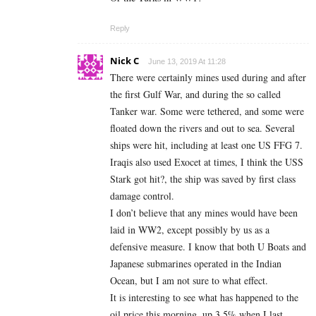
Reply
Nick C
June 13, 2019 At 11:28
There were certainly mines used during and after
the first Gulf War, and during the so called
Tanker war. Some were tethered, and some were
floated down the rivers and out to sea. Several
ships were hit, including at least one US FFG 7.
Iraqis also used Exocet at times, I think the USS
Stark got hit?, the ship was saved by first class
damage control.
I don’t believe that any mines would have been
laid in WW2, except possibly by us as a
defensive measure. I know that both U Boats and
Japanese submarines operated in the Indian
Ocean, but I am not sure to what effect.
It is interesting to see what has happened to the
oil price this morning, up 3.5% when I last