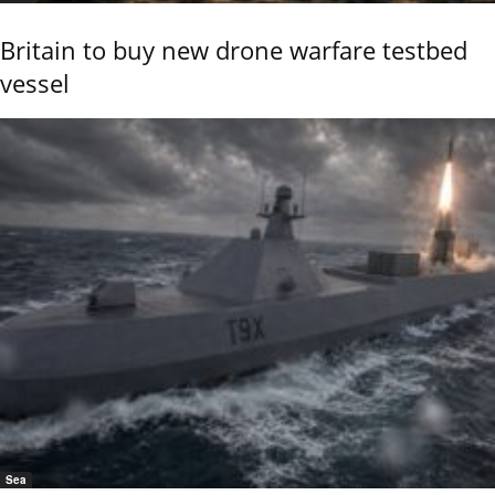
Britain to buy new drone warfare testbed
vessel
Sea