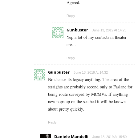
Agreed.
Reply
Gunbuster
June 13, 2019 At 14:23
Yep a lot of my contacts in theater
are…
Reply
Gunbuster
June 13, 2019 At 14:32
No chance its legacy anything. The area of the
straights are probably second only to Faslane for
being route surveyed by MCMVs. If anything
new pops up on the sea bed it will be known
about pretty quickly.
Reply
Daniele Mandelli
June 13, 2019 At 15:50