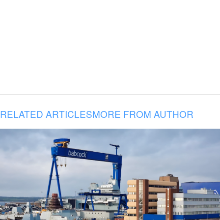
RELATED ARTICLES
MORE FROM AUTHOR