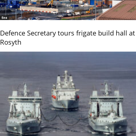
Sea
Defence Secretary tours frigate build hall at
Rosyth