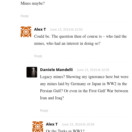
Mines maybe?
Reply
Alex T
June 13, 2019 At 10:50
Could be. The question then of course is – who laid the
mines, who had an interest in doing so?
Reply
Daniele Mandelli
June 13, 2019 At 10:55
Legacy mines? Showing my ignorance here but were
any mines laid by Germany or Japan in WW2 in the
Persian Gulf? Or even in the First Gulf War between
Iran and Iraq?
Reply
Alex T
June 13, 2019 At 10:59
Or the Turks in WW1?