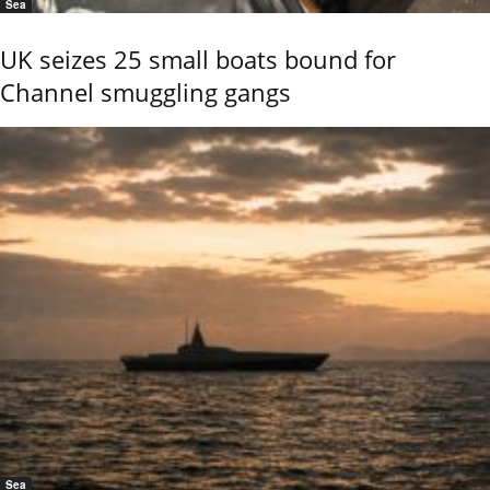
Sea
UK seizes 25 small boats bound for
Channel smuggling gangs
Sea