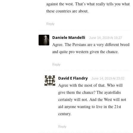
against the west. That’s what really tells you what
these countries are about.
Reply
Daniele Mandelli
June 14, 2019 At 19:27
Agree. The Persians are a very different breed
and quite pro western given the chance.
Reply
David E Flandry
June 14, 2019 At 23:02
Agree with the most of that. Who will
give them the chance? The ayatollahs
certainly will not. And the West will not
aid anyone wanting to live in the 21st
century.
Reply