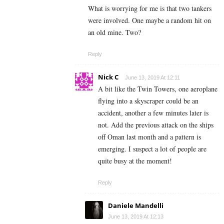
What is worrying for me is that two tankers
were involved. One maybe a random hit on
an old mine. Two?
Reply
Nick C
June 13, 2019 At 12:11
A bit like the Twin Towers, one aeroplane
flying into a skyscraper could be an
accident, another a few minutes later is
not. Add the previous attack on the ships
off Oman last month and a pattern is
emerging. I suspect a lot of people are
quite busy at the moment!
Reply
Daniele Mandelli
June 13, 2019 At 12:13