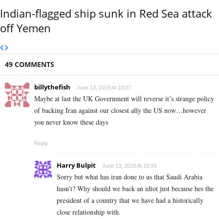
Indian-flagged ship sunk in Red Sea attack
off Yemen
49 COMMENTS
billythefish
June 13, 2019 At 10:07
Maybe at last the UK Government will reverse it’s strange policy
of backing Iran against our closest ally the US now…however
you never know these days
Reply
Harry Bulpit
June 13, 2019 At 10:33
Sorry but what has iran done to us that Saudi Arabia
hasn’t? Why should we back an idiot just because hes the
president of a country that we have had a historically
close relationship with.