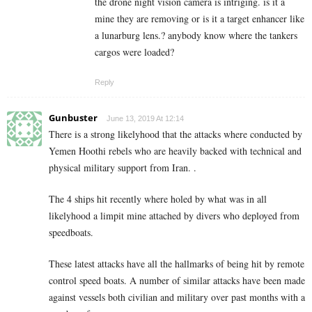
the drone night vision camera is intriging. is it a
mine they are removing or is it a target enhancer like
a lunarburg lens.? anybody know where the tankers
cargos were loaded?
Reply
Gunbuster
June 13, 2019 At 12:14
There is a strong likelyhood that the attacks where conducted by
Yemen Hoothi rebels who are heavily backed with technical and
physical military support from Iran. .
The 4 ships hit recently where holed by what was in all
likelyhood a limpit mine attached by divers who deployed from
speedboats.
These latest attacks have all the hallmarks of being hit by remote
control speed boats. A number of similar attacks have been made
against vessels both civilian and military over past months with a