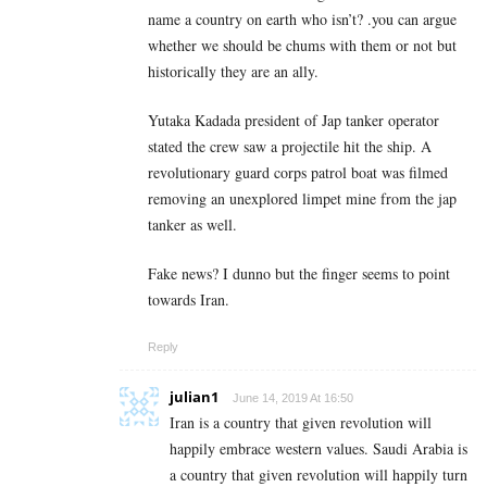
name a country on earth who isn’t? .you can argue
whether we should be chums with them or not but
historically they are an ally.
Yutaka Kadada president of Jap tanker operator
stated the crew saw a projectile hit the ship. A
revolutionary guard corps patrol boat was filmed
removing an unexplored limpet mine from the jap
tanker as well.
Fake news? I dunno but the finger seems to point
towards Iran.
Reply
julian1
June 14, 2019 At 16:50
Iran is a country that given revolution will
happily embrace western values. Saudi Arabia is
a country that given revolution will happily turn