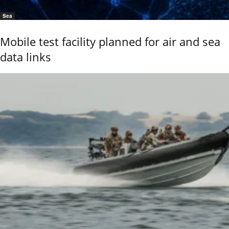
Sea
Mobile test facility planned for air and sea
data links