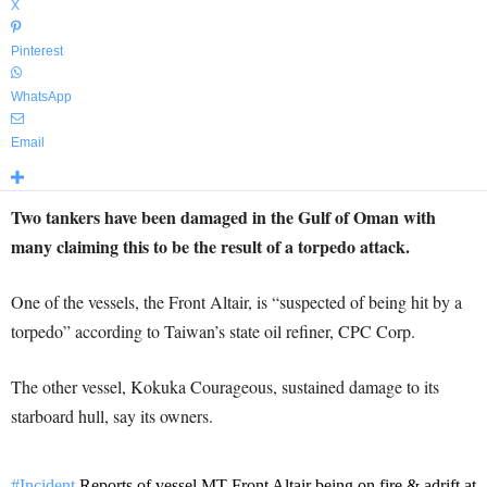
X
Pinterest
WhatsApp
Email
Two tankers have been damaged in the Gulf of Oman with
many claiming this to be the result of a torpedo attack.
One of the vessels, the Front Altair, is “suspected of being hit by a
torpedo” according to Taiwan’s state oil refiner, CPC Corp.
The other vessel, Kokuka Courageous, sustained damage to its
starboard hull, say its owners.
#Incident
Reports of vessel MT Front Altair being on fire & adrift at