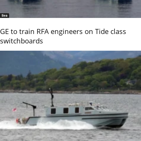
Sea
GE to train RFA engineers on Tide class
switchboards