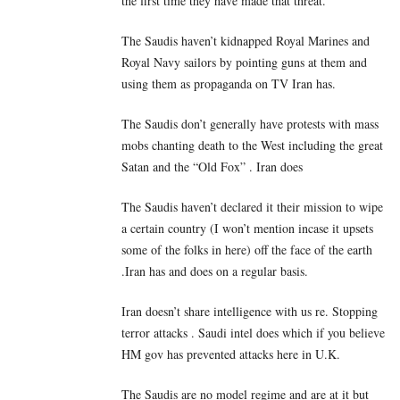
the first time they have made that threat.
The Saudis haven’t kidnapped Royal Marines and
Royal Navy sailors by pointing guns at them and
using them as propaganda on TV Iran has.
The Saudis don’t generally have protests with mass
mobs chanting death to the West including the great
Satan and the “Old Fox” . Iran does
The Saudis haven’t declared it their mission to wipe
a certain country (I won’t mention incase it upsets
some of the folks in here) off the face of the earth
.Iran has and does on a regular basis.
Iran doesn’t share intelligence with us re. Stopping
terror attacks . Saudi intel does which if you believe
HM gov has prevented attacks here in U.K.
The Saudis are no model regime and are at it but