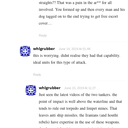
straights?? That was a pain in the ar** for all
involved. You formed up and then every man and his
dog tagged on to the end trying to get free escort
cover…
Reply
whlgrubber
June 14, 2019 At 01:48
this is worrying. didnt realise they had that capability.
ideal units for this type of attack.
Reply
whlgrubber
June 15, 2019 At 11:27
Just seen the latest videos of the two tankers. the
point of impact is well above the waterline and that
tends to rule out torpedo and limpet mines. That
leaves anti ship missiles. the Iranians (and houthi
rebels) have expertise in the use of these weapons.