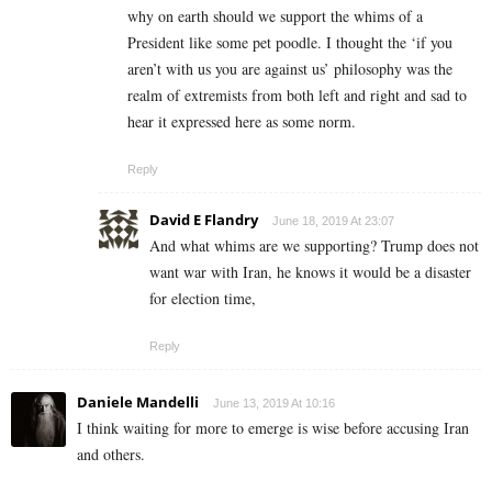
why on earth should we support the whims of a
President like some pet poodle. I thought the ‘if you
aren’t with us you are against us’ philosophy was the
realm of extremists from both left and right and sad to
hear it expressed here as some norm.
Reply
David E Flandry
June 18, 2019 At 23:07
And what whims are we supporting? Trump does not
want war with Iran, he knows it would be a disaster
for election time,
Reply
Daniele Mandelli
June 13, 2019 At 10:16
I think waiting for more to emerge is wise before accusing Iran
and others.