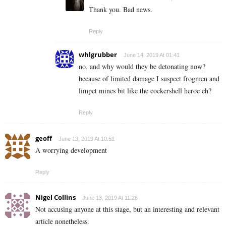
Thank you. Bad news.
Reply
whlgrubber
June 14, 2019 At 01:41
no. and why would they be detonating now?
because of limited damage I suspect frogmen and
limpet mines bit like the cockershell heroe eh?
Reply
geoff
June 13, 2019 At 10:51
A worrying development
Reply
Nigel Collins
June 13, 2019 At 11:28
Not accusing anyone at this stage, but an interesting and relevant
article nonetheless.