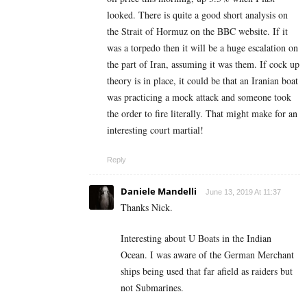
looked. There is quite a good short analysis on
the Strait of Hormuz on the BBC website. If it
was a torpedo then it will be a huge escalation on
the part of Iran, assuming it was them. If cock up
theory is in place, it could be that an Iranian boat
was practicing a mock attack and someone took
the order to fire literally. That might make for an
interesting court martial!
Reply
Daniele Mandelli
June 13, 2019 At 11:37
Thanks Nick.
Interesting about U Boats in the Indian
Ocean. I was aware of the German Merchant
ships being used that far afield as raiders but
not Submarines.