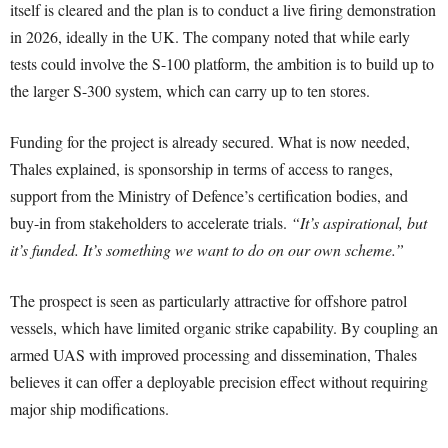
itself is cleared and the plan is to conduct a live firing demonstration
in 2026, ideally in the UK. The company noted that while early
tests could involve the S-100 platform, the ambition is to build up to
the larger S-300 system, which can carry up to ten stores.
Funding for the project is already secured. What is now needed,
Thales explained, is sponsorship in terms of access to ranges,
support from the Ministry of Defence’s certification bodies, and
buy-in from stakeholders to accelerate trials.
“It’s aspirational, but
it’s funded. It’s something we want to do on our own scheme.”
The prospect is seen as particularly attractive for offshore patrol
vessels, which have limited organic strike capability. By coupling an
armed UAS with improved processing and dissemination, Thales
believes it can offer a deployable precision effect without requiring
major ship modifications.