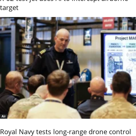
target
Air
Royal Navy tests long-range drone control