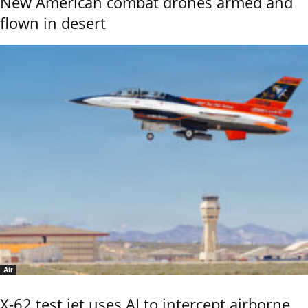
New American combat drones armed and
flown in desert
Air
X-62 test jet uses AI to intercept airborne