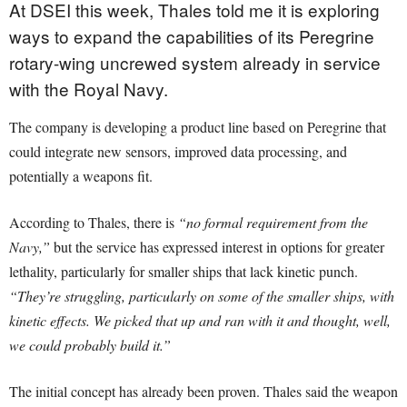
At DSEI this week, Thales told me it is exploring
ways to expand the capabilities of its Peregrine
rotary-wing uncrewed system already in service
with the Royal Navy.
The company is developing a product line based on Peregrine that
could integrate new sensors, improved data processing, and
potentially a weapons fit.
According to Thales, there is
“no formal requirement from the
Navy,”
but the service has expressed interest in options for greater
lethality, particularly for smaller ships that lack kinetic punch.
“They’re struggling, particularly on some of the smaller ships, with
kinetic effects. We picked that up and ran with it and thought, well,
we could probably build it.”
The initial concept has already been proven. Thales said the weapon