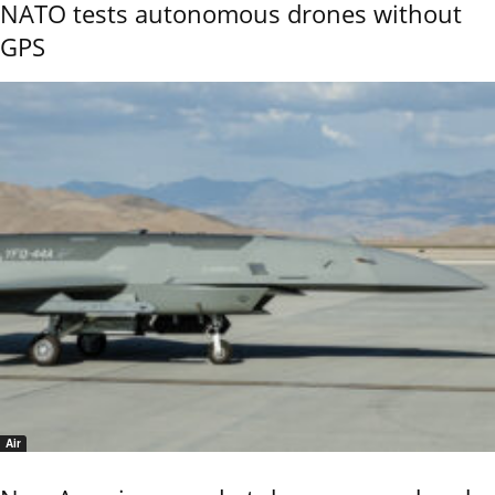
NATO tests autonomous drones without
GPS
Air