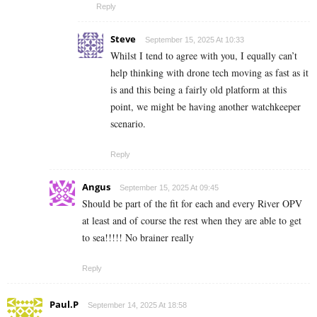
Reply
Steve
September 15, 2025 At 10:33
Whilst I tend to agree with you, I equally can’t
help thinking with drone tech moving as fast as it
is and this being a fairly old platform at this
point, we might be having another watchkeeper
scenario.
Reply
Angus
September 15, 2025 At 09:45
Should be part of the fit for each and every River OPV
at least and of course the rest when they are able to get
to sea!!!!! No brainer really
Reply
Paul.P
September 14, 2025 At 18:58