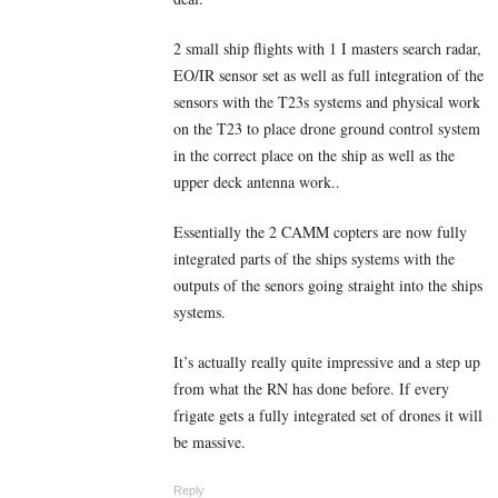
2 small ship flights with 1 I masters search radar,
EO/IR sensor set as well as full integration of the
sensors with the T23s systems and physical work
on the T23 to place drone ground control system
in the correct place on the ship as well as the
upper deck antenna work..
Essentially the 2 CAMM copters are now fully
integrated parts of the ships systems with the
outputs of the senors going straight into the ships
systems.
It’s actually really quite impressive and a step up
from what the RN has done before. If every
frigate gets a fully integrated set of drones it will
be massive.
Reply