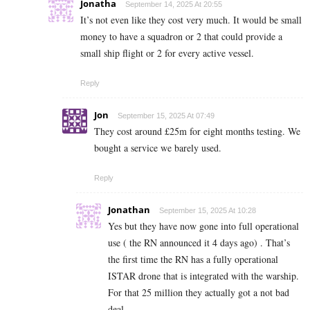
Jonatha
September 14, 2025 At 20:55
It’s not even like they cost very much. It would be small
money to have a squadron or 2 that could provide a
small ship flight or 2 for every active vessel.
Reply
Jon
September 15, 2025 At 07:49
They cost around £25m for eight months testing. We
bought a service we barely used.
Reply
Jonathan
September 15, 2025 At 10:28
Yes but they have now gone into full operational
use ( the RN announced it 4 days ago) . That’s
the first time the RN has a fully operational
ISTAR drone that is integrated with the warship.
For that 25 million they actually got a not bad
deal.