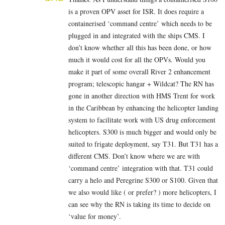
is a proven OPV asset for ISR. It does require a
containerised ‘command centre’ which needs to be
plugged in and integrated with the ships CMS. I
don’t know whether all this has been done, or how
much it would cost for all the OPVs. Would you
make it part of some overall River 2 enhancement
program; telescopic hangar + Wildcat? The RN has
gone in another direction with HMS Trent for work
in the Caribbean by enhancing the helicopter landing
system to facilitate work with US drug enforcement
helicopters. S300 is much bigger and would only be
suited to frigate deployment, say T31. But T31 has a
different CMS. Don’t know where we are with
‘command centre’ integration with that. T31 could
carry a helo and Peregrine S300 or S100. Given that
we also would like ( or prefer? ) more helicopters, I
can see why the RN is taking its time to decide on
‘value for money’.