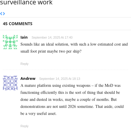
surveillance work
45 COMMENTS
Iain
September 14, 2025 At 17:40
Sounds like an ideal solution, with such a low estimated cost and
small foot print maybe two per ship?
Reply
Andrew
September 14, 2025 At 18:13
A mature platform using existing weapons – if the MoD was
functioning efficiently this is the sort of thing that should be
done and dusted in weeks, maybe a couple of months. But
demonstrations are not until 2026 sometime. That aside, could
be a very useful asset.
Reply