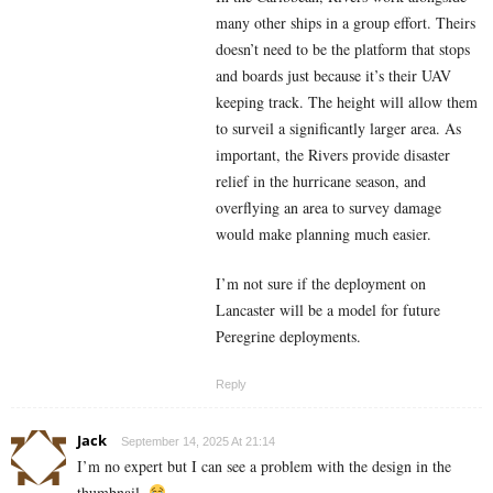
many other ships in a group effort. Theirs
doesn’t need to be the platform that stops
and boards just because it’s their UAV
keeping track. The height will allow them
to surveil a significantly larger area. As
important, the Rivers provide disaster
relief in the hurricane season, and
overflying an area to survey damage
would make planning much easier.
I’m not sure if the deployment on
Lancaster will be a model for future
Peregrine deployments.
Reply
Jack
September 14, 2025 At 21:14
I’m no expert but I can see a problem with the design in the
thumbnail.