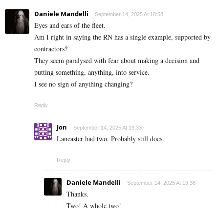
Daniele Mandelli
September 14, 2025 At 18:58
Eyes and ears of the fleet.
Am I right in saying the RN has a single example, supported by
contractors?
They seem paralysed with fear about making a decision and
putting something, anything, into service.
I see no sign of anything changing?
Reply
Jon
September 14, 2025 At 19:33
Lancaster had two. Probably still does.
Reply
Daniele Mandelli
September 14, 2025 At 19:36
Thanks.
Two! A whole two!