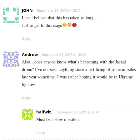
JOHN
September 14, 2025 At 18:22
I can’t believe that this has taken so long…
Just to get to this stage
Reply
Andrew
September 14, 2025 At 18:30
Also…does anyone know what’s happening with the Jackal
drone? I’ve not seen anything since a test firing of some missiles
last year sometime. I was rather hoping it would be in Ukraine
by now.
Reply
halfwit.
September 14, 2025 At 18:47
Must be a slow missile ?
Reply