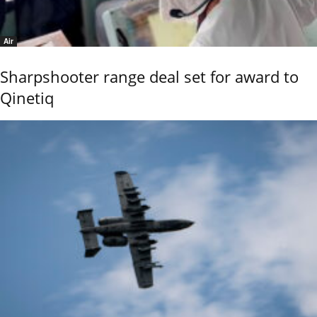
Air
Sharpshooter range deal set for award to
Qinetiq