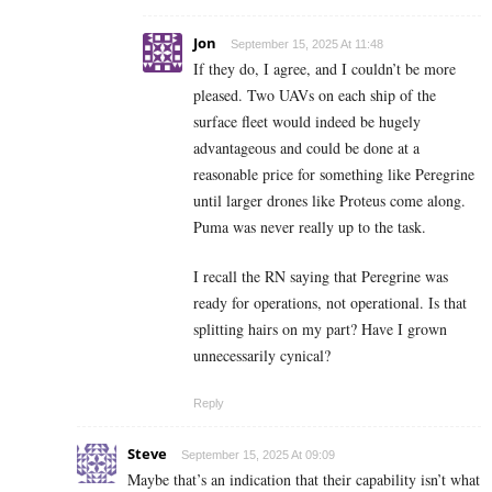
Jon
September 15, 2025 At 11:48
If they do, I agree, and I couldn’t be more
pleased. Two UAVs on each ship of the
surface fleet would indeed be hugely
advantageous and could be done at a
reasonable price for something like Peregrine
until larger drones like Proteus come along.
Puma was never really up to the task.
I recall the RN saying that Peregrine was
ready for operations, not operational. Is that
splitting hairs on my part? Have I grown
unnecessarily cynical?
Reply
Steve
September 15, 2025 At 09:09
Maybe that’s an indication that their capability isn’t what