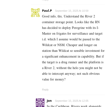
Paul.P
September 15, 2025 At 10:59
Good info, thx. Understand the River 2
container storage point. Looks like the RN
has decided to deploy Peregrine with its I-
Master on frigates for surveillance and target
i.d. which I assume would be passed to the
Wildcat or NSM. Cheaper and longer on
station than Wildcat so sensible investment for
a significant enhancement in capability. But if
the target is a drug runner and the platform is
a River 2, without the helo you might not be
able to intercept anyway; not such obvious
value for money?
Reply
Jon
September 15, 2025 At 12:05
In the Caribbean, Rivers work alongside