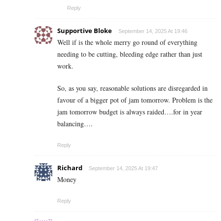
Reply
Supportive Bloke
September 14, 2025 At 19:46
Well if is the whole merry go round of everything
needing to be cutting, bleeding edge rather than just
work.
So, as you say, reasonable solutions are disregarded in
favour of a bigger pot of jam tomorrow. Problem is the
jam tomorrow budget is always raided….for in year
balancing….
Reply
Richard
September 14, 2025 At 19:47
Money
Reply