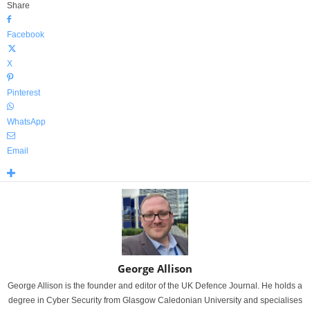
Share
Facebook
X
Pinterest
WhatsApp
Email
George Allison
George Allison is the founder and editor of the UK Defence Journal. He holds a
degree in Cyber Security from Glasgow Caledonian University and specialises