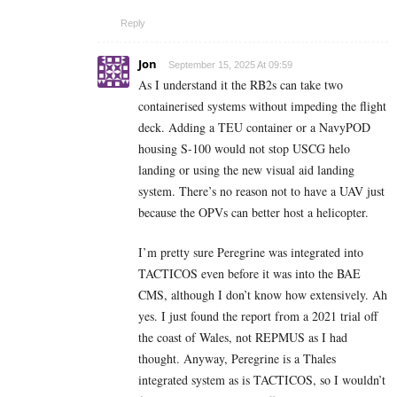
Reply
Jon
September 15, 2025 At 09:59
As I understand it the RB2s can take two
containerised systems without impeding the flight
deck. Adding a TEU container or a NavyPOD
housing S-100 would not stop USCG helo
landing or using the new visual aid landing
system. There’s no reason not to have a UAV just
because the OPVs can better host a helicopter.
I’m pretty sure Peregrine was integrated into
TACTICOS even before it was into the BAE
CMS, although I don’t know how extensively. Ah
yes. I just found the report from a 2021 trial off
the coast of Wales, not REPMUS as I had
thought. Anyway, Peregrine is a Thales
integrated system as is TACTICOS, so I wouldn’t