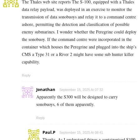
The Thales web site reports The S-100, equipped with a Thales
data relay payload, was deployed in an exercise to monitor the
transmission of data sonobuoys and relay it to a command centre
ashore, permitting the detection and classification of possible
enemy submarines. I wonder whether the Peregrine could deploy
the sonobuoy. If the command centre were incorporated in the
container which houses the Peregrine and plugged into the ship’s
CMS a Type 31 or a River 2 might have some sub hunter killer
capability.
Reply
Jonathan
September 15, 2025 At 07:32
Apparently the S300 will be designed to carry
sonobuoys, 6 of them apparently.
Reply
Paul.P
September 15, 2025 At 08:41
Thanks. As I understand things a containerised S100