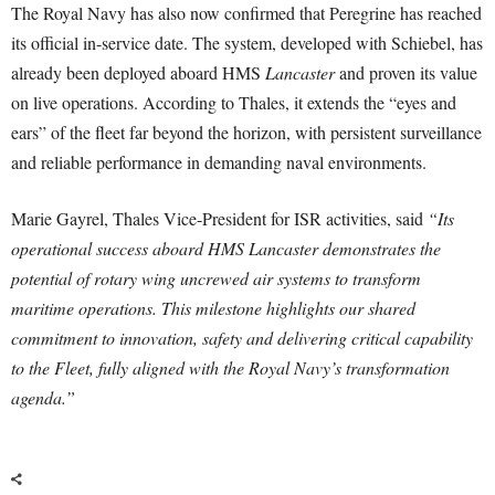
The Royal Navy has also now confirmed that Peregrine has reached
its official in-service date. The system, developed with Schiebel, has
already been deployed aboard HMS
Lancaster
and proven its value
on live operations. According to Thales, it extends the “eyes and
ears” of the fleet far beyond the horizon, with persistent surveillance
and reliable performance in demanding naval environments.
Marie Gayrel, Thales Vice-President for ISR activities, said
“Its
operational success aboard HMS Lancaster demonstrates the
potential of rotary wing uncrewed air systems to transform
maritime operations. This milestone highlights our shared
commitment to innovation, safety and delivering critical capability
to the Fleet, fully aligned with the Royal Navy’s transformation
agenda.”