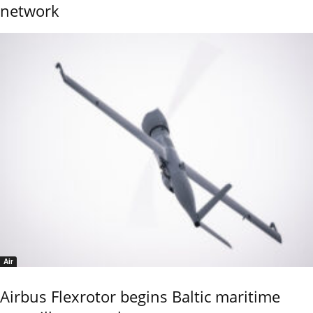
network
Air
Airbus Flexrotor begins Baltic maritime