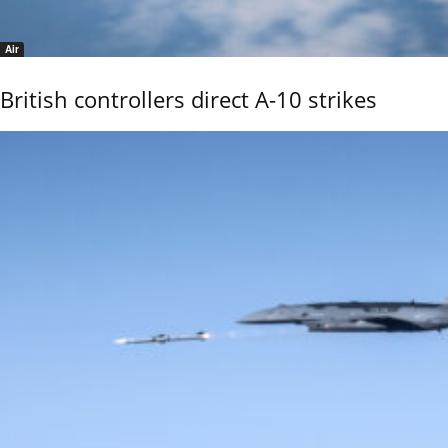
Air
British controllers direct A-10 strikes