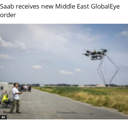
Saab receives new Middle East GlobalEye
order
Air