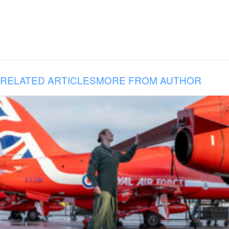
RELATED ARTICLES
MORE FROM AUTHOR