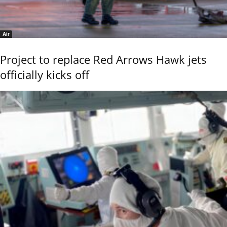
Air
Project to replace Red Arrows Hawk jets
officially kicks off