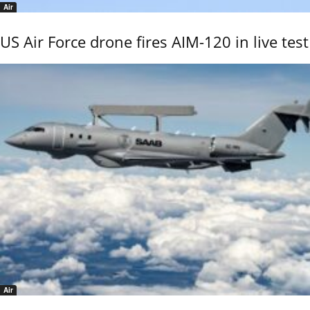
Air
US Air Force drone fires AIM-120 in live test
Air