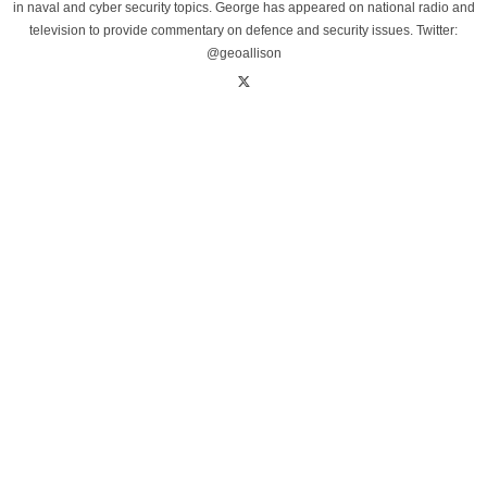
in naval and cyber security topics. George has appeared on national radio and
television to provide commentary on defence and security issues. Twitter:
@geoallison