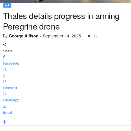
AIR
Thales details progress in arming
Peregrine drone
By
George Allison
-
September 14, 2025
45
Share
Facebook
X
Pinterest
WhatsApp
Email