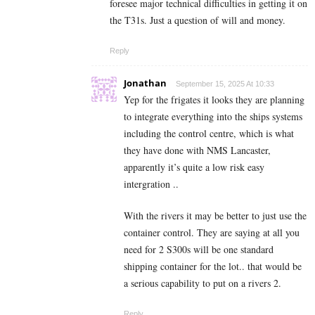
foresee major technical difficulties in getting it on
the T31s. Just a question of will and money.
Reply
Jonathan
September 15, 2025 At 10:33
Yep for the frigates it looks they are planning
to integrate everything into the ships systems
including the control centre, which is what
they have done with NMS Lancaster,
apparently it’s quite a low risk easy
intergration ..
With the rivers it may be better to just use the
container control. They are saying at all you
need for 2 S300s will be one standard
shipping container for the lot.. that would be
a serious capability to put on a rivers 2.
Reply