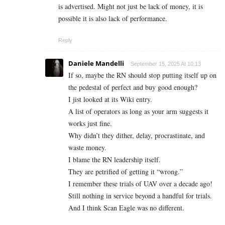
is advertised. Might not just be lack of money, it is
possible it is also lack of performance.
Reply
Daniele Mandelli
September 15, 2025 At 10:13
If so, maybe the RN should stop putting itself up on
the pedestal of perfect and buy good enough?
I jist looked at its Wiki entry.
A list of operators as long as your arm suggests it
works just fine.
Why didn’t they dither, delay, procrastinate, and
waste money.
I blame the RN leadership itself.
They are petrified of getting it “wrong.”
I remember these trials of UAV over a decade ago!
Still nothing in service beyond a handful for trials.
And I think Scan Eagle was no different.