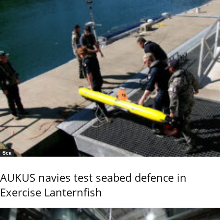
Sea
AUKUS navies test seabed defence in
Exercise Lanternfish