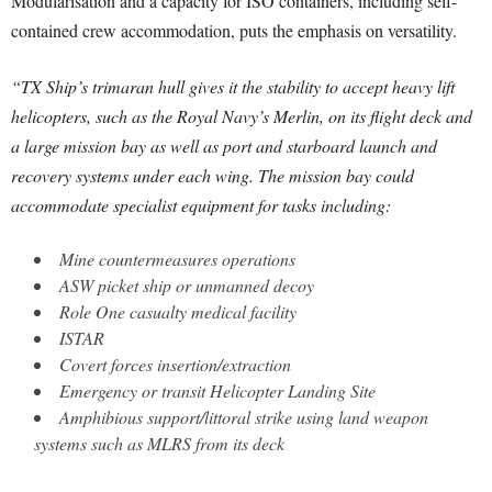
Modularisation and a capacity for ISO containers, including self-
contained crew accommodation, puts the emphasis on versatility.
“TX Ship’s trimaran hull gives it the stability to accept heavy lift
helicopters, such as the Royal Navy’s Merlin, on its flight deck and
a large mission bay as well as port and starboard launch and
recovery systems under each wing. The mission bay could
accommodate specialist equipment for tasks including:
Mine countermeasures operations
ASW picket ship or unmanned decoy
Role One casualty medical facility
ISTAR
Covert forces insertion/extraction
Emergency or transit Helicopter Landing Site
Amphibious support/littoral strike using land weapon
systems such as MLRS from its deck