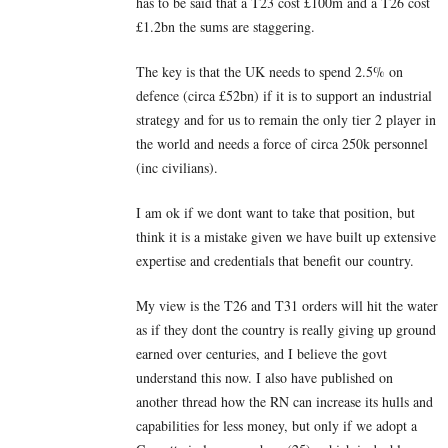
has to be said that a T23 cost £100m and a T26 cost
£1.2bn the sums are staggering.
The key is that the UK needs to spend 2.5% on
defence (circa £52bn) if it is to support an industrial
strategy and for us to remain the only tier 2 player in
the world and needs a force of circa 250k personnel
(inc civilians).
I am ok if we dont want to take that position, but
think it is a mistake given we have built up extensive
expertise and credentials that benefit our country.
My view is the T26 and T31 orders will hit the water
as if they dont the country is really giving up ground
earned over centuries, and I believe the govt
understand this now. I also have published on
another thread how the RN can increase its hulls and
capabilities for less money, but only if we adopt a