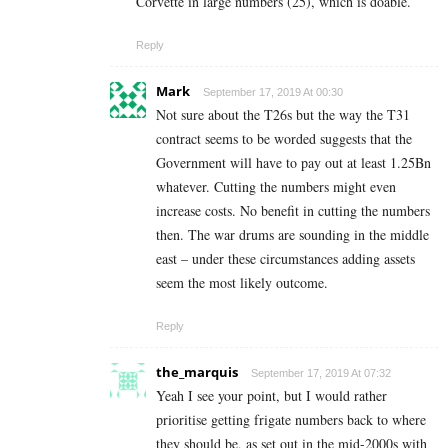
Corvette in large numbers (25), which is doable.
Reply
Mark
September 17, 2019 At 00:30
Not sure about the T26s but the way the T31
contract seems to be worded suggests that the
Government will have to pay out at least 1.25Bn
whatever. Cutting the numbers might even
increase costs. No benefit in cutting the numbers
then. The war drums are sounding in the middle
east – under these circumstances adding assets
seem the most likely outcome.
Reply
the_marquis
September 17, 2019 At 07:32
Yeah I see your point, but I would rather
prioritise getting frigate numbers back to where
they should be, as set out in the mid-2000s with