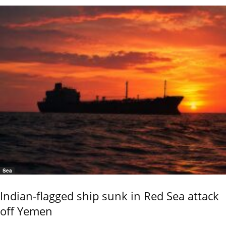
Sea
Indian-flagged ship sunk in Red Sea attack
off Yemen