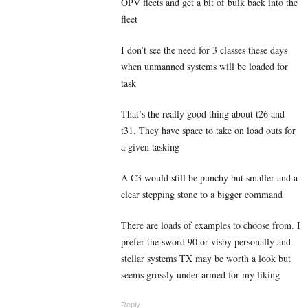
OPV fleets and get a bit of bulk back into the
fleet
I don’t see the need for 3 classes these days
when unmanned systems will be loaded for
task
That’s the really good thing about t26 and
t31. They have space to take on load outs for
a given tasking
A C3 would still be punchy but smaller and a
clear stepping stone to a bigger command
There are loads of examples to choose from. I
prefer the sword 90 or visby personally and
stellar systems TX may be worth a look but
seems grossly under armed for my liking
Reply