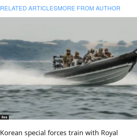
RELATED ARTICLES
MORE FROM AUTHOR
Sea
Korean special forces train with Royal