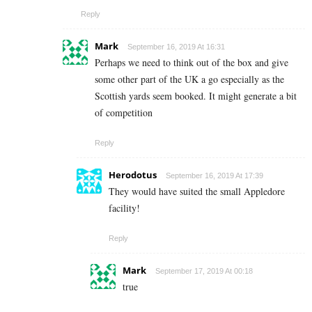
Reply
Mark
September 16, 2019 At 16:31
Perhaps we need to think out of the box and give
some other part of the UK a go especially as the
Scottish yards seem booked. It might generate a bit
of competition
Reply
Herodotus
September 16, 2019 At 17:39
They would have suited the small Appledore
facility!
Reply
Mark
September 17, 2019 At 00:18
true