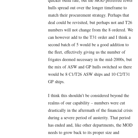
quicker build rate, but the MOD preferred fewer
hulls spread out over the longer timeframe to
match their procurement strategy. Perhaps that
deal could be revisited, but perhaps not and T26
numbers will not change from the 8 ordered. We
can however add to the T31 order and I think a
second batch of 5 would be a good addition to
the fleet, effectively giving us the number of
frigates deemed necessary in the mid-2000s, but
the mix of ASW and GP hulls switched so there
would be 8 C1/T26 ASW ships and 10 C2/T31
GP ships.
I think this shouldn’t be considered beyond the
realms of our capability – numbers were cut
drastically in the aftermath of the financial crisis
during a severe period of austerity. That period
has ended and, like other departments, the MOD
needs to grow back to its proper size and