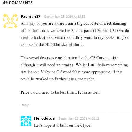
49 COMMENTS
Pacman27
September 15, 2019 At 15:53
As many of you are aware I am a big advocate of a rebalancing
of the fleet , now we have the 2 main parts (T26 and T31) we do
need to look at a corvette (not a dirty word in my books) to give
us mass in the 70-100m size platform.
This vessel deserves consideration for the C3 Corvette ship,
although it will need up arming. Whilst I still believe something
similar to a Visby or C-Sword 90 is more appropriate, if this
could be worked up further it is a contender.
Price would need to be less than £125m as well
Reply
Herodotus
September 15, 2019 At 16:11
Let’s hope it is built on the Clyde!