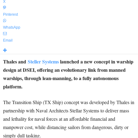
X
Pinterest
WhatsApp
Email
Thales and
Steller Systems
launched a new concept in warship
design at DSEI, offering an evolutionary link from manned
warships, through lean-manning, to a fully autonomous
platform.
The Transition Ship (TX Ship) concept was developed by Thales in
partnership with Naval Architects Stellar Systems to deliver mass
and lethality for naval forces at an affordable financial and
manpower cost, while distancing sailors from dangerous, dirty or
simply dull tasking.