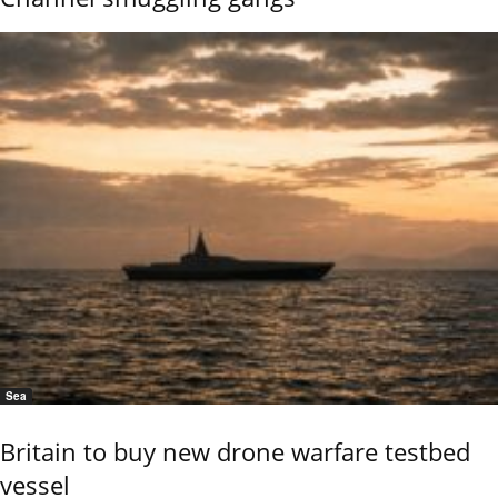
Sea
Britain to buy new drone warfare testbed
vessel