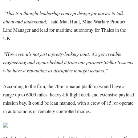
“This is a thought leadership concept design for navies to talk
about and understand,”
said Matt Hunt, Mine Warfare Product
Line Manager and lead for maritime autonomy for Thales in the
UK.
“However, it’s not just a pretty-looking boat; it’s got credible
engineering and rigour behind it from our partners Stellar Systems
who have a reputation as disruptive thought leaders.”
According to the firm, the 70m trimaran platform would have a
range up to 6000 miles, heavy-lift flight deck and extensive payload
mission bay. It could be lean manned, with a crew of 15, or operate
in autonomous or remotely controlled modes.