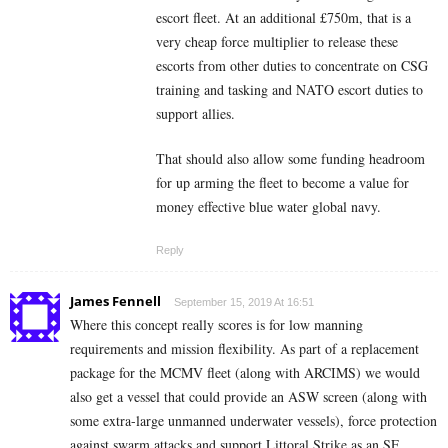
escort fleet. At an additional £750m, that is a
very cheap force multiplier to release these
escorts from other duties to concentrate on CSG
training and tasking and NATO escort duties to
support allies.
That should also allow some funding headroom
for up arming the fleet to become a value for
money effective blue water global navy.
Reply
James Fennell
September 15, 2019 At 16:51
Where this concept really scores is for low manning
requirements and mission flexibility. As part of a replacement
package for the MCMV fleet (along with ARCIMS) we would
also get a vessel that could provide an ASW screen (along with
some extra-large unmanned underwater vessels), force protection
against swarm attacks and support Littoral Strike as an SF