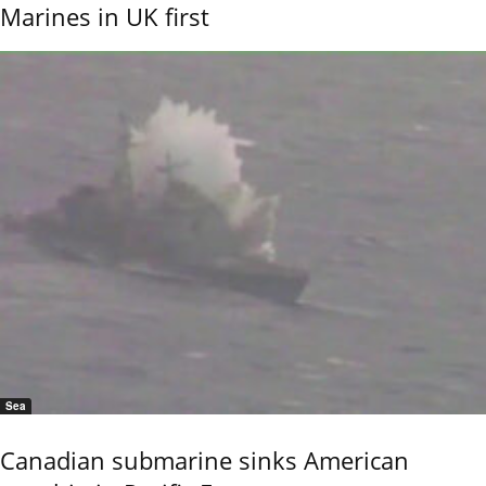
Marines in UK first
Sea
Canadian submarine sinks American