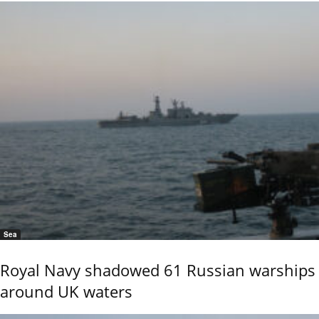
Sea
Royal Navy shadowed 61 Russian warships
around UK waters