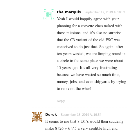
the_marquis
September 17, 2019 At 18:53
Yeah I would happily agree with your
planning for a corvette class tasked with
those missions, and it’s also no surprise
that the C3 variant of the old FSC was
conceived to do just that. So again, after
ten years wasted, we are limping round in
a circle to the same place we were about
15 years ago. It’s all very frustrating
because we have wasted so much time,
money, jobs, and even shipyards by trying
to reinvent the wheel.
Reply
Derek
September 18, 2019 At 16:54
It seems to me that 8 t31’s would then suddenly
make 8 t26 + 6 t45 a very credible high end