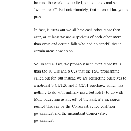
because the world had united, joined hands and said:
“we are one!”. But unfortunately, that moment has yet to
pass.
In fact, it turns out we all hate each other more than
ever, or at least we are suspicious of each other more
than ever; and certain folk who had no capabilities in
certain areas now do so.
So, in actual fact, we probably need even more hulls
than the 10 C1s and 8 C2s that the FSC programme
called out for, but instead we are restricting ourselves to
a notional 8 C1/T26 and 5 C2/31 purchase, which has
nothing to do with military need but solely to do with
MoD budgeting as a result of the austerity measures
pushed through by the Conservative led coalition
government and the incumbent Conservative
government.