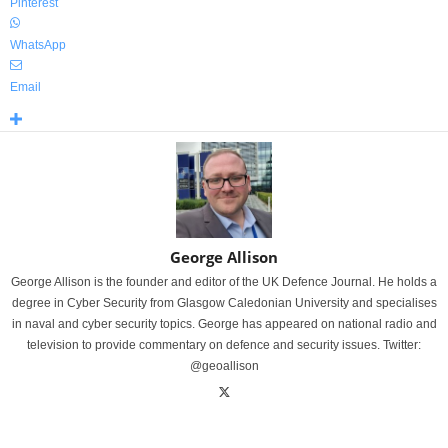
Pinterest
WhatsApp
Email
George Allison
George Allison is the founder and editor of the UK Defence Journal. He holds a
degree in Cyber Security from Glasgow Caledonian University and specialises
in naval and cyber security topics. George has appeared on national radio and
television to provide commentary on defence and security issues. Twitter:
@geoallison