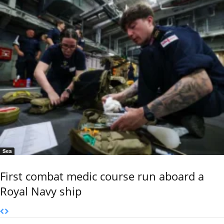
Sea
First combat medic course run aboard a
Royal Navy ship