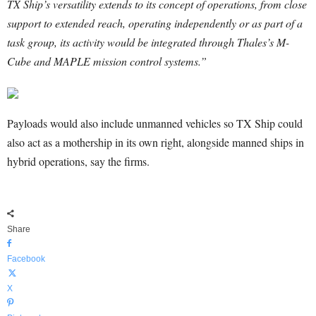
TX Ship’s versatility extends to its concept of operations, from close
support to extended reach, operating independently or as part of a
task group, its activity would be integrated through Thales’s M-
Cube and MAPLE mission control systems.”
Payloads would also include unmanned vehicles so TX Ship could
also act as a mothership in its own right, alongside manned ships in
hybrid operations, say the firms.
Share
Facebook
X