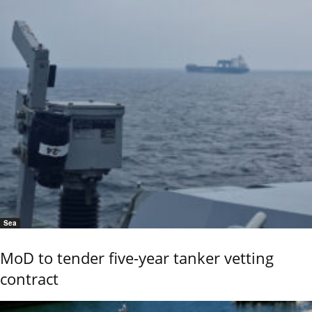
Sea
MoD to tender five-year tanker vetting
contract