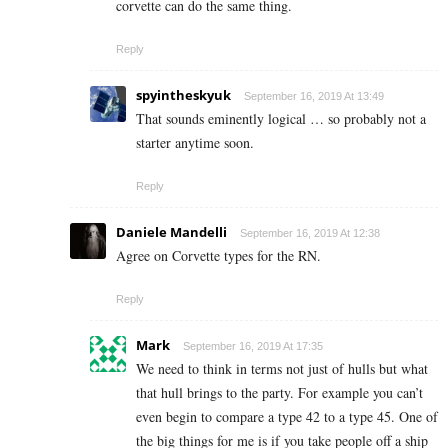
corvette can do the same thing.
Reply
spyintheskyuk
September 16, 2019 At 13:49
That sounds eminently logical … so probably not a
starter anytime soon.
Reply
Daniele Mandelli
September 16, 2019 At 12:38
Agree on Corvette types for the RN.
Reply
Mark
September 16, 2019 At 17:35
We need to think in terms not just of hulls but what
that hull brings to the party. For example you can’t
even begin to compare a type 42 to a type 45. One of
the big things for me is if you take people off a ship