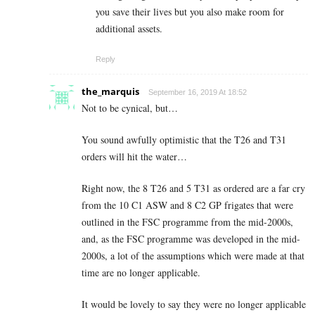
you save their lives but you also make room for
additional assets.
Reply
the_marquis
September 16, 2019 At 18:52
Not to be cynical, but…
You sound awfully optimistic that the T26 and T31
orders will hit the water…
Right now, the 8 T26 and 5 T31 as ordered are a far cry
from the 10 C1 ASW and 8 C2 GP frigates that were
outlined in the FSC programme from the mid-2000s,
and, as the FSC programme was developed in the mid-
2000s, a lot of the assumptions which were made at that
time are no longer applicable.
It would be lovely to say they were no longer applicable