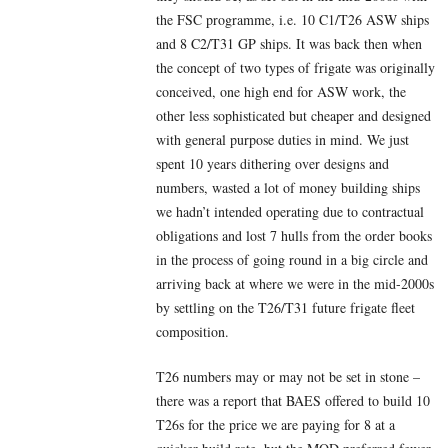
the FSC programme, i.e. 10 C1/T26 ASW ships
and 8 C2/T31 GP ships. It was back then when
the concept of two types of frigate was originally
conceived, one high end for ASW work, the
other less sophisticated but cheaper and designed
with general purpose duties in mind. We just
spent 10 years dithering over designs and
numbers, wasted a lot of money building ships
we hadn’t intended operating due to contractual
obligations and lost 7 hulls from the order books
in the process of going round in a big circle and
arriving back at where we were in the mid-2000s
by settling on the T26/T31 future frigate fleet
composition.
T26 numbers may or may not be set in stone –
there was a report that BAES offered to build 10
T26s for the price we are paying for 8 at a