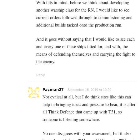
With this in mind, before we think about developing
another warship class for the RN, I would like to see
current orders followed through to commissioning and
additional builds tacked onto the production run.
And it goes without saying that I would like to see each
and every one of these ships fitted for, and with, the
means of defending themselves and carrying the fight to
the enemy.
Reply
Pacman27
September 16, 2019 At 19:29
Not cynical at all, but I do think sites like this can
help in bringing ideas and pressure to bear, it is after
all Think Defence that came up with T31, so
someone is listening somewhere.
No one disagrees with your assessment, but it also