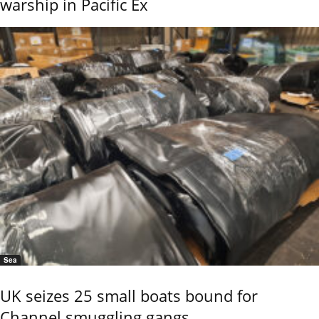
warship in Pacific Ex
Sea
UK seizes 25 small boats bound for
Channel smuggling gangs