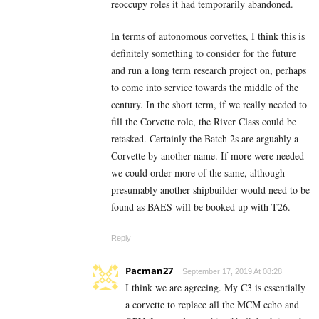
reoccupy roles it had temporarily abandoned.
In terms of autonomous corvettes, I think this is
definitely something to consider for the future
and run a long term research project on, perhaps
to come into service towards the middle of the
century. In the short term, if we really needed to
fill the Corvette role, the River Class could be
retasked. Certainly the Batch 2s are arguably a
Corvette by another name. If more were needed
we could order more of the same, although
presumably another shipbuilder would need to be
found as BAES will be booked up with T26.
Reply
Pacman27
September 17, 2019 At 08:28
I think we are agreeing. My C3 is essentially
a corvette to replace all the MCM echo and