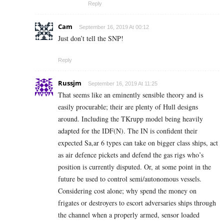
Reply
Cam
September 16, 2019 At 00:12
Just don’t tell the SNP!
Reply
Russjm
September 16, 2019 At 11:25
That seems like an eminently sensible theory and is
easily procurable; their are plenty of Hull designs
around. Including the TKrupp model being heavily
adapted for the IDF(N). The IN is confident their
expected Sa,ar 6 types can take on bigger class ships, act
as air defence pickets and defend the gas rigs who’s
position is currently disputed. Or, at some point in the
future be used to control semi/autonomous vessels.
Considering cost alone; why spend the money on
frigates or destroyers to escort adversaries ships through
the channel when a properly armed, sensor loaded