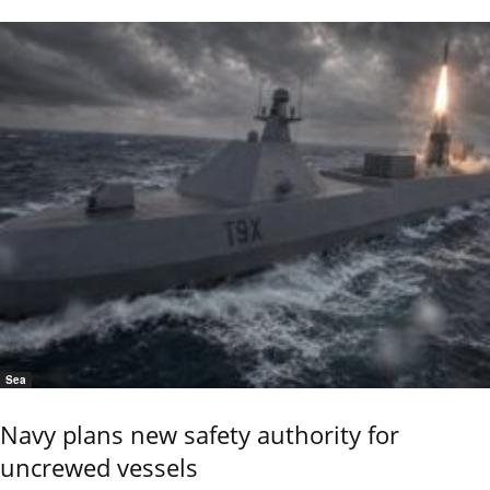
Sea
Navy plans new safety authority for
uncrewed vessels