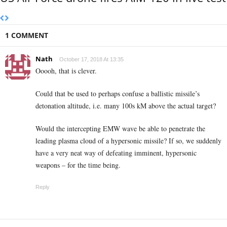
1 COMMENT
Nath
October 17, 2018 At 13:35
Ooooh, that is clever.
Could that be used to perhaps confuse a ballistic missile’s
detonation altitude, i.e. many 100s kM above the actual target?
Would the intercepting EMW wave be able to penetrate the
leading plasma cloud of a hypersonic missile? If so, we suddenly
have a very neat way of defeating imminent, hypersonic
weapons – for the time being.
Reply