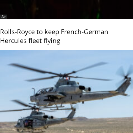
Air
Rolls-Royce to keep French-German
Hercules fleet flying