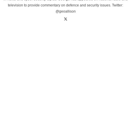
television to provide commentary on defence and security issues. Twitter:
@geoallison