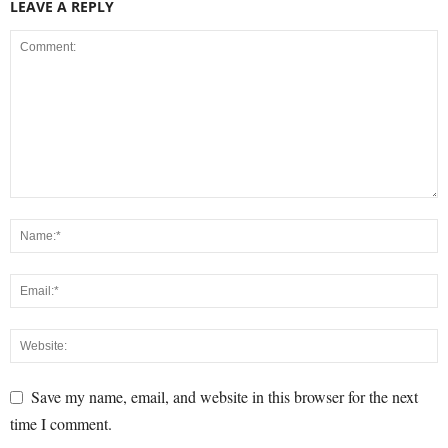
LEAVE A REPLY
Save my name, email, and website in this browser for the next
time I comment.