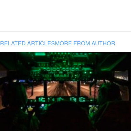
RELATED ARTICLES
MORE FROM AUTHOR