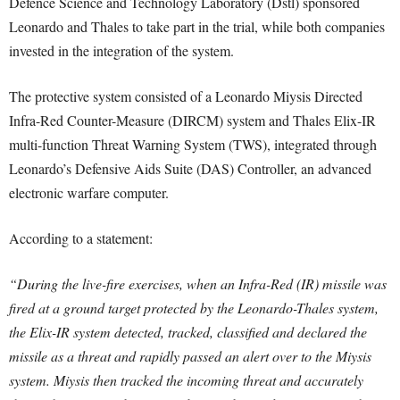
Defence Science and Technology Laboratory (Dstl) sponsored
Leonardo and Thales to take part in the trial, while both companies
invested in the integration of the system.
The protective system consisted of a Leonardo Miysis Directed
Infra-Red Counter-Measure (DIRCM) system and Thales Elix-IR
multi-function Threat Warning System (TWS), integrated through
Leonardo’s Defensive Aids Suite (DAS) Controller, an advanced
electronic warfare computer.
According to a statement:
“During the live-fire exercises, when an Infra-Red (IR) missile was
fired at a ground target protected by the Leonardo-Thales system,
the Elix-IR system detected, tracked, classified and declared the
missile as a threat and rapidly passed an alert over to the Miysis
system. Miysis then tracked the incoming threat and accurately