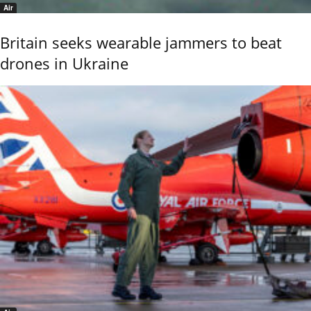
Air
Britain seeks wearable jammers to beat
drones in Ukraine