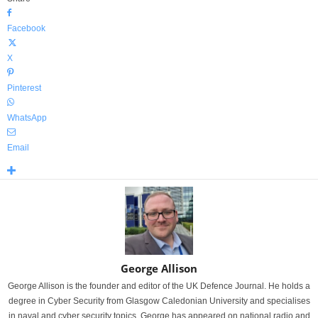
Facebook
X
Pinterest
WhatsApp
Email
George Allison
George Allison is the founder and editor of the UK Defence Journal. He holds a
degree in Cyber Security from Glasgow Caledonian University and specialises
in naval and cyber security topics. George has appeared on national radio and