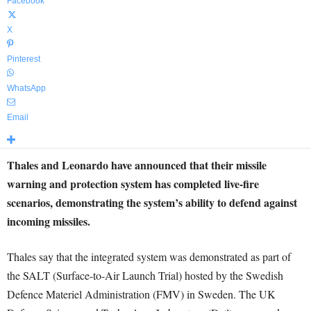
Facebook
X
Pinterest
WhatsApp
Email
Thales and Leonardo have announced that their missile
warning and protection system has completed live-fire
scenarios, demonstrating the system’s ability to defend against
incoming missiles.
Thales say that the integrated system was demonstrated as part of
the SALT (Surface-to-Air Launch Trial) hosted by the Swedish
Defence Materiel Administration (FMV) in Sweden. The UK