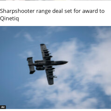
Sharpshooter range deal set for award to
Qinetiq
Air