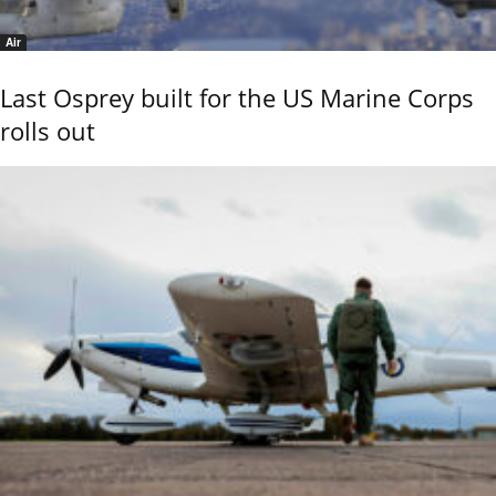
Air
Last Osprey built for the US Marine Corps
rolls out