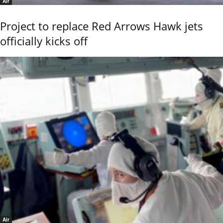
Air
Project to replace Red Arrows Hawk jets
officially kicks off
Air