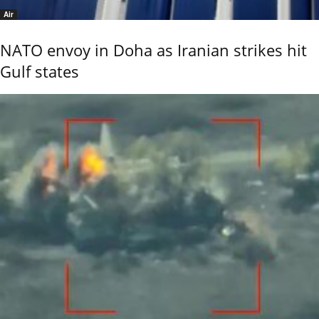
Air
NATO envoy in Doha as Iranian strikes hit
Gulf states