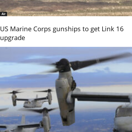
Air
US Marine Corps gunships to get Link 16
upgrade