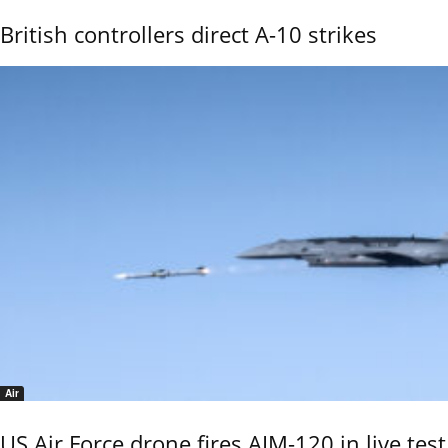
British controllers direct A-10 strikes
Air
US Air Force drone fires AIM-120 in live test