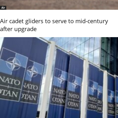
Air
Air cadet gliders to serve to mid-century
after upgrade