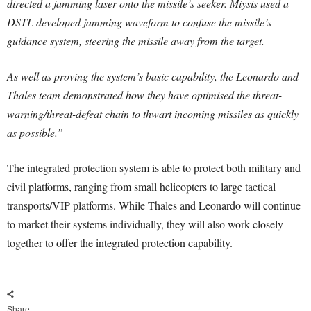
directed a jamming laser onto the missile’s seeker. Miysis used a
DSTL developed jamming waveform to confuse the missile’s
guidance system, steering the missile away from the target.
As well as proving the system’s basic capability, the Leonardo and
Thales team demonstrated how they have optimised the threat-
warning/threat-defeat chain to thwart incoming missiles as quickly
as possible.”
The integrated protection system is able to protect both military and
civil platforms, ranging from small helicopters to large tactical
transports/VIP platforms. While Thales and Leonardo will continue
to market their systems individually, they will also work closely
together to offer the integrated protection capability.
Share