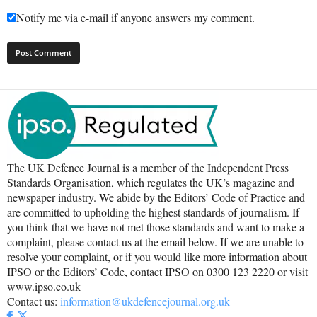
Notify me via e-mail if anyone answers my comment.
The UK Defence Journal is a member of the Independent Press
Standards Organisation, which regulates the UK’s magazine and
newspaper industry. We abide by the Editors’ Code of Practice and
are committed to upholding the highest standards of journalism. If
you think that we have not met those standards and want to make a
complaint, please contact us at the email below. If we are unable to
resolve your complaint, or if you would like more information about
IPSO or the Editors’ Code, contact IPSO on 0300 123 2220 or visit
www.ipso.co.uk
Contact us:
information@ukdefencejournal.org.uk