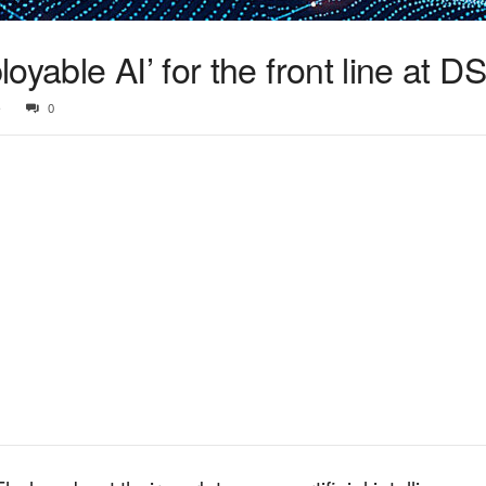
yable AI’ for the front line at D
5
0