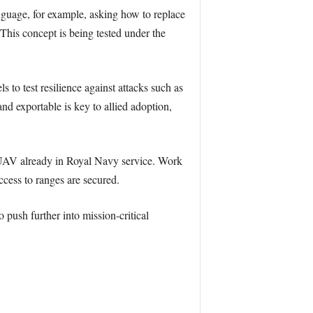
nguage, for example, asking how to replace
 This concept is being tested under the
 to test resilience against attacks such as
nd exportable is key to allied adoption,
 UAV already in Royal Navy service. Work
ccess to ranges are secured.
push further into mission-critical