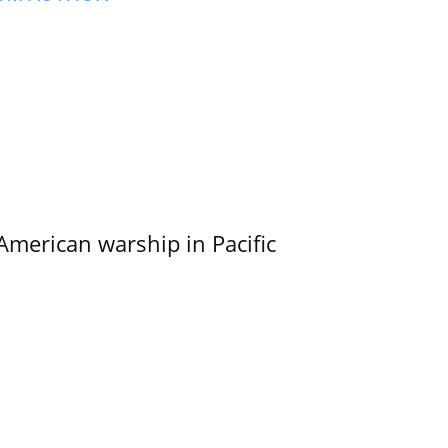
merican warship in Pacific