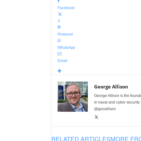
Facebook
X
Pinterest
WhatsApp
Email
George Allison
George Allison is the foun
in naval and cyber security
@geoallison
RELATED ARTICLES
MORE FR