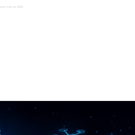
ront line at DSEI