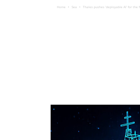
Home
Sea
Thales pushes ‘deployable AI’ for the f