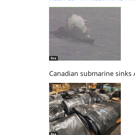
Sea
Canadian submarine sinks A
Sea