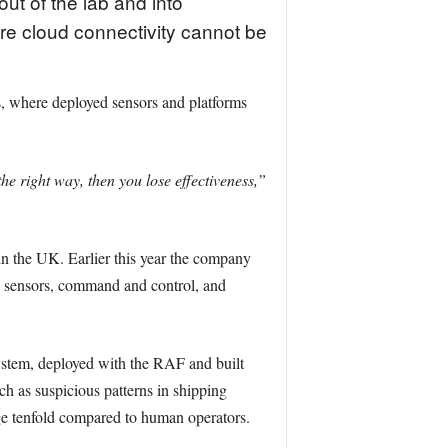
out of the lab and into
e cloud connectivity cannot be
, where deployed sensors and platforms
he right way, then you lose effectiveness,”
 in the UK. Earlier this year the company
s sensors, command and control, and
stem, deployed with the RAF and built
h as suspicious patterns in shipping
age tenfold compared to human operators.