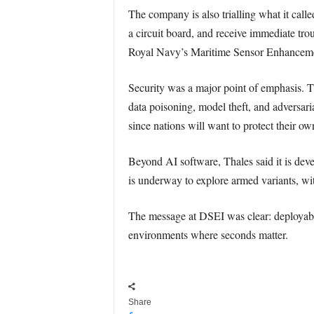
The company is also trialling what it call
a circuit board, and receive immediate tro
Royal Navy’s Maritime Sensor Enhancem
Security was a major point of emphasis. Th
data poisoning, model theft, and adversari
since nations will want to protect their o
Beyond AI software, Thales said it is de
is underway to explore armed variants, with
The message at DSEI was clear: deployable 
environments where seconds matter.
Share