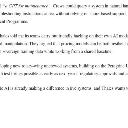
ed
“a GPT for maintenance”
. Crews could query a system in natural la
ubleshooting instructions at sea without relying on shore-based support.
ent Programme.
ales told me its teams carry out friendly hacking on their own AI models
al manipulation. They argued that proving models can be both resilient a
wn sovereign training data while working from a shared baseline.
veloping new rotary-wing uncrewed systems, building on the Peregrine
 test firings possible as early as next year if regulatory approvals and a
AI is already making a difference in live systems, and Thales wants to 