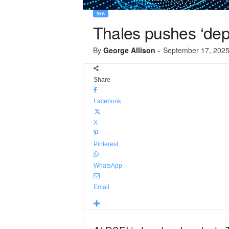
SEA
Thales pushes ‘deplo
By
George Allison
-
September 17, 202
Share
Facebook
X
Pinterest
WhatsApp
Email