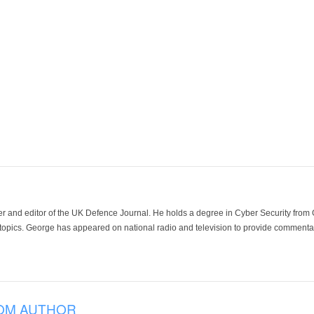
der and editor of the UK Defence Journal. He holds a degree in Cyber Security fro
 topics. George has appeared on national radio and television to provide commentar
OM AUTHOR