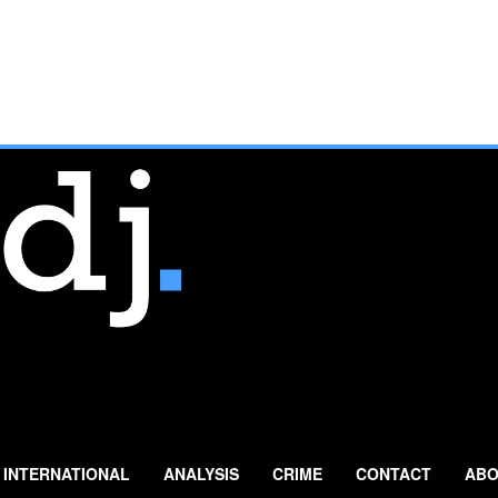
INTERNATIONAL
ANALYSIS
CRIME
CONTACT
ABO