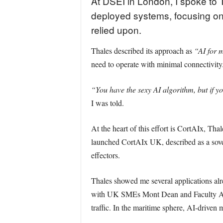
At DSEI in London, I spoke to Th
deployed systems, focusing on
relied upon.
Thales described its approach as
“AI for m
need to operate with minimal connectivity
“You have the sexy AI algorithm, but if yo
I was told.
At the heart of this effort is CortAIx, Th
launched CortAIx UK, described as a sove
effectors.
Thales showed me several applications al
with UK SMEs Mont Dean and Faculty AI, ap
traffic. In the maritime sphere, AI-drive