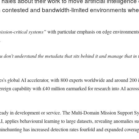
ales about their work to move artificial intelligence 
 contested and bandwidth-limited environments wher
ission-critical systems”
with particular emphasis on edge environments
.
u don’t understand the metadata that sits behind it and manage that in t
ales’s global AI accelerator, with 800 experts worldwide and around 200
reign capability with £40 million earmarked for research into AI acros
ready in development or service. The Multi-Domain Mission Support Sy
plies behavioural learning to large datasets, revealing anomalies suc
n minehunting has increased detection rates fourfold and expanded cover