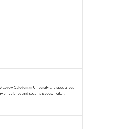
m Glasgow Caledonian University and specialises
y on defence and security issues. Twitter: