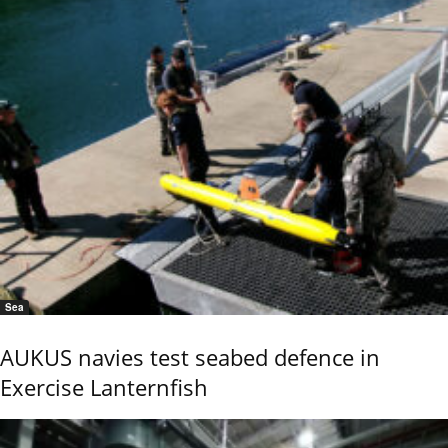
Sea
AUKUS navies test seabed defence in
Exercise Lanternfish