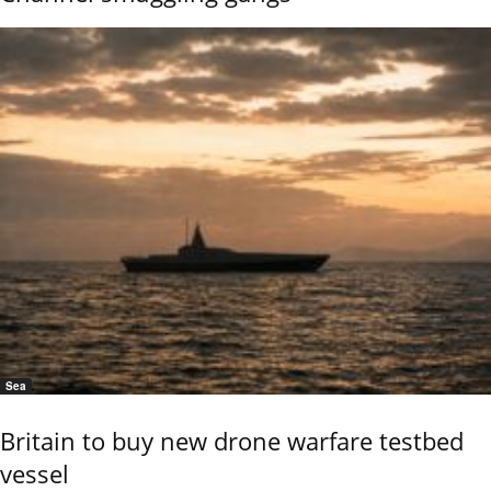
Sea
Britain to buy new drone warfare testbed
vessel