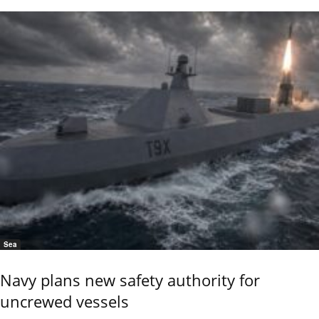
Sea
Navy plans new safety authority for
uncrewed vessels