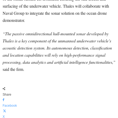
surfacing of the underwater vehicle. Thales will collaborate with
Naval Group to integrate the sonar solution on the ocean drone
demonstrator.
“The passive omnidirectional hull-mounted sonar developed by
Thales is a key component of the unmanned underwater vehicle’s
acoustic detection system. Its autonomous detection, classification
and location capabilities will rely on high-performance signal
processing, data analytics and artificial intelligence functionalities,”
said the firm.
Share
Facebook
X