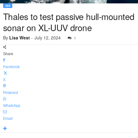
SEA
Thales to test passive hull-mounted
sonar on XL-UUV drone
By
Lisa West
-
July 12, 2024
1
Share
Facebook
X
Pinterest
WhatsApp
Email