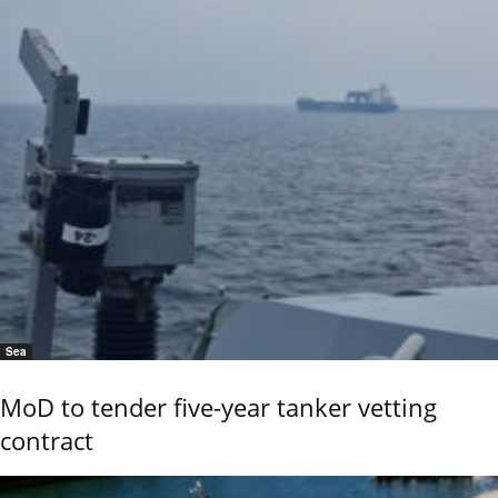
Sea
MoD to tender five-year tanker vetting
contract