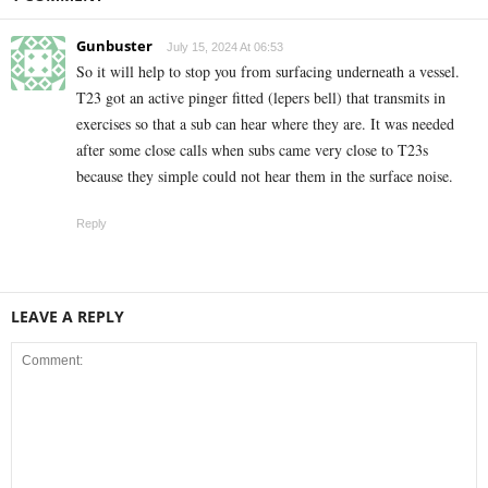
Gunbuster
July 15, 2024 At 06:53
So it will help to stop you from surfacing underneath a vessel.
T23 got an active pinger fitted (lepers bell) that transmits in
exercises so that a sub can hear where they are. It was needed
after some close calls when subs came very close to T23s
because they simple could not hear them in the surface noise.
Reply
LEAVE A REPLY