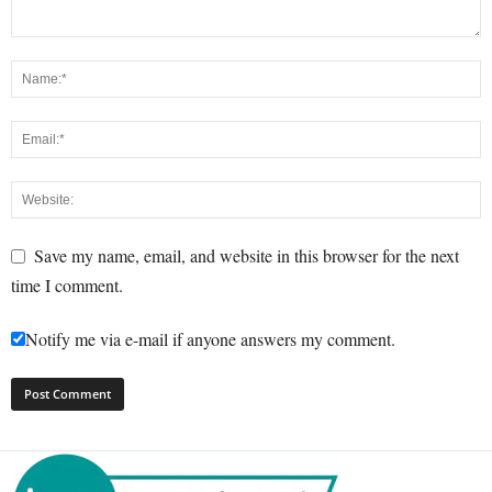
Save my name, email, and website in this browser for the next
time I comment.
Notify me via e-mail if anyone answers my comment.