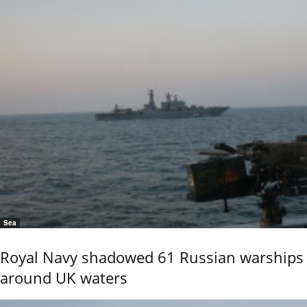
Sea
Royal Navy shadowed 61 Russian warships
around UK waters