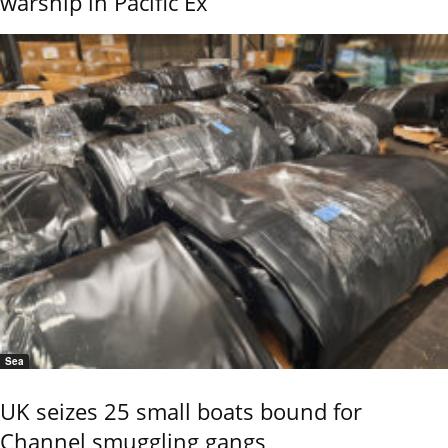
warship in Pacific Ex
Sea
UK seizes 25 small boats bound for
Channel smuggling gangs