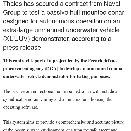
Thales has secured a contract from Naval
Group to test a passive hull-mounted sonar
designed for autonomous operation on an
extra-large unmanned underwater vehicle
(XL-UUV) demonstrator, according to a
press release.
This contract is part of a project led by the French defence
procurement agency (DGA) to develop an unmanned combat
underwater vehicle demonstrator for testing purposes.
The passive omnidirectional hull-mounted sonar will include a
cylindrical panoramic array and an internal unit housing the
operating software.
This system aims to provide a comprehensive and accurate picture
of the ocean surface environment, ensuring the safe ascent and