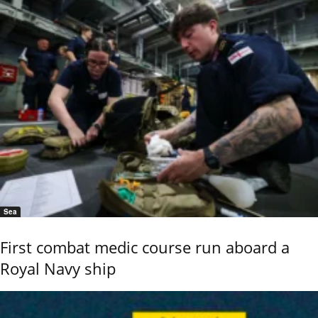
Sea
First combat medic course run aboard a
Royal Navy ship