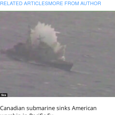
RELATED ARTICLES
MORE FROM AUTHOR
Sea
Canadian submarine sinks American