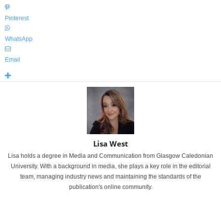
Pinterest
WhatsApp
Email
Lisa West
Lisa holds a degree in Media and Communication from Glasgow Caledonian
University. With a background in media, she plays a key role in the editorial
team, managing industry news and maintaining the standards of the
publication's online community.