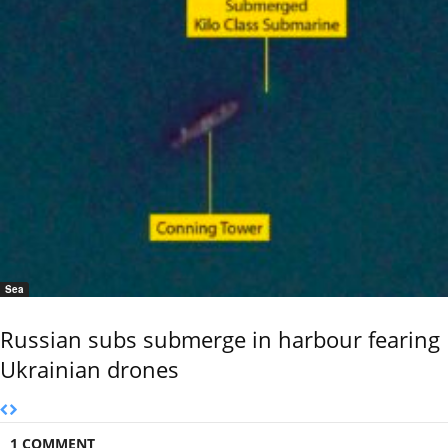
Sea
Russian subs submerge in harbour fearing
Ukrainian drones
1 COMMENT