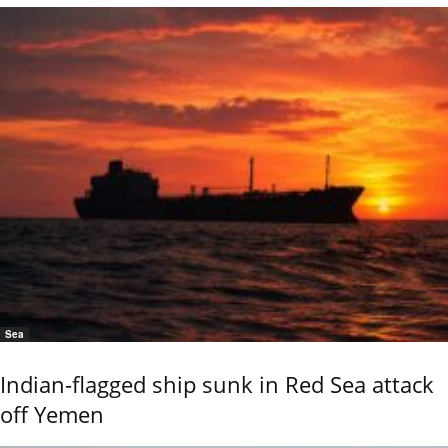
Sea
Indian-flagged ship sunk in Red Sea attack
off Yemen