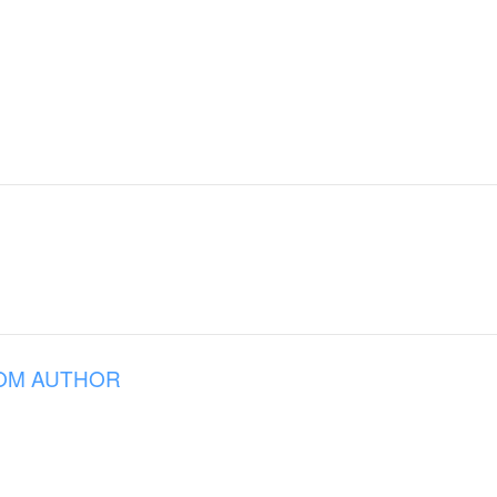
OM AUTHOR