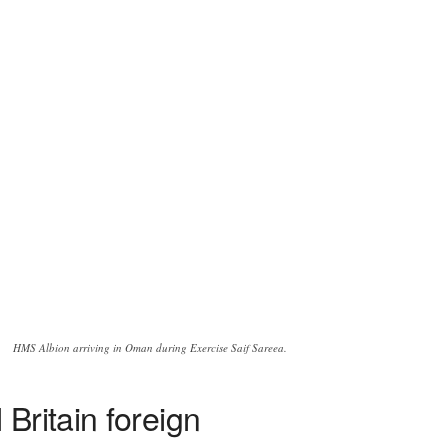
HMS Albion arriving in Oman during Exercise Saif Sareea.
Britain foreign