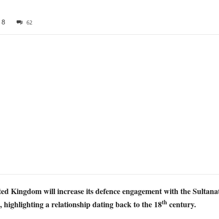
18
62
d Kingdom will increase its defence engagement with the Sultanat
th
s, highlighting a relationship dating back to the 18
century.