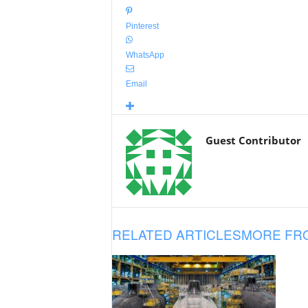
Pinterest
WhatsApp
Email
Guest Contributor
RELATED ARTICLES
MORE FR