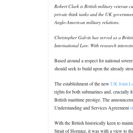
Robert Clark is British military veteran 
private think tanks and the UK government
Anglo-American military relations.
Christopher Galvin has served as a British
International Law. With research interest
Based around a respect for national soverei
should seek to build upon the already stro
The establishment of the new
UK Joint Lo
rights for both submarines and, crucially f
British maritime prestige. The announcem
Understanding and Services Agreement
s
With the British historically keen to main
Strait of Hormuz, it was with a view to th