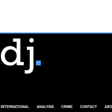
INTERNATIONAL
ANALYSIS
CRIME
CONTACT
ABO