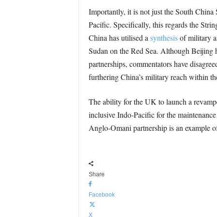
Importantly, it is not just the South Chin
Pacific. Specifically, this regards the Str
China has utilised a
synthesis
of military 
Sudan on the Red Sea. Although Beijing ha
partnerships, commentators have disagreed
furthering China’s military reach within the
The ability for the UK to launch a revamp
inclusive Indo-Pacific for the maintenance o
Anglo-Omani partnership is an example of 
Share
Facebook
X