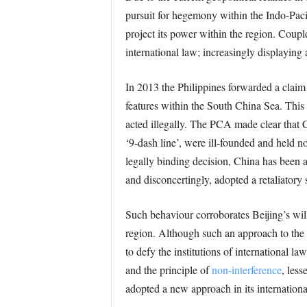
pursuit for hegemony within the Indo-Pacif
project its power within the region. Couple
international law; increasingly displaying 
In 2013 the Philippines forwarded a claim
features within the South China Sea. This
acted illegally. The PCA made clear that Ch
‘9-dash line’, were ill-founded and held n
legally binding decision, China has been a
and disconcertingly, adopted a retaliatory
Such behaviour corroborates Beijing’s will
region. Although such an approach to the 
to defy the institutions of international l
and the principle of
non-interference
, less
adopted a new approach in its international