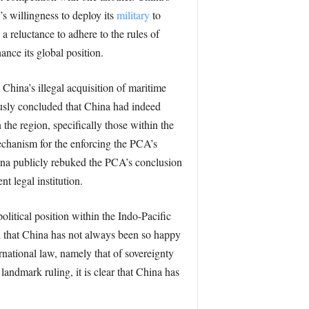
s willingness to deploy its
military
to
a reluctance to adhere to the rules of
ance its global position.
hina’s illegal acquisition of maritime
ously concluded that China had indeed
 the region, specifically those within the
echanism for the enforcing the PCA’s
hina publicly rebuked the PCA’s conclusion
t legal institution.
litical position within the Indo-Pacific
d that China has not always been so happy
ernational law, namely that of sovereignty
landmark ruling, it is clear that China has