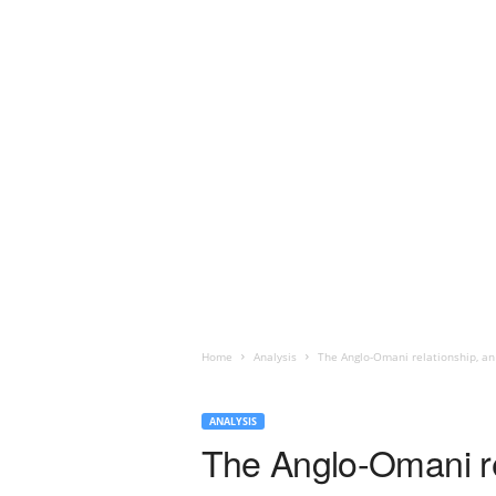
Home
Analysis
The Anglo-Omani relationship, an 
ANALYSIS
The Anglo-Omani rel