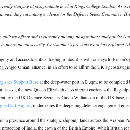
currently studying at postgraduate level at Kings College London. As a 
, including submitting evidence for the Defence Select Committee. His
 military officer and is currently pursing postgraduate study at the Un
s in international security, Christopher’s previous work has explored 
gnty and access to critical trading routes, it is with one eye to Britain
ng Anglo-Omani alliance, in an effort to re-affirm the UK’s geostrategic 
gistics Support Base
at the deep-water port in Duqm, to be completed
or its size, the new Queen Elizabeth class aircraft carriers – the flagshi
ent by the UK Defence Secretary Gavin Williamson of the UK base, in 
igned last August
, underscores the deepening defence engagement em
tain a presence around the strategic shipping lanes across the Arabian Pe
e protection of India, the crown of the British Empire, which Britain re