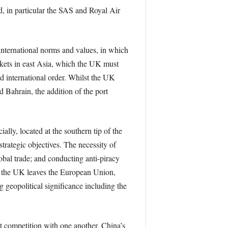
d, in particular the SAS and Royal Air
 international norms and values, in which
arkets in east Asia, which the UK must
ed international order. Whilst the UK
 Bahrain, the addition of the port
ially, located at the southern tip of the
trategic objectives. The necessity of
obal trade; and conducting anti-piracy
nce the UK leaves the European Union,
g geopolitical significance including the
ect competition with one another. China’s