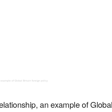
example of Global Britain foreign policy
ationship, an example of Global 