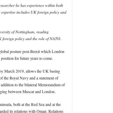
researcher he has experience within both
 expertise includes UK foreign policy and
iversity of Nottingham, reading
UK foreign policy and the role of NATO.
’s global posture post-Brexit which London
position for future years to come.
 by March 2019, allows the UK basing
p of the Royal Navy and a statement of
addition to the bilateral Memorandum of
erging between Muscat and London.
ninsula, both at the Red Sea and at the
garded its relations with Oman. Relations