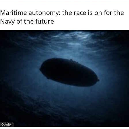
Maritime autonomy: the race is on for the
Navy of the future
Opinion