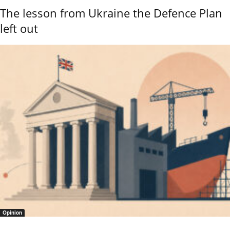
The lesson from Ukraine the Defence Plan
left out
Opinion