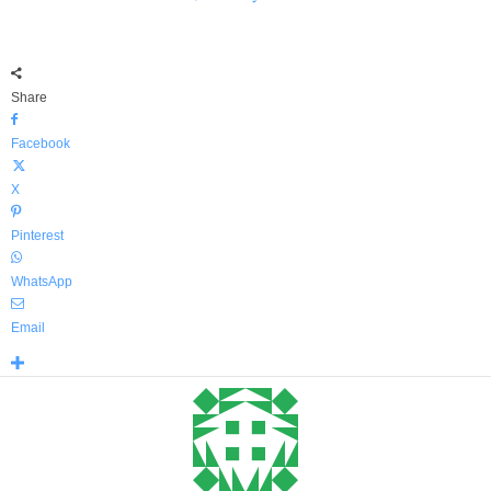
Share
Facebook
X
Pinterest
WhatsApp
Email