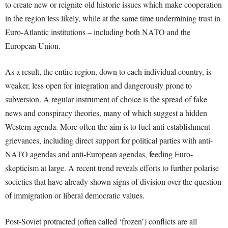
to create new or reignite old historic issues which make cooperation
in the region less likely, while at the same time undermining trust in
Euro-Atlantic institutions – including both NATO and the
European Union.
As a result, the entire region, down to each individual country, is
weaker, less open for integration and dangerously prone to
subversion. A regular instrument of choice is the spread of fake
news and conspiracy theories, many of which suggest a hidden
Western agenda. More often the aim is to fuel anti-establishment
grievances, including direct support for political parties with anti-
NATO agendas and anti-European agendas, feeding Euro-
skepticism at large. A recent trend reveals efforts to further polarise
societies that have already shown signs of division over the question
of immigration or liberal democratic values.
Post-Soviet protracted (often called ‘frozen’) conflicts are all