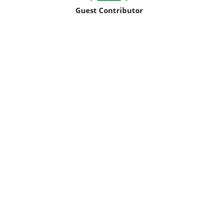
Guest Contributor