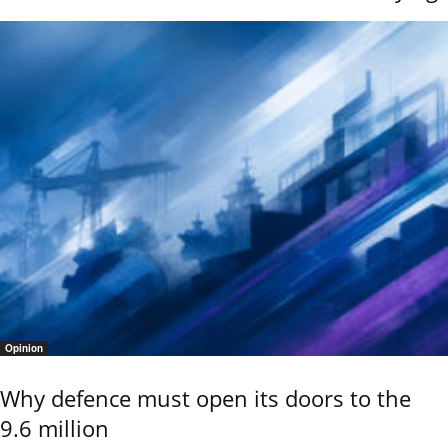
Opinion
Why defence must open its doors to the
9.6 million