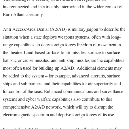
interconnected and inextricably intertwined in the wider context of
Euro-Atlantic security.
Anti-Access/Area Denial (A2/AD) is military jargon to describe the
situation when a state deploys weapons systems, often with long-
range capabilities, to deny foreign forces freedom of movement in
the theatre. Land-based surface-to-air missiles, surface-to-surface
ballistic or cruise missiles, and anti-ship missiles are the capabilities
most often used for building up A2/AD. Additional elements may
be added to the system – for example, advanced aircrafts, surface
ships and submarines, and their capabilities for air superiority and
for control of the seas. Enhanced communications and surveillance
systems and cyber warfare capabilities also contribute to this
comprehensive A2/AD network, which will try to disrupt the
electromagnetic spectrum and deprive foreign forces of its use.