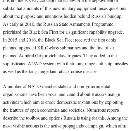
It is not the A2/AD concept that is new. But the deployment of
substantial amounts of this new military equipment raises questions
about the purpose and intentions hidden behind Russia’s buildup.
As early as 2010, the Russian State Armaments Programme
prioritised the Black Sea Fleet for a significant capability upgrade.
In 2015 and 2016, the Black Sea Fleet received the first of six
planned upgraded KILO-class submarines and the first of six
planned Admiral Grigorivich class frigates. They added to the
sophisticated A2/AD system with their long-range anti-ship missiles
as well as the long-range land-attack cruise missiles.
A number of NATO member states and non-governmental
organisations have been vocal and candid about Russia’s malign
activities which aim to erode democratic institutions by exploiting
the features of open economies and societies. Numerous reports
describe the toolbox and options Russia is using for this. Among the
most visible actions is the active propaganda campaign, which aims