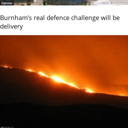
Opinion
Burnham’s real defence challenge will be
delivery