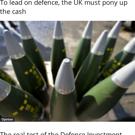
To lead on defence, the UK must pony up
the cash
Opinion
The real test of the Defence Investment