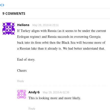
9 COMMENTS
Helions
May 28, 2018 At 23:11
If Turkey aligns with Russia (as it seems to be under the current
Erdogan regime) and Russia succeeds in overawing Georgia
back into its firm orbit then the Black Sea will become more of
a Russian lake than it already is. We had better understand that.
End of story.
Cheers
Reply
Andy G
May 29, 2018 At 02:36
This is looking more and more likely.
Reply