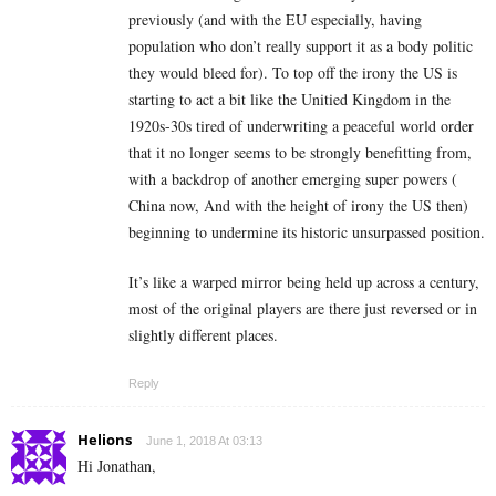
previously (and with the EU especially, having
population who don’t really support it as a body politic
they would bleed for). To top off the irony the US is
starting to act a bit like the Unitied Kingdom in the
1920s-30s tired of underwriting a peaceful world order
that it no longer seems to be strongly benefitting from,
with a backdrop of another emerging super powers (
China now, And with the height of irony the US then)
beginning to undermine its historic unsurpassed position.
It’s like a warped mirror being held up across a century,
most of the original players are there just reversed or in
slightly different places.
Reply
Helions
June 1, 2018 At 03:13
Hi Jonathan,