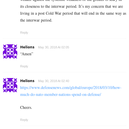
its closeness to the interwar period. It’s my concern that we are
living in a post Cold War period that will end in the same way as
the interwar period.
Reply
Helions
May 30, 2018 At 02:05
“Amen”
Reply
Helions
May 30, 2018 At 02:40
https://www.defensenews.com/global/europe/2018/03/10/how-
much-do-nato-member-nations-spend-on-defense/
Cheers.
Reply