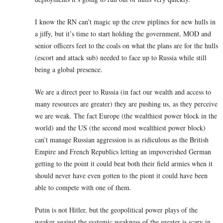
I know the RN can’t magic up the crew piplines for new hulls in
a jiffy, but it’s time to start holding the government, MOD and
senior officers feet to the coals on what the plans are for the hulls
(escort and attack sub) needed to face up to Russia while still
being a global presence.
We are a direct peer to Russia (in fact our wealth and access to
many resources are greater) they are pushing us, as they perceive
we are weak. The fact Europe (the wealthiest power block in the
world) and the US (the second most wealthiest power block)
can’t manage Russian aggression is as ridiculous as the British
Empire and French Republics letting an impoverished German
getting to the point it could beat both their field armies when it
should never have even gotten to the piont it could have been
able to compete with one of them.
Putin is not Hitler, but the geopolitical power plays of the
weaker against the systemic weakness of the greater is scary in