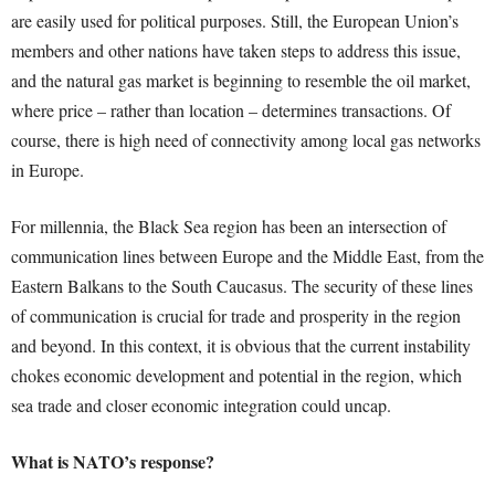
are easily used for political purposes. Still, the European Union’s
members and other nations have taken steps to address this issue,
and the natural gas market is beginning to resemble the oil market,
where price – rather than location – determines transactions. Of
course, there is high need of connectivity among local gas networks
in Europe.
For millennia, the Black Sea region has been an intersection of
communication lines between Europe and the Middle East, from the
Eastern Balkans to the South Caucasus. The security of these lines
of communication is crucial for trade and prosperity in the region
and beyond. In this context, it is obvious that the current instability
chokes economic development and potential in the region, which
sea trade and closer economic integration could uncap.
What is NATO’s response?