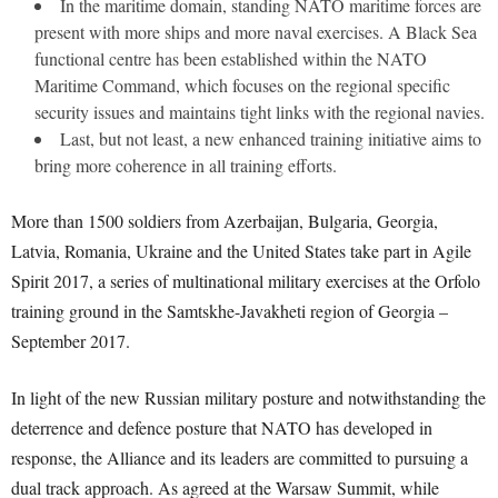
In the maritime domain, standing NATO maritime forces are
present with more ships and more naval exercises. A Black Sea
functional centre has been established within the NATO
Maritime Command, which focuses on the regional specific
security issues and maintains tight links with the regional navies.
Last, but not least, a new enhanced training initiative aims to
bring more coherence in all training efforts.
More than 1500 soldiers from Azerbaijan, Bulgaria, Georgia,
Latvia, Romania, Ukraine and the United States take part in Agile
Spirit 2017, a series of multinational military exercises at the Orfolo
training ground in the Samtskhe-Javakheti region of Georgia –
September 2017.
In light of the new Russian military posture and notwithstanding the
deterrence and defence posture that NATO has developed in
response, the Alliance and its leaders are committed to pursuing a
dual track approach. As agreed at the Warsaw Summit, while