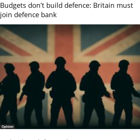
Budgets don’t build defence: Britain must
join defence bank
Opinion