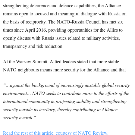
strengthening deterrence and defence capabilities, the Alliance
remains open to focused and meaningful dialogue with Russia on
the basis of reciprocity. The NATO-Russia Council has met six
times since April 2016, providing opportunities for the Allies to
openly discuss with Russia issues related to military activities,
transparency and risk reduction.
At the Warsaw Summit, Allied leaders stated that more stable
NATO neighbours means more security for the Alliance and that
“…against the background of increasingly unstable global security
environment… NATO seeks to contribute more to the efforts of the
international community in projecting stability and strengthening
security outside its territory, thereby contributing to Alliance
security overall.”
Read the rest of this article, courtesy of NATO Review.