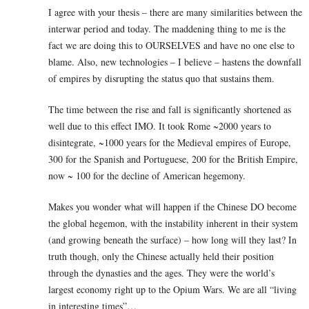
I agree with your thesis – there are many similarities between the
interwar period and today. The maddening thing to me is the
fact we are doing this to OURSELVES and have no one else to
blame. Also, new technologies – I believe – hastens the downfall
of empires by disrupting the status quo that sustains them.
The time between the rise and fall is significantly shortened as
well due to this effect IMO. It took Rome ~2000 years to
disintegrate, ~1000 years for the Medieval empires of Europe,
300 for the Spanish and Portuguese, 200 for the British Empire,
now ~ 100 for the decline of American hegemony.
Makes you wonder what will happen if the Chinese DO become
the global hegemon, with the instability inherent in their system
(and growing beneath the surface) – how long will they last? In
truth though, only the Chinese actually held their position
through the dynasties and the ages. They were the world’s
largest economy right up to the Opium Wars. We are all “living
in interesting times”…