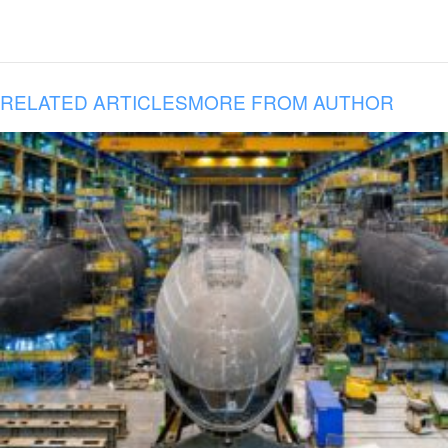
RELATED ARTICLES
MORE FROM AUTHOR