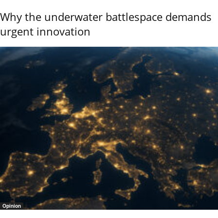
Why the underwater battlespace demands
urgent innovation
Opinion