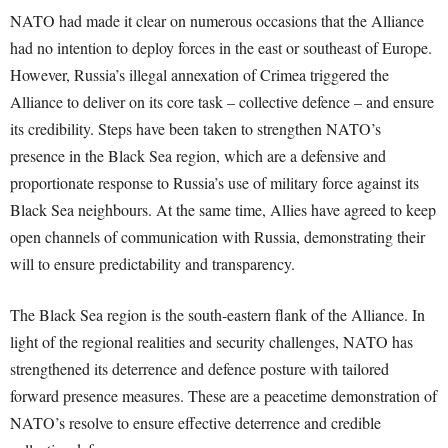
NATO had made it clear on numerous occasions that the Alliance
had no intention to deploy forces in the east or southeast of Europe.
However, Russia’s illegal annexation of Crimea triggered the
Alliance to deliver on its core task – collective defence – and ensure
its credibility. Steps have been taken to strengthen NATO’s
presence in the Black Sea region, which are a defensive and
proportionate response to Russia’s use of military force against its
Black Sea neighbours. At the same time, Allies have agreed to keep
open channels of communication with Russia, demonstrating their
will to ensure predictability and transparency.
The Black Sea region is the south-eastern flank of the Alliance. In
light of the regional realities and security challenges, NATO has
strengthened its deterrence and defence posture with tailored
forward presence measures. These are a peacetime demonstration of
NATO’s resolve to ensure effective deterrence and credible