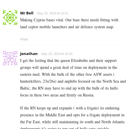
Mr Bell
May 29, 2018 At 13:51
Making Cyprus bases vital. Our base there needs fitting with
land ceptor mobile launchers and air defence system asap.
Reply
Jonathan
May 29, 2018 At 20:02
I get the feeling that the queen Elizabeths and their support
groups will spend a great deal of time on deployment in the
eastern med. With the bulk of the other free ASW assets (
hunterkillers, 23s/26s) and anphibs focused on the North Sea and
Baltic, the RN may have to end up with the bulk of its hulls
focus in these two areas and firmly on Russia.
If the RN keeps up and expands ( with a frigate) its enduring
presence in the Middle East and opts for a frigate deployment in
the Far East, while still maintaining its south and North Atlantic
deployments it’s going to run out of hulls very quickly.