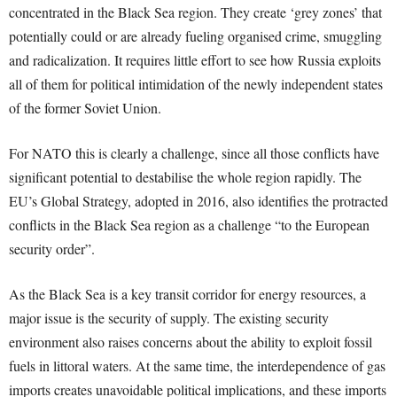
concentrated in the Black Sea region. They create ‘grey zones’ that
potentially could or are already fueling organised crime, smuggling
and radicalization. It requires little effort to see how Russia exploits
all of them for political intimidation of the newly independent states
of the former Soviet Union.
For NATO this is clearly a challenge, since all those conflicts have
significant potential to destabilise the whole region rapidly. The
EU’s Global Strategy, adopted in 2016, also identifies the protracted
conflicts in the Black Sea region as a challenge “to the European
security order”.
As the Black Sea is a key transit corridor for energy resources, a
major issue is the security of supply. The existing security
environment also raises concerns about the ability to exploit fossil
fuels in littoral waters. At the same time, the interdependence of gas
imports creates unavoidable political implications, and these imports