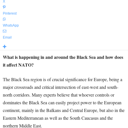
X
Pinterest
WhatsApp
Email
What is happening in and around the Black Sea and how does
it affect NATO?
The Black Sea region is of crucial significance for Europe, being a
major crossroads and critical intersection of east-west and south-
north corridors. Many experts believe that whoever controls or
dominates the Black Sea can easily project power to the European
continent, mainly in the Balkans and Central Europe, but also in the
Eastern Mediterranean as well as the South Caucasus and the
northern Middle East.