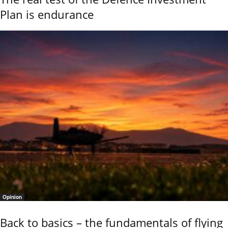
Plan is endurance
Opinion
Back to basics – the fundamentals of flying