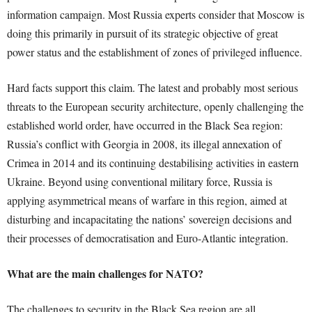
information campaign. Most Russia experts consider that Moscow is
doing this primarily in pursuit of its strategic objective of great
power status and the establishment of zones of privileged influence.
Hard facts support this claim. The latest and probably most serious
threats to the European security architecture, openly challenging the
established world order, have occurred in the Black Sea region:
Russia’s conflict with Georgia in 2008, its illegal annexation of
Crimea in 2014 and its continuing destabilising activities in eastern
Ukraine. Beyond using conventional military force, Russia is
applying asymmetrical means of warfare in this region, aimed at
disturbing and incapacitating the nations’ sovereign decisions and
their processes of democratisation and Euro-Atlantic integration.
What are the main challenges for NATO?
The challenges to security in the Black Sea region are all