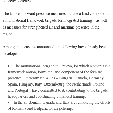
collective defence.
The tailored forward presence measures include a land component –
a multinational framework brigade for integrated training – as well
as measures for strengthened air and maritime presence in the
region.
Among the measures announced, the following have already been
developed:
The multinational brigade in Craiova, for which Romania is a
framework nation, forms the land component of the forward
presence. Currently ten Allies – Bulgaria, Canada, Germany,
Spain, Hungary, Italy, Luxembourg, the Netherlands, Poland
and Portugal – have committed to it, contributing to the brigade
headquarters and coordinating enhanced training.
In the air domain, Canada and Italy are reinforcing the efforts
of Romania and Bulgaria for air policing.