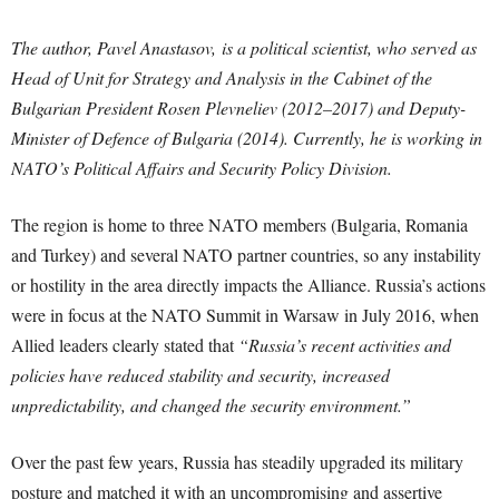
The author, Pavel Anastasov, is a political scientist, who served as
Head of Unit for Strategy and Analysis in the Cabinet of the
Bulgarian President Rosen Plevneliev (2012–2017) and Deputy-
Minister of Defence of Bulgaria (2014). Currently, he is working in
NATO’s Political Affairs and Security Policy Division.
The region is home to three NATO members (Bulgaria, Romania
and Turkey) and several NATO partner countries, so any instability
or hostility in the area directly impacts the Alliance. Russia’s actions
were in focus at the NATO Summit in Warsaw in July 2016, when
Allied leaders clearly stated that
“Russia’s recent activities and
policies have reduced stability and security, increased
unpredictability, and changed the security environment.”
Over the past few years, Russia has steadily upgraded its military
posture and matched it with an uncompromising and assertive