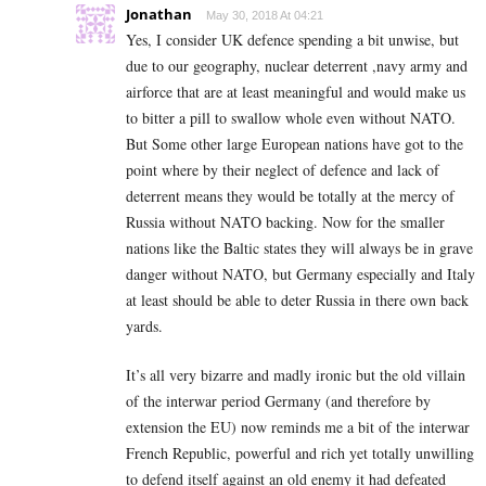
Jonathan
May 30, 2018 At 04:21
Yes, I consider UK defence spending a bit unwise, but
due to our geography, nuclear deterrent ,navy army and
airforce that are at least meaningful and would make us
to bitter a pill to swallow whole even without NATO.
But Some other large European nations have got to the
point where by their neglect of defence and lack of
deterrent means they would be totally at the mercy of
Russia without NATO backing. Now for the smaller
nations like the Baltic states they will always be in grave
danger without NATO, but Germany especially and Italy
at least should be able to deter Russia in there own back
yards.
It’s all very bizarre and madly ironic but the old villain
of the interwar period Germany (and therefore by
extension the EU) now reminds me a bit of the interwar
French Republic, powerful and rich yet totally unwilling
to defend itself against an old enemy it had defeated