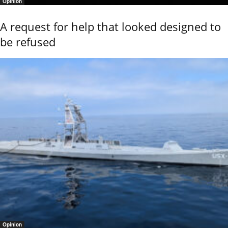
Opinion
A request for help that looked designed to
be refused
Opinion