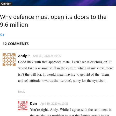
Opinion
Why defence must open its doors to the
9.6 million
12 COMMENTS
Andy P
April 30, 2020 At 10:05
Good luck with that approach mate, I can’t see it catching on. It
would take a seismic shift in the culture which in my view, there
isn’t the will for. It would mean having to get rid of the ‘them
and us’ attitude towards the ‘scrotes’, sorry for the cynicism.
Reply
Dan
April 30, 2020 At 10:33
You’re right, Andy. While I agree with the sentiment in
the article, the problem is that the British media is not