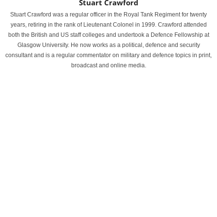
Stuart Crawford
Stuart Crawford was a regular officer in the Royal Tank Regiment for twenty
years, retiring in the rank of Lieutenant Colonel in 1999. Crawford attended
both the British and US staff colleges and undertook a Defence Fellowship at
Glasgow University. He now works as a political, defence and security
consultant and is a regular commentator on military and defence topics in print,
broadcast and online media.