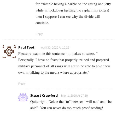
for example having a barbie on the casing and jetty
while in lockdown (getting the captain his jotters)
then I suppose I can see why the divide will
continue.
Reply
Paul Tootill
April 30, 2020 At 10:29
Please re-examine this sentence – it makes no sense. “
Personally, I have no fears that properly trained and prepared
military personnel of all ranks will not to be able to hold their
own in talking to the media where appropriate.‘
Reply
Stuart Crawford
May 1, 2020 At 07:59
Quite right. Delete the “to” between “will not” and “be
able”. You can never do too much proof reading!