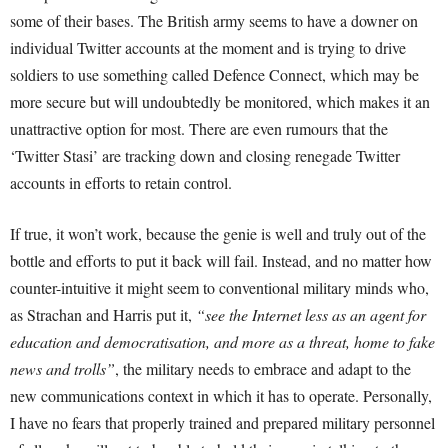
some of their bases. The British army seems to have a downer on
individual Twitter accounts at the moment and is trying to drive
soldiers to use something called Defence Connect, which may be
more secure but will undoubtedly be monitored, which makes it an
unattractive option for most. There are even rumours that the
‘Twitter Stasi’ are tracking down and closing renegade Twitter
accounts in efforts to retain control.
If true, it won’t work, because the genie is well and truly out of the
bottle and efforts to put it back will fail. Instead, and no matter how
counter-intuitive it might seem to conventional military minds who,
as Strachan and Harris put it,
“see the Internet less as an agent for
education and democratisation, and more as a threat, home to fake
news and trolls”
, the military needs to embrace and adapt to the
new communications context in which it has to operate. Personally,
I have no fears that properly trained and prepared military personnel