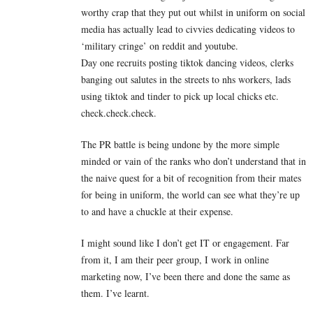
worthy crap that they put out whilst in uniform on social
media has actually lead to civvies dedicating videos to
‘military cringe’ on reddit and youtube.
Day one recruits posting tiktok dancing videos, clerks
banging out salutes in the streets to nhs workers, lads
using tiktok and tinder to pick up local chicks etc.
check.check.check.
The PR battle is being undone by the more simple
minded or vain of the ranks who don’t understand that in
the naive quest for a bit of recognition from their mates
for being in uniform, the world can see what they’re up
to and have a chuckle at their expense.
I might sound like I don’t get IT or engagement. Far
from it, I am their peer group, I work in online
marketing now, I’ve been there and done the same as
them. I’ve learnt.