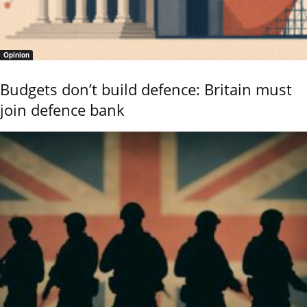
Opinion
Budgets don’t build defence: Britain must
join defence bank