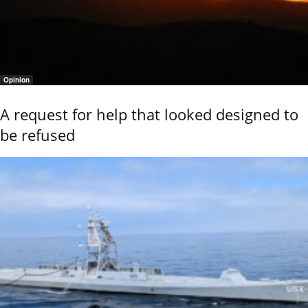
Opinion
A request for help that looked designed to
be refused