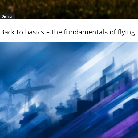
Opinion
Back to basics – the fundamentals of flying