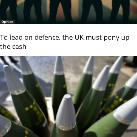
Opinion
To lead on defence, the UK must pony up
the cash