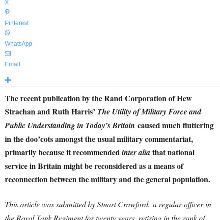
X
Pinterest
WhatsApp
Email
The recent publication by the Rand Corporation of Hew
Strachan and Ruth Harris’
The Utility of Military Force and
caused much fluttering
Public Understanding in Today’s Britain
in the doo’cots amongst the usual military commentariat,
primarily because it recommended
that national
inter alia
service in Britain might be reconsidered as a means of
reconnection between the military and the general population.
This article was submitted by Stuart Crawford,
a regular officer in
the Royal Tank Regiment for twenty years, retiring in the rank of