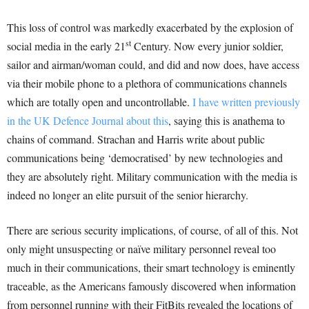
This loss of control was markedly exacerbated by the explosion of
st
social media in the early 21
Century. Now every junior soldier,
sailor and airman/woman could, and did and now does, have access
via their mobile phone to a plethora of communications channels
which are totally open and uncontrollable.
I have written previously
in the UK Defence Journal about this
, saying this is anathema to
chains of command. Strachan and Harris write about public
communications being ‘democratised’ by new technologies and
they are absolutely right. Military communication with the media is
indeed no longer an elite pursuit of the senior hierarchy.
There are serious security implications, of course, of all of this. Not
only might unsuspecting or naïve military personnel reveal too
much in their communications, their smart technology is eminently
traceable, as the Americans famously discovered when information
from personnel running with their FitBits revealed the locations of