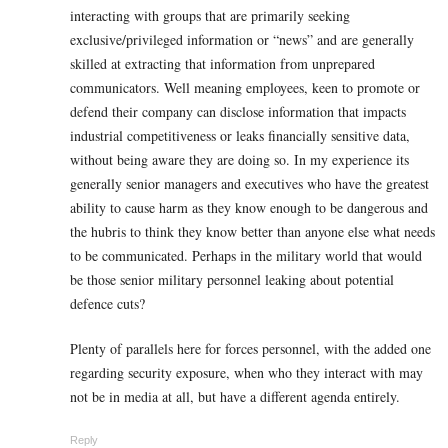
interacting with groups that are primarily seeking
exclusive/privileged information or “news” and are generally
skilled at extracting that information from unprepared
communicators. Well meaning employees, keen to promote or
defend their company can disclose information that impacts
industrial competitiveness or leaks financially sensitive data,
without being aware they are doing so. In my experience its
generally senior managers and executives who have the greatest
ability to cause harm as they know enough to be dangerous and
the hubris to think they know better than anyone else what needs
to be communicated. Perhaps in the military world that would
be those senior military personnel leaking about potential
defence cuts?
Plenty of parallels here for forces personnel, with the added one
regarding security exposure, when who they interact with may
not be in media at all, but have a different agenda entirely.
Reply