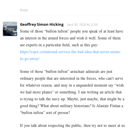
Reply
Geoffrey Simon Hicking
April 30, 2020 At 11:50
Some of those “bufton tufton” people you speak of at least have
an interest in the armed forces and wish it well. Some of them
are experts in a particular field, such as this guy:
https://capx.co/national-service-the-bad-idea-that-never-seems-
to-go-away/
Some of those “bufton tufton” armchair admirals are just
ordinary people that are interested in the forces, who can’t serve
for whatever reason, and may in a unguarded moment say “wish
we had more planes” or something. I am writing an article that
is trying to talk the navy up. Maybe, just maybe, that might be a
good thing? What about military historians? Is Alastair Finlan a
“bufton tufton” sort of person?
If you talk about respecting the public, then try not to sneer at us