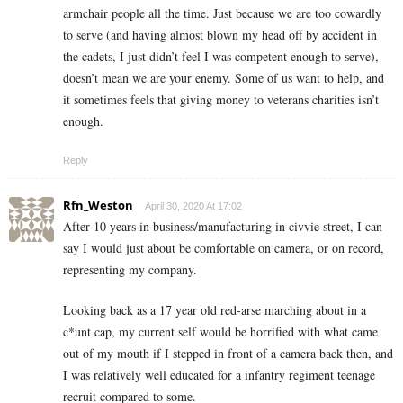
armchair people all the time. Just because we are too cowardly
to serve (and having almost blown my head off by accident in
the cadets, I just didn’t feel I was competent enough to serve),
doesn’t mean we are your enemy. Some of us want to help, and
it sometimes feels that giving money to veterans charities isn’t
enough.
Reply
Rfn_Weston
April 30, 2020 At 17:02
After 10 years in business/manufacturing in civvie street, I can
say I would just about be comfortable on camera, or on record,
representing my company.
Looking back as a 17 year old red-arse marching about in a
c*unt cap, my current self would be horrified with what came
out of my mouth if I stepped in front of a camera back then, and
I was relatively well educated for a infantry regiment teenage
recruit compared to some.