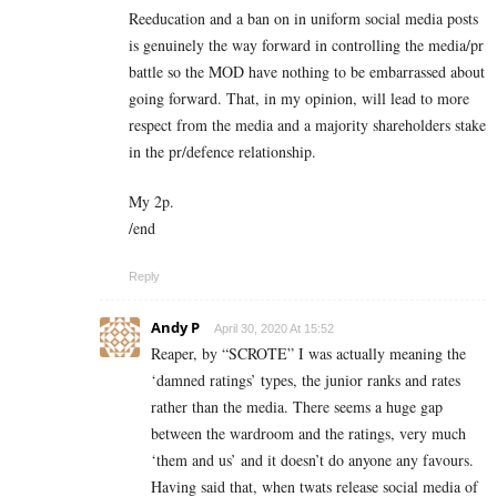
Reeducation and a ban on in uniform social media posts
is genuinely the way forward in controlling the media/pr
battle so the MOD have nothing to be embarrassed about
going forward. That, in my opinion, will lead to more
respect from the media and a majority shareholders stake
in the pr/defence relationship.
My 2p.
/end
Reply
Andy P
April 30, 2020 At 15:52
Reaper, by “SCROTE” I was actually meaning the
‘damned ratings’ types, the junior ranks and rates
rather than the media. There seems a huge gap
between the wardroom and the ratings, very much
‘them and us’ and it doesn’t do anyone any favours.
Having said that, when twats release social media of