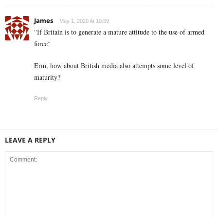
James
May 1, 2020 At 10:59
“If Britain is to generate a mature attitude to the use of armed
force‘
Erm, how about British media also attempts some level of
maturity?
Reply
LEAVE A REPLY