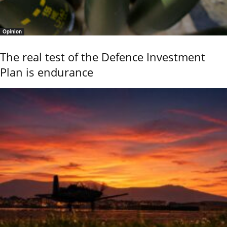
Opinion
The real test of the Defence Investment
Plan is endurance