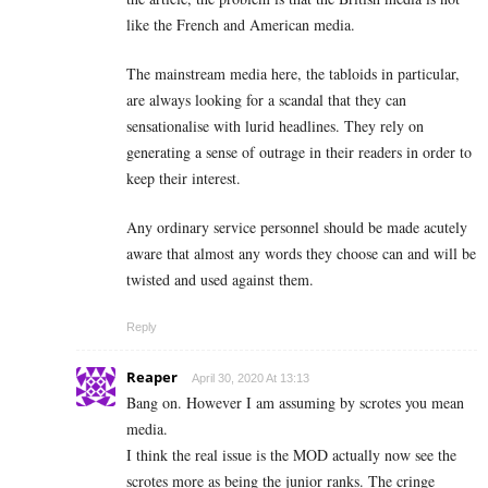
like the French and American media.
The mainstream media here, the tabloids in particular,
are always looking for a scandal that they can
sensationalise with lurid headlines. They rely on
generating a sense of outrage in their readers in order to
keep their interest.
Any ordinary service personnel should be made acutely
aware that almost any words they choose can and will be
twisted and used against them.
Reply
Reaper
April 30, 2020 At 13:13
Bang on. However I am assuming by scrotes you mean
media.
I think the real issue is the MOD actually now see the
scrotes more as being the junior ranks. The cringe