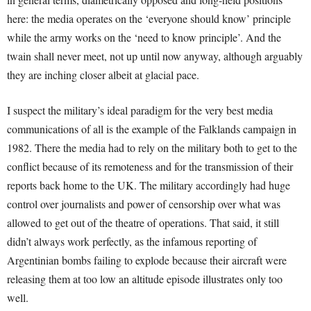
here: the media operates on the ‘everyone should know’ principle
while the army works on the ‘need to know principle’. And the
twain shall never meet, not up until now anyway, although arguably
they are inching closer albeit at glacial pace.
I suspect the military’s ideal paradigm for the very best media
communications of all is the example of the Falklands campaign in
1982. There the media had to rely on the military both to get to the
conflict because of its remoteness and for the transmission of their
reports back home to the UK. The military accordingly had huge
control over journalists and power of censorship over what was
allowed to get out of the theatre of operations. That said, it still
didn’t always work perfectly, as the infamous reporting of
Argentinian bombs failing to explode because their aircraft were
releasing them at too low an altitude episode illustrates only too
well.