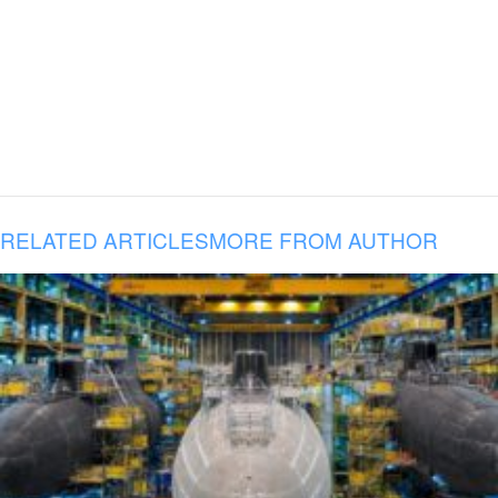
RELATED ARTICLES
MORE FROM AUTHOR