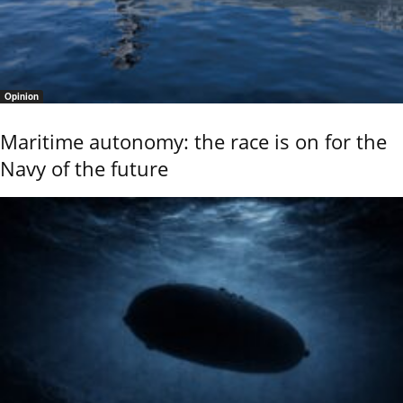
Opinion
Maritime autonomy: the race is on for the
Navy of the future