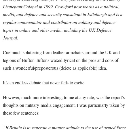
Lieutenant Colonel in 1999. Crawford now works as a political,
media, and defence and security consultant in Edinburgh and is a
regular commentator and contributor on military and defence
topics in online and other media, including the UK Defence
Journal.
Cue much spluttering from leather armchairs around the UK and
legions of Bufton Tuftons waxed lyrical on the pros and cons of
such a wonderful/preposterous (delete as applicable) idea.
It’s an endless debate that never fails to excite.
However, much more interesting, to me at any rate, was the report’s
thoughts on military-media engagement. I was particularly taken by
these few sentences:
“If Britain is to generate a mature attitude to the use of armed force