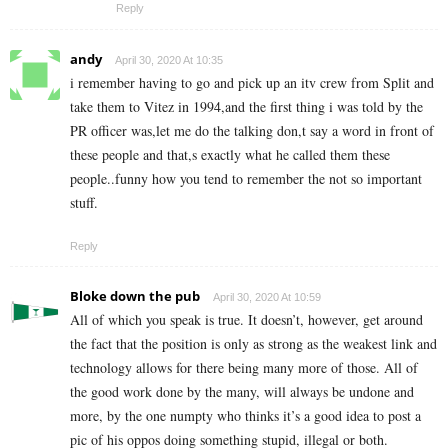
Reply
andy
April 30, 2020 At 10:35
i remember having to go and pick up an itv crew from Split and
take them to Vitez in 1994,and the first thing i was told by the
PR officer was,let me do the talking don,t say a word in front of
these people and that,s exactly what he called them these
people..funny how you tend to remember the not so important
stuff.
Reply
Bloke down the pub
April 30, 2020 At 10:59
All of which you speak is true. It doesn’t, however, get around
the fact that the position is only as strong as the weakest link and
technology allows for there being many more of those. All of
the good work done by the many, will always be undone and
more, by the one numpty who thinks it’s a good idea to post a
pic of his oppos doing something stupid, illegal or both.