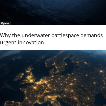
Opinion
Why the underwater battlespace demands
urgent innovation