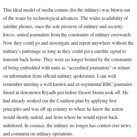
This ideal model of media comms (for the military) was blown out
of the water by technological advances. The wider availability of
satellite phones, once the sole preserve of military and security
forces, untied journalists from the constraints of military overwatch.
Now they could go and investigate and report anywhere without the
military’s patronage as long as they could get a satellite signal to
transmit back home. They were no longer bound by the constraints
of being embedded with units as “accredited journalists” or reliant
on information from official military spokesmen. I can well
remember meeting a well known and ex-regimental BBC journalist
friend in downtown Riyadh just before Desert Storm took off. He
had already worked out the Coalition plan by applying first
principles and was off up country to where he knew the action
would shortly unfold, and from where he would report back
unfettered. In essence, the military no longer has control over news
and comment on military operations.