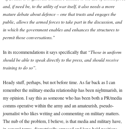
and, if need be, to the utility of war itself, it also needs a more
mature debate about defence – one that trusts and engages the
public, allows the armed forces to take part in the discussion, and
in which the government enables and enhances the structures to
permit those conversations.”
In its recommendations it says specifically that
“Those in uniform
should be able to speak directly to the press, and should receive
training to do so”.
Heady stuff, perhaps, but not before time. As far back as I can
remember the military-media relationship has been nightmarish, in
my opinion. I say this as someone who has been both a PR/media
comms operative within the army and an amateurish, pseudo-
journalist who likes writing and commenting on military matters.
The nub of the problem, I believe, is that media and military have,
in general terms, diametrically opposed and long-held positions