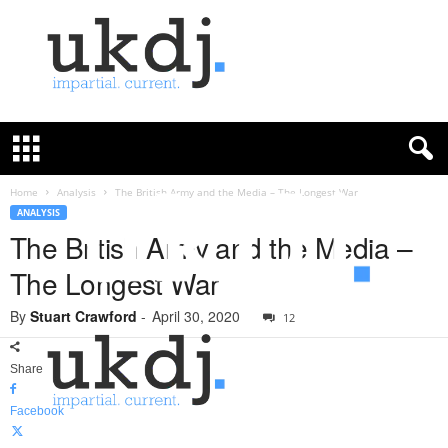
U
K
D
e
f
Home
Analysis
The British Army and the Media – The Longest War
e
ANALYSIS
n
The British Army and the Media –
c
The Longest War
e
J
By
Stuart Crawford
-
April 30, 2020
o
12
u
r
Share
n
a
Facebook
l