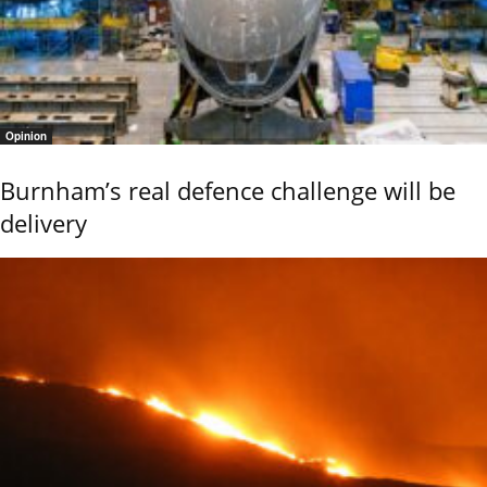
Opinion
Burnham’s real defence challenge will be
delivery