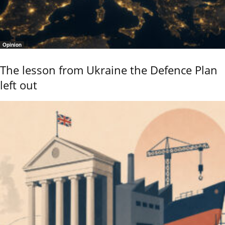
Opinion
The lesson from Ukraine the Defence Plan
left out