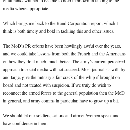
of all ranks will not to be able to hold their own in talking to the
media where appropriate.
Which brings me back to the Rand Corporation report, which I
think is both timely and bold in tackling this and other issues.
The MoD’s PR efforts have been howlingly awful over the years,
and we could take lessons from both the French and the Americans
on how they do it much, much better. The army’s current perceived
approach to social media will not succeed. Most journalists will, by
and large, give the military a fair crack of the whip if brought on
board and not treated with suspicion. If we truly do wish to
reconnect the armed forces to the general population then the MoD
in general, and army comms in particular, have to grow up a bit.
We should let our soldiers, sailors and airmen/women speak and
have confidence in them.