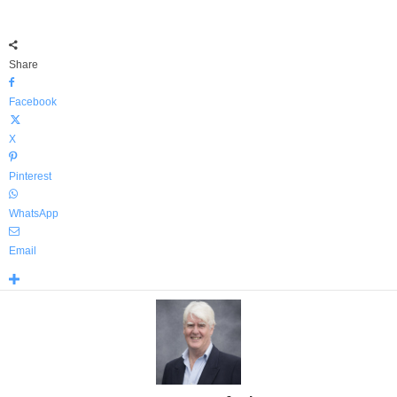
Share
Facebook
X
Pinterest
WhatsApp
Email