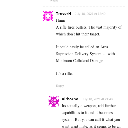
Reply
TrevorH
July 10, 2021 At 12:40
Hmm
A rifle fires bullets. The vast majority of
which don’t hit their target.
It could easily be called an Area
Supression Delivery System…. with
Minimum Collateral Damage
It’s a rifle.
Reply
Airborne
July 10, 2021 At 21:40
Its actually a weapon, add further
capabilities to it and it becomes a
system. But you can call it what you
want want mate, as it seems to be an