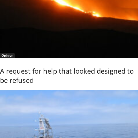
Opinion
A request for help that looked designed to
be refused