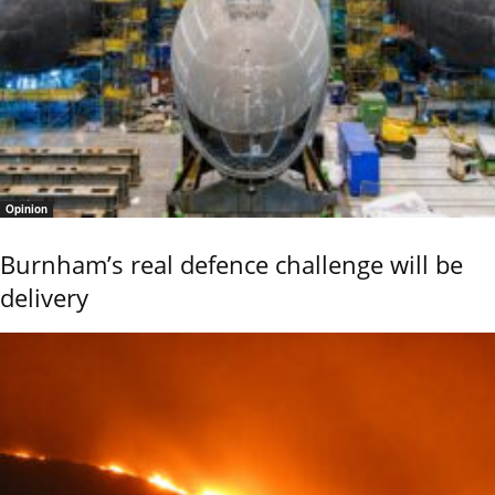
Opinion
Burnham’s real defence challenge will be
delivery