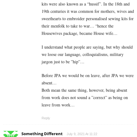
kits were also known as a “hussif”. In the 18th and
19th centuries it was common for mothers, wives and
sweethearts to embroider personalised sewing kits for
their menfolk to take to war… “hence the
Housewives package, became House wife…
I understand what people are saying, but why should
we loose our language,
colloquialisms, military
jargon just to be ”hip”…
Before JPA we would be on leave, after JPA we were
absent…
Both mean the same thing, however, being absent
from work does not sound a ”correct” as being on
leave from work…
Reply
Something Different
July 9, 2021 At 11:22