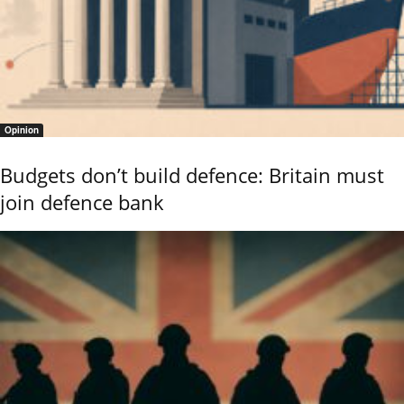
Opinion
Budgets don’t build defence: Britain must
join defence bank