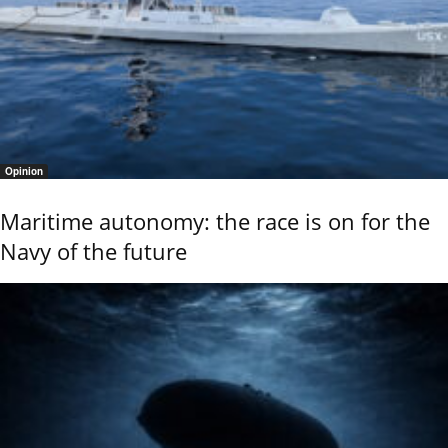
Opinion
Maritime autonomy: the race is on for the
Navy of the future