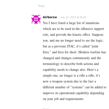
Reply
Airborne
July 10, 2021 At 09:05
Yes I have listed a large list of munitions
which are to be used in the offensive support
role, and provide the kinetic effect. Suppose
you, and me no longer need to see the logic,
but as a previous JTAC, it’s called “joint
fires,” and fires for short. Modern warfare has
changed and changes continuously and the
terminology to describe both actions and
capability needs to change also. Here’s a
simple one, no longer is a rifle a rifle, it’s
now a weapon system due to the fact a
different number of “systems” can be added to
improve its operational capability depending
on your job and requirements.