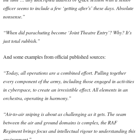
officer seems to include a few ‘getting after’s’ these days. Absolute
nonsense.”
“When did parachuting become ‘Joint Theatre Entry’? Why? It’s
just total rubbish.”
And some examples from official published sources:
“Today, all operations are a combined effort. Pulling together
every component of the army, including those engaged in activities
in cyberspace, to create an irresistible effect. All elements in an
orchestra, operating in harmony.”
“Air-to-air sniping is about as challenging as it gets. The seam
between the air and ground domains is complex, the RAF
Regiment brings focus and intellectual rigour to understanding this
environment.”