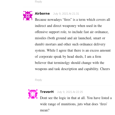
Reply
Airborne
July 9, 2021 At 21:31
Because nowadays “fires” is a term which covers all
indirect and direct weaponry when used in the
offensive support role, to include fast air ordnance,
missiles (both ground and air launched, smart or
dumb) mortars and other such ordnance delivery
system. While I agree that there is an excess amount
of corporate speak by head sheds, I am a firm
believer that terminolgy should change with the
weapons and task description and capability. Cheers
Reply
TrevorH
July 9, 2021 At 22:25
Dont see the logic in that at all. You have listed a
wide range of munitions, juts what does ‘fires’
mean?