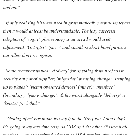
and on.”
“If only real English were used in grammatically normal sentences
then it would at least be understandable. The lazy careerist
adoption of ‘vogue’ phraseology is an area I would seek
adjustment. ‘Get after’, ‘piece’ and countless short-hand phrases
our allies don’t recognise.”
“Some recent examples: ‘delivery’ for anything from projects to
security but not of supplies; ‘migration’ meaning change; ‘stepping
up to plates’; ‘victim operated devices’ (mines); ‘interface’
(boundary); ‘game-changer’; & the worst alongside ‘delivery’ is
‘kinetic’ for lethal.”
“‘Getting after’ has made its way into the Navy too. I don’t think
it’s going away any time soon as CDS and the other 4*s use it all
the time … any unscripted address or Q&A session with a senior