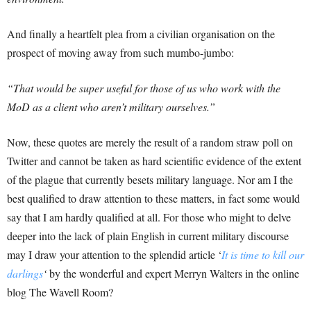
And finally a heartfelt plea from a civilian organisation on the
prospect of moving away from such mumbo-jumbo:
“That would be super useful for those of us who work with the
MoD as a client who aren’t military ourselves.”
Now, these quotes are merely the result of a random straw poll on
Twitter and cannot be taken as hard scientific evidence of the extent
of the plague that currently besets military language. Nor am I the
best qualified to draw attention to these matters, in fact some would
say that I am hardly qualified at all. For those who might to delve
deeper into the lack of plain English in current military discourse
may I draw your attention to the splendid article ‘
It is time to kill our
darlings
‘
by the wonderful and expert Merryn Walters in the online
blog The Wavell Room?