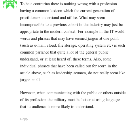
To be a contrarian there is nothing wrong with a profession
having a common lexicon which the current generation of
practitioners understand and utilise. What may seem
incompressible to a previous cohort in the industry may just be
appropriate in the modern context. For example in the IT world
words and phrases that may have seemed jargon at one point
(such as e-mail, cloud, file storage, operating system etc) is such
common parlance that quite a lot of the general public
understand, or at least heard of, these terms. Also, some
individual phrases that have been called out for scorn in the
article above, such as leadership acumen, do not really seem like
jargon at all.
However, when communicating with the public or others outside
of its profession the military must be better at using language
that its audience is more likely to understand.
Reply