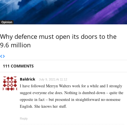
Opinion
Why defence must open its doors to the
9.6 million
111 COMMENTS
Baldrick
July 9, 2021 At 11:12
I have followed Merryn Walters work for a while and I strongly
suggest everyone else does. Nothing is dumbed-down – quite the
opposite in fact – but presented in straightforward no-nonsense
English. She knows her stuff.
Reply