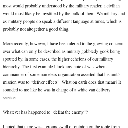
most would probably understood by the military reader, a civilian
would most likely be mystified by the bulk of them. We military and
ex-military people do speak a different language at times, which is
probably not altogether a good thing.
More recently, however, I have been alerted to the growing concern
over what can only be described as military gobbledy-gook being
spouted by, in some cases, the higher echelons of our military
hierarchy. The first example I took any note of was when a
commander of some nameless organisation asserted that his unit’s
mission was to “deliver effects”. What on earth does that mean? It
sounded to me like he was in charge of a white van delivery
service.
Whatever has happened to “defeat the enemy”?
I noted that there was a groundswell of opinion on the topic from