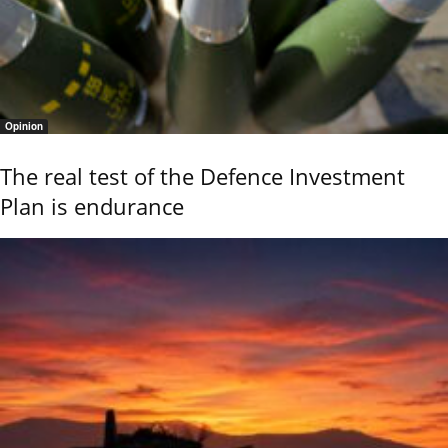
Opinion
The real test of the Defence Investment
Plan is endurance