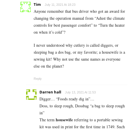
Tim
July 11, 2021 At 18:23
Anyone remember that bus driver who got an award for
changing the operation manual from “Adust the climate
controls for best passenger comfort” to “Turn the heater
on when it’s cold”?
I never understood why cutlery is called diggers, or
sleeping bag a dos bag, or my favorite; a housewife is a
sewing kit! Why not use the same names as everyone
else on the planet?
Reply
Darren hall
July 13, 2021 At 11:53
Digger… “Foods ready dig in”…
Doss, to sleep rough, Dossbag “a bag to sleep rough
in”
housewife
The term
referring to a portable sewing
kit was used in print for the first time in 1749. Such