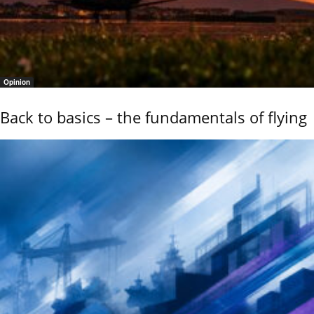
Opinion
Back to basics – the fundamentals of flying