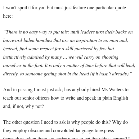
I won’t spoil it for you but must just feature one particular quote
here:
“There is no easy way to put this: until leaders turn their backs on
buzzword-laden homilies that are an inspiration to no man and,
instead, find some respect for a skill mastered by few but
instinctively admired by many … we will carry on shooting
ourselves in the foot. It is only a matter of time before that will lead,
directly, to someone getting shot in the head (if it hasn’t already).”
And in passing I must just ask; has anybody hired Ms Walters to
teach our senior officers how to write and speak in plain English
and, if not, why not?
The other question I need to ask is why people do this? Why do
they employ obscure and convoluted language to express
themselves when there are easier ways to get their ideas across? I