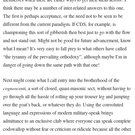
think there may be a number of inter-related answers to this one.
The first is perhaps acceptance, or the need not to be seen to be
different from the current paradigm. If CDS, for example, is
championing this sort of gibberish then best just to go with the flow
and not stand out. Might not be good for future advancement, know
what I mean? It’s very easy to fall prey to what others have called
“the tyranny of the prevailing orthodoxy”, although maybe I’m in
danger of going down the same path with that one!
Next might come what I call entry into the brotherhood of the
cognoscenti,
a sort of closed, quasi-masonic sect, without having to
go through all the hassle of rolling up your trouser leg and jumping
over the goat’s back, or whatever they do. Using the convoluted
language and expressions of modern military-speak brings
admittance to an exclusive club where everyone can speak complete
codswallop without fear or criticism or ridicule because all the other