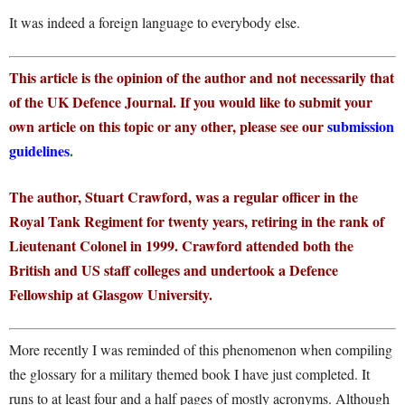
It was indeed a foreign language to everybody else.
This article is the opinion of the author and not necessarily that
of the UK Defence Journal. If you would like to submit your
own article on this topic or any other, please see our
submission
guidelines
.
The author, Stuart Crawford, was a regular officer in the
Royal Tank Regiment for twenty years, retiring in the rank of
Lieutenant Colonel in 1999. Crawford attended both the
British and US staff colleges and undertook a Defence
Fellowship at Glasgow University.
More recently I was reminded of this phenomenon when compiling
the glossary for a military themed book I have just completed. It
runs to at least four and a half pages of mostly acronyms. Although