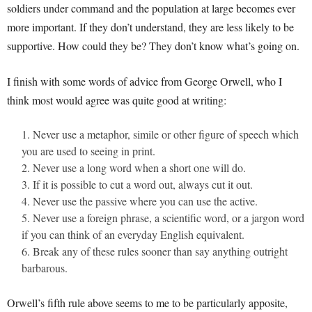
soldiers under command and the population at large becomes ever
more important. If they don’t understand, they are less likely to be
supportive. How could they be? They don’t know what’s going on.
I finish with some words of advice from George Orwell, who I
think most would agree was quite good at writing:
Never use a metaphor, simile or other figure of speech which
you are used to seeing in print.
Never use a long word when a short one will do.
If it is possible to cut a word out, always cut it out.
Never use the passive where you can use the active.
Never use a foreign phrase, a scientific word, or a jargon word
if you can think of an everyday English equivalent.
Break any of these rules sooner than say anything outright
barbarous.
Orwell’s fifth rule above seems to me to be particularly apposite,