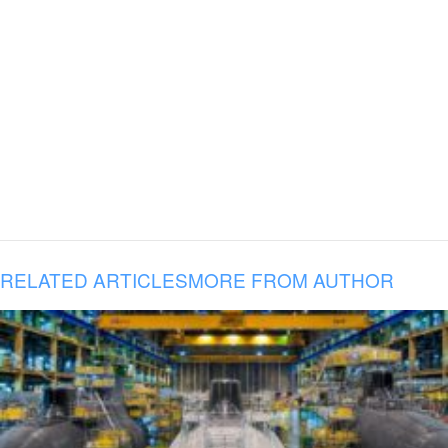
RELATED ARTICLES
MORE FROM AUTHOR