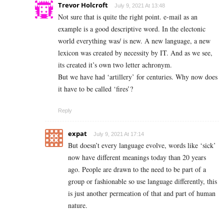
Trevor Holcroft
July 9, 2021 At 13:48
Not sure that is quite the right point. e-mail as an
example is a good descriptive word. In the electonic
world everything was/ is new. A new language, a new
lexicon was created by necessity by IT. And as we see,
its created it’s own two letter achronym.
But we have had ‘artillery’ for centuries. Why now does
it have to be called ‘fires’?
Reply
expat
July 9, 2021 At 17:14
But doesn’t every language evolve, words like ‘sick’
now have different meanings today than 20 years
ago. People are drawn to the need to be part of a
group or fashionable so use language differently, this
is just another permeation of that and part of human
nature.