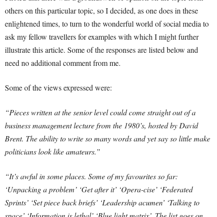
others on this particular topic, so I decided, as one does in these
enlightened times, to turn to the wonderful world of social media to
ask my fellow travellers for examples with which I might further
illustrate this article. Some of the responses are listed below and
need no additional comment from me.
Some of the views expressed were:
“Pieces written at the senior level could come straight out of a
business management lecture from the 1980’s, hosted by David
Brent. The ability to write so many words and yet say so little make
politicians look like amateurs.”
“It’s awful in some places. Some of my favourites so far:
‘Unpacking a problem’ ‘Get after it’ ‘Opera-cise’ ‘Federated
Sprints’ ‘Set piece back briefs’ ‘Leadership acumen’ ‘Talking to
space’ ‘Information is lethal’ ‘Blue light matrix’. The list goes on