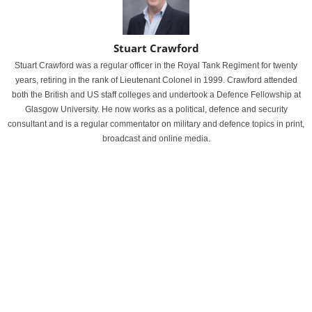
Stuart Crawford
Stuart Crawford was a regular officer in the Royal Tank Regiment for twenty
years, retiring in the rank of Lieutenant Colonel in 1999. Crawford attended
both the British and US staff colleges and undertook a Defence Fellowship at
Glasgow University. He now works as a political, defence and security
consultant and is a regular commentator on military and defence topics in print,
broadcast and online media.