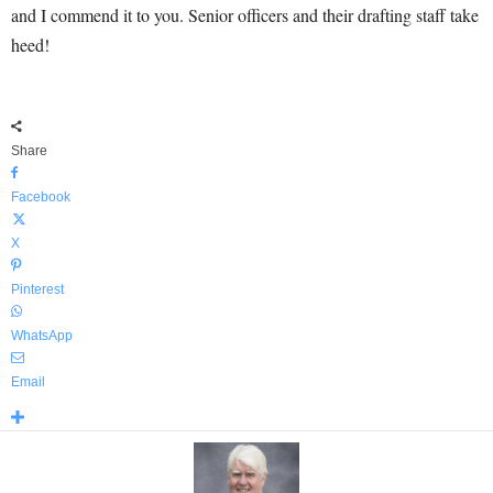
and I commend it to you. Senior officers and their drafting staff take
heed!
Share
Facebook
X
Pinterest
WhatsApp
Email