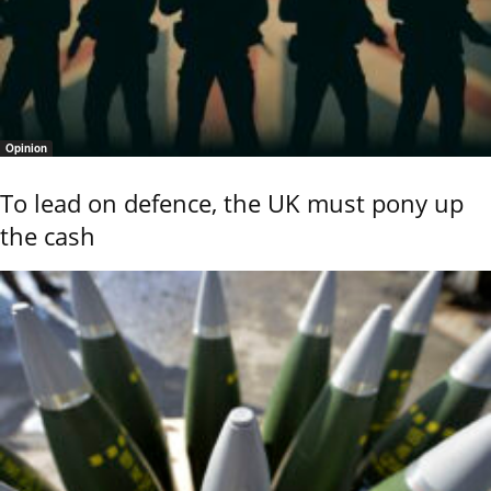
Opinion
To lead on defence, the UK must pony up
the cash