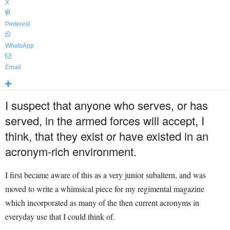
X
Pinterest
WhatsApp
Email
I suspect that anyone who serves, or has
served, in the armed forces will accept, I
think, that they exist or have existed in an
acronym-rich environment.
I first became aware of this as a very junior subaltern, and was
moved to write a whimsical piece for my regimental magazine
which incorporated as many of the then current acronyms in
everyday use that I could think of.