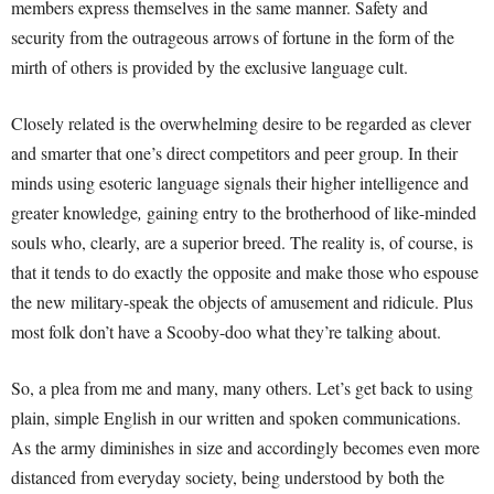
members express themselves in the same manner. Safety and
security from the outrageous arrows of fortune in the form of the
mirth of others is provided by the exclusive language cult.
Closely related is the overwhelming desire to be regarded as clever
and smarter that one’s direct competitors and peer group. In their
minds using esoteric language signals their higher intelligence and
greater knowledge
,
gaining entry to the brotherhood of like-minded
souls who, clearly, are a superior breed. The reality is, of course, is
that it tends to do exactly the opposite and make those who espouse
the new military-speak the objects of amusement and ridicule. Plus
most folk don’t have a Scooby-doo what they’re talking about.
So, a plea from me and many, many others. Let’s get back to using
plain, simple English in our written and spoken communications.
As the army diminishes in size and accordingly becomes even more
distanced from everyday society, being understood by both the