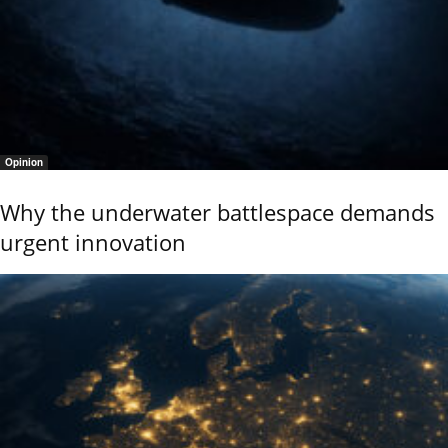
Opinion
Why the underwater battlespace demands
urgent innovation