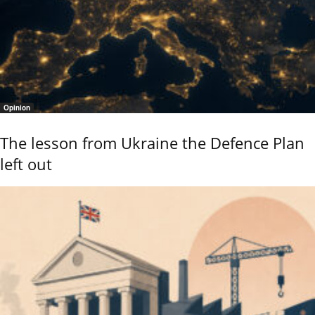
Opinion
The lesson from Ukraine the Defence Plan
left out