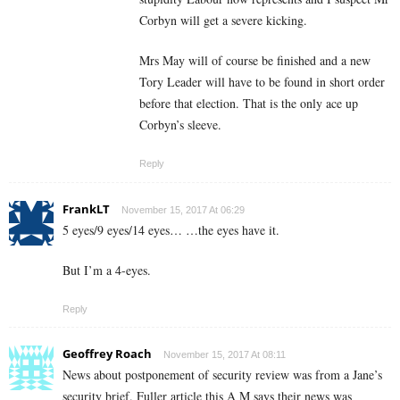
Corbyn will get a severe kicking.
Mrs May will of course be finished and a new
Tory Leader will have to be found in short order
before that election. That is the only ace up
Corbyn’s sleeve.
Reply
FrankLT
November 15, 2017 At 06:29
5 eyes/9 eyes/14 eyes… …the eyes have it.
But I’m a 4-eyes.
Reply
Geoffrey Roach
November 15, 2017 At 08:11
News about postponement of security review was from a Jane’s
security brief. Fuller article this A M says their news was