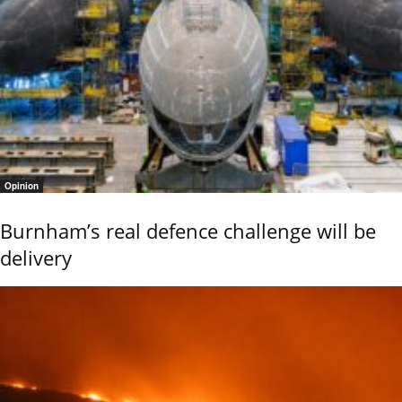
Opinion
Burnham’s real defence challenge will be
delivery