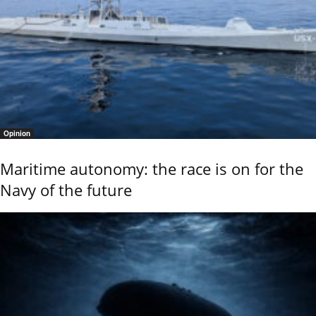
Opinion
Maritime autonomy: the race is on for the
Navy of the future