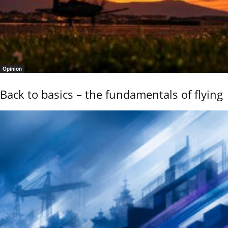
Opinion
Back to basics – the fundamentals of flying