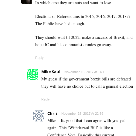
In which case they are nuts and want to lose.
Elections or Referendums in 2015, 2016, 2017, 2018??
The Public have had enough.
They should wait til 2022, make a success of Brexit, and
hope JC and his communist cronies go away.
Reply
Mike Saul
November 15, 2017 At 14:11
My guess if the government brexit bills are defeated
they will have no choice but to call a general election
Reply
Chris
November 15, 2017 At 22:59
Mike – Its good that I can agree with you yet
again. This ‘Withdrawal Bill’ is like a
Confidence Vote. Basically this current