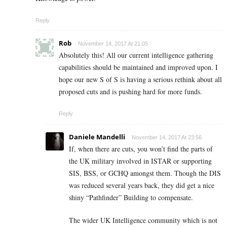
Reply
Rob
November 14, 2017 At 21:05
Absolutely this! All our current intelligence gathering
capabilities should be maintained and improved upon. I
hope our new S of S is having a serious rethink about all
proposed cuts and is pushing hard for more funds.
Reply
Daniele Mandelli
November 14, 2017 At 23:56
If, when there are cuts, you won’t find the parts of
the UK military involved in ISTAR or supporting
SIS, BSS, or GCHQ amongst them. Though the DIS
was reduced several years back, they did get a nice
shiny “Pathfinder” Building to compensate.
The wider UK Intelligence community which is not