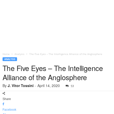
Home
Analysis
The Five Eyes – The Intelligence Alliance of the Anglosphere
ANALYSIS
The Five Eyes – The Intelligence
Alliance of the Anglosphere
By
J. Vitor Tossini
-
April 14, 2020
53
Share
Facebook