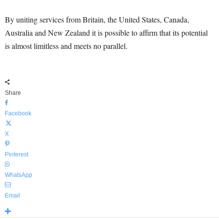
By uniting services from Britain, the United States, Canada,
Australia and New Zealand it is possible to affirm that its potential
is almost limitless and meets no parallel.
Share
Facebook
X
Pinterest
WhatsApp
Email