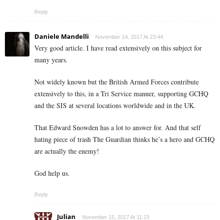
Reply
Daniele Mandelli
November 14, 2017 At 23:44
Very good article. I have read extensively on this subject for
many years.
Not widely known but the British Armed Forces contribute
extensively to this, in a Tri Service manner, supporting GCHQ
and the SIS at several locations worldwide and in the UK.
That Edward Snowden has a lot to answer for. And that self
hating piece of trash The Guardian thinks he’s a hero and GCHQ
are actually the enemy!
God help us.
Reply
Julian
November 15, 2017 At 11:23