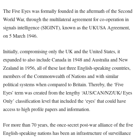
The Five Eyes was formally founded in the aftermath of the Second
World War, through the multilateral agreement for co-operation in
signals intelligence (SIGINT), known as the UKUSA Agreement,
on 5 March 1946.
Initially, compromising only the UK and the United States, it
expanded to also include Canada in 1948 and Australia and New
Zealand in 1956, all of these last three English-speaking countries,
members of the Commonwealth of Nations and with similar
political systems when compared to Britain. Thereby, the ‘Five
Eyes’ term was created from the lengthy ‘AUS/CAN/NZ/UK/ Eyes
Only’ classification level that included the ‘eyes’ that could have
access to high profile papers and information.
For more than 70 years, the once-secret post-war alliance of the five
English-speaking nations has been an infrastructure of surveillance