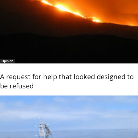
Opinion
A request for help that looked designed to
be refused