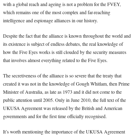
with a global reach and ageing is not a problem for the FVEY,
which remains one of the most complex and far-reaching
intelligence and espionage alliances in our history.
Despite the fact that the alliance is known throughout the world and
its existence is subject of endless debates, the real knowledge of
how the Five Eyes works is still clouded by the security measures
that involves almost everything related to the Five Eyes.
The secretiveness of the alliance is so severe that the treaty that
created it was not in the knowledge of Gough Whitlam, then Prime
Minister of Australia, as late as 1973 and it did not come to the
public attention until 2005. Only in June 2010, the full text of the
UKUSA Agreement was released by the British and American
governments and for the first time officially recognised.
It’s worth mentioning the importance of the UKUSA Agreement