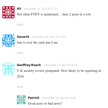
AV
November 14, 2017 At 17:22
Not often FVEY is mentioned….then 2 posts in a row.
Reply
Steve10
November 14, 2017 At 17:52
Sun is over the yard arm I see
Reply
Geoffrey Roach
November 14, 2017 At 18:59
U K security review postponed. Now likely to be reporting in
2018
Reply
Patrick
November 14, 2017 At 19:23
Good news or bad news?