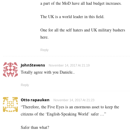
a part of the MoD have all had budget increases.
The UK is a world leader in this field.
One for all the self haters and UK military bashers
here.
Reply
JohnStevens
November 14, 2017 At 21:19
Totally agree with you Daniele..
Reply
Otto rapauken
November 14, 2017 At 21:23
“Therefore, the Five Eyes is an enormous asset to keep the
citizens of the ‘English-Speaking World’ safer …”
Safer than what?