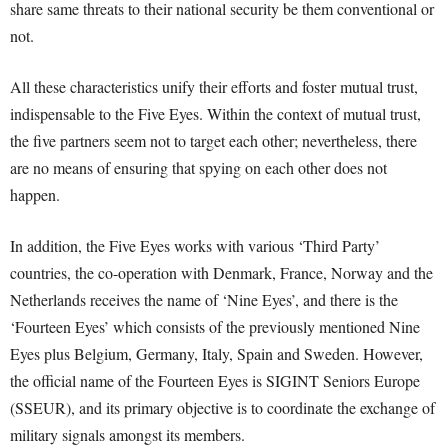
share same threats to their national security be them conventional or
not.
All these characteristics unify their efforts and foster mutual trust,
indispensable to the Five Eyes. Within the context of mutual trust,
the five partners seem not to target each other; nevertheless, there
are no means of ensuring that spying on each other does not
happen.
In addition, the Five Eyes works with various ‘Third Party’
countries, the co-operation with Denmark, France, Norway and the
Netherlands receives the name of ‘Nine Eyes’, and there is the
‘Fourteen Eyes’ which consists of the previously mentioned Nine
Eyes plus Belgium, Germany, Italy, Spain and Sweden. However,
the official name of the Fourteen Eyes is SIGINT Seniors Europe
(SSEUR), and its primary objective is to coordinate the exchange of
military signals amongst its members.