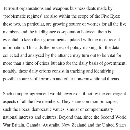
Terrorist organisations and weapons business deals made by
‘problematic regimes’ are also within the scope of the Five Eyes;
these two, in particular, are growing source of worries for all the five
members and the intelligence co-operation between them is
essential to keep their governments updated with the most recent
information. This aids the process of policy-making, for the data
collected and analysed by the alliance may turn out to be vital for
more than a time of crises but also for the daily basis of government;
notably, these daily efforts consist in tracking and identifying
possible sources of terrorism and other non-conventional threats.
Such complex agreement would never exist if not by the convergent
aspects of all the five members. They share common principles,
such the liberal democratic values, similar or complementary
national interests and cultures. Beyond that, since the Second World
War Britain, Canada, Australia, New Zealand and the United States