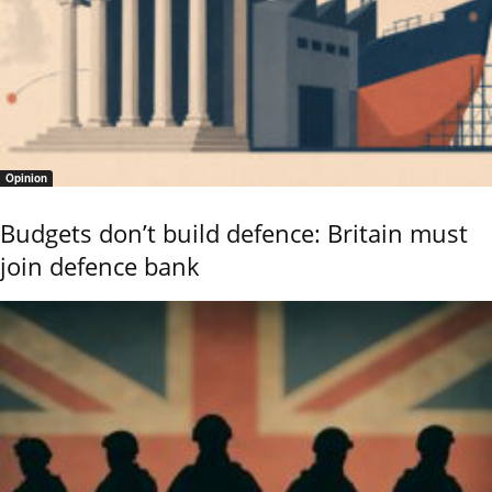
Opinion
Budgets don’t build defence: Britain must
join defence bank