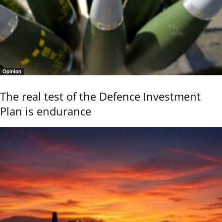
Opinion
The real test of the Defence Investment
Plan is endurance