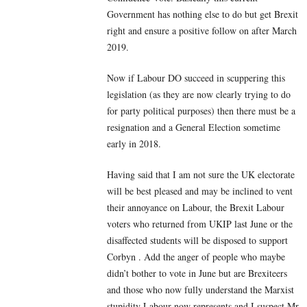
Government has nothing else to do but get Brexit
right and ensure a positive follow on after March
2019.
Now if Labour DO succeed in scuppering this
legislation (as they are now clearly trying to do
for party political purposes) then there must be a
resignation and a General Election sometime
early in 2018.
Having said that I am not sure the UK electorate
will be best pleased and may be inclined to vent
their annoyance on Labour, the Brexit Labour
voters who returned from UKIP last June or the
disaffected students will be disposed to support
Corbyn . Add the anger of people who maybe
didn’t bother to vote in June but are Brexiteers
and those who now fully understand the Marxist
stupidity Labour now represents and I suspect Mr