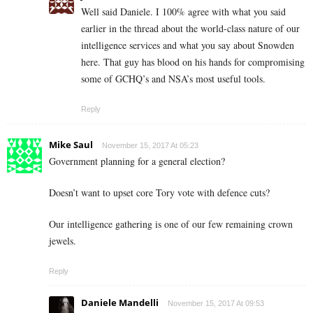
Well said Daniele. I 100% agree with what you said
earlier in the thread about the world-class nature of our
intelligence services and what you say about Snowden
here. That guy has blood on his hands for compromising
some of GCHQ’s and NSA’s most useful tools.
Reply
Mike Saul
November 15, 2017 At 05:23
Government planning for a general election?
Doesn’t want to upset core Tory vote with defence cuts?
Our intelligence gathering is one of our few remaining crown
jewels.
Reply
Daniele Mandelli
November 15, 2017 At 09:53