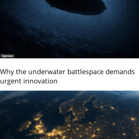
Opinion
Why the underwater battlespace demands
urgent innovation