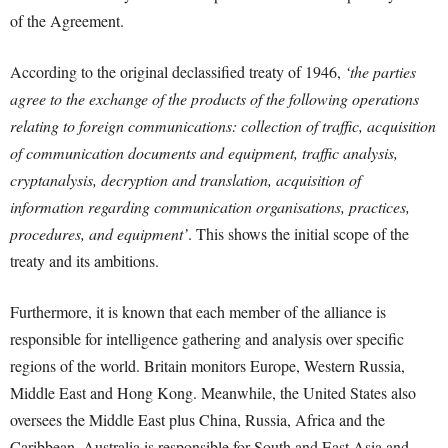
of the Agreement.
According to the original declassified treaty of 1946,
‘the parties
agree to the exchange of the products of the following operations
relating to foreign communications: collection of traffic, acquisition
of communication documents and equipment, traffic analysis,
cryptanalysis, decryption and translation, acquisition of
information regarding communication organisations, practices,
procedures, and equipment’
. This shows the initial scope of the
treaty and its ambitions.
Furthermore, it is known that each member of the alliance is
responsible for intelligence gathering and analysis over specific
regions of the world. Britain monitors Europe, Western Russia,
Middle East and Hong Kong. Meanwhile, the United States also
oversees the Middle East plus China, Russia, Africa and the
Caribbean. Australia is responsible for South and East Asia and