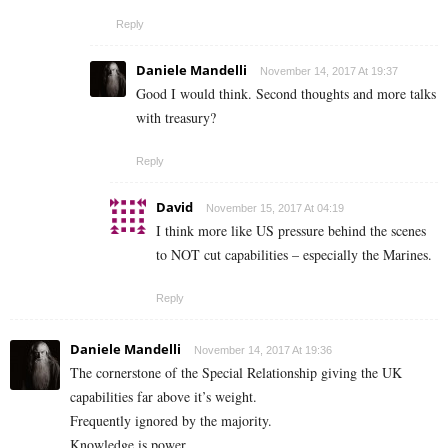
Reply
Daniele Mandelli
November 14, 2017 At 19:37
Good I would think. Second thoughts and more talks
with treasury?
Reply
David
November 15, 2017 At 04:19
I think more like US pressure behind the scenes
to NOT cut capabilities – especially the Marines.
Reply
Daniele Mandelli
November 14, 2017 At 19:36
The cornerstone of the Special Relationship giving the UK
capabilities far above it’s weight.
Frequently ignored by the majority.
Knowledge is power.