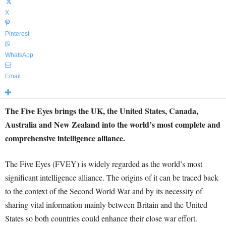
X
Pinterest
WhatsApp
Email
The Five Eyes brings the UK, the United States, Canada,
Australia and New Zealand into the world’s most complete and
comprehensive intelligence alliance.
The Five Eyes (FVEY) is widely regarded as the world’s most
significant intelligence alliance. The origins of it can be traced back
to the context of the Second World War and by its necessity of
sharing vital information mainly between Britain and the United
States so both countries could enhance their close war effort.