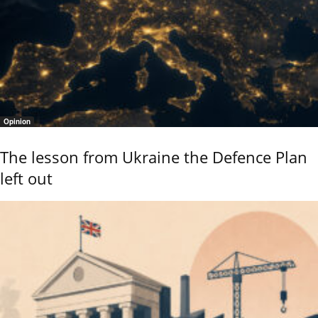
Opinion
The lesson from Ukraine the Defence Plan
left out