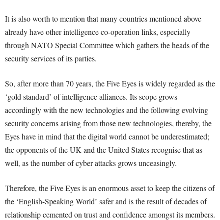
It is also worth to mention that many countries mentioned above
already have other intelligence co-operation links, especially
through NATO Special Committee which gathers the heads of the
security services of its parties.
So, after more than 70 years, the Five Eyes is widely regarded as the
‘gold standard’ of intelligence alliances. Its scope grows
accordingly with the new technologies and the following evolving
security concerns arising from those new technologies, thereby, the
Eyes have in mind that the digital world cannot be underestimated;
the opponents of the UK and the United States recognise that as
well, as the number of cyber attacks grows unceasingly.
Therefore, the Five Eyes is an enormous asset to keep the citizens of
the ‘English-Speaking World’ safer and is the result of decades of
relationship cemented on trust and confidence amongst its members.