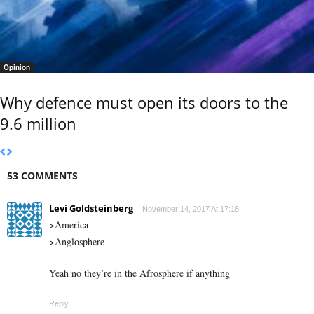
Opinion
Why defence must open its doors to the
9.6 million
53 COMMENTS
Levi Goldsteinberg
November 14, 2017 At 17:18
>America
>Anglosphere
Yeah no they’re in the Afrosphere if anything
Reply