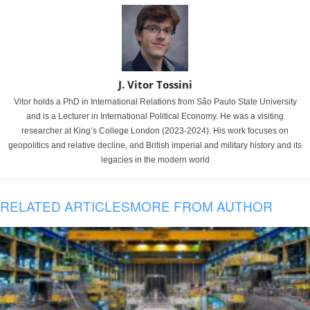
J. Vitor Tossini
Vitor holds a PhD in International Relations from São Paulo State University
and is a Lecturer in International Political Economy. He was a visiting
researcher at King’s College London (2023-2024). His work focuses on
geopolitics and relative decline, and British imperial and military history and its
legacies in the modern world
RELATED ARTICLES
MORE FROM AUTHOR