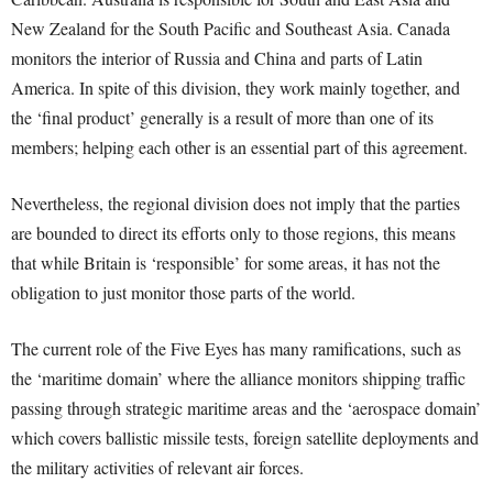
New Zealand for the South Pacific and Southeast Asia. Canada
monitors the interior of Russia and China and parts of Latin
America. In spite of this division, they work mainly together, and
the ‘final product’ generally is a result of more than one of its
members; helping each other is an essential part of this agreement.
Nevertheless, the regional division does not imply that the parties
are bounded to direct its efforts only to those regions, this means
that while Britain is ‘responsible’ for some areas, it has not the
obligation to just monitor those parts of the world.
The current role of the Five Eyes has many ramifications, such as
the ‘maritime domain’ where the alliance monitors shipping traffic
passing through strategic maritime areas and the ‘aerospace domain’
which covers ballistic missile tests, foreign satellite deployments and
the military activities of relevant air forces.