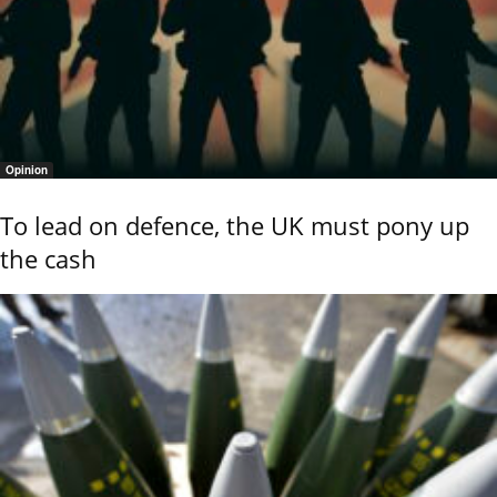
Opinion
To lead on defence, the UK must pony up
the cash