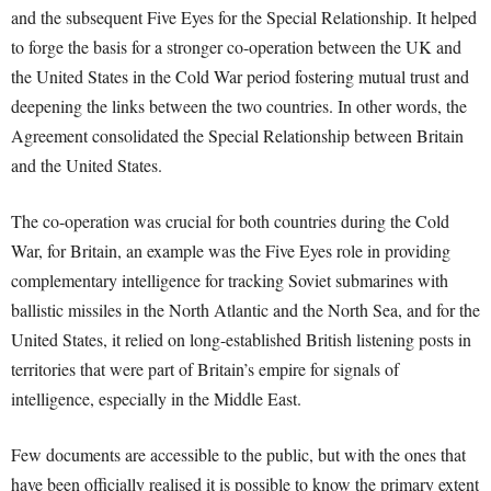
and the subsequent Five Eyes for the Special Relationship. It helped
to forge the basis for a stronger co-operation between the UK and
the United States in the Cold War period fostering mutual trust and
deepening the links between the two countries. In other words, the
Agreement consolidated the Special Relationship between Britain
and the United States.
The co-operation was crucial for both countries during the Cold
War, for Britain, an example was the Five Eyes role in providing
complementary intelligence for tracking Soviet submarines with
ballistic missiles in the North Atlantic and the North Sea, and for the
United States, it relied on long-established British listening posts in
territories that were part of Britain’s empire for signals of
intelligence, especially in the Middle East.
Few documents are accessible to the public, but with the ones that
have been officially realised it is possible to know the primary extent