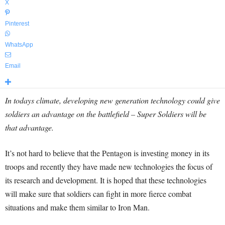
X
Pinterest
WhatsApp
Email
In todays climate, developing new generation technology could give
soldiers an advantage on the battlefield – Super Soldiers will be
that advantage.
It’s not hard to believe that the Pentagon is investing money in its
troops and recently they have made new technologies the focus of
its research and development. It is hoped that these technologies
will make sure that soldiers can fight in more fierce combat
situations and make them similar to Iron Man.