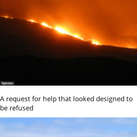
Opinion
A request for help that looked designed to
be refused