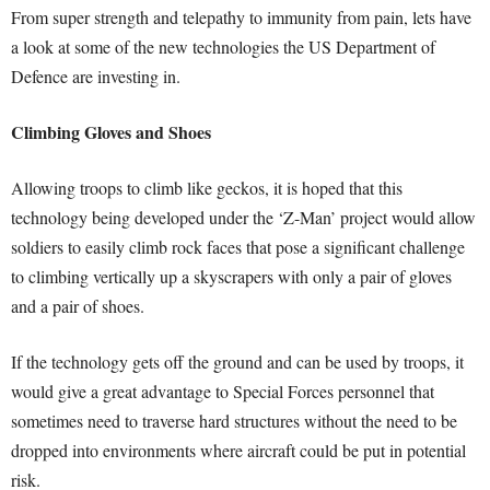
From super strength and telepathy to immunity from pain, lets have
a look at some of the new technologies the US Department of
Defence are investing in.
Climbing Gloves and Shoes
Allowing troops to climb like geckos, it is hoped that this
technology being developed under the ‘Z-Man’ project would allow
soldiers to easily climb rock faces that pose a significant challenge
to climbing vertically up a skyscrapers with only a pair of gloves
and a pair of shoes.
If the technology gets off the ground and can be used by troops, it
would give a great advantage to Special Forces personnel that
sometimes need to traverse hard structures without the need to be
dropped into environments where aircraft could be put in potential
risk.