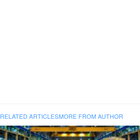
RELATED ARTICLES
MORE FROM AUTHOR