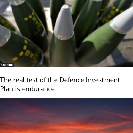
Opinion
The real test of the Defence Investment
Plan is endurance