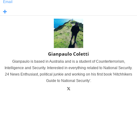
Email
Gianpaulo Coletti
Gianpaulo is based in Australia and is a student of Counterterrorism,
Intelligence and Security. Interested in everything related to National Security.
24 News Enthusiast, political junkie and working on his first book 'Hitchhikers
Guide to National Security'.