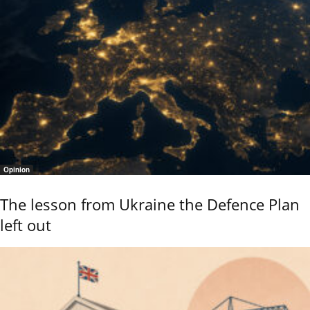
Opinion
The lesson from Ukraine the Defence Plan
left out