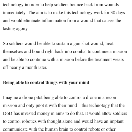
technology in order to help soldiers bounce back from wounds
immediately. The aim is to make this technology work for 30 days
and would eliminate inflammation from a wound that causes the
lasting agony.
So soldiers would be able to sustain a gun shot wound, treat
themselves and bound right back into combat to continue a mission
and be able to continue with a mission before the treatment wears
off nearly a month later.
Being able to control things with your mind
Imagine a drone pilot being able to control a drone in a recon
mission and only pilot it with their mind – this technology that the
DoD has invested money in aims to do that. It would allow soldiers
to control robotics with thought alone and would have an implant
communicate with the human brain to control robots or other