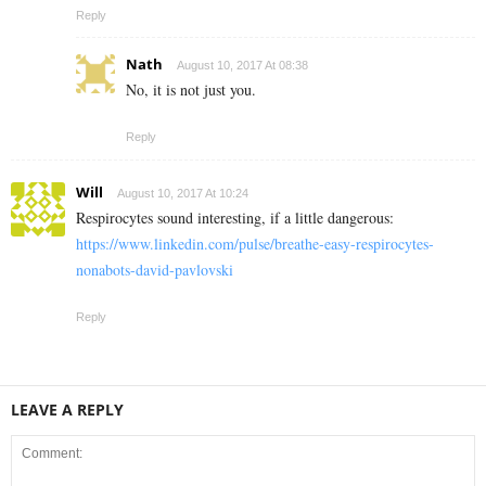
Reply
Nath
August 10, 2017 At 08:38
No, it is not just you.
Reply
Will
August 10, 2017 At 10:24
Respirocytes sound interesting, if a little dangerous:
https://www.linkedin.com/pulse/breathe-easy-respirocytes-
nonabots-david-pavlovski
Reply
LEAVE A REPLY