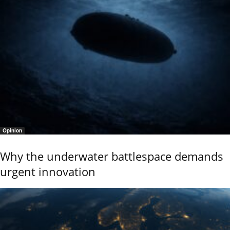
Opinion
Why the underwater battlespace demands
urgent innovation