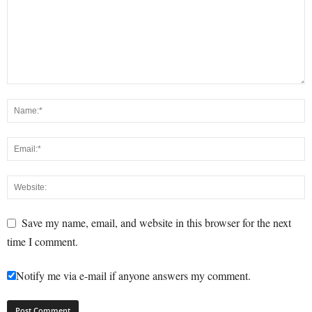
Save my name, email, and website in this browser for the next
time I comment.
Notify me via e-mail if anyone answers my comment.