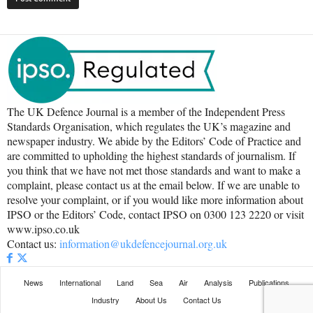
The UK Defence Journal is a member of the Independent Press
Standards Organisation, which regulates the UK’s magazine and
newspaper industry. We abide by the Editors’ Code of Practice and
are committed to upholding the highest standards of journalism. If
you think that we have not met those standards and want to make a
complaint, please contact us at the email below. If we are unable to
resolve your complaint, or if you would like more information about
IPSO or the Editors’ Code, contact IPSO on 0300 123 2220 or visit
www.ipso.co.uk
Contact us:
information@ukdefencejournal.org.uk
News
International
Land
Sea
Air
Analysis
Publications
Industry
About Us
Contact Us