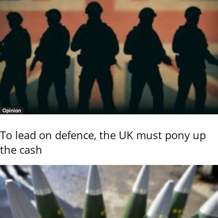
Opinion
To lead on defence, the UK must pony up
the cash