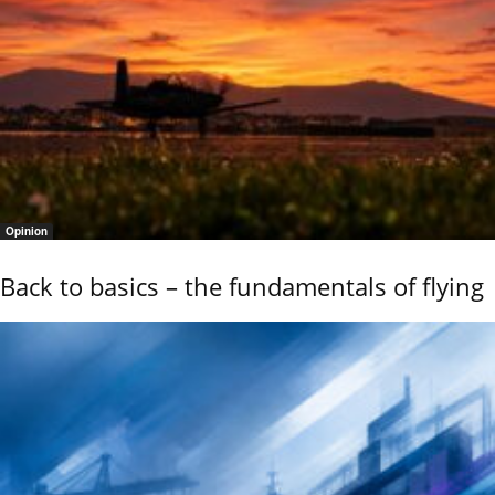
Opinion
Back to basics – the fundamentals of flying