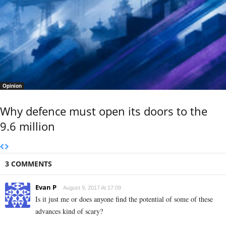
Opinion
Why defence must open its doors to the
9.6 million
3 COMMENTS
Evan P
August 9, 2017 At 17:09
Is it just me or does anyone find the potential of some of these
advances kind of scary?