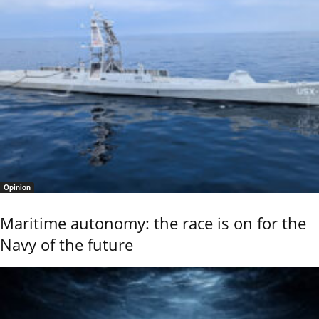
Opinion
Maritime autonomy: the race is on for the
Navy of the future