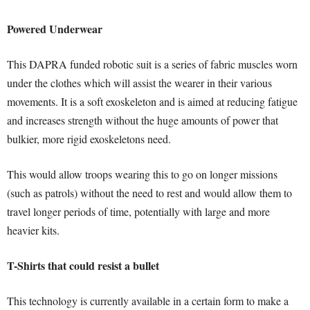
Powered Underwear
This DAPRA funded robotic suit is a series of fabric muscles worn
under the clothes which will assist the wearer in their various
movements. It is a soft exoskeleton and is aimed at reducing fatigue
and increases strength without the huge amounts of power that
bulkier, more rigid exoskeletons need.
This would allow troops wearing this to go on longer missions
(such as patrols) without the need to rest and would allow them to
travel longer periods of time, potentially with large and more
heavier kits.
T-Shirts that could resist a bullet
This technology is currently available in a certain form to make a