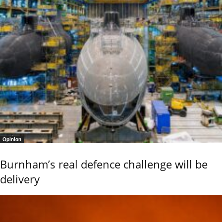
Opinion
Burnham’s real defence challenge will be
delivery