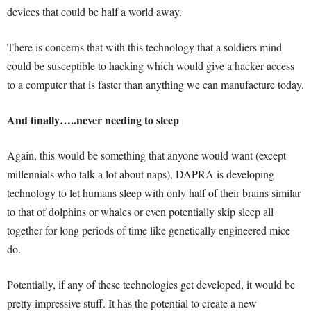
devices that could be half a world away.
There is concerns that with this technology that a soldiers mind
could be susceptible to hacking which would give a hacker access
to a computer that is faster than anything we can manufacture today.
And finally…..never needing to sleep
Again, this would be something that anyone would want (except
millennials who talk a lot about naps), DAPRA is developing
technology to let humans sleep with only half of their brains similar
to that of dolphins or whales or even potentially skip sleep all
together for long periods of time like genetically engineered mice
do.
Potentially, if any of these technologies get developed, it would be
pretty impressive stuff. It has the potential to create a new