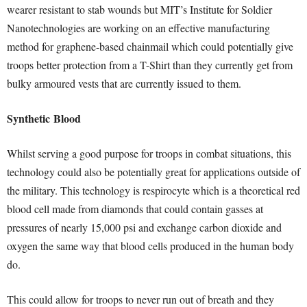
wearer resistant to stab wounds but MIT’s Institute for Soldier
Nanotechnologies are working on an effective manufacturing
method for graphene-based chainmail which could potentially give
troops better protection from a T-Shirt than they currently get from
bulky armoured vests that are currently issued to them.
Synthetic
Blood
Whilst serving a good purpose for troops in combat situations, this
technology could also be potentially great for applications outside of
the military. This technology is respirocyte which is a theoretical red
blood cell made from diamonds that could contain gasses at
pressures of nearly 15,000 psi and exchange carbon dioxide and
oxygen the same way that blood cells produced in the human body
do.
This could allow for troops to never run out of breath and they