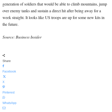
generation of soldiers that would be able to climb mountains, jump
over enemy tanks and sustain a direct hit after being away for a
week straight. It looks like US troops are up for some new kits in
the future.
Source: Business Insider
Share
Facebook
X
Pinterest
WhatsApp