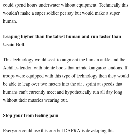
could spend hours underwater without equipment. Technically this
wouldn’t make a super soldier per say but would make a super
human.
Leaping higher than the tallest human and run faster than
Usain Bolt
This technology would seek to augment the human ankle and the
Achilles tendon with bionic boots that mimic kangaroo tendons. If
troops were equipped with this type of technology then they would
be able to leap over two meters into the air , sprint at speeds that
humans can’t currently meet and hypothetically run all day long
without their muscles wearing out.
Stop your from feeling pain
Everyone could use this one but DAPRA is developing this