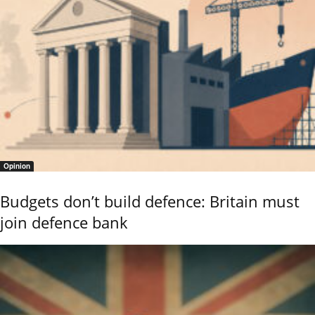
Opinion
Budgets don’t build defence: Britain must
join defence bank