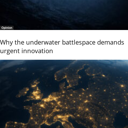
Opinion
Why the underwater battlespace demands
urgent innovation