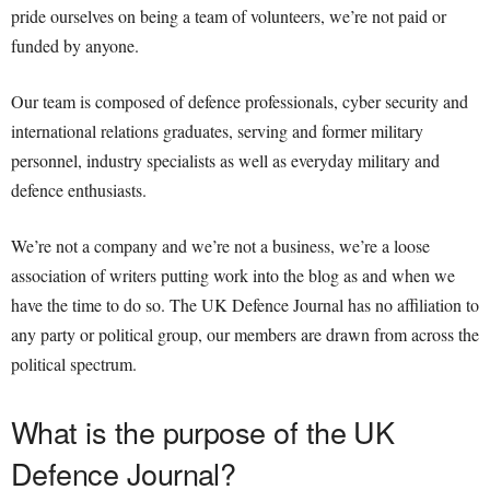
pride ourselves on being a team of volunteers, we’re not paid or
funded by anyone.
Our team is composed of defence professionals, cyber security and
international relations graduates, serving and former military
personnel, industry specialists as well as everyday military and
defence enthusiasts.
We’re not a company and we’re not a business, we’re a loose
association of writers putting work into the blog as and when we
have the time to do so. The UK Defence Journal has no affiliation to
any party or political group, our members are drawn from across the
political spectrum.
What is the purpose of the UK
Defence Journal?