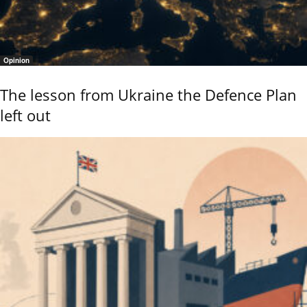
Opinion
The lesson from Ukraine the Defence Plan
left out