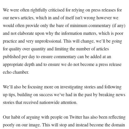
We were often rightfully criticised for relying on press releases for
our news articles, which in and of itself isn’t wrong however we
would often provide only the bare of minimum commentary (if any)
and not elaborate upon why the information matters, which is poor
practice and very unprofessional. This will change, we’ll be going
for quality over quantity and limiting the number of articles
published per day to ensure commentary can be added at an
appropriate depth and to ensure we do not become a press release
echo chamber.
We’ll also be focusing more on investigating stories and following
up tips, building on success we’ve had in the past by breaking news
stories that received nationwide attention.
Our habit of arguing with people on Twitter has also been reflecting
poorly on our image. This will stop and instead become the domain