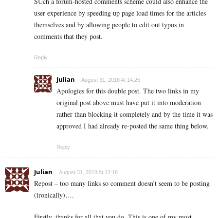
SUch a forum-hosted comments scheme could also enhance the
user experience by speeding up page load times for the articles
themselves and by allowing people to edit out typos in
comments that they post.
Reply
Julian
August 31, 2018 At 14:25
Apologies for this double post. The two links in my
original post above must have put it into moderation
rather than blocking it completely and by the time it was
approved I had already re-posted the same thing below.
Reply
Julian
August 31, 2018 At 12:18
Repost – too many links so comment doesn’t seem to be posting
(ironically)….
Firstly, thanks for all that you do. This is one of my most