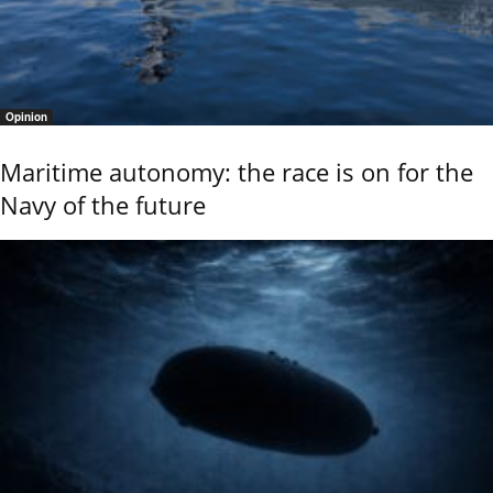
Opinion
Maritime autonomy: the race is on for the
Navy of the future