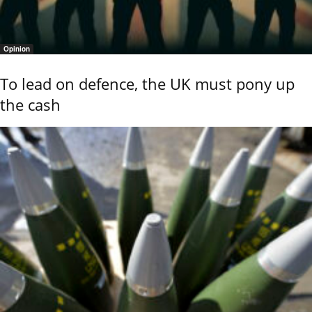
Opinion
To lead on defence, the UK must pony up
the cash