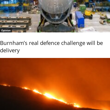
Opinion
Burnham’s real defence challenge will be
delivery