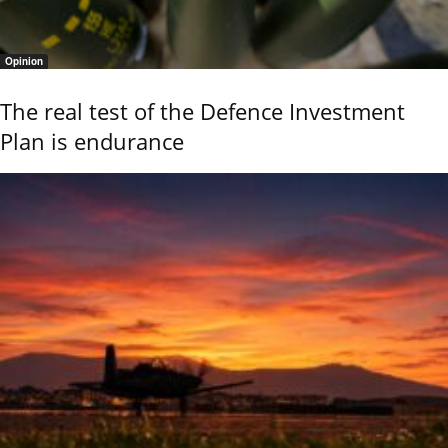
Opinion
The real test of the Defence Investment
Plan is endurance