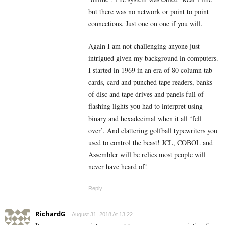
but there was no network or point to point
connections. Just one on one if you will.
Again I am not challenging anyone just
intrigued given my background in computers.
I started in 1969 in an era of 80 column tab
cards, card and punched tape readers, banks
of disc and tape drives and panels full of
flashing lights you had to interpret using
binary and hexadecimal when it all ‘fell
over’. And clattering golfball typewriters you
used to control the beast! JCL, COBOL and
Assembler will be relics most people will
never have heard of!
Reply
RichardG
August 31, 2018 At 13:22