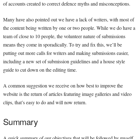
of accounts created to correct defence myths and misconceptions.
Many have also pointed out we have a lack of writers, with most of
the content being written by one or two people. While we do have a
team of close to 10 people, the volunteer nature of submissions
means they come in sporadically. To try and fix this, we’ll be
putting out more calls for writers and making submissions easier,
including a new set of submission guidelines and a house style
guide to cut down on the editing time.
A common suggestion we receive on how best to improve the
website is the return of articles featuring image galleries and video
clips, that’s easy to do and will now return.
Summary
A quick summary of our objectives that will be followed by myself