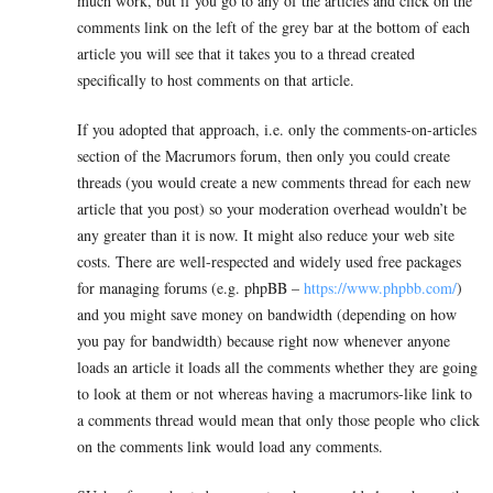
much work, but if you go to any of the articles and click on the
comments link on the left of the grey bar at the bottom of each
article you will see that it takes you to a thread created
specifically to host comments on that article.
If you adopted that approach, i.e. only the comments-on-articles
section of the Macrumors forum, then only you could create
threads (you would create a new comments thread for each new
article that you post) so your moderation overhead wouldn’t be
any greater than it is now. It might also reduce your web site
costs. There are well-respected and widely used free packages
for managing forums (e.g. phpBB –
https://www.phpbb.com/
)
and you might save money on bandwidth (depending on how
you pay for bandwidth) because right now whenever anyone
loads an article it loads all the comments whether they are going
to look at them or not whereas having a macrumors-like link to
a comments thread would mean that only those people who click
on the comments link would load any comments.