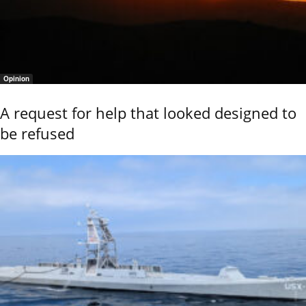
Opinion
A request for help that looked designed to
be refused