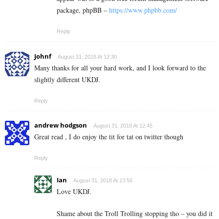
package, phpBB –
https://www.phpbb.com/
Reply
Johnf
August 31, 2018 At 12:30
Many thanks for all your hard work, and I look forward to the
slightly different UKDJ.
Reply
andrew hodgson
August 31, 2018 At 12:45
Great read , I do enjoy the tit for tat on twitter though
Reply
Ian
August 31, 2018 At 13:56
Love UKDJ.
Shame about the Troll Trolling stopping tho – you did it