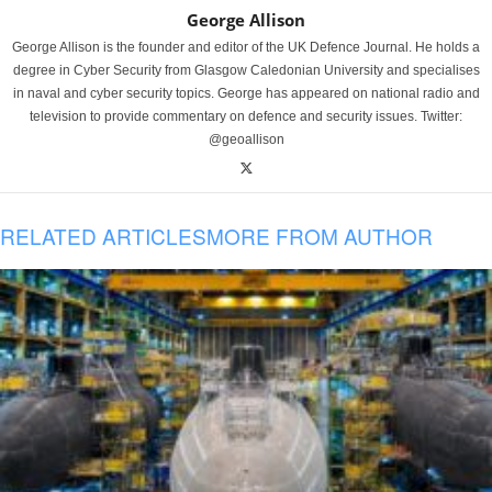
George Allison
George Allison is the founder and editor of the UK Defence Journal. He holds a
degree in Cyber Security from Glasgow Caledonian University and specialises
in naval and cyber security topics. George has appeared on national radio and
television to provide commentary on defence and security issues. Twitter:
@geoallison
RELATED ARTICLES
MORE FROM AUTHOR