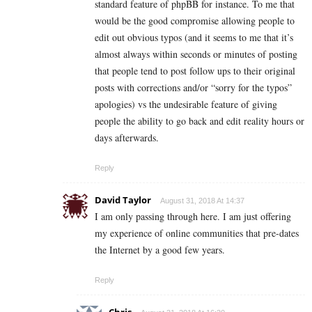
standard feature of phpBB for instance. To me that
would be the good compromise allowing people to
edit out obvious typos (and it seems to me that it’s
almost always within seconds or minutes of posting
that people tend to post follow ups to their original
posts with corrections and/or “sorry for the typos”
apologies) vs the undesirable feature of giving
people the ability to go back and edit reality hours or
days afterwards.
Reply
David Taylor
August 31, 2018 At 14:37
I am only passing through here. I am just offering
my experience of online communities that pre-dates
the Internet by a good few years.
Reply