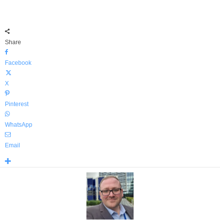
Share
Facebook
X
Pinterest
WhatsApp
Email