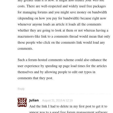
costs. There are well-respected and widely used free packages
for managing forums and you might save money on bandwidth
(depending on how you pay for bandwidth) because right now
whenever anyone loads an article it loads all the comments
whether they are going to look at them or not whereas having a
macrumors-like link to a comments thread would mean that only
those people who click on the comments link would load any
comments.
Such a forum-hosted comments scheme could also enhance the
user experience by speeding up page load times for the articles
themselves and by allowing people to edit out typos in
comments that they post.
Reply
Julian
August 31, 2018 At 12:19
And the link I had to delete in my first post to get it to
appear was to a good free forum management software