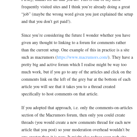
frequently visited sites and I think you’re already doing a great
“job” (maybe the wrong word given you just explained the setup
and that you don’t get paid!).
Since you’re considering the future I wonder whether you have
given any thought to linking to a forum for comments rather
than the current setup. One example of this in practice is a site
such as macrumors (
https://www.macrumors.com/
). They have a
pretty big and active forum which I realise might be way too
much work, but if you go to any of the articles and click on the
comments link on the left of the grey bar at the bottom of each
article you will see that it takes you to a thread created
specifically to host comments on that article.
If you adopted that approach, i.e. only the comments-on-articles
section of the Macrumors forum, then only you could create
threads (you would create a new comments thread for each new
article that you post) so your moderation overhead wouldn’t be
any greater than it is now. It might also reduce your web site