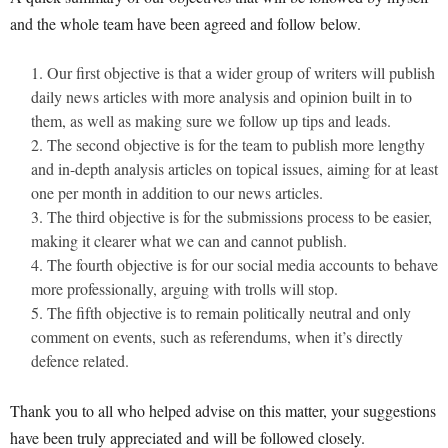
and the whole team have been agreed and follow below.
Our first objective is that a wider group of writers will publish
daily news articles with more analysis and opinion built in to
them, as well as making sure we follow up tips and leads.
The second objective is for the team to publish more lengthy
and in-depth analysis articles on topical issues, aiming for at least
one per month in addition to our news articles.
The third objective is for the submissions process to be easier,
making it clearer what we can and cannot publish.
The fourth objective is for our social media accounts to behave
more professionally, arguing with trolls will stop.
The fifth objective is to remain politically neutral and only
comment on events, such as referendums, when it’s directly
defence related.
Thank you to all who helped advise on this matter, your suggestions
have been truly appreciated and will be followed closely.