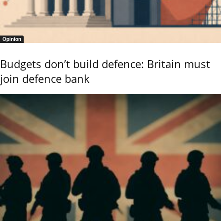
Opinion
Budgets don’t build defence: Britain must
join defence bank