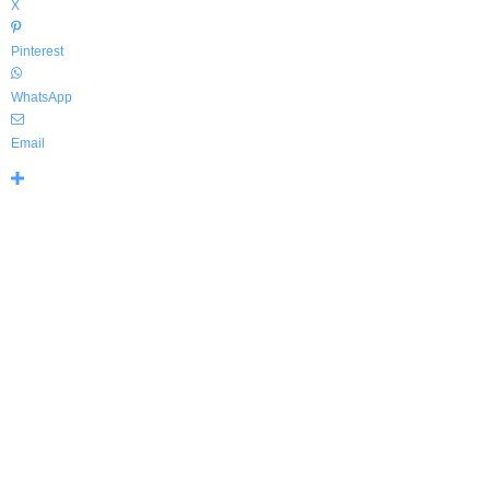
X
Pinterest
WhatsApp
Email