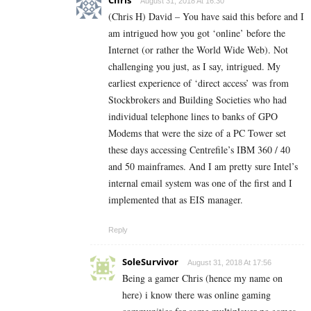
Chris
August 31, 2018 At 16:30
(Chris H) David – You have said this before and I
am intrigued how you got ‘online’ before the
Internet (or rather the World Wide Web). Not
challenging you just, as I say, intrigued. My
earliest experience of ‘direct access’ was from
Stockbrokers and Building Societies who had
individual telephone lines to banks of GPO
Modems that were the size of a PC Tower set
these days accessing Centrefile’s IBM 360 / 40
and 50 mainframes. And I am pretty sure Intel’s
internal email system was one of the first and I
implemented that as EIS manager.
Reply
SoleSurvivor
August 31, 2018 At 17:56
Being a gamer Chris (hence my name on
here) i know there was online gaming