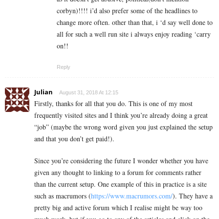
corbyn)!!!! i’d also prefer some of the headlines to
change more often. other than that, i ‘d say well done to
all for such a well run site i always enjoy reading ‘carry
on!!
Reply
Julian
August 31, 2018 At 12:15
Firstly, thanks for all that you do. This is one of my most
frequently visited sites and I think you’re already doing a great
“job” (maybe the wrong word given you just explained the setup
and that you don’t get paid!).
Since you’re considering the future I wonder whether you have
given any thought to linking to a forum for comments rather
than the current setup. One example of this in practice is a site
such as macrumors (
https://www.macrumors.com/
). They have a
pretty big and active forum which I realise might be way too