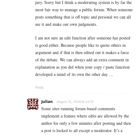
jury. Sorry but I think a moderating system is by far the
most fair way to manage a public forum. When someone
posts something that is off topic and personal we can all
see it and make our own judgments.
I am not sure an edit function after someone has posted
is good either. Because people like to quote others in
argument and if that is then edited out it makes a farce
of the debate. We can always add an extra comment in
explanation as you did when your copy / paste function
developed a mind of its own the other day …
Reply
Julian
August 31, 2018 At 14:03
Some sites running forum-based comments
implement a feature where edits are allowed by the
author for only a few minutes after posting and then
a post is locked to all except a moderator. It’s a