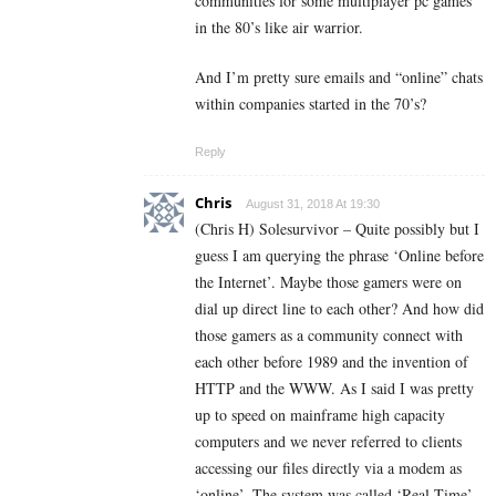
communities for some multiplayer pc games
in the 80’s like air warrior.
And I’m pretty sure emails and “online” chats
within companies started in the 70’s?
Reply
Chris
August 31, 2018 At 19:30
(Chris H) Solesurvivor – Quite possibly but I
guess I am querying the phrase ‘Online before
the Internet’. Maybe those gamers were on
dial up direct line to each other? And how did
those gamers as a community connect with
each other before 1989 and the invention of
HTTP and the WWW. As I said I was pretty
up to speed on mainframe high capacity
computers and we never referred to clients
accessing our files directly via a modem as
‘online’. The system was called ‘Real Time’