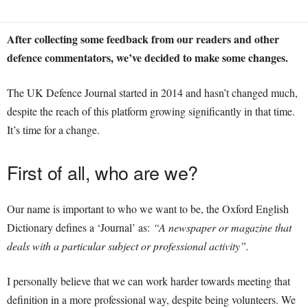
After collecting some feedback from our readers and other
defence commentators, we’ve decided to make some changes.
The UK Defence Journal started in 2014 and hasn’t changed much,
despite the reach of this platform growing significantly in that time.
It’s time for a change.
First of all, who are we?
Our name is important to who we want to be, the Oxford English
Dictionary defines a ‘Journal’ as:
“
A newspaper or magazine that
deals with a particular subject or professional activity”.
I personally believe that we can work harder towards meeting that
definition in a more professional way, despite being volunteers. We