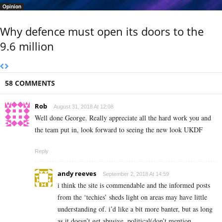
Opinion
Why defence must open its doors to the
9.6 million
58 COMMENTS
Rob
August 31, 2018 At 12:08
Well done George. Really appreciate all the hard work you and
the team put in, look forward to seeing the new look UKDF
Reply
andy reeves
September 2, 2018 At 14:59
i think the site is commendable and the informed posts
from the ‘techies’ sheds light on areas may have little
understanding of. i’d like a bit more banter, but as long
as it doesn’t get abusive, political(don’t mention