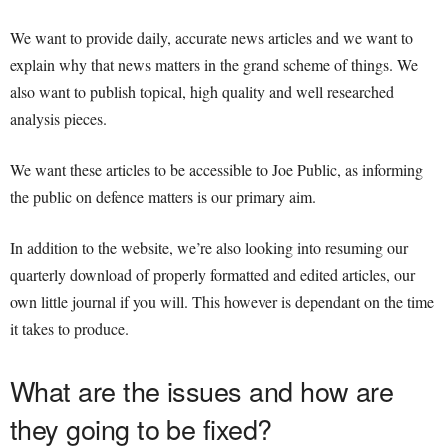
We want to provide daily, accurate news articles and we want to
explain why that news matters in the grand scheme of things. We
also want to publish topical, high quality and well researched
analysis pieces.
We want these articles to be accessible to Joe Public, as informing
the public on defence matters is our primary aim.
In addition to the website, we’re also looking into resuming our
quarterly download of properly formatted and edited articles, our
own little journal if you will. This however is dependant on the time
it takes to produce.
What are the issues and how are
they going to be fixed?