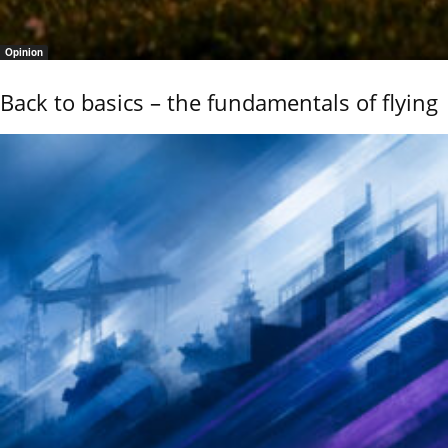
Opinion
Back to basics – the fundamentals of flying