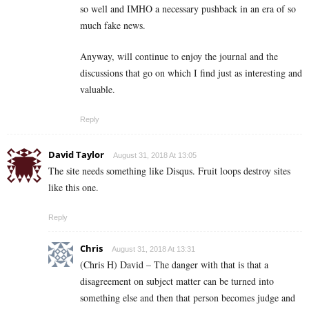
so well and IMHO a necessary pushback in an era of so
much fake news.
Anyway, will continue to enjoy the journal and the
discussions that go on which I find just as interesting and
valuable.
Reply
David Taylor
August 31, 2018 At 13:05
The site needs something like Disqus. Fruit loops destroy sites
like this one.
Reply
Chris
August 31, 2018 At 13:31
(Chris H) David – The danger with that is that a
disagreement on subject matter can be turned into
something else and then that person becomes judge and