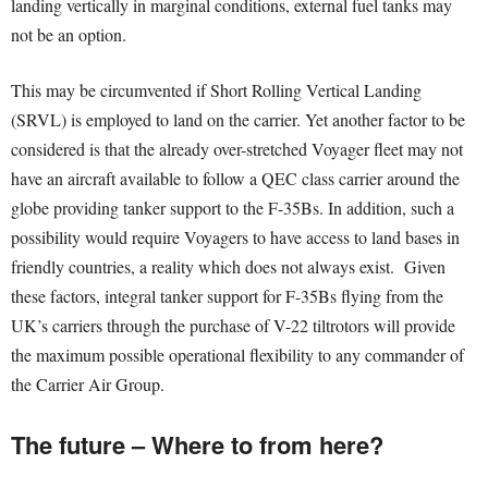
landing vertically in marginal conditions, external fuel tanks may
not be an option.
This may be circumvented if Short Rolling Vertical Landing
(SRVL) is employed to land on the carrier. Yet another factor to be
considered is that the already over-stretched Voyager fleet may not
have an aircraft available to follow a QEC class carrier around the
globe providing tanker support to the F-35Bs. In addition, such a
possibility would require Voyagers to have access to land bases in
friendly countries, a reality which does not always exist. Given
these factors, integral tanker support for F-35Bs flying from the
UK’s carriers through the purchase of V-22 tiltrotors will provide
the maximum possible operational flexibility to any commander of
the Carrier Air Group.
The future – Where to from here?