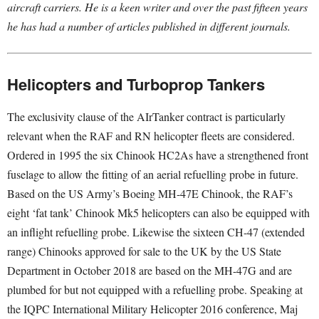
aircraft carriers. He is a keen writer and over the past fifteen years
he has had a number of articles published in different journals.
Helicopters and Turboprop Tankers
The exclusivity clause of the AIrTanker contract is particularly
relevant when the RAF and RN helicopter fleets are considered.
Ordered in 1995 the six Chinook HC2As have a strengthened front
fuselage to allow the fitting of an aerial refuelling probe in future.
Based on the US Army’s Boeing MH-47E Chinook, the RAF’s
eight ‘fat tank’ Chinook Mk5 helicopters can also be equipped with
an inflight refuelling probe. Likewise the sixteen CH-47 (extended
range) Chinooks approved for sale to the UK by the US State
Department in October 2018 are based on the MH-47G and are
plumbed for but not equipped with a refuelling probe. Speaking at
the IQPC International Military Helicopter 2016 conference, Maj