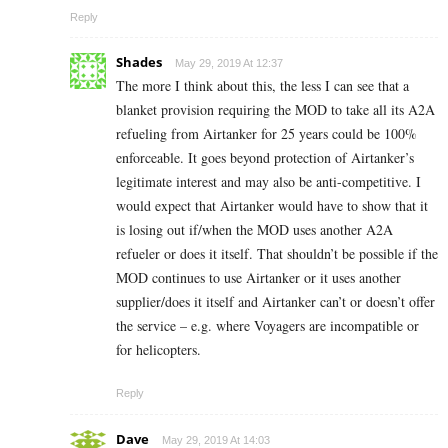
Reply
Shades
May 29, 2019 At 12:37
The more I think about this, the less I can see that a
blanket provision requiring the MOD to take all its A2A
refueling from Airtanker for 25 years could be 100%
enforceable. It goes beyond protection of Airtanker’s
legitimate interest and may also be anti-competitive. I
would expect that Airtanker would have to show that it
is losing out if/when the MOD uses another A2A
refueler or does it itself. That shouldn’t be possible if the
MOD continues to use Airtanker or it uses another
supplier/does it itself and Airtanker can’t or doesn’t offer
the service – e.g. where Voyagers are incompatible or
for helicopters.
Reply
Dave
May 29, 2019 At 14:03