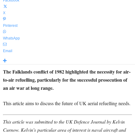
Facebook
X
Pinterest
WhatsApp
Email
The Falklands conflict of 1982 highlighted the necessity for air-
to-air refuelling, particularly for the successful prosecution of
an air war at long range.
This article aims to discuss the future of UK aerial refuelling needs.
This article was submitted to the UK Defence Journal by Kelvin
Curnow. Kelvin’s
particular area of interest is naval aircraft and