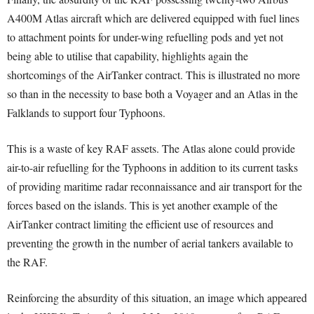
A400M Atlas aircraft which are delivered equipped with fuel lines
to attachment points for under-wing refuelling pods and yet not
being able to utilise that capability, highlights again the
shortcomings of the AirTanker contract. This is illustrated no more
so than in the necessity to base both a Voyager and an Atlas in the
Falklands to support four Typhoons.
This is a waste of key RAF assets. The Atlas alone could provide
air-to-air refuelling for the Typhoons in addition to its current tasks
of providing maritime radar reconnaissance and air transport for the
forces based on the islands. This is yet another example of the
AirTanker contract limiting the efficient use of resources and
preventing the growth in the number of aerial tankers available to
the RAF.
Reinforcing the absurdity of this situation, an image which appeared