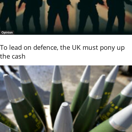
Opinion
To lead on defence, the UK must pony up
the cash