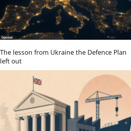
Opinion
The lesson from Ukraine the Defence Plan
left out