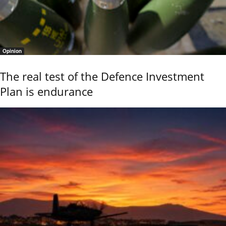
Opinion
The real test of the Defence Investment
Plan is endurance