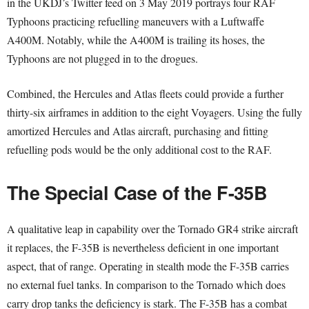
in the UKDJ’s Twitter feed on 3 May 2019 portrays four RAF
Typhoons practicing refuelling maneuvers with a Luftwaffe
A400M. Notably, while the A400M is trailing its hoses, the
Typhoons are not plugged in to the drogues.
Combined, the Hercules and Atlas fleets could provide a further
thirty-six airframes in addition to the eight Voyagers. Using the fully
amortized Hercules and Atlas aircraft, purchasing and fitting
refuelling pods would be the only additional cost to the RAF.
The Special Case of the F-35B
A qualitative leap in capability over the Tornado GR4 strike aircraft
it replaces, the F-35B is nevertheless deficient in one important
aspect, that of range. Operating in stealth mode the F-35B carries
no external fuel tanks. In comparison to the Tornado which does
carry drop tanks the deficiency is stark. The F-35B has a combat