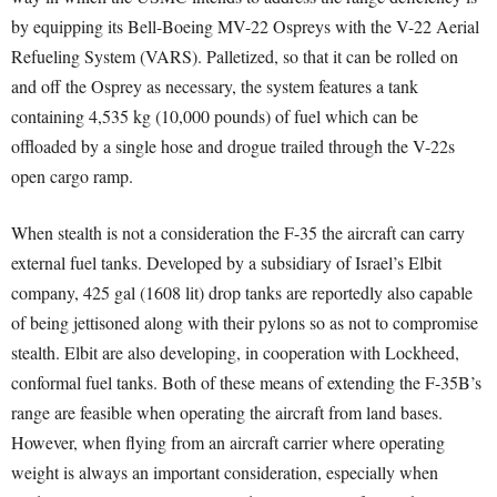
by equipping its Bell-Boeing MV-22 Ospreys with the V-22 Aerial
Refueling System (VARS). Palletized, so that it can be rolled on
and off the Osprey as necessary, the system features a tank
containing 4,535 kg (10,000 pounds) of fuel which can be
offloaded by a single hose and drogue trailed through the V-22s
open cargo ramp.
When stealth is not a consideration the F-35 the aircraft can carry
external fuel tanks. Developed by a subsidiary of Israel’s Elbit
company, 425 gal (1608 lit) drop tanks are reportedly also capable
of being jettisoned along with their pylons so as not to compromise
stealth. Elbit are also developing, in cooperation with Lockheed,
conformal fuel tanks. Both of these means of extending the F-35B’s
range are feasible when operating the aircraft from land bases.
However, when flying from an aircraft carrier where operating
weight is always an important consideration, especially when