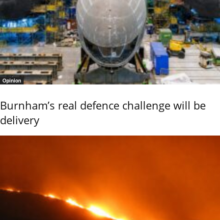
Opinion
Burnham’s real defence challenge will be
delivery