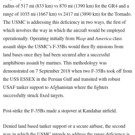
radius of 517 mi (833 km) vs 870 mi (1390 km) for the GR4 and a
range of 1035 mi (1667 km) vs 2417 mi (3890 km) for the Tornado.
The USMC is addressing this deficiency in two ways, the first of
which involves the way in which the aircraft would be employed
operationally. Operating initially from
Wasp
and
America
class
assault ships the USMC’s F-35Bs would then fly missions from
land bases once they had been secured after a successful
amphibious assault by marines. This methodology was
demonstrated on 7 September 2018 when two F-35Bs took off from
the USS ESSEX in the Persian Gulf and transited with robust
USAF tanker support to Afghanistan where the fighters
successfully struck fixed targets.
Post-strike the F-35Bs made a stopover at Kandahar airfield.
Denied land based tanker support or a secure airbase, the second
way in which the USMC intends to address the range deficiency is