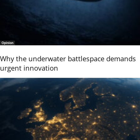
Opinion
Why the underwater battlespace demands
urgent innovation