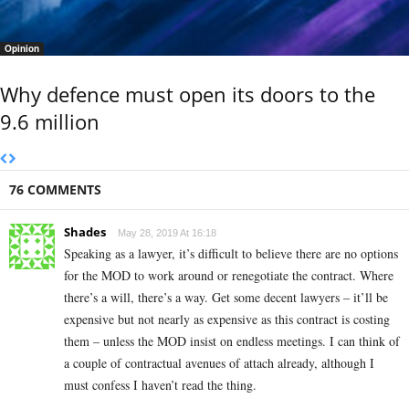
Opinion
Why defence must open its doors to the
9.6 million
76 COMMENTS
Shades
May 28, 2019 At 16:18
Speaking as a lawyer, it’s difficult to believe there are no options
for the MOD to work around or renegotiate the contract. Where
there’s a will, there’s a way. Get some decent lawyers – it’ll be
expensive but not nearly as expensive as this contract is costing
them – unless the MOD insist on endless meetings. I can think of
a couple of contractual avenues of attach already, although I
must confess I haven’t read the thing.