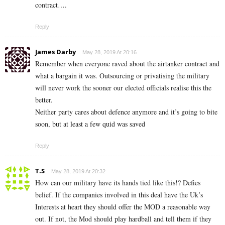
contract….
Reply
James Darby
May 28, 2019 At 20:16
Remember when everyone raved about the airtanker contract and
what a bargain it was. Outsourcing or privatising the military
will never work the sooner our elected officials realise this the
better.
Neither party cares about defence anymore and it’s going to bite
soon, but at least a few quid was saved
Reply
T.S
May 28, 2019 At 20:32
How can our military have its hands tied like this!? Defies
belief. If the companies involved in this deal have the Uk’s
Interests at heart they should offer the MOD a reasonable way
out. If not, the Mod should play hardball and tell them if they