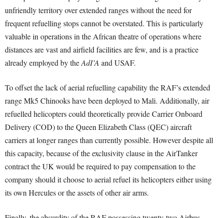
unfriendly territory over extended ranges without the need for
frequent refuelling stops cannot be overstated. This is particularly
valuable in operations in the African theatre of operations where
distances are vast and airfield facilities are few, and is a practice
already employed by the
AdI’A
and USAF.
To offset the lack of aerial refuelling capability the RAF’s extended
range Mk5 Chinooks have been deployed to Mali. Additionally, air
refuelled helicopters could theoretically provide Carrier Onboard
Delivery (COD) to the Queen Elizabeth Class (QEC) aircraft
carriers at longer ranges than currently possible. However despite all
this capacity, because of the exclusivity clause in the AirTanker
contract the UK would be required to pay compensation to the
company should it choose to aerial refuel its helicopters either using
its own Hercules or the assets of other air arms.
Finally, the absurdity of the RAF possessing twenty-two Airbus