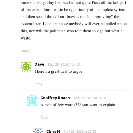
same old story. Buy the best but not quite Push off the last part
of the expenditure, waste he opportunity of a complete system
and then spend three/ four times as much “improviing” the
system later. I don’t suppose anybody will ever be pulled up on
this, nor will the politician who told them to sign but what a
waste.
Reply
Dave
May 29, 2019 At 14:06
There’s a great deal to argue
Reply
Geoffrey Roach
May 29, 2019 At 14:50
A man of few words? If you want to explain…
Reply
Chris H
May 29, 2019 At 17:43