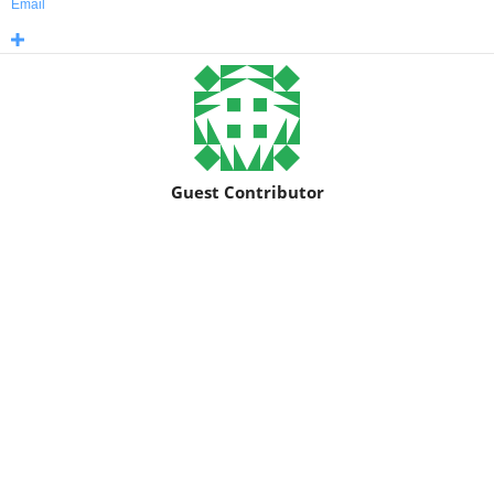
Email
Guest Contributor