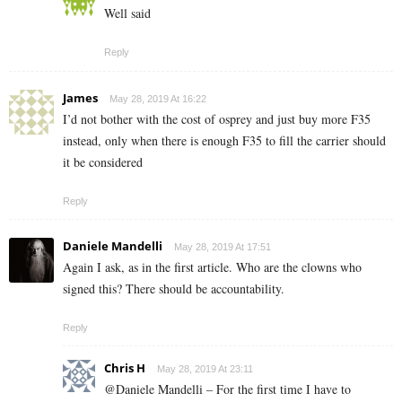
Well said
Reply
James
May 28, 2019 At 16:22
I’d not bother with the cost of osprey and just buy more F35
instead, only when there is enough F35 to fill the carrier should
it be considered
Reply
Daniele Mandelli
May 28, 2019 At 17:51
Again I ask, as in the first article. Who are the clowns who
signed this? There should be accountability.
Reply
Chris H
May 28, 2019 At 23:11
@Daniele Mandelli – For the first time I have to