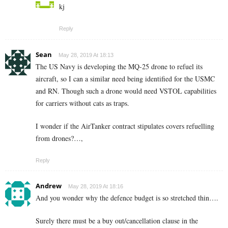
kj
Reply
Sean
May 28, 2019 At 18:13
The US Navy is developing the MQ-25 drone to refuel its
aircraft, so I can a similar need being identified for the USMC
and RN. Though such a drone would need VSTOL capabilities
for carriers without cats as traps.
I wonder if the AirTanker contract stipulates covers refuelling
from drones?…,
Reply
Andrew
May 28, 2019 At 18:16
And you wonder why the defence budget is so stretched thin….
Surely there must be a buy out/cancellation clause in the