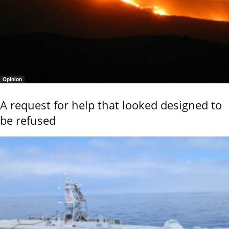
Opinion
A request for help that looked designed to
be refused