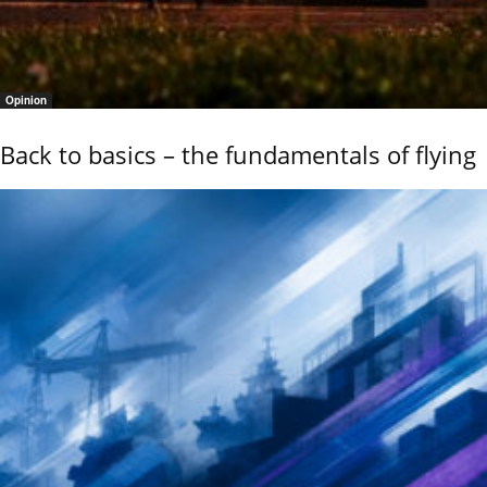
Opinion
Back to basics – the fundamentals of flying