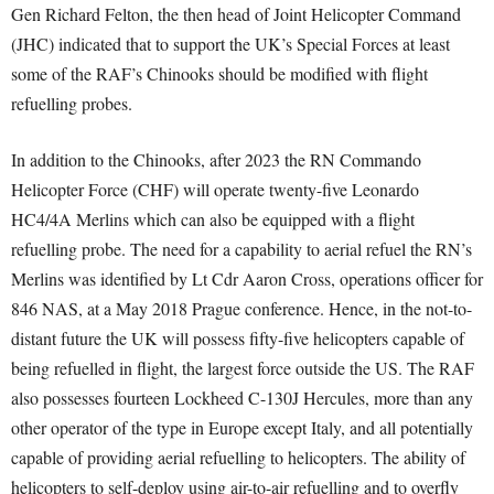
Gen Richard Felton, the then head of Joint Helicopter Command
(JHC) indicated that to support the UK’s Special Forces at least
some of the RAF’s Chinooks should be modified with flight
refuelling probes.
In addition to the Chinooks, after 2023 the RN Commando
Helicopter Force (CHF) will operate twenty-five Leonardo
HC4/4A Merlins which can also be equipped with a flight
refuelling probe. The need for a capability to aerial refuel the RN’s
Merlins was identified by Lt Cdr Aaron Cross, operations officer for
846 NAS, at a May 2018 Prague conference. Hence, in the not-to-
distant future the UK will possess fifty-five helicopters capable of
being refuelled in flight, the largest force outside the US. The RAF
also possesses fourteen Lockheed C-130J Hercules, more than any
other operator of the type in Europe except Italy, and all potentially
capable of providing aerial refuelling to helicopters. The ability of
helicopters to self-deploy using air-to-air refuelling and to overfly