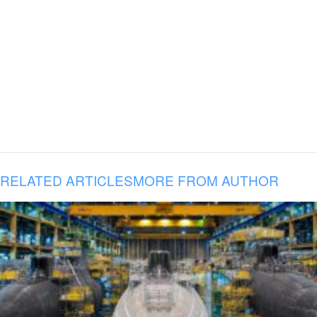
RELATED ARTICLES
MORE FROM AUTHOR