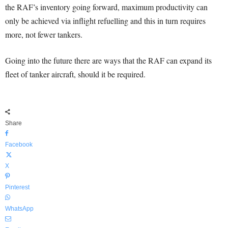
the RAF’s inventory going forward, maximum productivity can
only be achieved via inflight refuelling and this in turn requires
more, not fewer tankers.
Going into the future there are ways that the RAF can expand its
fleet of tanker aircraft, should it be required.
Share
Facebook
X
Pinterest
WhatsApp