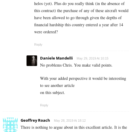
helos (yet). Plus do you really think (in the absence of
this contract) the purchase of any of these aircraft would
have been allowed to go through given the depths of
financial hardship this country entered a year after 14
were ordered?
Reply
Daniele Mandelli
May 29, 2019 At 10:15
No problems Chris. You make valid points.
With your added perspective it would be interesting
to see another article
on this subject.
Reply
Geoffrey Roach
May 28, 2019 At 18:12
There is nothing to argue about in this excellent article. It is the