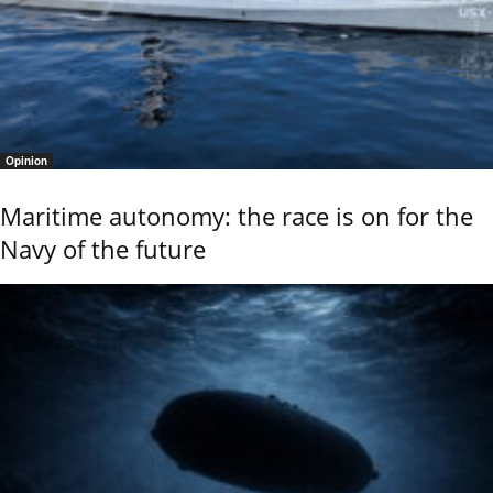
Opinion
Maritime autonomy: the race is on for the
Navy of the future