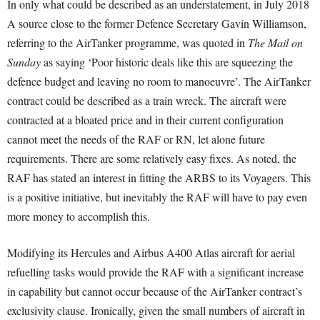
In only what could be described as an understatement, in July 2018
A source close to the former Defence Secretary Gavin Williamson,
referring to the AirTanker programme, was quoted in
The Mail on
Sunday
as saying ‘Poor historic deals like this are squeezing the
defence budget and leaving no room to manoeuvre’. The AirTanker
contract could be described as a train wreck. The aircraft were
contracted at a bloated price and in their current configuration
cannot meet the needs of the RAF or RN, let alone future
requirements. There are some relatively easy fixes. As noted, the
RAF has stated an interest in fitting the ARBS to its Voyagers. This
is a positive initiative, but inevitably the RAF will have to pay even
more money to accomplish this.
Modifying its Hercules and Airbus A400 Atlas aircraft for aerial
refuelling tasks would provide the RAF with a significant increase
in capability but cannot occur because of the AirTanker contract’s
exclusivity clause. Ironically, given the small numbers of aircraft in