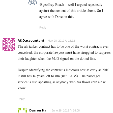
@geoffrey Roach – well I argued repeatedly
against the content of this article above. So I
agree with Dave on this.
Reply
A&Daccountant
May 28, 2019 At 18:12
The air tanker contract has to be one of the worst contracts ever
conceived, the corporate lawyers must have struggled to suppress
their laughter when the MoD signed on the dotted line.
Despite identifying the contract’s ludicrous cost as early as 2010
it still has 16 years left to run (until 2035). The passenger
service is also appalling as anybody who has flown crab air will
know.
Reply
Darren Hall
June 28, 2019 At 14:08