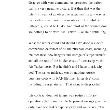
disagree with your comment. As presented the writer
paints a very negative picture. But then that was the
intent. It was not an objective assessment in any way as
the positives were not even mentioned. Just what we
(allegedly) could NOT do. And most of the ‘cannot dos’
are nothing to do with Air Tanker. Like Helo refuelling?
What the writer could and should have done is a delta
comparison datasheet of all the purchase costs, manning,
maintenance, new hangars and storage of surge aircraft
and all the rest of the hidden costs of ownership vs the
Air Tanker costs. But he didn’t and I have to ask why
not? The writer misleads you by quoting Aussie
purchase costs with RAF lifetime ‘in service’ costs
including 5 surge aircraft. That alone is disgraceful.
this contract does not in any way restrict military
operations (but I am open to be proved wrong) given we
only have one tanker type anyway and we do not refuel