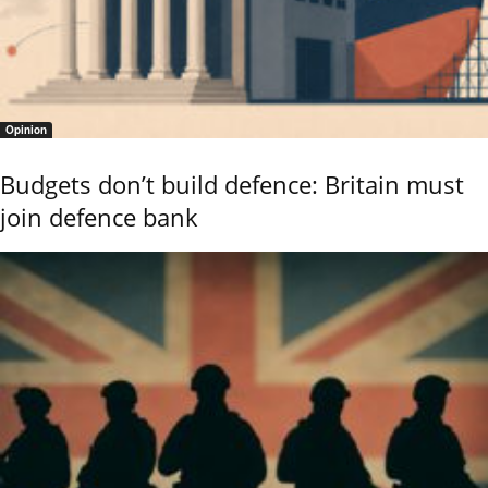
Opinion
Budgets don’t build defence: Britain must
join defence bank