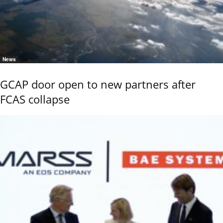
News
GCAP door open to new partners after
FCAS collapse