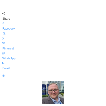
Share
Facebook
X
Pinterest
WhatsApp
Email