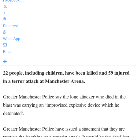
Facebook
X
Pinterest
WhatsApp
Email
22 people, including children, have been killed and 59 injured
in a terror attack at Manchester Arena.
Greater Manchester Police say the lone attacker who died in the
blast was carrying an ‘improvised explosive device which he
detonated’.
Greater Manchester Police have issued a statement that they are
treating the bombing as a terrorist attack. It would be the deadliest