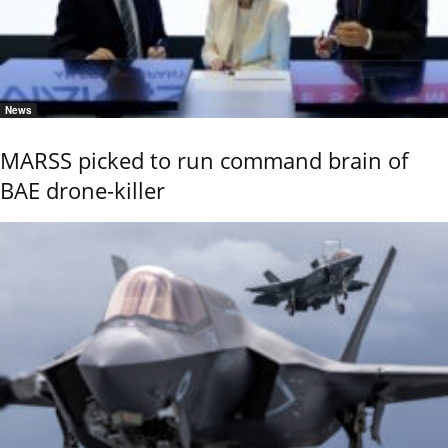
News
MARSS picked to run command brain of
BAE drone-killer