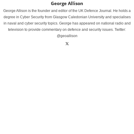
George Allison
George Allison is the founder and editor of the UK Defence Journal. He holds a
degree in Cyber Security from Glasgow Caledonian University and specialises
in naval and cyber security topics. George has appeared on national radio and
television to provide commentary on defence and security issues. Twitter:
@geoallison