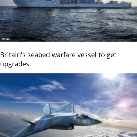
News
Britain’s seabed warfare vessel to get
upgrades