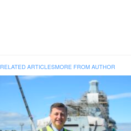
RELATED ARTICLES
MORE FROM AUTHOR