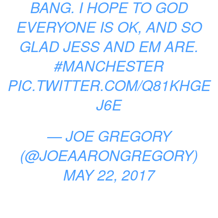
BANG. I HOPE TO GOD
EVERYONE IS OK, AND SO
GLAD JESS AND EM ARE.
#MANCHESTER
PIC.TWITTER.COM/Q81KHGE
J6E
— JOE GREGORY
(@JOEAARONGREGORY)
MAY 22, 2017