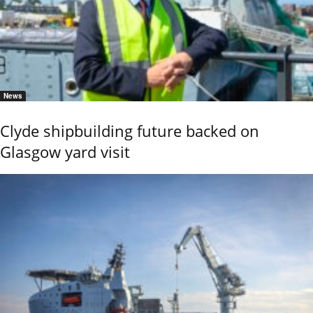
News
Clyde shipbuilding future backed on
Glasgow yard visit