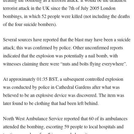
terrorist attack in the UK since the 7th of July 2005 London
bombings, in which 52 people were killed (not including the deaths
of the four suicide bombers).
Several sources have reported that the blast may have been a suicide
attack; this was confirmed by police. Other unconfirmed reports
indicated that the explosion was potentially a nail bomb, with
witnesses claiming there were “nuts and bolts flying everywhere”.
At approximately 01:35 BST, a subsequent controlled explosion
was conducted by police in Cathedral Gardens after what was
believed to be an explosive device was discovered. The item was
later found to be clothing that had been left behind.
North West Ambulance Service reported that 60 of its ambulances
attended the bombing, escorting 59 people to local hospitals and