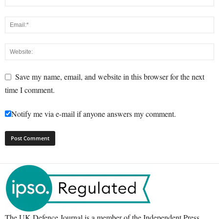
Save my name, email, and website in this browser for the next
time I comment.
Notify me via e-mail if anyone answers my comment.
The UK Defence Journal is a member of the Independent Press