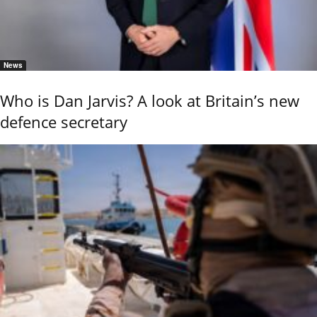
News
Who is Dan Jarvis? A look at Britain’s new
defence secretary