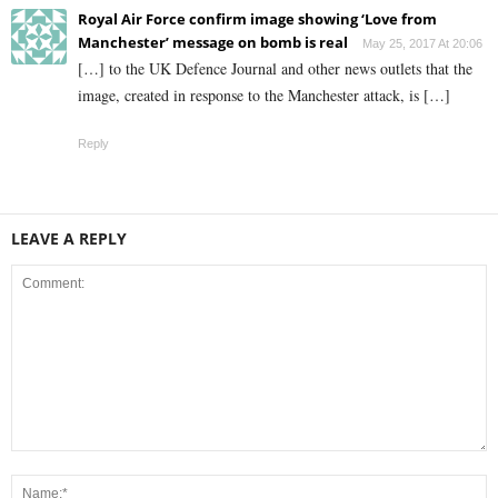
Royal Air Force confirm image showing ‘Love from
Manchester’ message on bomb is real
May 25, 2017 At 20:06
[…] to the UK Defence Journal and other news outlets that the
image, created in response to the Manchester attack, is […]
Reply
LEAVE A REPLY