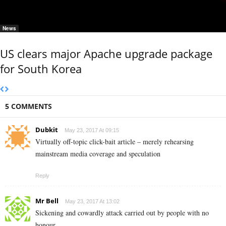
News
US clears major Apache upgrade package
for South Korea
5 COMMENTS
Dubkit
May 23, 2017 At 09:15
Virtually off-topic click-bait article – merely rehearsing
mainstream media coverage and speculation
Reply
Mr Bell
May 23, 2017 At 13:02
Sickening and cowardly attack carried out by people with no
honour.