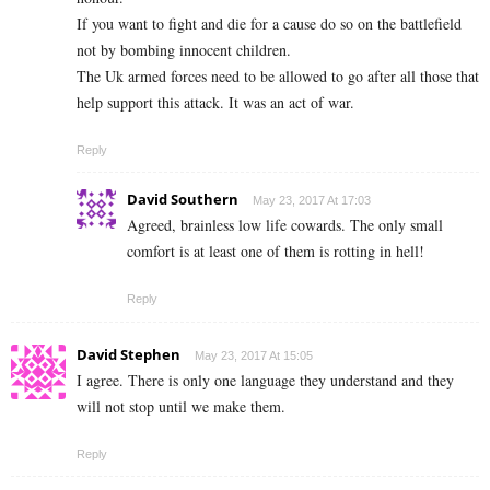
If you want to fight and die for a cause do so on the battlefield
not by bombing innocent children.
The Uk armed forces need to be allowed to go after all those that
help support this attack. It was an act of war.
Reply
David Southern
May 23, 2017 At 17:03
Agreed, brainless low life cowards. The only small
comfort is at least one of them is rotting in hell!
Reply
David Stephen
May 23, 2017 At 15:05
I agree. There is only one language they understand and they
will not stop until we make them.
Reply