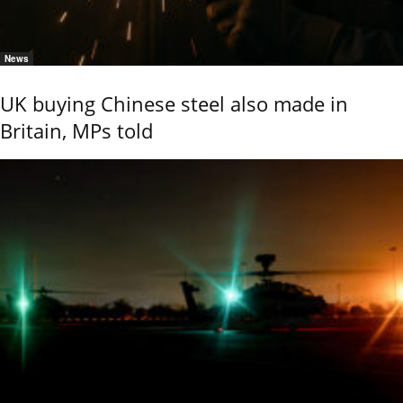
News
UK buying Chinese steel also made in
Britain, MPs told