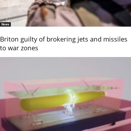
News
Briton guilty of brokering jets and missiles
to war zones