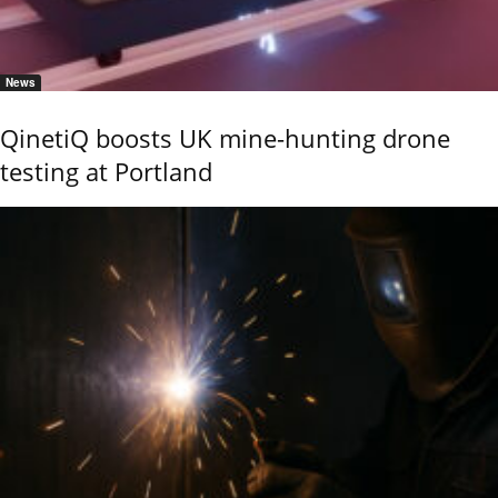
News
QinetiQ boosts UK mine-hunting drone
testing at Portland