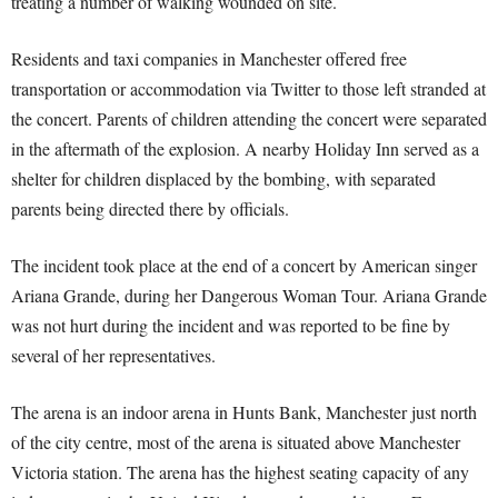
treating a number of walking wounded on site.
Residents and taxi companies in Manchester offered free
transportation or accommodation via Twitter to those left stranded at
the concert. Parents of children attending the concert were separated
in the aftermath of the explosion. A nearby Holiday Inn served as a
shelter for children displaced by the bombing, with separated
parents being directed there by officials.
The incident took place at the end of a concert by American singer
Ariana Grande, during her Dangerous Woman Tour. Ariana Grande
was not hurt during the incident and was reported to be fine by
several of her representatives.
The arena is an indoor arena in Hunts Bank, Manchester just north
of the city centre, most of the arena is situated above Manchester
Victoria station. The arena has the highest seating capacity of any