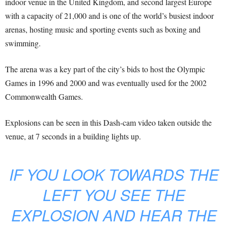
indoor venue in the United Kingdom, and second largest Europe
with a capacity of 21,000 and is one of the world’s busiest indoor
arenas, hosting music and sporting events such as boxing and
swimming.
The arena was a key part of the city’s bids to host the Olympic
Games in 1996 and 2000 and was eventually used for the 2002
Commonwealth Games.
Explosions can be seen in this Dash-cam video taken outside the
venue, at 7 seconds in a building lights up.
IF YOU LOOK TOWARDS THE
LEFT YOU SEE THE
EXPLOSION AND HEAR THE