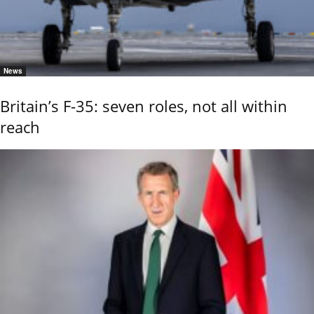
News
Britain’s F-35: seven roles, not all within
reach