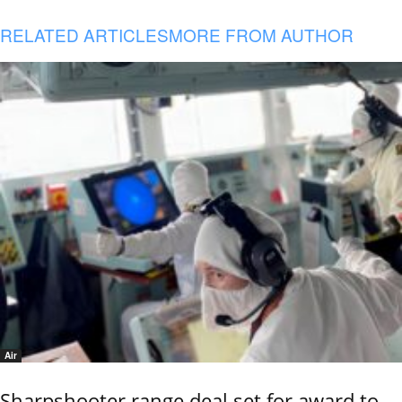
RELATED ARTICLES
MORE FROM AUTHOR
Air
Sharpshooter range deal set for award to