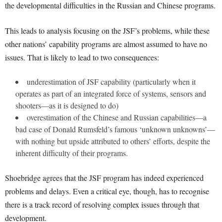
the developmental difficulties in the Russian and Chinese programs.
This leads to analysis focusing on the JSF’s problems, while these
other nations’ capability programs are almost assumed to have no
issues. That is likely to lead to two consequences:
underestimation of JSF capability (particularly when it
operates as part of an integrated force of systems, sensors and
shooters—as it is designed to do)
overestimation of the Chinese and Russian capabilities—a
bad case of Donald Rumsfeld’s famous ‘unknown unknowns’—
with nothing but upside attributed to others’ efforts, despite the
inherent difficulty of their programs.
Shoebridge agrees that the JSF program has indeed experienced
problems and delays. Even a critical eye, though, has to recognise
there is a track record of resolving complex issues through that
development.