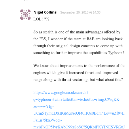
Nigel Collins
September 20, 2018 At 14:33
LOL! ???
So as stealth is one of the main advantages offered by
the F35, I wonder if the team at BAE are looking back
through their original design concepts to come up with
something to further improve the capabilities Typhoon?
We know about improvements to the performance of the
engines which give it increased thrust and improved
range along with thrust vectoring, but what about this?
https://www.google.co.uk/search?
q=typhoon+twin+tail&tbm=isch&tbs=rimg:CWqKK-
xowwwYIjj-
UCm5TymCDXIlGMcn8eQf40HQe0Edm4LevvuZf9vE
FzLn75ka3Wqei-
mvlsPkOP5JvrKAb6N9xSoSCf5QKblPKYINESVRGuJ