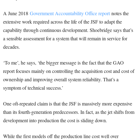
A June 2018
Government Accountability Office report
notes the
extensive work required across the life of the JSF to adapt the
capability through continuous development. Shoebridge says that’s
a sensible assessment for a system that will remain in service for
decades.
‘To me’, he says, ‘the bigger message is the fact that the GAO
report focuses mainly on controlling the acquisition cost and cost of
ownership and improving overall system reliability. That’s a
symptom of technical success.’
One oft-repeated claim is that the JSF is massively more expensive
than its fourth-generation predecessors. In fact, as the jet shifts from
development into production the cost is sliding down.
While the first models off the production line cost well over