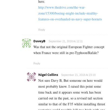
here.
http://www.thedrive.com/the-war-
zone/15300/boeing-might-include-stealthy-
features-on-overhauled-us-navy-super-hornets
Reply
DaveyB
September 21, 2018 At 12:11
Was that not the original European Fighter concept
when France were still in pre-Typhoon/Rafale?
Reply
Nigel Collins
September 21, 2018 At 23:19
Not sure Davy B, But someone on here would
most probably know. I raised this point some
time back and it appears some work has been
carried out in the past, so a revised tail section
similar to that of the F35 whilst installing thrust
vectoring could possibly kill two birds with one