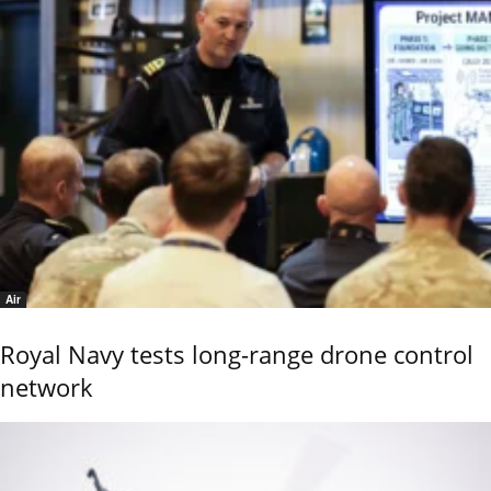
Air
Royal Navy tests long-range drone control
network