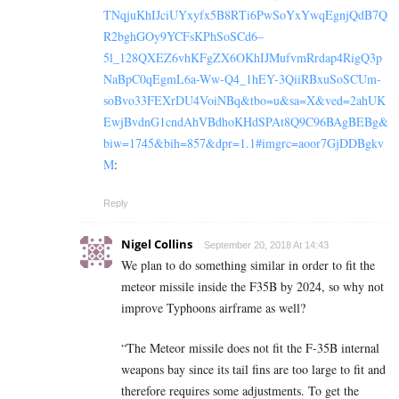
TNqjuKhIJciUYxyfx5B8RTi6PwSoYxYwqEgnjQdB7Q
R2bghGOy9YCFsKPhSoSCd6–
5l_128QXEZ6vhKFgZX6OKhIJMufvmRrdap4RigQ3p
NaBpC0qEgmL6a-Ww-Q4_1hEY-3QiiRBxuSoSCUm-
soBvo33FEXrDU4VoiNBq&tbo=u&sa=X&ved=2ahUK
EwjBvdnG1cndAhVBdhoKHdSPAt8Q9C96BAgBEBg&
biw=1745&bih=857&dpr=1.1#imgrc=aoor7GjDDBgkv
M
:
Reply
Nigel Collins
September 20, 2018 At 14:43
We plan to do something similar in order to fit the
meteor missile inside the F35B by 2024, so why not
improve Typhoons airframe as well?
“The Meteor missile does not fit the F-35B internal
weapons bay since its tail fins are too large to fit and
therefore requires some adjustments. To get the