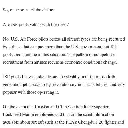
So, on to some of the claims.
Are JSF pilots voting with their feet?
No. U.S. Air Force pilots across all aircraft types are being recruited
by airlines that can pay more than the U.S. government, but JSF
pilots aren’t unique in this situation. The pattern of competitive
recruitment from airlines recurs as economic conditions change.
JSF pilots I have spoken to say the stealthy, multi-purpose fifth-
generation jet is easy to fly, revolutionary in its capabilities, and very
popular with those operating it.
On the claim that Russian and Chinese aircraft are superior,
Lockheed Martin employees said that on the scant information
available about aircraft such as the PLA’s Chengdu J-20 fighter and