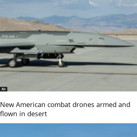
Air
New American combat drones armed and
flown in desert