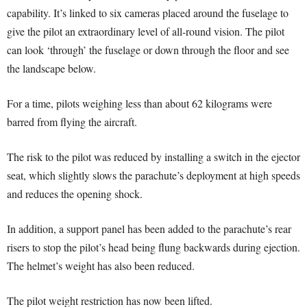
capability. It’s linked to six cameras placed around the fuselage to
give the pilot an extraordinary level of all-round vision. The pilot
can look ‘through’ the fuselage or down through the floor and see
the landscape below.
For a time, pilots weighing less than about 62 kilograms were
barred from flying the aircraft.
The risk to the pilot was reduced by installing a switch in the ejector
seat, which slightly slows the parachute’s deployment at high speeds
and reduces the opening shock.
In addition, a support panel has been added to the parachute’s rear
risers to stop the pilot’s head being flung backwards during ejection.
The helmet’s weight has also been reduced.
The pilot weight restriction has now been lifted.