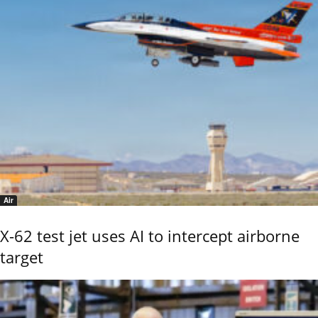
Air
X-62 test jet uses AI to intercept airborne
target