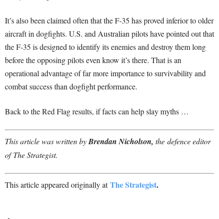
It’s also been claimed often that the F-35 has proved inferior to older
aircraft in dogfights. U.S. and Australian pilots have pointed out that
the F-35 is designed to identify its enemies and destroy them long
before the opposing pilots even know it’s there. That is an
operational advantage of far more importance to survivability and
combat success than dogfight performance.
Back to the Red Flag results, if facts can help slay myths …
This article was written by
Brendan Nicholson,
the defence editor
of The Strategist.
The Strategist
.
This article appeared originally at