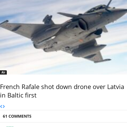
Air
French Rafale shot down drone over Latvia
in Baltic first
61 COMMENTS