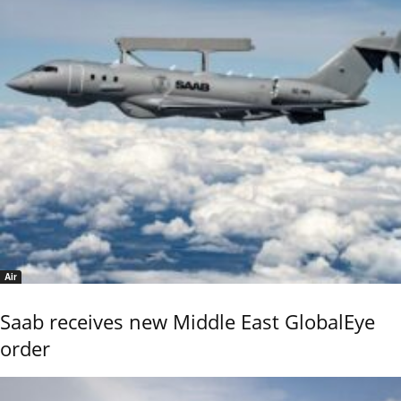
Air
Saab receives new Middle East GlobalEye
order