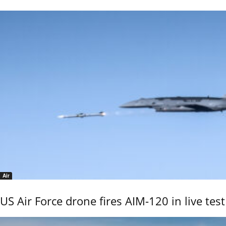
Air
US Air Force drone fires AIM-120 in live test