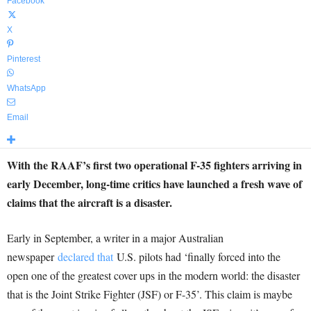
Facebook
X
Pinterest
WhatsApp
Email
With the RAAF’s first two operational F-35 fighters arriving in
early December, long-time critics have launched a fresh wave of
claims that the aircraft is a disaster.
Early in September, a writer in a major Australian
newspaper
declared that
U.S. pilots had ‘finally forced into the
open one of the greatest cover ups in the modern world: the disaster
that is the Joint Strike Fighter (JSF) or F-35’. This claim is maybe