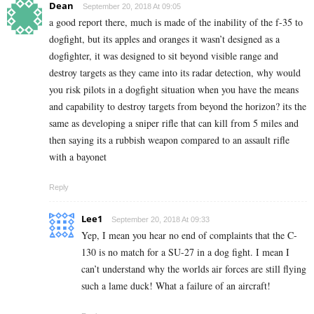
Dean
September 20, 2018 At 09:05
a good report there, much is made of the inability of the f-35 to
dogfight, but its apples and oranges it wasn’t designed as a
dogfighter, it was designed to sit beyond visible range and
destroy targets as they came into its radar detection, why would
you risk pilots in a dogfight situation when you have the means
and capability to destroy targets from beyond the horizon? its the
same as developing a sniper rifle that can kill from 5 miles and
then saying its a rubbish weapon compared to an assault rifle
with a bayonet
Reply
Lee1
September 20, 2018 At 09:33
Yep, I mean you hear no end of complaints that the C-
130 is no match for a SU-27 in a dog fight. I mean I
can’t understand why the worlds air forces are still flying
such a lame duck! What a failure of an aircraft!