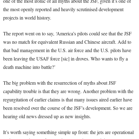
one of the most ironic of all myths about the JSF, given it’s one of
the most openly reported and heavily scrutinised development
projects in world history.
The report went on to say, ‘America’s pilots could see that the JSF
was no match for equivalent Russian and Chinese aircraft. Add to
that bad management in the U.S. air force and the U.S. pilots have
been leaving the USAF force [sic] in droves. Who wants to fly a
death machine into battle?’
The big problem with the resurrection of myths about JSF
capability trouble is that they are wrong. Another problem with the
regurgitation of earlier claims is that many issues aired earlier have
been resolved over the course of the JSF’s development. So we are
hearing old news dressed up as new insights.
It’s worth saying something simple up front: the jets are operational