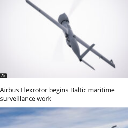
Air
Airbus Flexrotor begins Baltic maritime
surveillance work