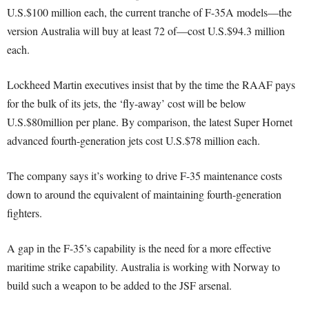
U.S.$100 million each, the current tranche of F-35A models—the
version Australia will buy at least 72 of—cost U.S.$94.3 million
each.
Lockheed Martin executives insist that by the time the RAAF pays
for the bulk of its jets, the ‘fly-away’ cost will be below
U.S.$80million per plane. By comparison, the latest Super Hornet
advanced fourth-generation jets cost U.S.$78 million each.
The company says it’s working to drive F-35 maintenance costs
down to around the equivalent of maintaining fourth-generation
fighters.
A gap in the F-35’s capability is the need for a more effective
maritime strike capability. Australia is working with Norway to
build such a weapon to be added to the JSF arsenal.