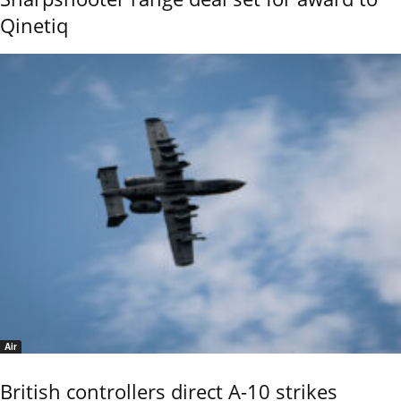
Qinetiq
Air
British controllers direct A-10 strikes