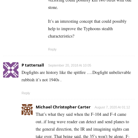
stone.
It’s an interesting concept that could possibly
help to improve the Typhoons stealth
characteristics?
Reply
P tattersall
September 20, 2018 At 10:05
Dogfights are history like the spitfire ….Dogfight unbelievable
rubbish it’s not 1940s .
Reply
Michael Christopher Carter
August 7, 2020 At 01:12
That’s what they said when the F-104 and F-4 came
out..if long wave reader can detect and send planes to
the general direction, the IR and imagining sights can
take over. That being said, the 35’s won’t be alone. F-