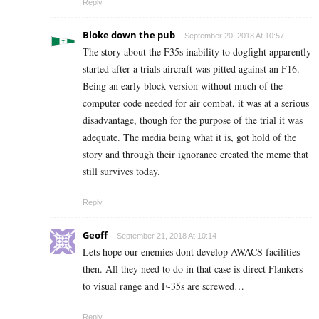
Reply
Bloke down the pub
September 20, 2018 At 10:57
The story about the F35s inability to dogfight apparently
started after a trials aircraft was pitted against an F16.
Being an early block version without much of the
computer code needed for air combat, it was at a serious
disadvantage, though for the purpose of the trial it was
adequate. The media being what it is, got hold of the
story and through their ignorance created the meme that
still survives today.
Reply
Geoff
September 21, 2018 At 10:14
Lets hope our enemies dont develop AWACS facilities
then. All they need to do in that case is direct Flankers
to visual range and F-35s are screwed…
Reply