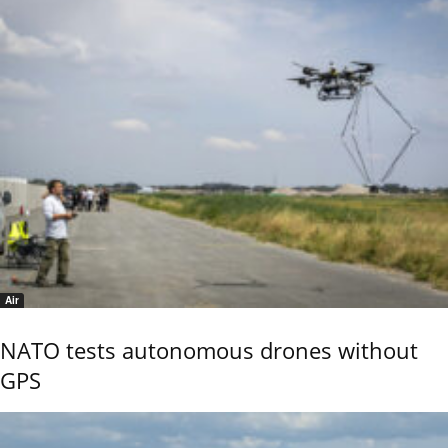
Air
NATO tests autonomous drones without
GPS