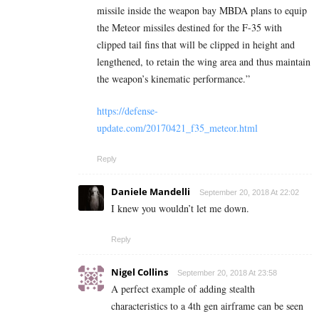
missile inside the weapon bay MBDA plans to equip
the Meteor missiles destined for the F-35 with
clipped tail fins that will be clipped in height and
lengthened, to retain the wing area and thus maintain
the weapon’s kinematic performance.”
https://defense-
update.com/20170421_f35_meteor.html
Reply
Daniele Mandelli
September 20, 2018 At 22:02
I knew you wouldn’t let me down.
Reply
Nigel Collins
September 20, 2018 At 23:58
A perfect example of adding stealth
characteristics to a 4th gen airframe can be seen