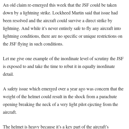
An old claim re-emerged this week that the JSF could be taken
down by a lightning strike. Lockheed Martin said that issue had
been resolved and the aircraft could survive a direct strike by
lightning. And while it’s never entirely safe to fly any aircraft into
lightning conditions, there are no specific or unique restrictions on
the JSF flying in such conditions.
Let me give one example of the inordinate level of scrutiny the JSF
is exposed to and take the time to rebut it in equally inordinate
detail.
A safety issue which emerged over a year ago was concern that the
weight of the helmet could result in the shock from a parachute
opening breaking the neck of a very light pilot ejecting from the
aircraft.
The helmet is heavy because it’s a key part of the aircraft’s