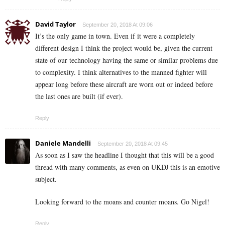
David Taylor
September 20, 2018 At 09:06
It’s the only game in town. Even if it were a completely
different design I think the project would be, given the current
state of our technology having the same or similar problems due
to complexity. I think alternatives to the manned fighter will
appear long before these aircraft are worn out or indeed before
the last ones are built (if ever).
Reply
Daniele Mandelli
September 20, 2018 At 09:45
As soon as I saw the headline I thought that this will be a good
thread with many comments, as even on UKDJ this is an emotive
subject.
Looking forward to the moans and counter moans. Go Nigel!
Reply