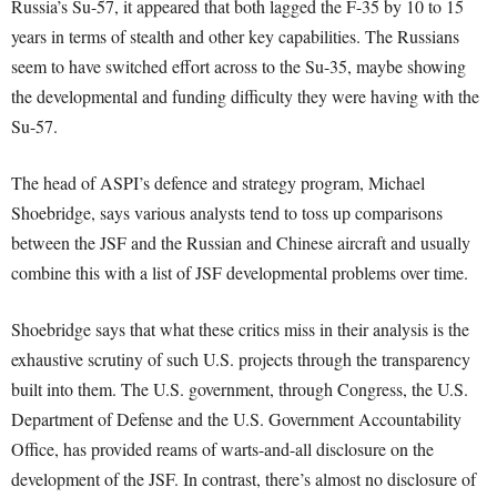
Russia’s Su-57, it appeared that both lagged the F-35 by 10 to 15
years in terms of stealth and other key capabilities. The Russians
seem to have switched effort across to the Su-35, maybe showing
the developmental and funding difficulty they were having with the
Su-57.
The head of ASPI’s defence and strategy program, Michael
Shoebridge, says various analysts tend to toss up comparisons
between the JSF and the Russian and Chinese aircraft and usually
combine this with a list of JSF developmental problems over time.
Shoebridge says that what these critics miss in their analysis is the
exhaustive scrutiny of such U.S. projects through the transparency
built into them. The U.S. government, through Congress, the U.S.
Department of Defense and the U.S. Government Accountability
Office, has provided reams of warts-and-all disclosure on the
development of the JSF. In contrast, there’s almost no disclosure of