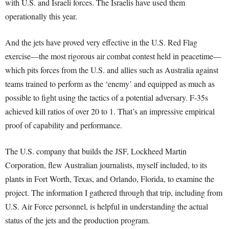
with U.S. and Israeli forces. The Israelis have used them
operationally this year.
And the jets have proved very effective in the U.S. Red Flag
exercise—the most rigorous air combat contest held in peacetime—
which pits forces from the U.S. and allies such as Australia against
teams trained to perform as the ‘enemy’ and equipped as much as
possible to fight using the tactics of a potential adversary. F-35s
achieved kill ratios of over 20 to 1. That’s an impressive empirical
proof of capability and performance.
The U.S. company that builds the JSF, Lockheed Martin
Corporation, flew Australian journalists, myself included, to its
plants in Fort Worth, Texas, and Orlando, Florida, to examine the
project. The information I gathered through that trip, including from
U.S. Air Force personnel, is helpful in understanding the actual
status of the jets and the production program.