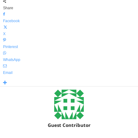
Share
Facebook
X
Pinterest
WhatsApp
Email
Guest Contributor