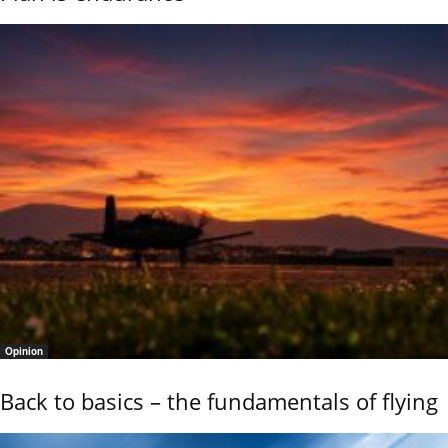
Opinion
Back to basics – the fundamentals of flying