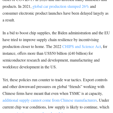
products. In 2021,
global car production slumped 26%
and
consumer electronic product launches have been delayed largely as
a result.
In a bid to boost chip supplies, the Biden administration and the EU
have tried to improve supply chain resilience by incentivising
production closer to home. The 2022
CHIPS and Science Act
, for
instance, offers more than US$50 billion (£40 billion) for
semiconductor research and development, manufacturing and
workforce development in the US.
Yet, these policies run counter to trade war tactics. Export controls
and other downward pressures on global “friends” working with
Chinese firms have meant that even when TSMC is at capacity,
additional supply cannot come from Chinese manufacturers
. Under
current chip war conditions, low supply is likely to continue, which