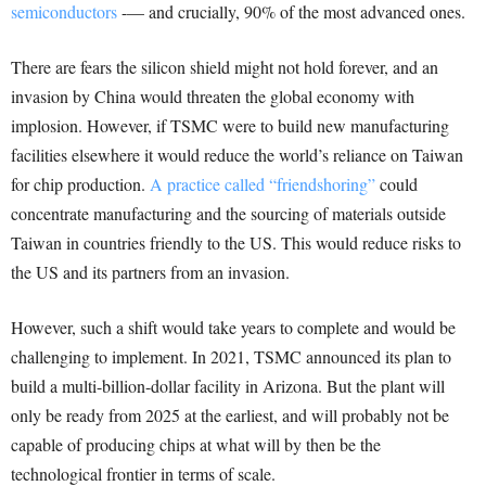
semiconductors
-— and crucially, 90% of the most advanced ones.
There are fears the silicon shield might not hold forever, and an
invasion by China would threaten the global economy with
implosion. However, if TSMC were to build new manufacturing
facilities elsewhere it would reduce the world’s reliance on Taiwan
for chip production.
A practice called “friendshoring”
could
concentrate manufacturing and the sourcing of materials outside
Taiwan in countries friendly to the US. This would reduce risks to
the US and its partners from an invasion.
However, such a shift would take years to complete and would be
challenging to implement. In 2021, TSMC announced its plan to
build a multi-billion-dollar facility in Arizona. But the plant will
only be ready from 2025 at the earliest, and will probably not be
capable of producing chips at what will by then be the
technological frontier in terms of scale.