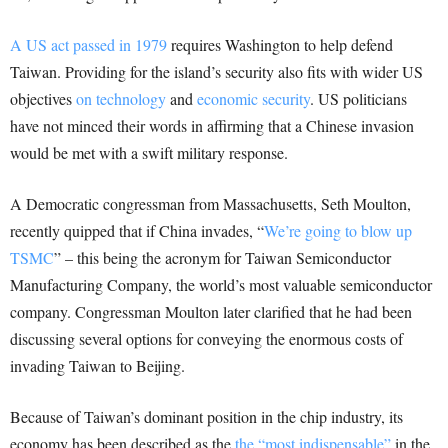
A US act passed in 1979
requires Washington to help defend
Taiwan. Providing for the island’s security also fits with wider US
objectives
on technology
and
economic security
. US politicians
have not minced their words in affirming that a Chinese invasion
would be met with a swift military response.
A Democratic congressman from Massachusetts, Seth Moulton,
recently quipped that if China invades, “
We’re going to blow up
TSMC
” – this being the acronym for Taiwan Semiconductor
Manufacturing Company, the world’s most valuable semiconductor
company. Congressman Moulton later clarified that he had been
discussing several options for conveying the enormous costs of
invading Taiwan to Beijing.
Because of Taiwan’s dominant position in the chip industry, its
economy has been described as the
the “most indispensable”
in the