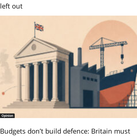
left out
Opinion
Budgets don’t build defence: Britain must