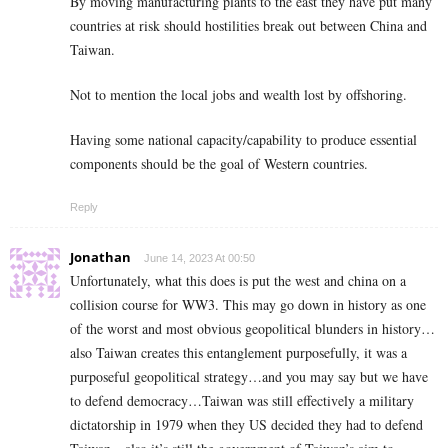
By moving manufacturing plants to the east they have put many
countries at risk should hostilities break out between China and
Taiwan.
Not to mention the local jobs and wealth lost by offshoring.
Having some national capacity/capability to produce essential
components should be the goal of Western countries.
Reply
Jonathan
June 14, 2023 At 00:50
Unfortunately, what this does is put the west and china on a
collision course for WW3. This may go down in history as one
of the worst and most obvious geopolitical blunders in history…
also Taiwan creates this entanglement purposefully, it was a
purposeful geopolitical strategy…and you may say but we have
to defend democracy…Taiwan was still effectively a military
dictatorship in 1979 when they US decided they had to defend