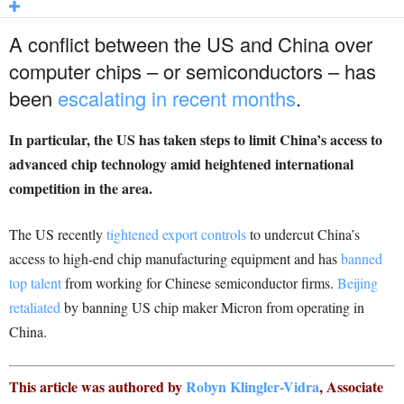
A conflict between the US and China over
computer chips – or semiconductors – has
been
escalating in recent months
.
In particular, the US has taken steps to limit China’s access to
advanced chip technology amid heightened international
competition in the area.
The US recently
tightened export controls
to undercut China’s
access to high-end chip manufacturing equipment and has
banned
top talent
from working for Chinese semiconductor firms.
Beijing
retaliated
by banning US chip maker Micron from operating in
China.
This article was authored by
Robyn Klingler-Vidra
, Associate