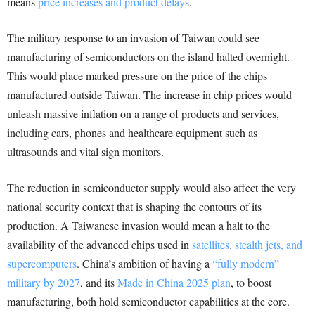
means
price increases and product delays
.
The military response to an invasion of Taiwan could see
manufacturing of semiconductors on the island halted overnight.
This would place marked pressure on the price of the chips
manufactured outside Taiwan. The increase in chip prices would
unleash massive inflation on a range of products and services,
including cars, phones and healthcare equipment such as
ultrasounds and vital sign monitors.
The reduction in semiconductor supply would also affect the very
national security context that is shaping the contours of its
production. A Taiwanese invasion would mean a halt to the
availability of the advanced chips used in
satellites, stealth jets, and
supercomputers
. China’s ambition of having a
“fully modern”
military by 2027
, and its
Made in China 2025 plan
, to boost
manufacturing, both hold semiconductor capabilities at the core.