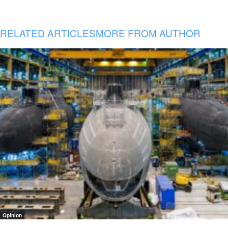
RELATED ARTICLES
MORE FROM AUTHOR
Opinion