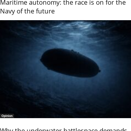
Maritime autonomy: the race is on for the
Navy of the future
Opinion
Why the underwater battlespace demands