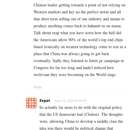
Chinese leader getting towards a point of not relying on
Western markets and hey no the perfect storm and all
that short term selling out of our industry and means to
produce anything comes back to hahaunt us on masse.
Talk about reap what you have sown how the hell did
the Americans allow 90% of the world’s top end chips
based ironically on western technology come to rest in a
place that China was always going to get back
eventually. Sadly they listened to Intels pr campaign in
Congress for far too long and hadn’t noticed how
irrelevant they were becoming on the World stage.
Reply
Expat
June 13, 2023 At 14:10
Its actually far more to do with the original policy
that the US democrats had (Clinton). The thoughts
were, allowing China to develop a middle class the
idea was there would be political change that