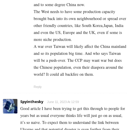
and to some degree China now.
The West needs to have some production capacity
brought back into its own neighbourhood or spread over
other friendly countries, like South Korea,Japan, India
and even the US, Europe and the UK, even if some is
more niche production.
A war over Taiwan will likely affect the China mainland
and so its population big time. And who says Taiwan
will be a push-over. The CCP may want war but does
the Chinese population, even their diaspora around the
world? It could all backfire on them.
Reply
Spyinthesky
June 11, 2023 At 12:59
Good article I have been trying to get this through to people for
years but as usual everyone thinks life will just go on as usual,
it’s so naive. To expect them to understand the link between
Ukraine and that potential disaster is even further from their