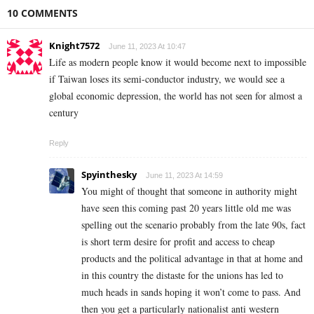
10 COMMENTS
Knight7572
June 11, 2023 At 10:47
Life as modern people know it would become next to impossible
if Taiwan loses its semi-conductor industry, we would see a
global economic depression, the world has not seen for almost a
century
Reply
Spyinthesky
June 11, 2023 At 14:59
You might of thought that someone in authority might
have seen this coming past 20 years little old me was
spelling out the scenario probably from the late 90s, fact
is short term desire for profit and access to cheap
products and the political advantage in that at home and
in this country the distaste for the unions has led to
much heads in sands hoping it won’t come to pass. And
then you get a particularly nationalist anti western