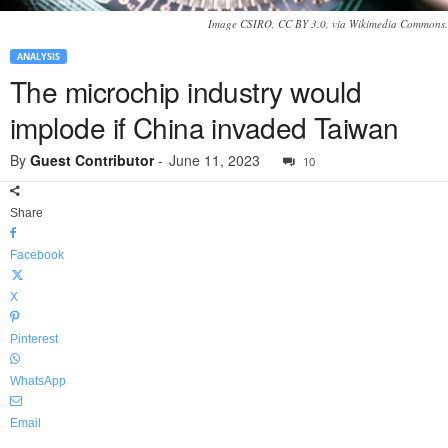
Image CSIRO, CC BY 3.0, via Wikimedia Commons.
ANALYSIS
The microchip industry would
implode if China invaded Taiwan
By
Guest Contributor
-
June 11, 2023
10
Share
Facebook
X
Pinterest
WhatsApp
Email