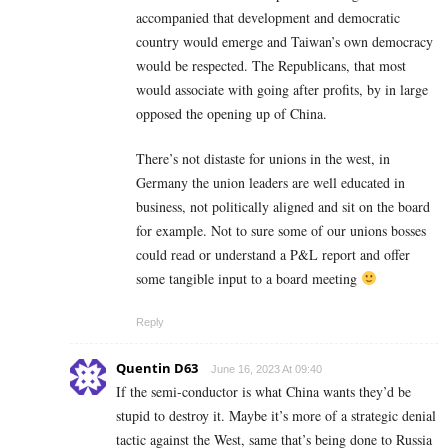
accompanied that development and democratic
country would emerge and Taiwan’s own democracy
would be respected. The Republicans, that most
would associate with going after profits, by in large
opposed the opening up of China.
There’s not distaste for unions in the west, in
Germany the union leaders are well educated in
business, not politically aligned and sit on the board
for example. Not to sure some of our unions bosses
could read or understand a P&L report and offer
some tangible input to a board meeting
Reply
Quentin D63
June 16, 2023 At 09:40
If the semi-conductor is what China wants they’d be
stupid to destroy it. Maybe it’s more of a strategic denial
tactic against the West, same that’s being done to Russia