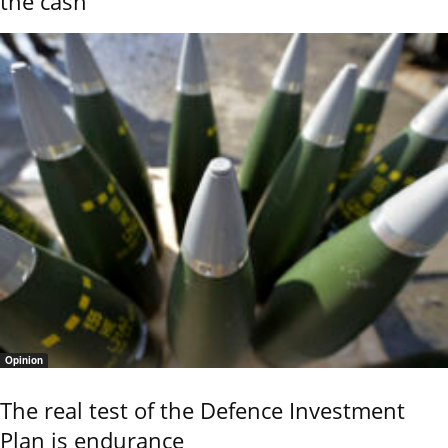
the cash
Opinion
The real test of the Defence Investment
Plan is endurance