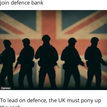
join defence bank
Opinion
To lead on defence, the UK must pony up