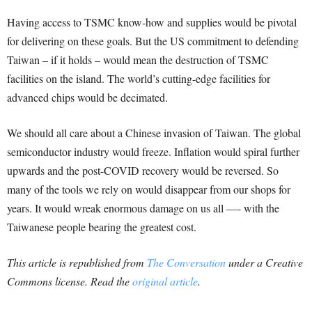
Having access to TSMC know-how and supplies would be pivotal
for delivering on these goals. But the US commitment to defending
Taiwan – if it holds – would mean the destruction of TSMC
facilities on the island. The world’s cutting-edge facilities for
advanced chips would be decimated.
We should all care about a Chinese invasion of Taiwan. The global
semiconductor industry would freeze. Inflation would spiral further
upwards and the post-COVID recovery would be reversed. So
many of the tools we rely on would disappear from our shops for
years. It would wreak enormous damage on us all —- with the
Taiwanese people bearing the greatest cost.
This article is republished from
The Conversation
under a Creative
Commons license. Read the
original article
.