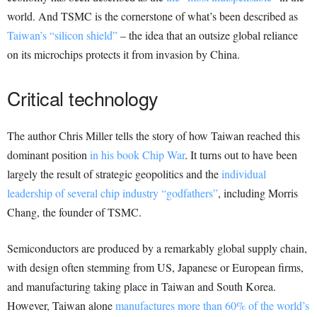
world. And TSMC is the cornerstone of what’s been described as
Taiwan’s “silicon shield”
– the idea that an outsize global reliance
on its microchips protects it from invasion by China.
Critical technology
The author Chris Miller tells the story of how Taiwan reached this
dominant position
in his book Chip War
. It turns out to have been
largely the result of strategic geopolitics and the
individual
leadership of several chip industry “godfathers”
, including Morris
Chang, the founder of TSMC.
Semiconductors are produced by a remarkably global supply chain,
with design often stemming from US, Japanese or European firms,
and manufacturing taking place in Taiwan and South Korea.
However, Taiwan alone
manufactures more than 60% of the world’s