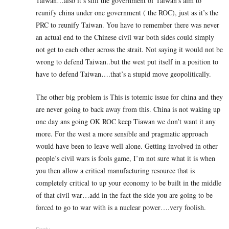
Taiwan…also it’s still the government of Taiwan’s aim to
reunify china under one government ( the ROC), just as it’s the
PRC to reunify Taiwan. You have to remember there was never
an actual end to the Chinese civil war both sides could simply
not get to each other across the strait. Not saying it would not be
wrong to defend Taiwan..but the west put itself in a position to
have to defend Taiwan….that’s a stupid move geopolitically.
The other big problem is This is totemic issue for china and they
are never going to back away from this. China is not waking up
one day ans going OK ROC keep Tiawan we don’t want it any
more. For the west a more sensible and pragmatic approach
would have been to leave well alone. Getting involved in other
people’s civil wars is fools game, I’m not sure what it is when
you then allow a critical manufacturing resource that is
completely critical to up your economy to be built in the middle
of that civil war…add in the fact the side you are going to be
forced to go to war with is a nuclear power….very foolish.