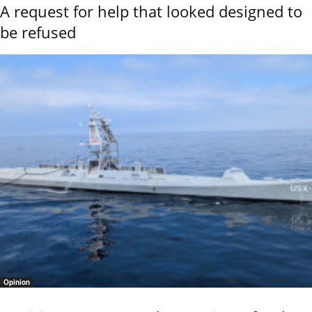
A request for help that looked designed to
be refused
Opinion