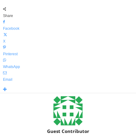
Share
Facebook
X
Pinterest
WhatsApp
Email
Guest Contributor