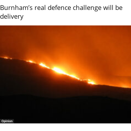
Burnham’s real defence challenge will be
delivery
Opinion