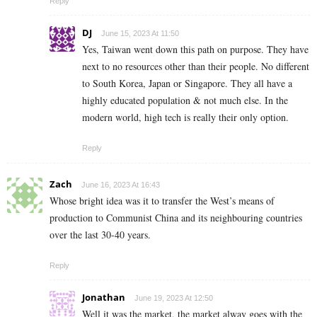
Reply
DJ
June 15, 2023 At 11:50
Yes, Taiwan went down this path on purpose. They have
next to no resources other than their people. No different
to South Korea, Japan or Singapore. They all have a
highly educated population & not much else. In the
modern world, high tech is really their only option.
Reply
Zach
June 16, 2023 At 16:43
Whose bright idea was it to transfer the West’s means of
production to Communist China and its neighbouring countries
over the last 30-40 years.
Reply
Jonathan
June 19, 2023 At 12:50
Well it was the market, the market alway goes with the