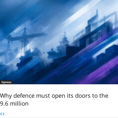
Opinion
Why defence must open its doors to the
9.6 million