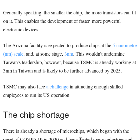
Generally speaking, the smaller the chip, the more transistors can fit
on it. This enables the development of faster, more powerful
electronic devices.
The Arizona facility is expected to produce chips at the
5 nanometre
(nm) scale
, and, at some stage,
3nm
. This wouldn’t undermine
Taiwan’s leadership, however, because TSMC is already working at
3nm in Taiwan and is likely to be further advanced by 2025.
TSMC may also face
a challenge
in attracting enough skilled
employees to run its US operation.
The chip shortage
There is already a shortage of microchips, which began with the
onset of COVID-19 in 2020 and has affected many industries and