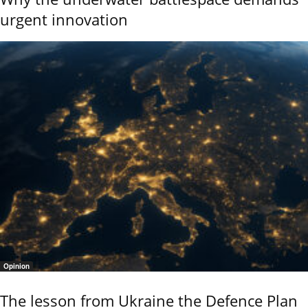
urgent innovation
Opinion
The lesson from Ukraine the Defence Plan