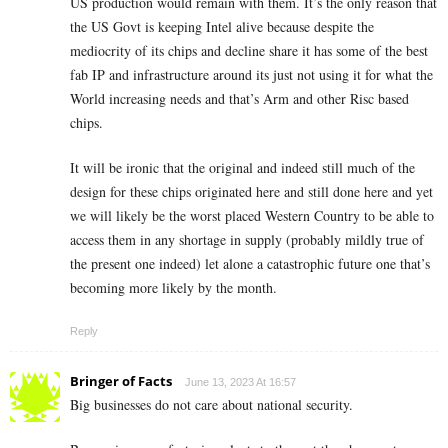
US production would remain with them. It’s the only reason that
the US Govt is keeping Intel alive because despite the
mediocrity of its chips and decline share it has some of the best
fab IP and infrastructure around its just not using it for what the
World increasing needs and that’s Arm and other Risc based
chips.
It will be ironic that the original and indeed still much of the
design for these chips originated here and still done here and yet
we will likely be the worst placed Western Country to be able to
access them in any shortage in supply (probably mildly true of
the present one indeed) let alone a catastrophic future one that’s
becoming more likely by the month.
Reply
Bringer of Facts
June 13, 2023 At 16:57
Big businesses do not care about national security.