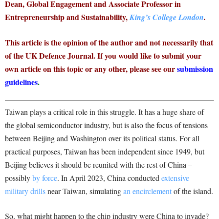
Dean, Global Engagement and Associate Professor in
Entrepreneurship and Sustainability,
King’s College London
.
This article is the opinion of the author and not necessarily that
of the UK Defence Journal. If you would like to submit your
own article on this topic or any other, please see our
submission
guidelines
.
Taiwan plays a critical role in this struggle. It has a huge share of
the global semiconductor industry, but is also the focus of tensions
between Beijing and Washington over its political status. For all
practical purposes, Taiwan has been independent since 1949, but
Beijing believes it should be reunited with the rest of China –
possibly
by force
. In April 2023, China conducted
extensive
military drills
near Taiwan, simulating
an encirclement
of the island.
So, what might happen to the chip industry were China to invade?