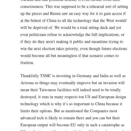
consciousness. This was supposed to be a rehearsal sort of setting
up the pieces and Russia saw an easy way for it to gain access if
at the behest of China to all the technology that the West would/
will be deprived of. We would be a total sitting duck and yet
even politicians refuse to acknowledge the full implications, or
if they do they aren’t making it public and meantime trying to
win the next election takes priority, even though future elections
would become all but meaningless if that scenario comes to
fruition.
Thankfully TSMC is investing in Germany and India as well as
Arizona so things may eventually improve but an invasion will
mean their Taiwznese facilities will indeed need to be totally
destroyed, it runs in many respects ton US and European design
technology which is why it’s so important to China because it
limits their options. But as mentioned the Companies most
advanced tech is likely to remain there and you can bet their
European output will become EU only in such a catastrophe as