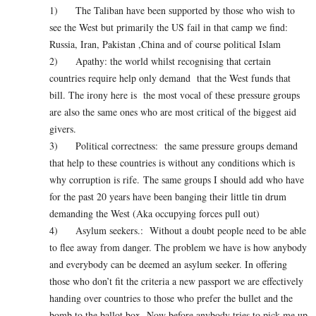
1) The Taliban have been supported by those who wish to
see the West but primarily the US fail in that camp we find:
Russia, Iran, Pakistan ,China and of course political Islam
2) Apathy: the world whilst recognising that certain
countries require help only demand that the West funds that
bill. The irony here is the most vocal of these pressure groups
are also the same ones who are most critical of the biggest aid
givers.
3) Political correctness: the same pressure groups demand
that help to these countries is without any conditions which is
why corruption is rife. The same groups I should add who have
for the past 20 years have been banging their little tin drum
demanding the West (Aka occupying forces pull out)
4) Asylum seekers.: Without a doubt people need to be able
to flee away from danger. The problem we have is how anybody
and everybody can be deemed an asylum seeker. In offering
those who don’t fit the criteria a new passport we are effectively
handing over countries to those who prefer the bullet and the
bomb to the ballot box. Now before anybody tries to pick me up