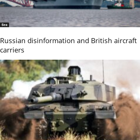
Sea
Russian disinformation and British aircraft
carriers