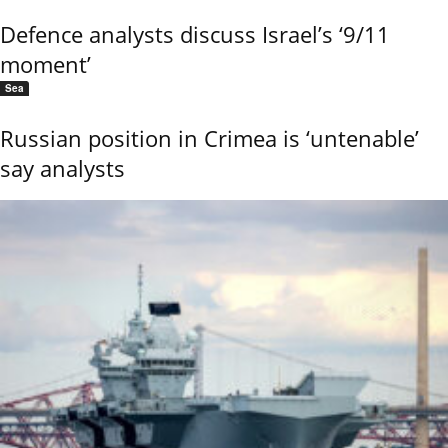
Defence analysts discuss Israel’s ‘9/11
moment’
Sea
Russian position in Crimea is ‘untenable’
say analysts