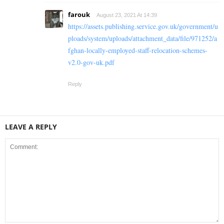
farouk
August 23, 2021 At 14:39
https://assets.publishing.service.gov.uk/government/u
ploads/system/uploads/attachment_data/file/971252/a
fghan-locally-employed-staff-relocation-schemes-
v2.0-gov-uk.pdf
Reply
LEAVE A REPLY