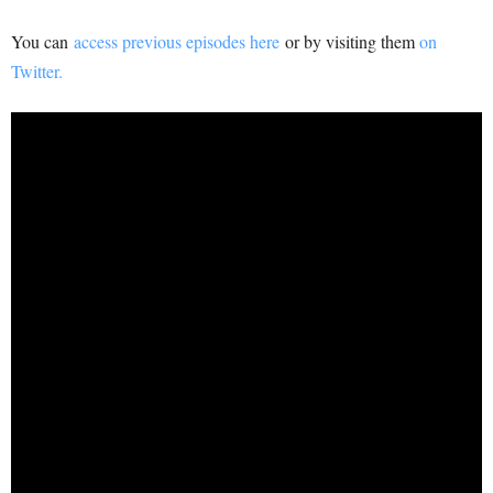
You can
access previous episodes here
or by visiting them
on
Twitter.