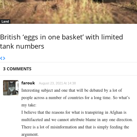
Land
British ‘eggs in one basket’ with limited
tank numbers
3 COMMENTS
farouk
August 23, 2021 At 14:38
Interesting subject and one that will be debated by a lot of
people across a number of countries for a long time. So what’s
my take:
I believe that the reasons for what is transpiring in Afghan is
multifaceted and we cannot attribute blame in any one direction.
There is a lot of misinformation and that is simply feeding the
argument.