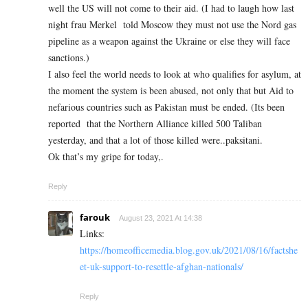
well the US will not come to their aid. (I had to laugh how last
night frau Merkel told Moscow they must not use the Nord gas
pipeline as a weapon against the Ukraine or else they will face
sanctions.)
I also feel the world needs to look at who qualifies for asylum, at
the moment the system is been abused, not only that but Aid to
nefarious countries such as Pakistan must be ended. (Its been
reported that the Northern Alliance killed 500 Taliban
yesterday, and that a lot of those killed were..paksitani.
Ok that’s my gripe for today,.
Reply
farouk
August 23, 2021 At 14:38
Links:
https://homeofficemedia.blog.gov.uk/2021/08/16/factshe
et-uk-support-to-resettle-afghan-nationals/
Reply