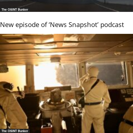
The OSINT Bunker
New episode of ‘News Snapshot’ podcast
The OSINT Bunker