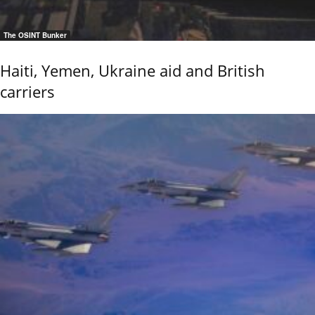
The OSINT Bunker
Haiti, Yemen, Ukraine aid and British
carriers