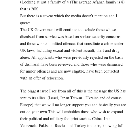
(Looking at just a family of 4 (The average Afghan family is 8)
that is 20K
But there is a caveat which the media doesn’t mention and I
quote:
The UK Government will continue to exclude those whose
dismissal from service was based on serious security concerns
and those who committed offences that constitute a crime under
UK laws, including sexual and violent assault, theft and drug
abuse. All applicants who were previously rejected on the basis
of dismissal have been reviewed and those who were dismissed
for minor offences and are now eligible, have been contacted
with an offer of relocation.
The biggest issue I see from all of this is the message the US has
sent to its allies, (Israel, Japan Taiwan , Ukraine and of course
Europe) that we will no longer support you and basically you are
out on your own This will embolden those who wish to expand
their political and military footprint such as China, Iran,
Venezuela, Pakistan, Russia and Turkey to do so, knowing full