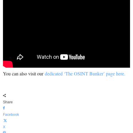
You can also visit our
dedicated ‘The OSINT Bunker’ page here.
Share
Facebook
X