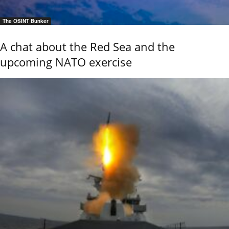
The OSINT Bunker
A chat about the Red Sea and the
upcoming NATO exercise