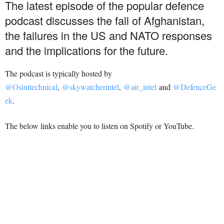
The latest episode of the popular defence
podcast discusses the fall of Afghanistan,
the failures in the US and NATO responses
and the implications for the future.
The podcast is typically hosted by
@Osinttechnical
,
@skywatcherintel
,
@air_intel
and
@DefenceGe
ek
.
The below links enable you to listen on Spotify or YouTube.