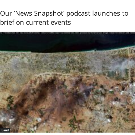
Our ‘News Snapshot’ podcast launches to
brief on current events
Land