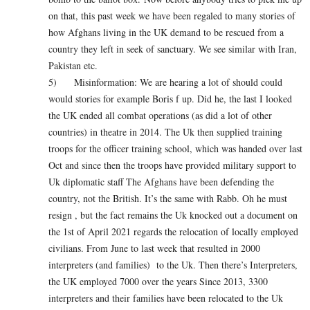
on that, this past week we have been regaled to many stories of
how Afghans living in the UK demand to be rescued from a
country they left in seek of sanctuary. We see similar with Iran,
Pakistan etc.
5) Misinformation: We are hearing a lot of should could
would stories for example Boris f up. Did he, the last I looked
the UK ended all combat operations (as did a lot of other
countries) in theatre in 2014. The Uk then supplied training
troops for the officer training school, which was handed over last
Oct and since then the troops have provided military support to
Uk diplomatic staff The Afghans have been defending the
country, not the British. It’s the same with Rabb. Oh he must
resign , but the fact remains the Uk knocked out a document on
the 1st of April 2021 regards the relocation of locally employed
civilians. From June to last week that resulted in 2000
interpreters (and families) to the Uk. Then there’s Interpreters,
the UK employed 7000 over the years Since 2013, 3300
interpreters and their families have been relocated to the Uk