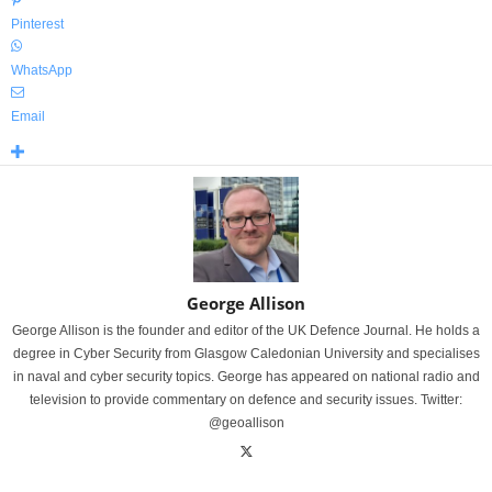
Pinterest
WhatsApp
Email
George Allison
George Allison is the founder and editor of the UK Defence Journal. He holds a
degree in Cyber Security from Glasgow Caledonian University and specialises
in naval and cyber security topics. George has appeared on national radio and
television to provide commentary on defence and security issues. Twitter:
@geoallison