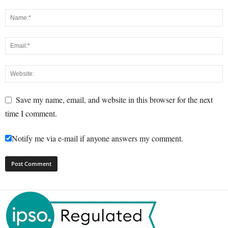
Save my name, email, and website in this browser for the next
time I comment.
Notify me via e-mail if anyone answers my comment.