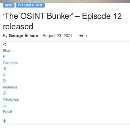
NEWS
THE OSINT BUNKER
‘The OSINT Bunker’ – Episode 12
released
By
George Allison
-
August 23, 2021
3
Share
Facebook
X
Pinterest
WhatsApp
Email