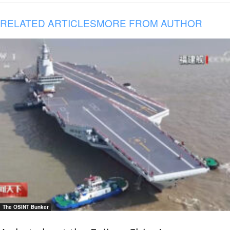
RELATED ARTICLES
MORE FROM AUTHOR
The OSINT Bunker