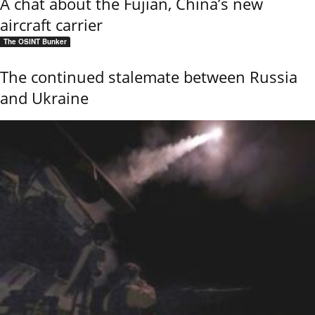
A chat about the Fujian, China’s new
aircraft carrier
The OSINT Bunker
The continued stalemate between Russia
and Ukraine