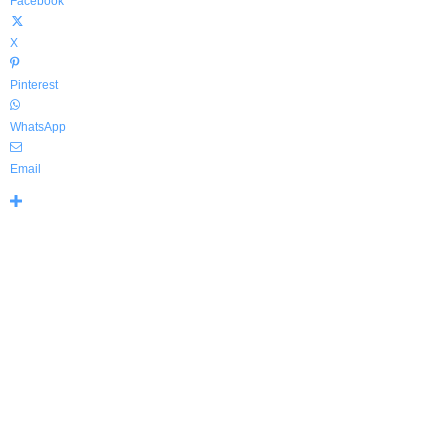
Facebook
X
Pinterest
WhatsApp
Email