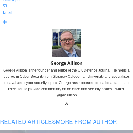
WhatsApp
Email
George Allison
George Allison is the founder and editor of the UK Defence Journal. He holds a
degree in Cyber Security from Glasgow Caledonian University and specialises
in naval and cyber security topics. George has appeared on national radio and
television to provide commentary on defence and security issues. Twitter:
@geoallison
RELATED ARTICLES
MORE FROM AUTHOR