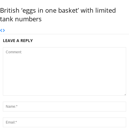
British ‘eggs in one basket’ with limited
tank numbers
LEAVE A REPLY