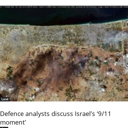
Land
Defence analysts discuss Israel’s ‘9/11
moment’