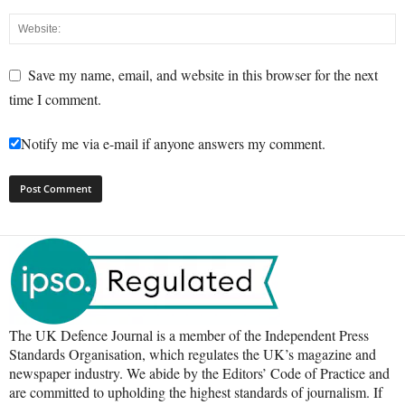
Save my name, email, and website in this browser for the next
time I comment.
Notify me via e-mail if anyone answers my comment.
The UK Defence Journal is a member of the Independent Press
Standards Organisation, which regulates the UK’s magazine and
newspaper industry. We abide by the Editors’ Code of Practice and
are committed to upholding the highest standards of journalism. If