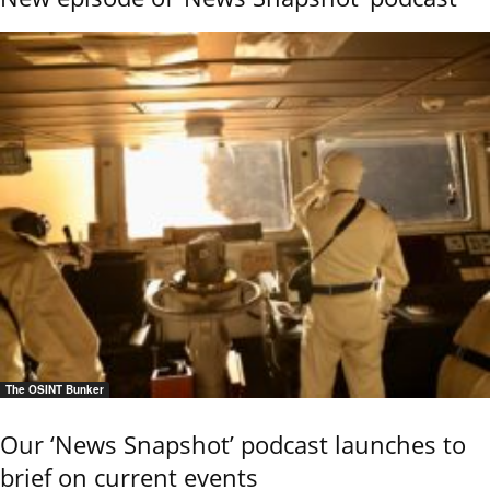
The OSINT Bunker
Our ‘News Snapshot’ podcast launches to
brief on current events