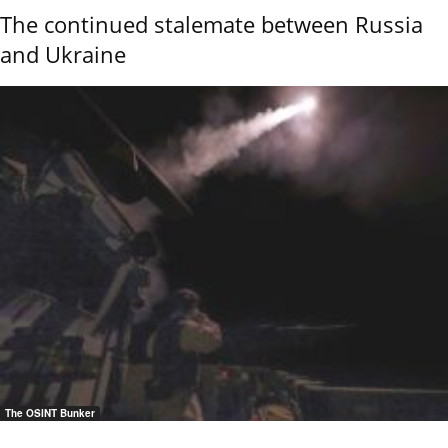
The continued stalemate between Russia
and Ukraine
The OSINT Bunker