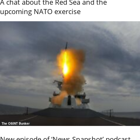
A chat about the Red Sea and the
upcoming NATO exercise
The OSINT Bunker
New episode of ‘News Snapshot’ podcast