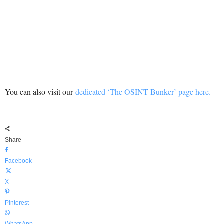
You can also visit our
dedicated ‘The OSINT Bunker’ page here.
Share
Facebook
X
Pinterest