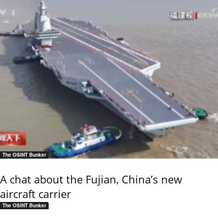
The OSINT Bunker
A chat about the Fujian, China’s new
aircraft carrier
The OSINT Bunker