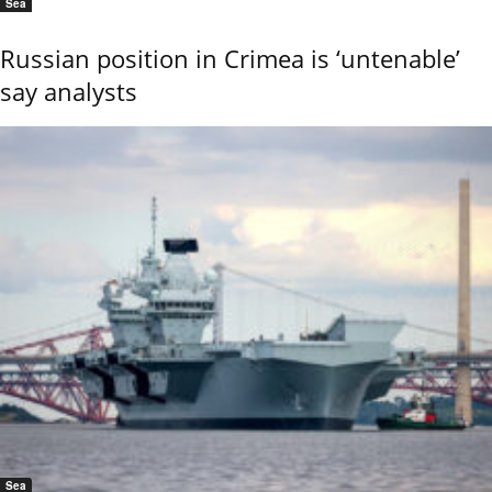
Sea
Russian position in Crimea is ‘untenable’
say analysts
Sea