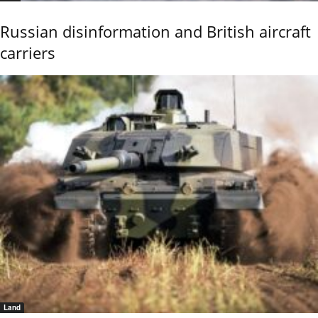
Russian disinformation and British aircraft
carriers
Land