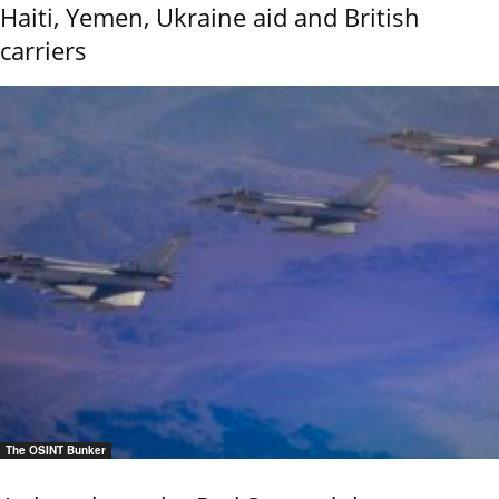
Haiti, Yemen, Ukraine aid and British
carriers
The OSINT Bunker