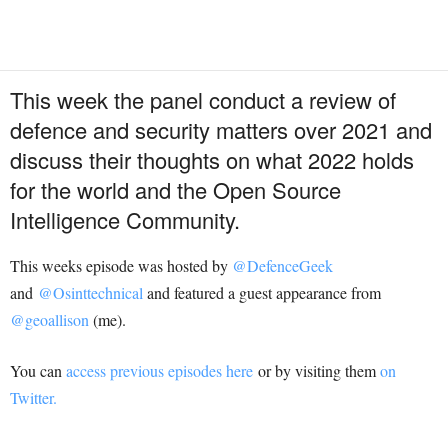
This week the panel conduct a review of
defence and security matters over 2021 and
discuss their thoughts on what 2022 holds
for the world and the Open Source
Intelligence Community.
This weeks episode was hosted by
@DefenceGeek
and
@Osinttechnical
and featured a guest appearance from
@geoallison
(me).
You can
access previous episodes here
or by visiting them
on
Twitter.