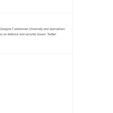
m Glasgow Caledonian University and specialises
y on defence and security issues. Twitter: