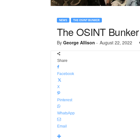
NEWS
THE OSINT BUNKER
The OSINT Bunker 
By
George Allison
-
August 22, 2022
Share
Facebook
X
Pinterest
WhatsApp
Email