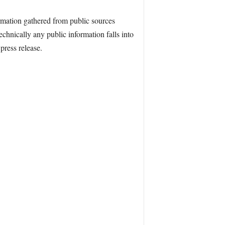
mation gathered from public sources
echnically any public information falls into
press release.