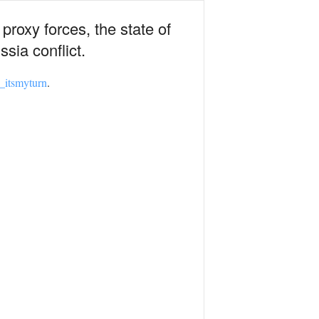
proxy forces, the state of
sia conflict.
itsmyturn
.