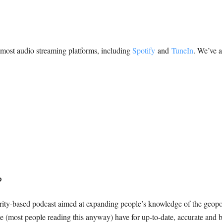
n most audio streaming platforms, including
Spotify
and
TuneIn
. We’ve a
?
ty-based podcast aimed at expanding people’s knowledge of the geopol
ople (most people reading this anyway) have for up-to-date, accurate and