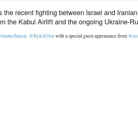
the recent fighting between Israel and Iranian 
m the Kabul Airlift and the ongoing Ukraine-Rus
sinttechnical,
@KyleJGlen
with a special guest appearance from
@no_