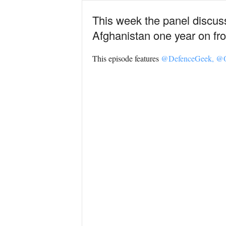
This week the panel discuss 
Afghanistan one year on fro
This episode features
@DefenceGeek,
@O