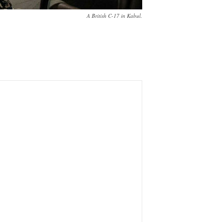
A British C-17 in Kabul.