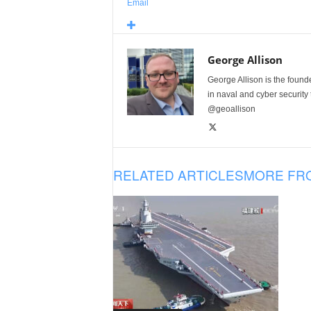
Email
George Allison
George Allison is the foun
in naval and cyber security
@geoallison
RELATED ARTICLES
MORE FR