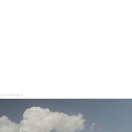
ason 4 Episode 5