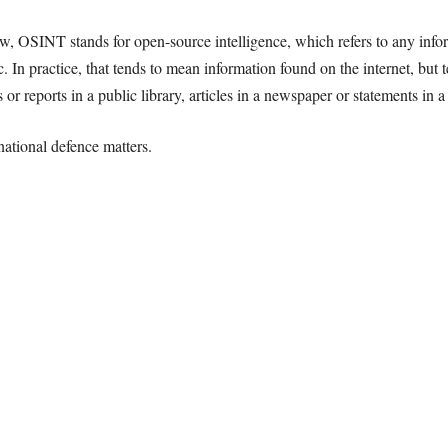
 OSINT stands for open-source intelligence, which refers to any infor
c. In practice, that tends to mean information found on the internet, but t
r reports in a public library, articles in a newspaper or statements in a 
ational defence matters.