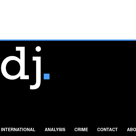
INTERNATIONAL
ANALYSIS
CRIME
CONTACT
ABO