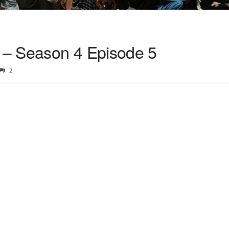
– Season 4 Episode 5
2