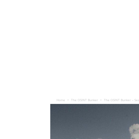
Home
The OSINT Bunker
The OSINT Bunker – Se