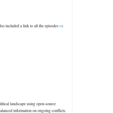
lso included a link to all the episodes
on
itical landscape using open-source
 balanced information on ongoing conflicts.