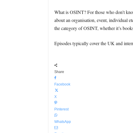
What is OSINT? For those who don’t know,
about an organisation, event, individual et
the category of OSINT, whether it’s books o
Episodes typically cover the UK and intern
Share
Facebook
X
Pinterest
WhatsApp