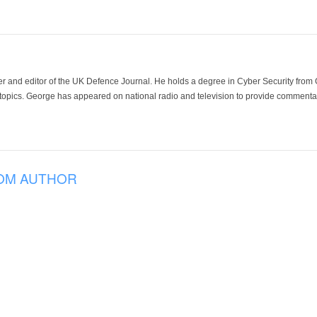
der and editor of the UK Defence Journal. He holds a degree in Cyber Security fro
 topics. George has appeared on national radio and television to provide commentar
OM AUTHOR