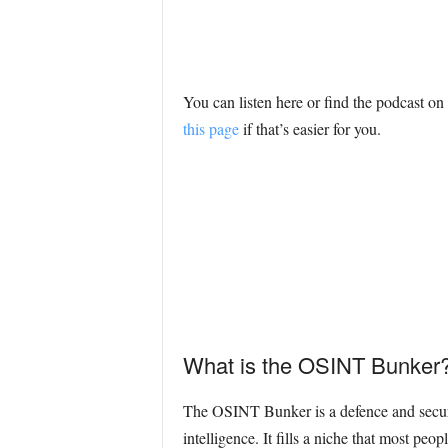
You can listen here or find the podcast o
this page
if that’s easier for you.
What is the OSINT Bunker
The OSINT Bunker is a defence and securi
intelligence. It fills a niche that most pe