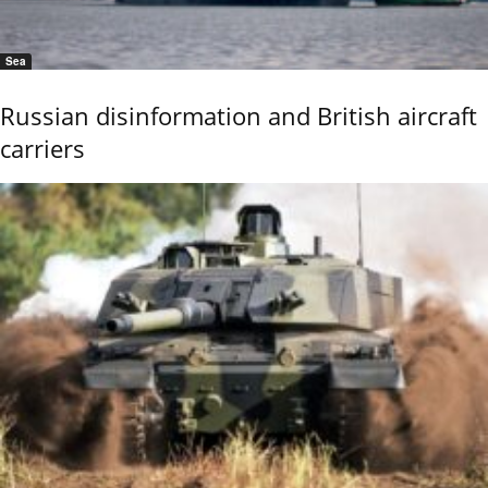
Sea
Russian disinformation and British aircraft
carriers