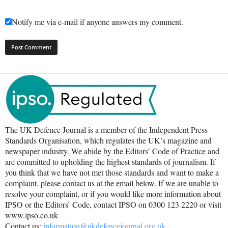
Notify me via e-mail if anyone answers my comment.
The UK Defence Journal is a member of the Independent Press
Standards Organisation, which regulates the UK’s magazine and
newspaper industry. We abide by the Editors’ Code of Practice and
are committed to upholding the highest standards of journalism. If
you think that we have not met those standards and want to make a
complaint, please contact us at the email below. If we are unable to
resolve your complaint, or if you would like more information about
IPSO or the Editors’ Code, contact IPSO on 0300 123 2220 or visit
www.ipso.co.uk
Contact us:
information@ukdefencejournal.org.uk