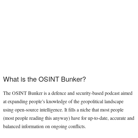
What is the OSINT Bunker?
The OSINT Bunker is a defence and security-based podcast aimed
at expanding people’s knowledge of the geopolitical landscape
using open-source intelligence. It fills a niche that most people
(most people reading this anyway) have for up-to-date, accurate and
balanced information on ongoing conflicts.