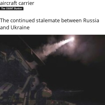
aircraft carrier
The OSINT Bunker
The continued stalemate between Russia
and Ukraine