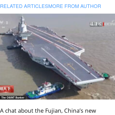
RELATED ARTICLES
MORE FROM AUTHOR
The OSINT Bunker
A chat about the Fujian, China’s new