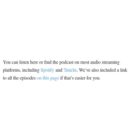
You can listen here or find the podcast on most audio streaming
platforms, including
Spotify
and
TuneIn
. We’ve also included a link
to all the episodes
on this page
if that’s easier for you.