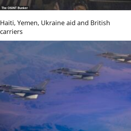
The OSINT Bunker
Haiti, Yemen, Ukraine aid and British
carriers