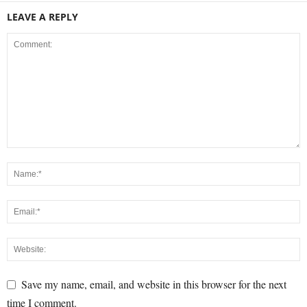
LEAVE A REPLY
Save my name, email, and website in this browser for the next
time I comment.