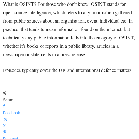
What is OSINT? For those who don’t know, OSINT stands for
open-source intelligence, which refers to any information gathered
from public sources about an organisation, event, individual etc. In
practice, that tends to mean information found on the internet, but
technically any public information falls into the category of OSINT,
whether it’s books or reports in a public library, articles in a
newspaper or statements in a press release.
Episodes typically cover the UK and international defence matters.
Share
Facebook
X