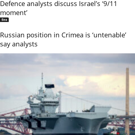
Defence analysts discuss Israel’s ‘9/11
moment’
Sea
Russian position in Crimea is ‘untenable’
say analysts