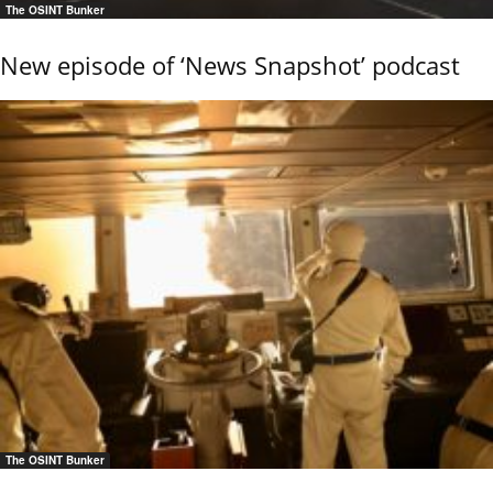
The OSINT Bunker
New episode of ‘News Snapshot’ podcast
The OSINT Bunker