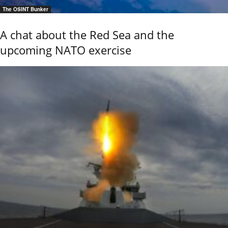
The OSINT Bunker
A chat about the Red Sea and the
upcoming NATO exercise