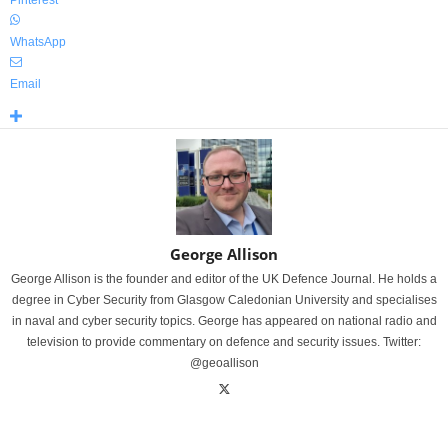
Pinterest
WhatsApp
Email
George Allison
George Allison is the founder and editor of the UK Defence Journal. He holds a
degree in Cyber Security from Glasgow Caledonian University and specialises
in naval and cyber security topics. George has appeared on national radio and
television to provide commentary on defence and security issues. Twitter:
@geoallison