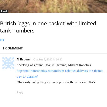
Land
British ‘eggs in one basket’ with limited
tank numbers
1 COMMENT
N Brown
October 3, 2022 At 14:20
Speaking of ground UAV in Ukraine, Milrem Robotics
https://milremrobotics.com/milrem-robotics-delivers-the-themis-
ugv-to-ukraine/
Obviously not getting as much press as the airborne UAVs
Reply