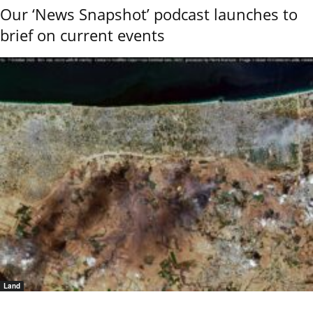
Our ‘News Snapshot’ podcast launches to
brief on current events
Land