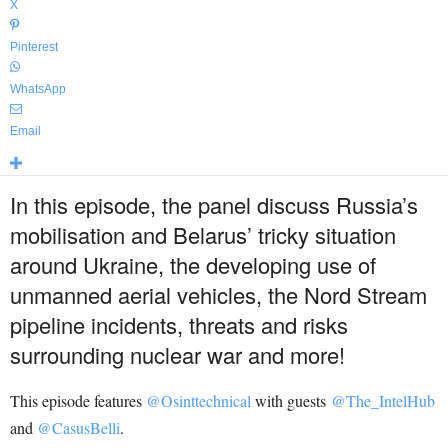
X
Pinterest
WhatsApp
Email
In this episode, the panel discuss Russia’s
mobilisation and Belarus’ tricky situation
around Ukraine, the developing use of
unmanned aerial vehicles, the Nord Stream
pipeline incidents, threats and risks
surrounding nuclear war and more!
This episode features
@Osinttechnical
with guests
@The_IntelHub
and
@CasusBelli
.