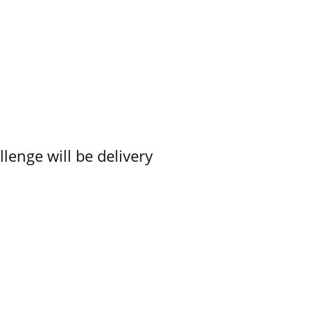
lenge will be delivery