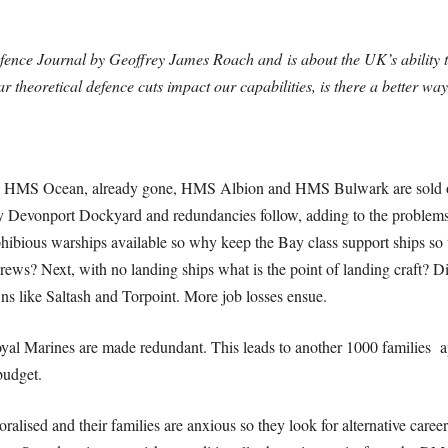
Defence Journal by Geoffrey James Roach and
is about the UK’s ability
theoretical defence cuts impact our capabilities, is there a better wa
 to HMS Ocean, already gone, HMS Albion and HMS Bulwark are sold off
Devonport Dockyard and redundancies follow, adding to the problems f
ious warships available so why keep the Bay class support ships so the
ws? Next, with no landing ships what is the point of landing craft? D
ns like Saltash and Torpoint. More job losses ensue.
Royal Marines are made redundant. This leads to another 1000 families
budget.
lised and their families are anxious so they look for alternative career