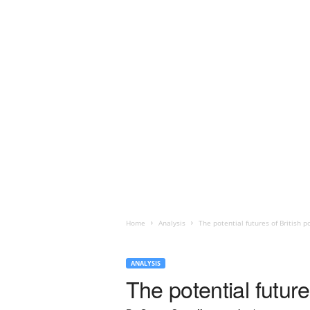
Home
Analysis
The potential futures of British 
ANALYSIS
The potential future