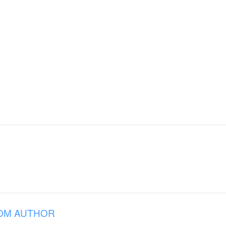
OM AUTHOR