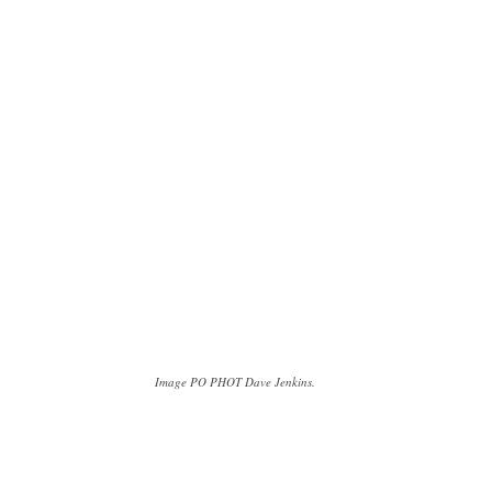
Image PO PHOT Dave Jenkins.