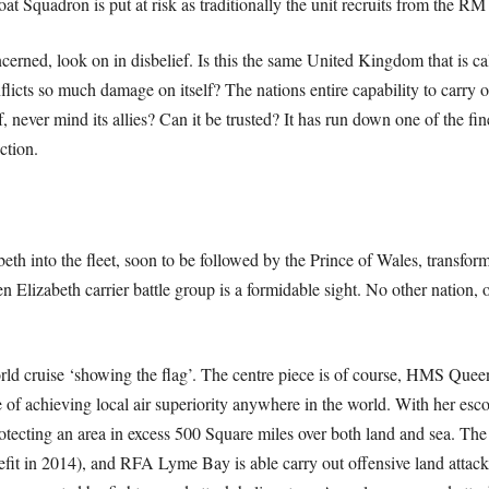
 Squadron is put at risk as traditionally the unit recruits from the 
cerned, look on in disbelief. Is this the same United Kingdom that is cal
nflicts so much damage on itself? The nations entire capability to carr
, never mind its allies? Can it be trusted? It has run down one of the fin
ction.
 into the fleet, soon to be followed by the Prince of Wales, transform
Elizabeth carrier battle group is a formidable sight. No other nation, ot
orld cruise ‘showing the flag’. The centre piece is of course, HMS Quee
le of achieving local air superiority anywhere in the world. With her esco
otecting an area in excess 500 Square miles over both land and sea. Th
efit in 2014), and RFA Lyme Bay is able carry out offensive land attac