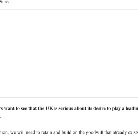
43
 want to see that the UK is serious about its desire to play a leadin
.
on, we will need to retain and build on the goodwill that already exist