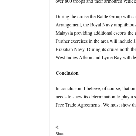
over 800 troops and their armoured vehicle
During the cruise the Battle Group will ca
Arrangement, the Royal Navy amphibious f
Malaysia providing additional escorts the a
Further exercises in the area will include 
Brazilian Navy. During its cruise north th
West Indies Albion and Lyme Bay will detac
Conclusion
In conclusion, I believe, of course, that o
needs to show its determination to play a s
Free Trade Agreements. We must show that 
Share