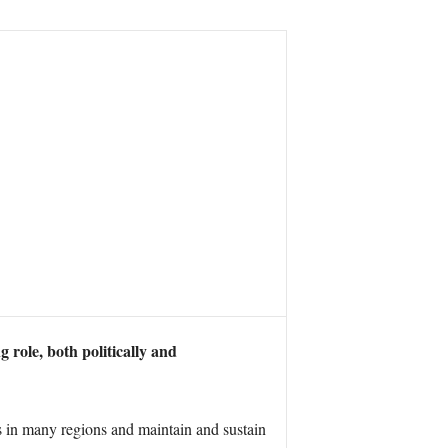
g role, both politically and
s in many regions and maintain and sustain