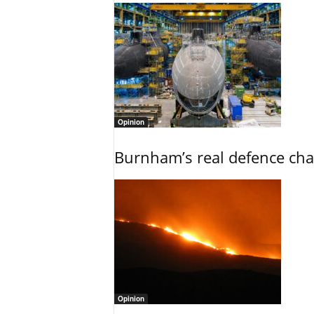
Opinion
Burnham’s real defence chal
Opinion