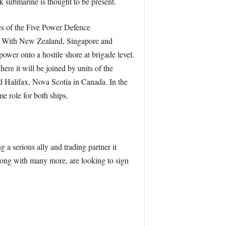
k submarine is thought to be present.
ces of the Five Power Defence
y. With New Zealand, Singapore and
power onto a hostile shore at brigade level.
ere it will be joined by units of the
nd Halifax, Nova Scotia in Canada. In the
e role for both ships.
 a serious ally and trading partner it
 along with many more, are looking to sign