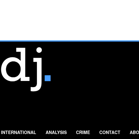
INTERNATIONAL
ANALYSIS
CRIME
CONTACT
ABO