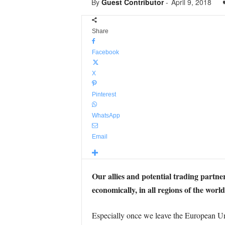
By
Guest Contributor
-
April 9, 2018
Share
Facebook
X
Pinterest
WhatsApp
Email
Our allies and potential trading partners
economically, in all regions of the world
Especially once we leave the European Uni