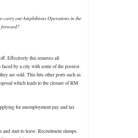
 to carry out Amphibious Operations in the
y forward?
. Effectively this removes all
aced by a city with some of the poorest
y are sold. This hits other ports such as
isposal which leads to the closure of RM
 applying for unemployment pay and tax
s and start to leave. Recruitment slumps.