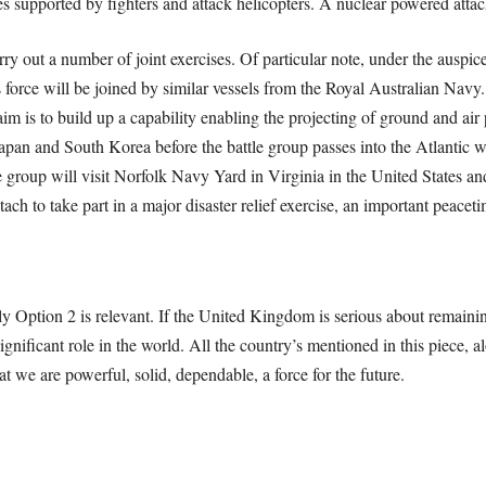
s supported by fighters and attack helicopters. A nuclear powered attac
rry out a number of joint exercises. Of particular note, under the auspi
orce will be joined by similar vessels from the Royal Australian Nav
im is to build up a capability enabling the projecting of ground and air 
Japan and South Korea before the battle group passes into the Atlantic wh
e group will visit Norfolk Navy Yard in Virginia in the United States a
h to take part in a major disaster relief exercise, an important peacetim
nly Option 2 is relevant. If the United Kingdom is serious about remaining
ignificant role in the world. All the country’s mentioned in this piece,
we are powerful, solid, dependable, a force for the future.