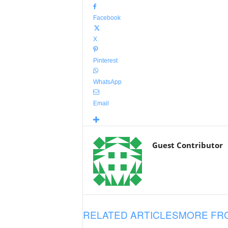
Facebook
X
Pinterest
WhatsApp
Email
Guest Contributor
RELATED ARTICLES
MORE FR