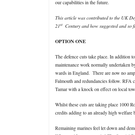
our capabilities in the future.
This article was contributed to the UK 
st
21
Century and how suggested and so far 
OPTION ONE
The defence cuts take place. In addition
maintenance work normally undertaken by 
wards in England. There are now no amphib
Falmouth and redundancies follow. RFA cre
Tamar with a knock on effect on local tow
Whilst these cuts are taking place 1000 
credits adding to an already high welfare 
Remaining marines feel let down and demora