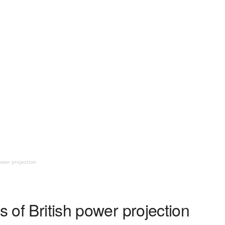
power projection
s of British power projection