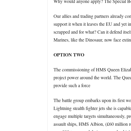
Why would anyone apply? The Special Boat
Our allies and trading partners already con
support it when it leaves the EU and yet i
scrapped and for what? Can it defend itself
Marines, like the Dinosaur, now face extin
OPTION TWO
The commissioning of HMS Queen Elizabeth
project power around the world. The Queen 
provide such a force
The battle group embarks upon its first w
Lightning stealth fighter jets she is capab
engage multiple targets simultaneously, pr
assault ships, HMS Albion, (£60 million r