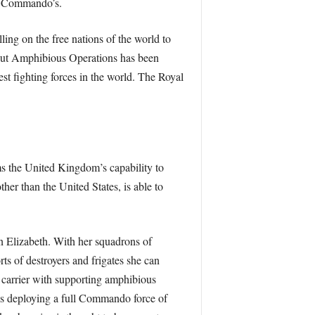
RM Commando’s.
ling on the free nations of the world to
y out Amphibious Operations has been
est fighting forces in the world. The Royal
s the United Kingdom’s capability to
her than the United States, is able to
n Elizabeth. With her squadrons of
rts of destroyers and frigates she can
e carrier with supporting amphibious
ks deploying a full Commando force of