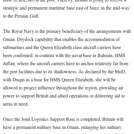
strategic and permanent maritime base east of Suez, in the mid-way
to the Persian Gulf.
The Royal Navy is the primary beneficiary of the arrangements with
Oman. Drydock capability that enables the accommodation of
submarines and the Queen Elizabeth class aircraft carriers have
been confirmed; in contrast with the naval base in Bahrain, HMS
Juffair, where the aircraft carriers have to anchor relatively far from
the port facilities due to its shallowness. As declared by the MoD,
with Duqm as a base for HMS Queen Elizabeth, she will be
allowed to project influence throughout the region, providing air
power to support British and allied operations or delivering aid to
areas in need.
Once the Joint Logistics Support Base is completed, Britain will
have a permanent military base in Oman, enlarging her military