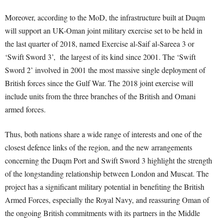
Moreover, according to the MoD, the infrastructure built at Duqm
will support an UK-Oman joint military exercise set to be held in
the last quarter of 2018, named Exercise al-Saif al-Sareea 3 or
‘Swift Sword 3’, the largest of its kind since 2001. The ‘Swift
Sword 2’ involved in 2001 the most massive single deployment of
British forces since the Gulf War. The 2018 joint exercise will
include units from the three branches of the British and Omani
armed forces.
Thus, both nations share a wide range of interests and one of the
closest defence links of the region, and the new arrangements
concerning the Duqm Port and Swift Sword 3 highlight the strength
of the longstanding relationship between London and Muscat. The
project has a significant military potential in benefiting the British
Armed Forces, especially the Royal Navy, and reassuring Oman of
the ongoing British commitments with its partners in the Middle