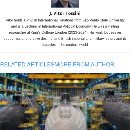
J. Vitor Tossini
Vitor holds a PhD in International Relations from São Paulo State University
and is a Lecturer in International Political Economy. He was a visiting
researcher at King’s College London (2023-2024). His work focuses on
geopolitics and relative decline, and British imperial and military history and its
legacies in the modern world
RELATED ARTICLES
MORE FROM AUTHOR