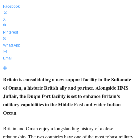
Facebook
X
Pinterest
WhatsApp
Email
Britain is consolidating a new support facility in the Sultanate
of Oman, a historic British ally and partner. Alongside HMS
Juffair, the Duqm Port facility is set to enhance Britain’s
military capabilities in the Middle East and wider Indian
Ocean.
Britain and Oman enjoy a longstanding history of a close
relationship. The two countries have one of the most robust military