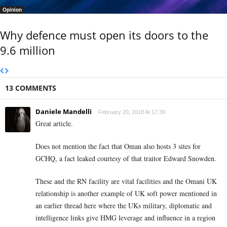
Opinion
Why defence must open its doors to the
9.6 million
13 COMMENTS
Daniele Mandelli
February 20, 2018 At 17:39
Great article.
Does not mention the fact that Oman also hosts 3 sites for
GCHQ, a fact leaked courtesy of that traitor Edward Snowden.
These and the RN facility are vital facilities and the Omani UK
relationship is another example of UK soft power mentioned in
an earlier thread here where the UKs military, diplomatic and
intelligence links give HMG leverage and influence in a region