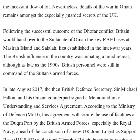
the incessant flow of oil. Nevertheless, details of the war in Oman
remains amongst the especially guarded secrets of the UK.
Following the successful outcome of the Dhofar conflict, Britain
would hand over to the Sultanate of Oman the key RAF bases at
Masirah Island and Salalah, first established in the inter-war years.
The British influence in the country was initiating a timid retreat,
although as late as the 1990s, British personnel were still in
command of the Sultan’s armed forces.
In late August 2017, the then British Defence Secretary, Sir Michael
Fallon, and his Omani counterpart signed a Memorandum of
Understanding and Services Agreement. According to the Ministry
of Defence (MoD), this agreement will secure the use of facilities at
the Duqm Port by the British Armed Forces, especially the Royal
Navy, ahead of the conclusion of a new UK Joint Logistics Support
Base (UKJLSB) at the port. Thereby, Britain is going to receive a