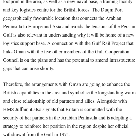
footprint in the area, as well as a new naval base, a training facility
and key logistics centre for the British forces. The Duqm Port
geographically favourable location that connects the Arabian
Peninsula to Europe and Asia and avoids the tensions of the Persian
Gulf is also relevant in understanding why it will be home of a new
logistics support base. A connection with the Gulf Rail Project that
links Oman with the five other members of the Gulf Cooperation
Council is on the plans and has the potential to amend infrastructure
gaps that can arise shortly.
Therefore, the arrangements with Oman are going to enhance the
British capabilities in the area and symbolise the longstanding warm
and close relationship of old partners and allies. Alongside with
HMS Juffair, it also signals that Britain is committed with the
security of her partners in the Arabian Peninsula and is adopting a
strategy to reinforce her position in the region despite her official
withdrawal from the Gulf in 1971.