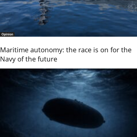
Opinion
Maritime autonomy: the race is on for the
Navy of the future