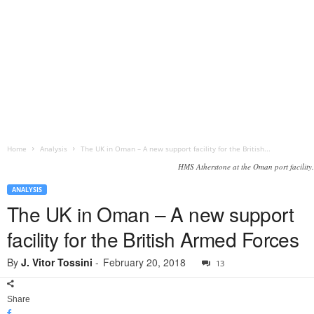
Home
Analysis
The UK in Oman – A new support facility for the British...
HMS Atherstone at the Oman port facility.
ANALYSIS
The UK in Oman – A new support
facility for the British Armed Forces
By
J. Vitor Tossini
-
February 20, 2018
13
Share