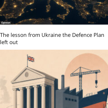
Opinion
The lesson from Ukraine the Defence Plan
left out