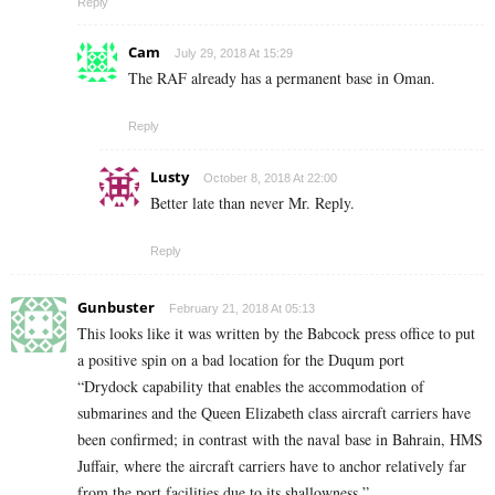
Reply
Cam
July 29, 2018 At 15:29
The RAF already has a permanent base in Oman.
Reply
Lusty
October 8, 2018 At 22:00
Better late than never Mr. Reply.
Reply
Gunbuster
February 21, 2018 At 05:13
This looks like it was written by the Babcock press office to put
a positive spin on a bad location for the Duqum port
“Drydock capability that enables the accommodation of
submarines and the Queen Elizabeth class aircraft carriers have
been confirmed; in contrast with the naval base in Bahrain, HMS
Juffair, where the aircraft carriers have to anchor relatively far
from the port facilities due to its shallowness.”