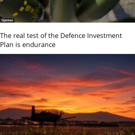
Opinion
The real test of the Defence Investment
Plan is endurance