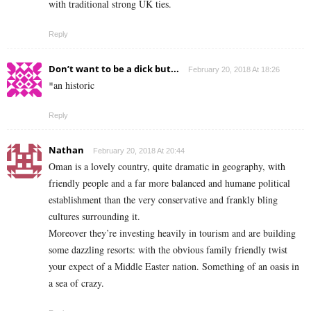
with traditional strong UK ties.
Reply
Don’t want to be a dick but...
February 20, 2018 At 18:26
*an historic
Reply
Nathan
February 20, 2018 At 20:44
Oman is a lovely country, quite dramatic in geography, with
friendly people and a far more balanced and humane political
establishment than the very conservative and frankly bling
cultures surrounding it.
Moreover they’re investing heavily in tourism and are building
some dazzling resorts: with the obvious family friendly twist
your expect of a Middle Easter nation. Something of an oasis in
a sea of crazy.