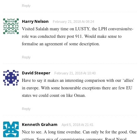
Reply
Harry Nelson
February 21, 2018 At 08:24
Visited Salalah many time on LUSTY, the LPH conversion/re-
role was conducted there post 911. Would make sense to
formalise an agreement of some description.
Reply
David Steeper
February 21, 2018 At 10:40
Have to say it makes an interesting comparison with our ‘allies’
in europe. With some honourable exceptions there are few EU
states we could count on like Oman.
Reply
Kenneth Graham
April 5, 2018 At 21:41
Nice to see. A long time overdue. Can only be for the good. One
critism. Seen pics of commisioning ceremony. Royal Naval