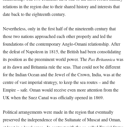
relations in the region due to their shared history and interests that
date back to the eighteenth century.
Nevertheless, only in the first half of the nineteenth century that
those two nations approached each other properly and led the
foundations of the contemporary Anglo-Omani relationship. After
the defeat of Napoleon in 1815, the British had been consolidating
its position as the preeminent world power. The
Pax Britannica
was
at its dawn and Britannia rule the seas. That could not be different
for the Indian Ocean and the Jewel of the Crown, India, was at the
centre of vast imperial strategy, to keep the sea routes – and the
Empire – safe. Oman would receive even more attention from the
UK when the Suez Canal was officially opened in 1869.
Political arrangements were made in the region that eventually
preserved the independence of the Sultanate of Muscat and Oman,