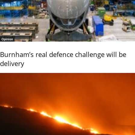
Opinion
Burnham’s real defence challenge will be
delivery