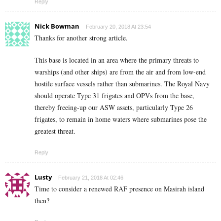
Reply
Nick Bowman
February 20, 2018 At 23:54
Thanks for another strong article.
This base is located in an area where the primary threats to
warships (and other ships) are from the air and from low-end
hostile surface vessels rather than submarines. The Royal Navy
should operate Type 31 frigates and OPVs from the base,
thereby freeing-up our ASW assets, particularly Type 26
frigates, to remain in home waters where submarines pose the
greatest threat.
Reply
Lusty
February 21, 2018 At 02:46
Time to consider a renewed RAF presence on Masirah island
then?