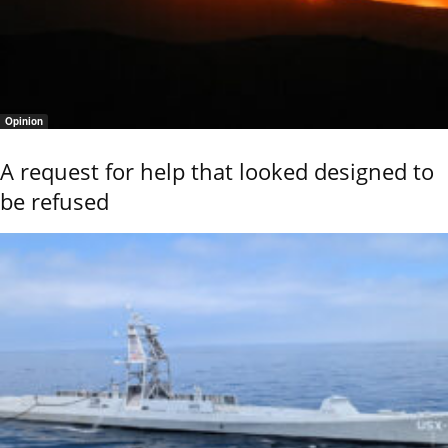
Opinion
A request for help that looked designed to
be refused