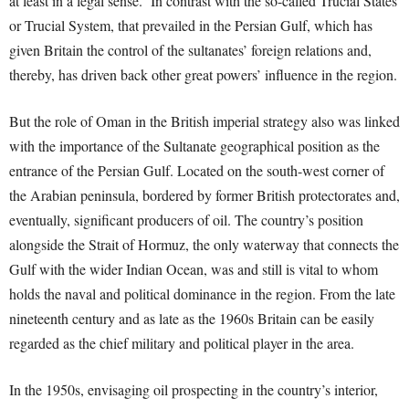
at least in a legal sense. In contrast with the so-called Trucial States
or Trucial System, that prevailed in the Persian Gulf, which has
given Britain the control of the sultanates’ foreign relations and,
thereby, has driven back other great powers’ influence in the region.
But the role of Oman in the British imperial strategy also was linked
with the importance of the Sultanate geographical position as the
entrance of the Persian Gulf. Located on the south-west corner of
the Arabian peninsula, bordered by former British protectorates and,
eventually, significant producers of oil. The country’s position
alongside the Strait of Hormuz, the only waterway that connects the
Gulf with the wider Indian Ocean, was and still is vital to whom
holds the naval and political dominance in the region. From the late
nineteenth century and as late as the 1960s Britain can be easily
regarded as the chief military and political player in the area.
In the 1950s, envisaging oil prospecting in the country’s interior,