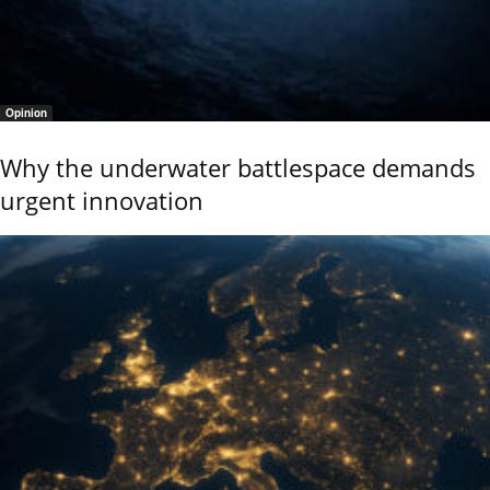
Opinion
Why the underwater battlespace demands
urgent innovation