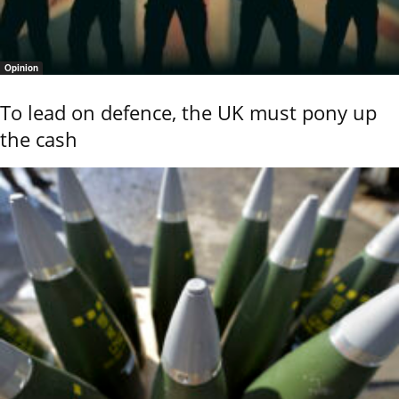
Opinion
To lead on defence, the UK must pony up
the cash