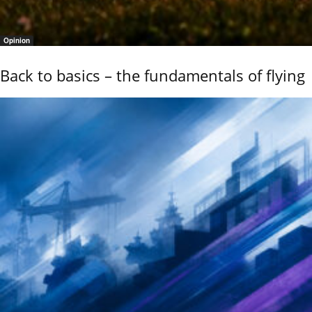
Opinion
Back to basics – the fundamentals of flying