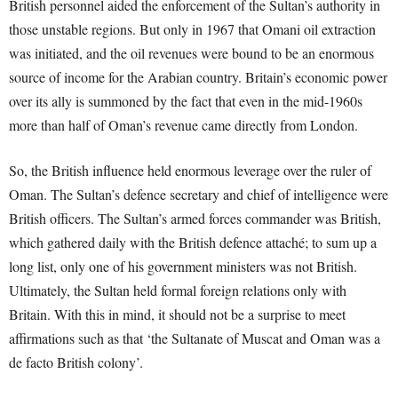
British personnel aided the enforcement of the Sultan’s authority in
those unstable regions. But only in 1967 that Omani oil extraction
was initiated, and the oil revenues were bound to be an enormous
source of income for the Arabian country. Britain’s economic power
over its ally is summoned by the fact that even in the mid-1960s
more than half of Oman’s revenue came directly from London.
So, the British influence held enormous leverage over the ruler of
Oman. The Sultan’s defence secretary and chief of intelligence were
British officers. The Sultan’s armed forces commander was British,
which gathered daily with the British defence attaché; to sum up a
long list, only one of his government ministers was not British.
Ultimately, the Sultan held formal foreign relations only with
Britain. With this in mind, it should not be a surprise to meet
affirmations such as that ‘the Sultanate of Muscat and Oman was a
de facto British colony’.