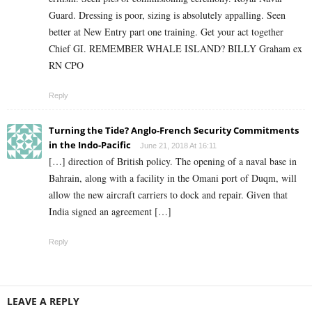
Guard. Dressing is poor, sizing is absolutely appalling. Seen
better at New Entry part one training. Get your act together
Chief GI. REMEMBER WHALE ISLAND? BILLY Graham ex
RN CPO
Reply
Turning the Tide? Anglo-French Security Commitments
in the Indo-Pacific
June 21, 2018 At 16:11
[…] direction of British policy. The opening of a naval base in
Bahrain, along with a facility in the Omani port of Duqm, will
allow the new aircraft carriers to dock and repair. Given that
India signed an agreement […]
Reply
LEAVE A REPLY