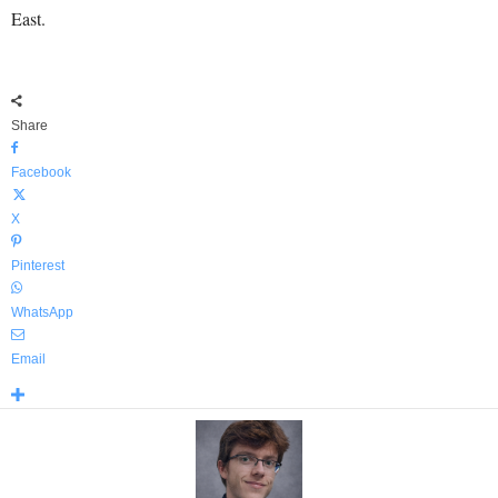
East.
Share
Facebook
X
Pinterest
WhatsApp
Email