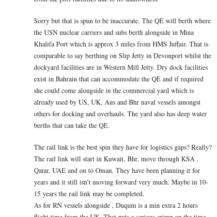
Sorry but that is spun to be inaccurate. The QE will berth where
the USN nuclear carriers and subs berth alongside in Mina
Khalifa Port which is approx 3 miles from HMS Juffair. That is
comparable to say berthing on Slip Jetty in Devonport whilst the
dockyard facilities are in Western Mill Jetty. Dry dock facilities
exist in Bahrain that can accommodate the QE and if required
she could come alongside in the commercial yard which is
already used by US, UK, Aus and Bhr naval vessels amongst
others for docking and overhauls. The yard also has deep water
berths that can take the QE.
The rail link is the best spin they have for logistics gaps? Really?
The rail link will start in Kuwait, Bhr, move through KSA ,
Qatar, UAE and on to Oman. They have been planning it for
years and it still isn’t moving forward very much. Maybe in 10-
15 years the rail link may be completed.
As for RN vessels alongside , Duqum is a min extra 2 hours
flight time from the UK. That puts a serious crimp on the time