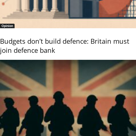
Opinion
Budgets don’t build defence: Britain must
join defence bank