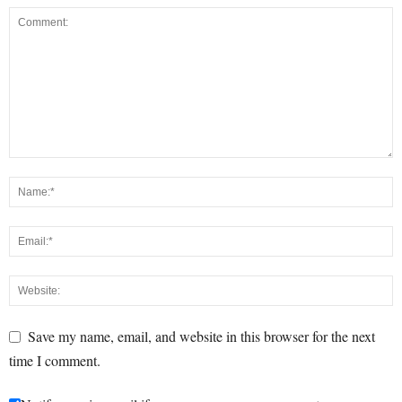
Save my name, email, and website in this browser for the next
time I comment.