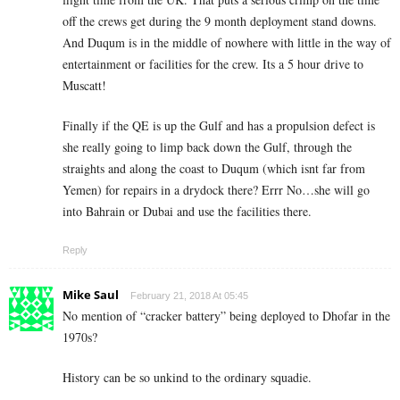
off the crews get during the 9 month deployment stand downs.
And Duqum is in the middle of nowhere with little in the way of
entertainment or facilities for the crew. Its a 5 hour drive to
Muscatt!
Finally if the QE is up the Gulf and has a propulsion defect is
she really going to limp back down the Gulf, through the
straights and along the coast to Duqum (which isnt far from
Yemen) for repairs in a drydock there? Errr No…she will go
into Bahrain or Dubai and use the facilities there.
Reply
Mike Saul
February 21, 2018 At 05:45
No mention of “cracker battery” being deployed to Dhofar in the
1970s?
History can be so unkind to the ordinary squadie.