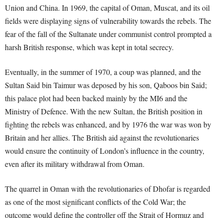
Union and China. In 1969, the capital of Oman, Muscat, and its oil
fields were displaying signs of vulnerability towards the rebels. The
fear of the fall of the Sultanate under communist control prompted a
harsh British response, which was kept in total secrecy.
Eventually, in the summer of 1970, a coup was planned, and the
Sultan Said bin Taimur was deposed by his son, Qaboos bin Said;
this palace plot had been backed mainly by the MI6 and the
Ministry of Defence. With the new Sultan, the British position in
fighting the rebels was enhanced, and by 1976 the war was won by
Britain and her allies. The British aid against the revolutionaries
would ensure the continuity of London’s influence in the country,
even after its military withdrawal from Oman.
The quarrel in Oman with the revolutionaries of Dhofar is regarded
as one of the most significant conflicts of the Cold War; the
outcome would define the controller off the Strait of Hormuz and