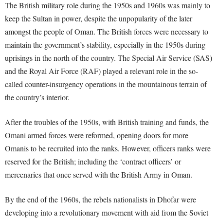
The British military role during the 1950s and 1960s was mainly to
keep the Sultan in power, despite the unpopularity of the later
amongst the people of Oman. The British forces were necessary to
maintain the government’s stability, especially in the 1950s during
uprisings in the north of the country. The Special Air Service (SAS)
and the Royal Air Force (RAF) played a relevant role in the so-
called counter-insurgency operations in the mountainous terrain of
the country’s interior.
After the troubles of the 1950s, with British training and funds, the
Omani armed forces were reformed, opening doors for more
Omanis to be recruited into the ranks. However, officers ranks were
reserved for the British; including the ‘contract officers’ or
mercenaries that once served with the British Army in Oman.
By the end of the 1960s, the rebels nationalists in Dhofar were
developing into a revolutionary movement with aid from the Soviet