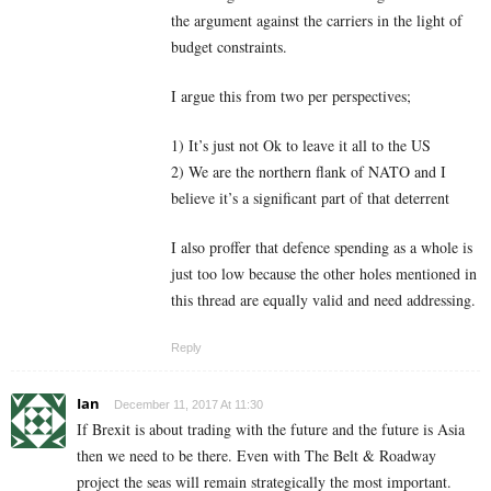
the argument against the carriers in the light of
budget constraints.
I argue this from two per perspectives;
1) It’s just not Ok to leave it all to the US
2) We are the northern flank of NATO and I
believe it’s a significant part of that deterrent
I also proffer that defence spending as a whole is
just too low because the other holes mentioned in
this thread are equally valid and need addressing.
Reply
Ian
December 11, 2017 At 11:30
If Brexit is about trading with the future and the future is Asia
then we need to be there. Even with The Belt & Roadway
project the seas will remain strategically the most important.