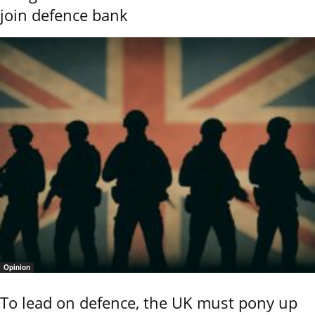
join defence bank
Opinion
To lead on defence, the UK must pony up