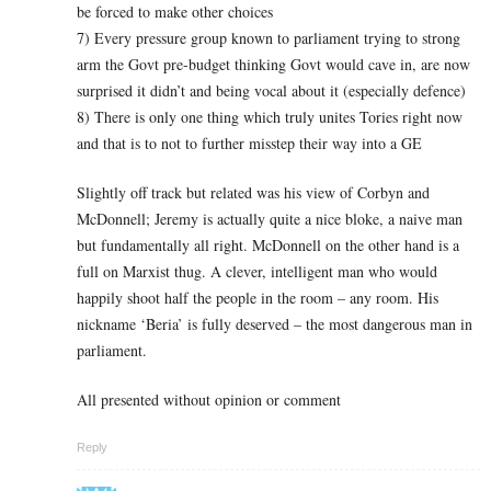
be forced to make other choices
7) Every pressure group known to parliament trying to strong
arm the Govt pre-budget thinking Govt would cave in, are now
surprised it didn’t and being vocal about it (especially defence)
8) There is only one thing which truly unites Tories right now
and that is to not to further misstep their way into a GE
Slightly off track but related was his view of Corbyn and
McDonnell; Jeremy is actually quite a nice bloke, a naive man
but fundamentally all right. McDonnell on the other hand is a
full on Marxist thug. A clever, intelligent man who would
happily shoot half the people in the room – any room. His
nickname ‘Beria’ is fully deserved – the most dangerous man in
parliament.
All presented without opinion or comment
Reply