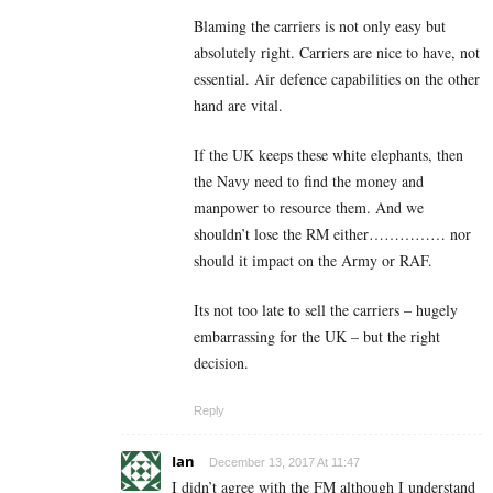
Blaming the carriers is not only easy but
absolutely right. Carriers are nice to have, not
essential. Air defence capabilities on the other
hand are vital.
If the UK keeps these white elephants, then
the Navy need to find the money and
manpower to resource them. And we
shouldn’t lose the RM either…………… nor
should it impact on the Army or RAF.
Its not too late to sell the carriers – hugely
embarrassing for the UK – but the right
decision.
Reply
Ian
December 13, 2017 At 11:47
I didn’t agree with the FM although I understand