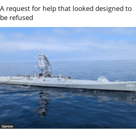
A request for help that looked designed to
be refused
Opinion