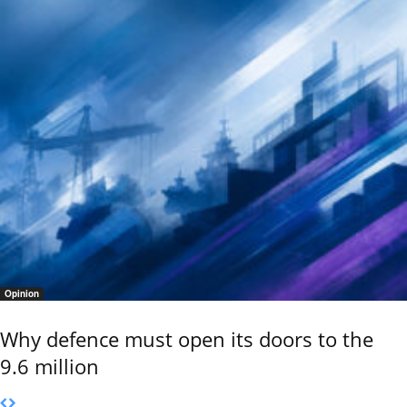
Opinion
Why defence must open its doors to the
9.6 million