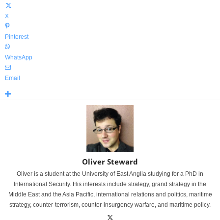
X
Pinterest
WhatsApp
Email
Oliver Steward
Oliver is a student at the University of East Anglia studying for a PhD in
International Security. His interests include strategy, grand strategy in the
Middle East and the Asia Pacific, international relations and politics, maritime
strategy, counter-terrorism, counter-insurgency warfare, and maritime policy.