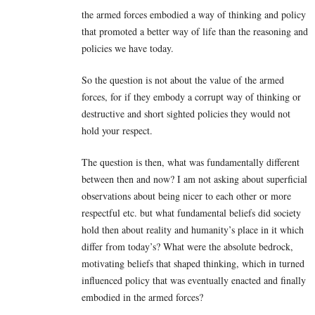
the armed forces embodied a way of thinking and policy
that promoted a better way of life than the reasoning and
policies we have today.
So the question is not about the value of the armed
forces, for if they embody a corrupt way of thinking or
destructive and short sighted policies they would not
hold your respect.
The question is then, what was fundamentally different
between then and now? I am not asking about superficial
observations about being nicer to each other or more
respectful etc. but what fundamental beliefs did society
hold then about reality and humanity’s place in it which
differ from today’s? What were the absolute bedrock,
motivating beliefs that shaped thinking, which in turned
influenced policy that was eventually enacted and finally
embodied in the armed forces?