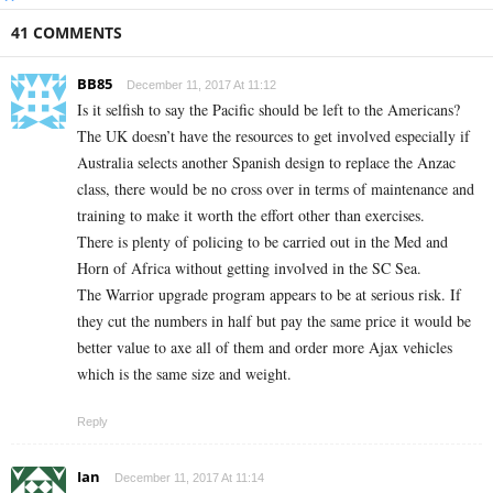
41 COMMENTS
BB85
December 11, 2017 At 11:12
Is it selfish to say the Pacific should be left to the Americans?
The UK doesn’t have the resources to get involved especially if
Australia selects another Spanish design to replace the Anzac
class, there would be no cross over in terms of maintenance and
training to make it worth the effort other than exercises.
There is plenty of policing to be carried out in the Med and
Horn of Africa without getting involved in the SC Sea.
The Warrior upgrade program appears to be at serious risk. If
they cut the numbers in half but pay the same price it would be
better value to axe all of them and order more Ajax vehicles
which is the same size and weight.
Reply
Ian
December 11, 2017 At 11:14