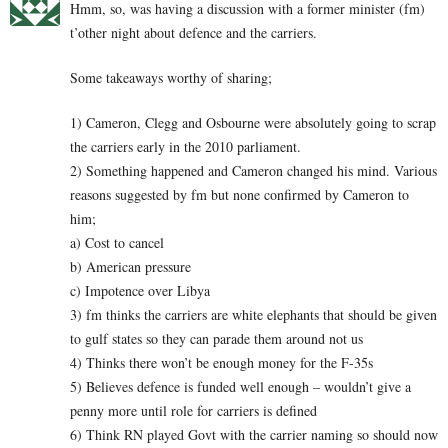
Hmm, so, was having a discussion with a former minister (fm)
t’other night about defence and the carriers.
Some takeaways worthy of sharing;
1) Cameron, Clegg and Osbourne were absolutely going to scrap
the carriers early in the 2010 parliament.
2) Something happened and Cameron changed his mind. Various
reasons suggested by fm but none confirmed by Cameron to
him;
a) Cost to cancel
b) American pressure
c) Impotence over Libya
3) fm thinks the carriers are white elephants that should be given
to gulf states so they can parade them around not us
4) Thinks there won’t be enough money for the F-35s
5) Believes defence is funded well enough – wouldn’t give a
penny more until role for carriers is defined
6) Think RN played Govt with the carrier naming so should now