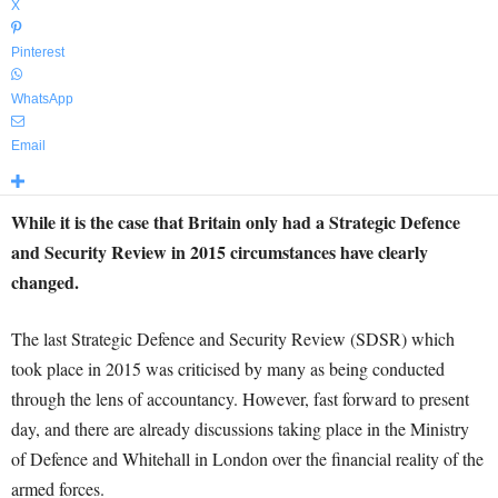
X
Pinterest
WhatsApp
Email
While it is the case that Britain only had a Strategic Defence
and Security Review in 2015 circumstances have clearly
changed.
The last Strategic Defence and Security Review (SDSR) which
took place in 2015 was criticised by many as being conducted
through the lens of accountancy. However, fast forward to present
day, and there are already discussions taking place in the Ministry
of Defence and Whitehall in London over the financial reality of the
armed forces.