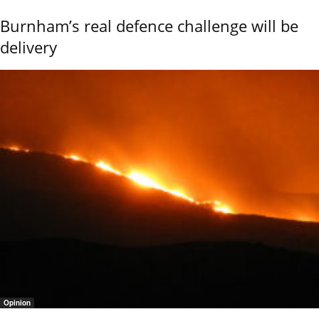
Burnham’s real defence challenge will be
delivery
Opinion