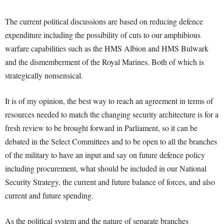
The current political discussions are based on reducing defence
expenditure including the possibility of cuts to our amphibious
warfare capabilities such as the HMS Albion and HMS Bulwark
and the dismemberment of the Royal Marines. Both of which is
strategically nonsensical.
It is of my opinion, the best way to reach an agreement in terms of
resources needed to match the changing security architecture is for a
fresh review to be brought forward in Parliament, so it can be
debated in the Select Committees and to be open to all the branches
of the military to have an input and say on future defence policy
including procurement, what should be included in our National
Security Strategy, the current and future balance of forces, and also
current and future spending.
As the political system and the nature of separate branches