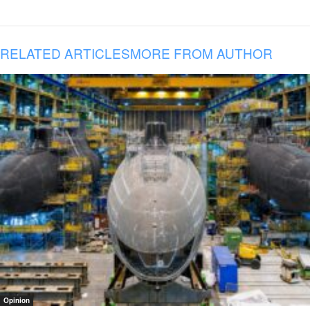
RELATED ARTICLES
MORE FROM AUTHOR
Opinion