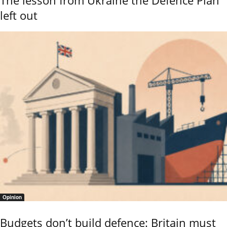
The lesson from Ukraine the Defence Plan
left out
Opinion
Budgets don’t build defence: Britain must