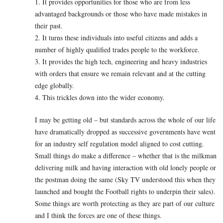
1. It provides opportunities for those who are from less
advantaged backgrounds or those who have made mistakes in
their past.
2. It turns these individuals into useful citizens and adds a
number of highly qualified trades people to the workforce.
3. It provides the high tech, engineering and heavy industries
with orders that ensure we remain relevant and at the cutting
edge globally.
4. This trickles down into the wider economy.
I may be getting old – but standards across the whole of our life
have dramatically dropped as successive governments have went
for an industry self regulation model aligned to cost cutting.
Small things do make a difference – whether that is the milkman
delivering milk and having interaction with old lonely people or
the postman doing the same (Sky TV understood this when they
launched and bought the Football rights to underpin their sales).
Some things are worth protecting as they are part of our culture
and I think the forces are one of these things.