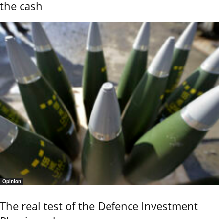
the cash
Opinion
The real test of the Defence Investment