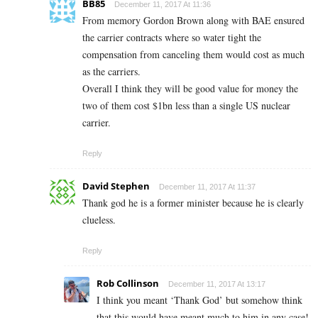
BB85
December 11, 2017 At 11:36
From memory Gordon Brown along with BAE ensured
the carrier contracts where so water tight the
compensation from canceling them would cost as much
as the carriers.
Overall I think they will be good value for money the
two of them cost $1bn less than a single US nuclear
carrier.
Reply
David Stephen
December 11, 2017 At 11:37
Thank god he is a former minister because he is clearly
clueless.
Reply
Rob Collinson
December 11, 2017 At 13:17
I think you meant ‘Thank God’ but somehow think
that this would have meant much to him in any case!