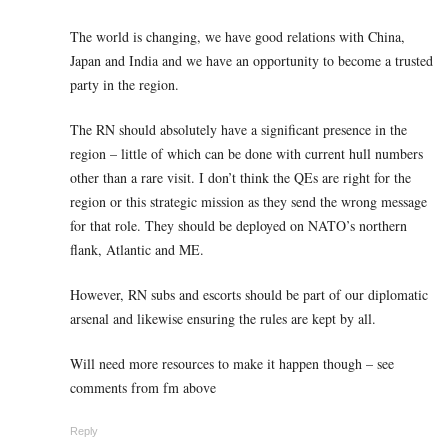
The world is changing, we have good relations with China,
Japan and India and we have an opportunity to become a trusted
party in the region.
The RN should absolutely have a significant presence in the
region – little of which can be done with current hull numbers
other than a rare visit. I don’t think the QEs are right for the
region or this strategic mission as they send the wrong message
for that role. They should be deployed on NATO’s northern
flank, Atlantic and ME.
However, RN subs and escorts should be part of our diplomatic
arsenal and likewise ensuring the rules are kept by all.
Will need more resources to make it happen though – see
comments from fm above
Reply