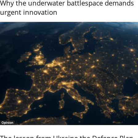
Why the underwater battlespace demands
urgent innovation
Opinion