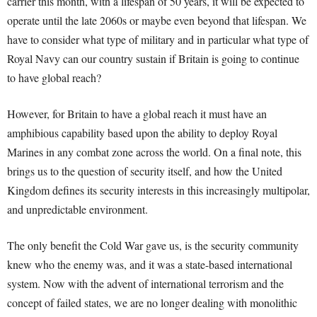
carrier this month, with a lifespan of 50 years, it will be expected to
operate until the late 2060s or maybe even beyond that lifespan. We
have to consider what type of military and in particular what type of
Royal Navy can our country sustain if Britain is going to continue
to have global reach?
However, for Britain to have a global reach it must have an
amphibious capability based upon the ability to deploy Royal
Marines in any combat zone across the world. On a final note, this
brings us to the question of security itself, and how the United
Kingdom defines its security interests in this increasingly multipolar,
and unpredictable environment.
The only benefit the Cold War gave us, is the security community
knew who the enemy was, and it was a state-based international
system. Now with the advent of international terrorism and the
concept of failed states, we are no longer dealing with monolithic