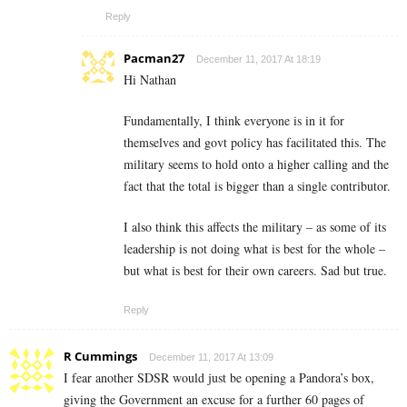
Reply
Pacman27
December 11, 2017 At 18:19
Hi Nathan
Fundamentally, I think everyone is in it for
themselves and govt policy has facilitated this. The
military seems to hold onto a higher calling and the
fact that the total is bigger than a single contributor.
I also think this affects the military – as some of its
leadership is not doing what is best for the whole –
but what is best for their own careers. Sad but true.
Reply
R Cummings
December 11, 2017 At 13:09
I fear another SDSR would just be opening a Pandora’s box,
giving the Government an excuse for a further 60 pages of