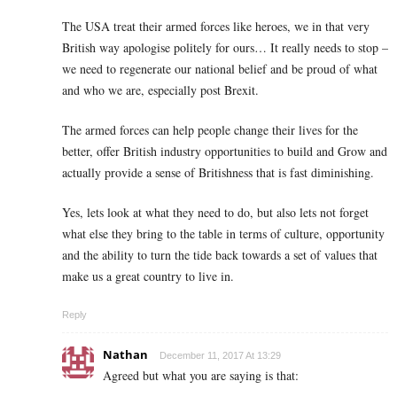
The USA treat their armed forces like heroes, we in that very
British way apologise politely for ours… It really needs to stop –
we need to regenerate our national belief and be proud of what
and who we are, especially post Brexit.
The armed forces can help people change their lives for the
better, offer British industry opportunities to build and Grow and
actually provide a sense of Britishness that is fast diminishing.
Yes, lets look at what they need to do, but also lets not forget
what else they bring to the table in terms of culture, opportunity
and the ability to turn the tide back towards a set of values that
make us a great country to live in.
Reply
Nathan
December 11, 2017 At 13:29
Agreed but what you are saying is that: