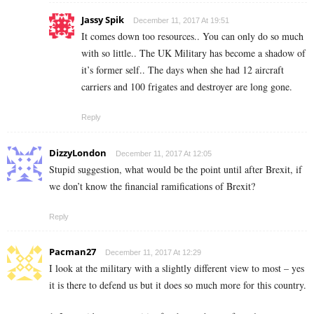
Jassy Spik
December 11, 2017 At 19:51
It comes down too resources.. You can only do so much
with so little.. The UK Military has become a shadow of
it’s former self.. The days when she had 12 aircraft
carriers and 100 frigates and destroyer are long gone.
Reply
DizzyLondon
December 11, 2017 At 12:05
Stupid suggestion, what would be the point until after Brexit, if
we don’t know the financial ramifications of Brexit?
Reply
Pacman27
December 11, 2017 At 12:29
I look at the military with a slightly different view to most – yes
it is there to defend us but it does so much more for this country.