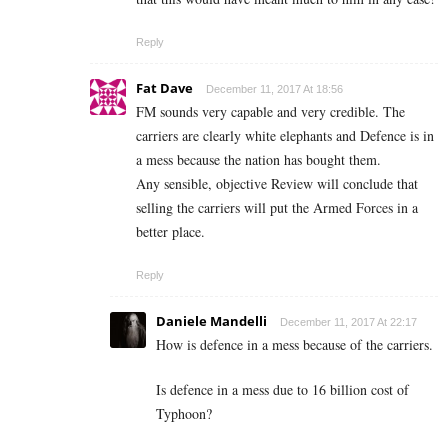
Reply
Fat Dave
December 11, 2017 At 18:56
FM sounds very capable and very credible. The
carriers are clearly white elephants and Defence is in
a mess because the nation has bought them.
Any sensible, objective Review will conclude that
selling the carriers will put the Armed Forces in a
better place.
Reply
Daniele Mandelli
December 11, 2017 At 22:17
How is defence in a mess because of the carriers.
Is defence in a mess due to 16 billion cost of
Typhoon?