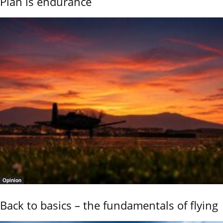
Plan is endurance
Opinion
Back to basics – the fundamentals of flying