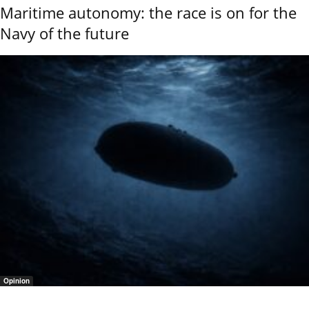
Maritime autonomy: the race is on for the
Navy of the future
Opinion