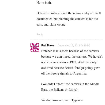
No to both.
Defences problems and the reasons why are well
documented but blaming the carriers is far too
easy, and plain wrong.
Reply
Fat Dave
December 13, 2017 At 10:50
Defence is in a mess because of the carriers
because we don’t need the carriers. We haven’t
needed carriers since 1982. And that only
occurred because British foreign policy gave
off the wrong signals to Argentina.
(We didn’t “need” the carriers in the Middle
East, the Balkans or Libya)
We do, however, need Typhoon.