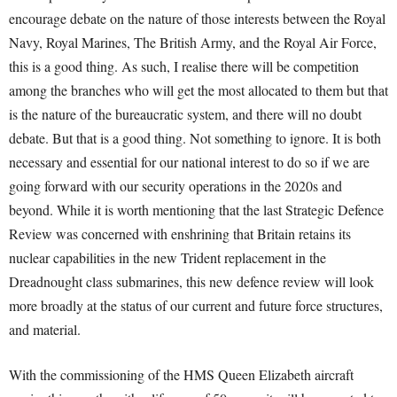
encourage debate on the nature of those interests between the Royal
Navy, Royal Marines, The British Army, and the Royal Air Force,
this is a good thing. As such, I realise there will be competition
among the branches who will get the most allocated to them but that
is the nature of the bureaucratic system, and there will no doubt
debate. But that is a good thing. Not something to ignore. It is both
necessary and essential for our national interest to do so if we are
going forward with our security operations in the 2020s and
beyond. While it is worth mentioning that the last Strategic Defence
Review was concerned with enshrining that Britain retains its
nuclear capabilities in the new Trident replacement in the
Dreadnought class submarines, this new defence review will look
more broadly at the status of our current and future force structures,
and material.
With the commissioning of the HMS Queen Elizabeth aircraft