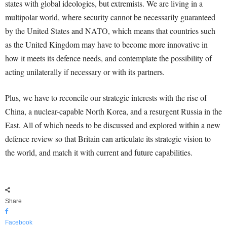
states with global ideologies, but extremists. We are living in a
multipolar world, where security cannot be necessarily guaranteed
by the United States and NATO, which means that countries such
as the United Kingdom may have to become more innovative in
how it meets its defence needs, and contemplate the possibility of
acting unilaterally if necessary or with its partners.
Plus, we have to reconcile our strategic interests with the rise of
China, a nuclear-capable North Korea, and a resurgent Russia in the
East. All of which needs to be discussed and explored within a new
defence review so that Britain can articulate its strategic vision to
the world, and match it with current and future capabilities.
Share
Facebook