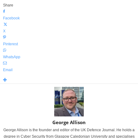
Share
Facebook
X
Pinterest
WhatsApp
Email
George Allison
George Allison is the founder and editor of the UK Defence Journal. He holds a
degree in Cyber Security from Glasgow Caledonian University and specialises