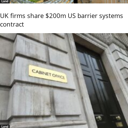
Land
UK firms share $200m US barrier systems
contract
Land