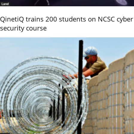
Land
QinetiQ trains 200 students on NCSC cyber
security course