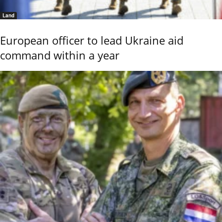
Land
European officer to lead Ukraine aid
command within a year