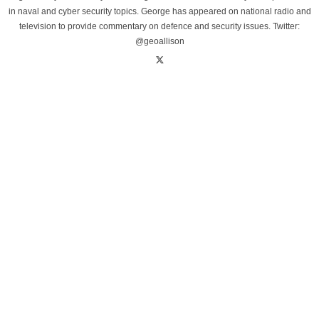
in naval and cyber security topics. George has appeared on national radio and
television to provide commentary on defence and security issues. Twitter:
@geoallison