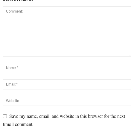
Save my name, email, and website in this browser for the next
time I comment.