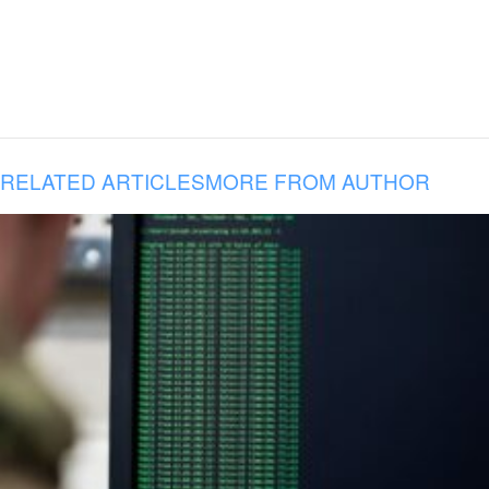
RELATED ARTICLES
MORE FROM AUTHOR