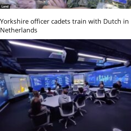
Land
Yorkshire officer cadets train with Dutch in
Netherlands