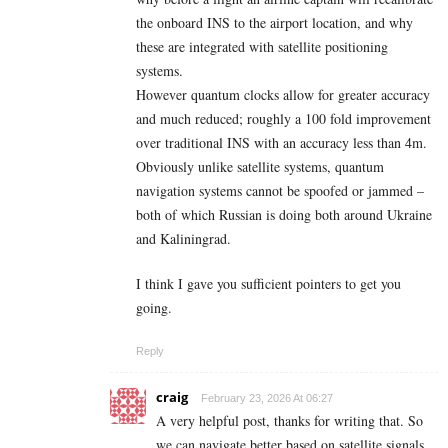
the onboard INS to the airport location, and why
these are integrated with satellite positioning
systems.
However quantum clocks allow for greater accuracy
and much reduced; roughly a 100 fold improvement
over traditional INS with an accuracy less than 4m.
Obviously unlike satellite systems, quantum
navigation systems cannot be spoofed or jammed –
both of which Russian is doing both around Ukraine
and Kaliningrad.
I think I gave you sufficient pointers to get you
going.
Reply
craig
February 23, 2026 At 06:27
A very helpful post, thanks for writing that. So
we can navigate better based on satellite signals,