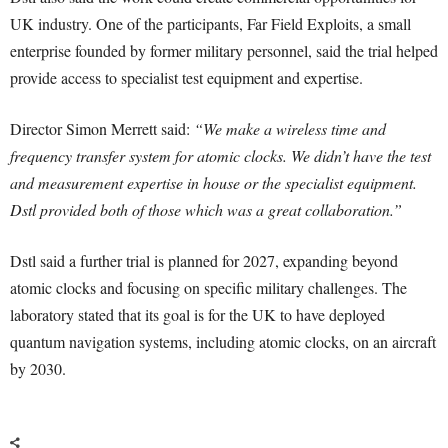
UK industry. One of the participants, Far Field Exploits, a small
enterprise founded by former military personnel, said the trial helped
provide access to specialist test equipment and expertise.
Director Simon Merrett said:
“We make a wireless time and
frequency transfer system for atomic clocks. We didn’t have the test
and measurement expertise in house or the specialist equipment.
Dstl provided both of those which was a great collaboration.”
Dstl said a further trial is planned for 2027, expanding beyond
atomic clocks and focusing on specific military challenges. The
laboratory stated that its goal is for the UK to have deployed
quantum navigation systems, including atomic clocks, on an aircraft
by 2030.