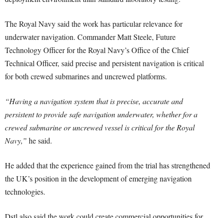
The Royal Navy said the work has particular relevance for
underwater navigation. Commander Matt Steele, Future
Technology Officer for the Royal Navy’s Office of the Chief
Technical Officer, said precise and persistent navigation is critical
for both crewed submarines and uncrewed platforms.
“Having a navigation system that is precise, accurate and
persistent to provide safe navigation underwater, whether for a
crewed submarine or uncrewed vessel is critical for the Royal
Navy,”
he said.
He added that the experience gained from the trial has strengthened
the UK’s position in the development of emerging navigation
technologies.
Dstl also said the work could create commercial opportunities for