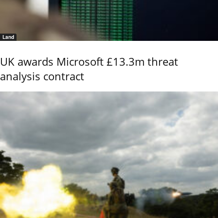
Land
UK awards Microsoft £13.3m threat
analysis contract