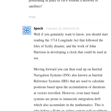
positioning in place of GPS without a network of
satellites?
Reply
Spock
February 23, 2026 At 01:26
Well if you genuinely want to know, you should start
reading the 1714 Longitude Act that followed the
Isles of Scilly disaster, and the work of John
Harrison in developing a clock that could be used at
sea.
Moving forward you can then read up on Inertial
Navigation Systems (INS) also known as Inertial
Reference Systems (IRS) that are used to calculate
positions based upon the accumulation of durations
at vectors travelled. However, even laser based
systems are prone to minuscule integration drift
which also accumulate in the mathematics. This is
why before a flight an airline captain will recalibrate