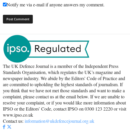
Notify me via e-mail if anyone answers my comment.
The UK Defence Journal is a member of the Independent Press
Standards Organisation, which regulates the UK’s magazine and
newspaper industry. We abide by the Editors’ Code of Practice and
are committed to upholding the highest standards of journalism. If
you think that we have not met those standards and want to make a
complaint, please contact us at the email below. If we are unable to
resolve your complaint, or if you would like more information about
IPSO or the Editors’ Code, contact IPSO on 0300 123 2220 or visit
www.ipso.co.uk
Contact us:
information@ukdefencejournal.org.uk