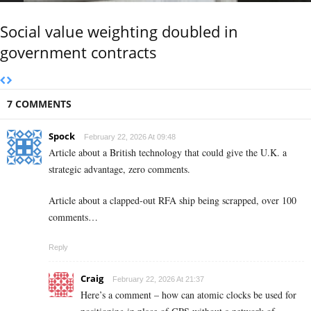
Social value weighting doubled in
government contracts
7 COMMENTS
Spock
February 22, 2026 At 09:48
Article about a British technology that could give the U.K. a
strategic advantage, zero comments.
Article about a clapped-out RFA ship being scrapped, over 100
comments…
Reply
Craig
February 22, 2026 At 21:37
Here’s a comment – how can atomic clocks be used for