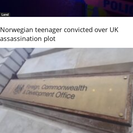
Land
Norwegian teenager convicted over UK
assassination plot