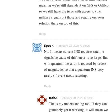
meaning we’re still dependent on GPS or Galileo,
so we still have the issue with access to (the
military signals of) those and require our own
solution there on top of this.
Reply
Spock
February 23, 2026 At 08:26
No. It means current INS requires satellite
signals be cause of drift error is so large. But
with quantum the error is reduced by orders
of magnitude, so that a quantum INS very
rarely (if ever) needs resetting.
Reply
BobA
February 28, 2026 At 10:41
That’s my understanding too. If they can
genuinely get it working, it will mean we