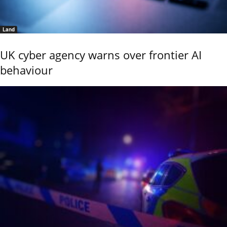
Land
UK cyber agency warns over frontier AI
behaviour