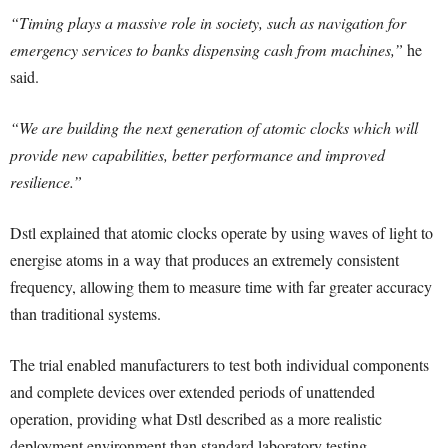
“Timing plays a massive role in society, such as navigation for
emergency services to banks dispensing cash from machines,”
he
said.
“We are building the next generation of atomic clocks which will
provide new capabilities, better performance and improved
resilience.”
Dstl explained that atomic clocks operate by using waves of light to
energise atoms in a way that produces an extremely consistent
frequency, allowing them to measure time with far greater accuracy
than traditional systems.
The trial enabled manufacturers to test both individual components
and complete devices over extended periods of unattended
operation, providing what Dstl described as a more realistic
deployment environment than standard laboratory testing.