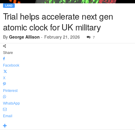
LAND
Trial helps accelerate next gen
atomic clock for UK military
By
George Allison
-
February 21, 2026
7
Share
Facebook
X
Pinterest
WhatsApp
Email