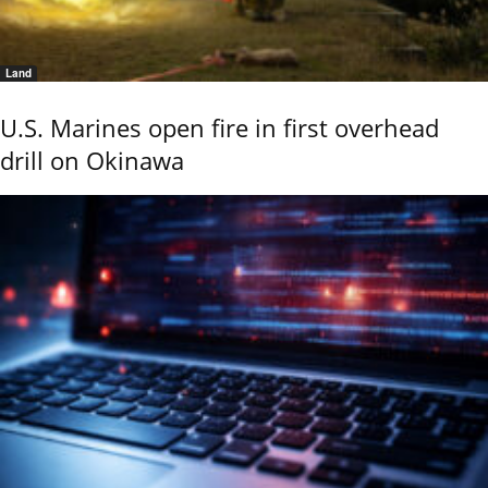
Land
U.S. Marines open fire in first overhead
drill on Okinawa