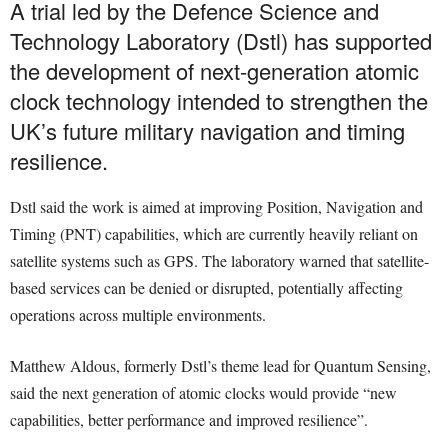
A trial led by the Defence Science and
Technology Laboratory (Dstl) has supported
the development of next-generation atomic
clock technology intended to strengthen the
UK’s future military navigation and timing
resilience.
Dstl said the work is aimed at improving Position, Navigation and
Timing (PNT) capabilities, which are currently heavily reliant on
satellite systems such as GPS. The laboratory warned that satellite-
based services can be denied or disrupted, potentially affecting
operations across multiple environments.
Matthew Aldous, formerly Dstl’s theme lead for Quantum Sensing,
said the next generation of atomic clocks would provide “new
capabilities, better performance and improved resilience”.