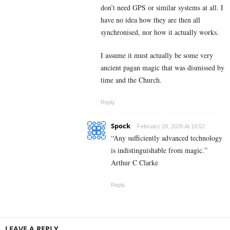
don’t need GPS or similar systems at all. I
have no idea how they are then all
synchronised, nor how it actually works.
I assume it must actually be some very
ancient pagan magic that was dismissed by
time and the Church.
Reply
Spock
February 28, 2026 At 10:52
“Any sufficiently advanced technology
is indistinguishable from magic.”
Arthur C Clarke
Reply
LEAVE A REPLY