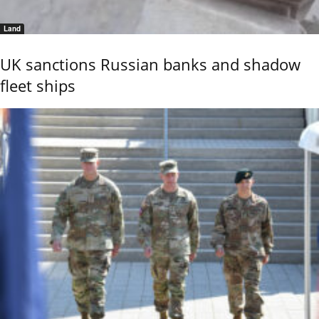
Land
UK sanctions Russian banks and shadow
fleet ships