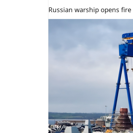
Russian warship opens fire 