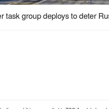
er task group deploys to deter Ru
1