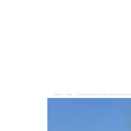
Home
Sea
Turkish drone carrier task group deplo