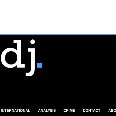
INTERNATIONAL
ANALYSIS
CRIME
CONTACT
ABO