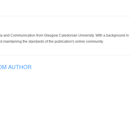
ia and Communication from Glasgow Caledonian University. With a background in med
 maintaining the standards of the publication's online community.
OM AUTHOR