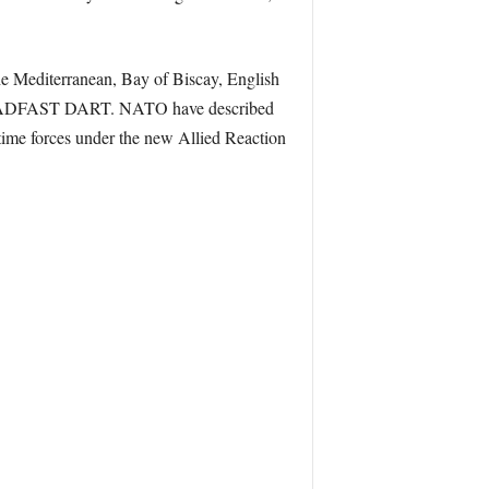
he Mediterranean, Bay of Biscay, English
n STEADFAST DART. NATO have described
itime forces under the new Allied Reaction