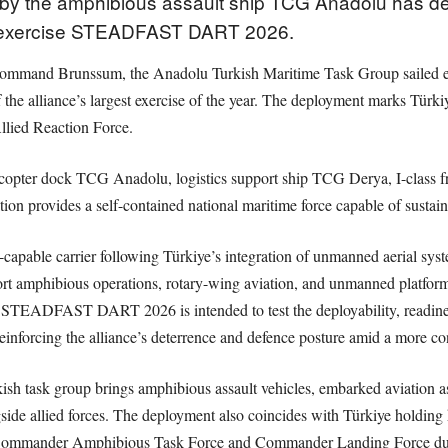
d by the amphibious assault ship TCG Anadolu has d
in exercise STEADFAST DART 2026.
mmand Brunssum, the Anadolu Turkish Maritime Task Group sailed earli
the alliance’s largest exercise of the year. The deployment marks Türkiye’
ied Reaction Force.
icopter dock TCG Anadolu, logistics support ship TCG Derya, I-class f
ion provides a self-contained national maritime force capable of sustain
apable carrier following Türkiye’s integration of unmanned aerial syste
ort amphibious operations, rotary-wing aviation, and unmanned platfo
 STEADFAST DART 2026 is intended to test the deployability, readiness
einforcing the alliance’s deterrence and defence posture amid a more co
rkish task group brings amphibious assault vehicles, embarked aviation
ongside allied forces. The deployment also coincides with Türkiye hol
r Commander Amphibious Task Force and Commander Landing Force dut