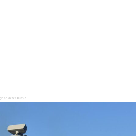
ys to deter Russia