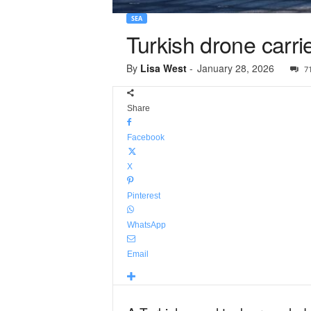
SEA
Turkish drone carri
By
Lisa West
-
January 28, 2026
7
Share
Facebook
X
Pinterest
WhatsApp
Email