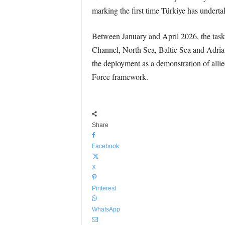
marking the first time Türkiye has undertak
Between January and April 2026, the task 
Channel, North Sea, Baltic Sea and Adri
the deployment as a demonstration of allie
Force framework.
Share
Facebook
X
Pinterest
WhatsApp