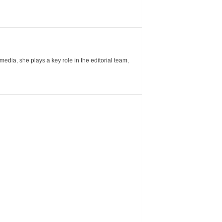
ia, she plays a key role in the editorial team,