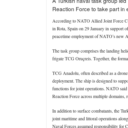
A Turkish naval task group le
Reaction Force to take part 
According to NATO Allied Joint Force Co
in Rota, Spain on 29 January in support of 
peacetime employment of NATO’s new All
The task group comprises the landing hel
frigate TCG Oruçreis. Together, the format
TCG Anadolu, often described as a drone-c
deployment. The ship is designed to supp
functions for joint operations. NATO said
Reaction Force across multiple domains, r
In addition to surface combatants, the Tu
joint maritime and littoral operations al
Naval Forces assumed responsibility fo