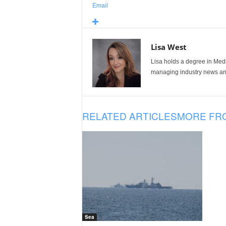
Email
Lisa West
Lisa holds a degree in Med
managing industry news and
RELATED ARTICLES
MORE FR
Sea