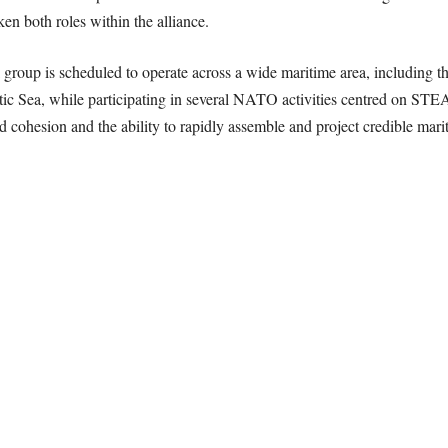
en both roles within the alliance.
group is scheduled to operate across a wide maritime area, including t
atic Sea, while participating in several NATO activities centred o
d cohesion and the ability to rapidly assemble and project credible mar