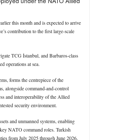
eployed under the NATO Allied
er this month and is expected to arrive
s contribution to the first large-scale
rigate TCG İstanbul, and Barbaros-class
ed operations at sea.
ms, forms the centrepiece of the
rms, alongside command-and-control
 and interoperability of the Allied
ntested security environment.
 assets and unmanned systems, enabling
ding key NATO command roles. Turkish
ies from July 2025 through June 2026,