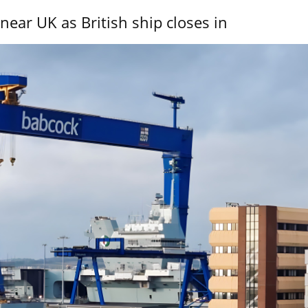
near UK as British ship closes in