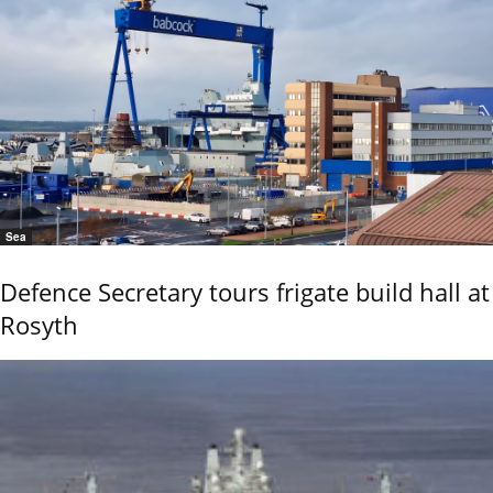
Sea
Defence Secretary tours frigate build hall at
Rosyth