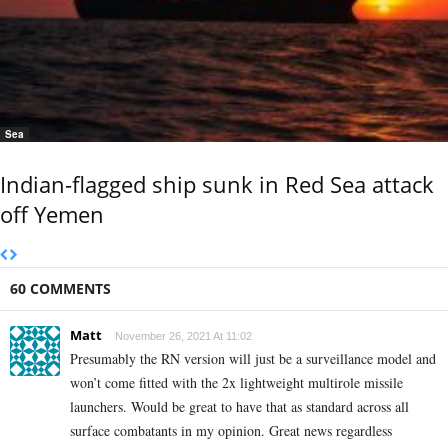
Sea
Indian-flagged ship sunk in Red Sea attack
off Yemen
60 COMMENTS
Matt
November 26, 2021 At 11:02
Presumably the RN version will just be a surveillance model and
won’t come fitted with the 2x lightweight multirole missile
launchers. Would be great to have that as standard across all
surface combatants in my opinion. Great news regardless