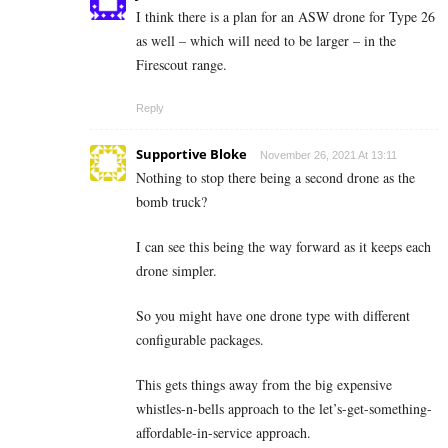
I think there is a plan for an ASW drone for Type 26
as well – which will need to be larger – in the
Firescout range.
Reply
Supportive Bloke
November 26, 2021 At 13:11
Nothing to stop there being a second drone as the
bomb truck?
I can see this being the way forward as it keeps each
drone simpler.
So you might have one drone type with different
configurable packages.
This gets things away from the big expensive
whistles-n-bells approach to the let’s-get-something-
affordable-in-service approach.