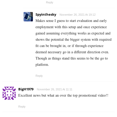
Reply
Spyinthesky
November 26, 2021 At 19:12
Makes sense I guess to start evaluation and early
employment with this setup and once experience
gained assuming everything works as expected and
shows the potential the bigger system with required
fit can be brought in, or if through experience
deemed necessary go in a different direction even.
Though as things stand this seems to be the go to
platform.
Reply
BigH1979
November 26, 2021 At 11:11
Excellent news but what an over the top promotional video!!
Reply