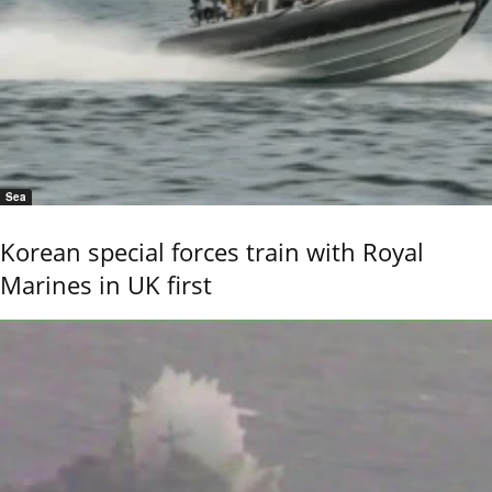
Sea
Korean special forces train with Royal
Marines in UK first