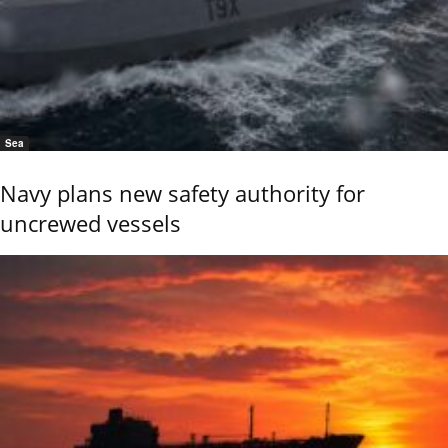
Sea
Navy plans new safety authority for
uncrewed vessels