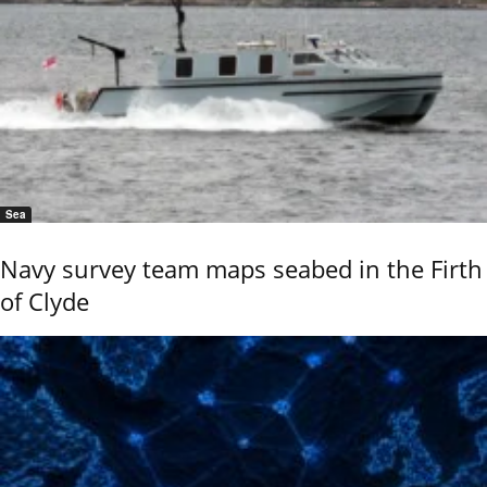
Sea
Navy survey team maps seabed in the Firth
of Clyde