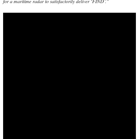
for a maritime radar to satisfactorily deliver ‘FIND’.”