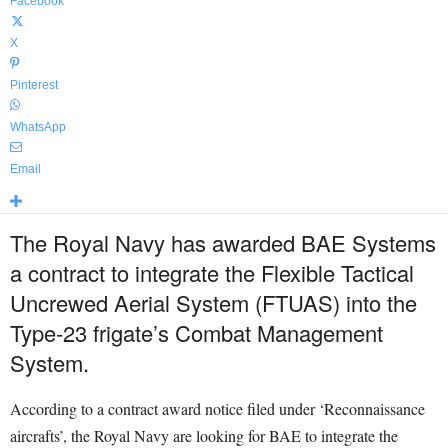
Facebook
X
Pinterest
WhatsApp
Email
The Royal Navy has awarded BAE Systems
a contract to integrate the Flexible Tactical
Uncrewed Aerial System (FTUAS) into the
Type-23 frigate’s Combat Management
System.
According to a contract award notice filed under ‘Reconnaissance
aircrafts’, the Royal Navy are looking for BAE to integrate the