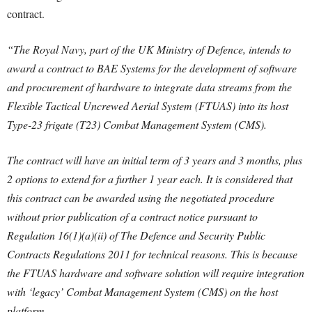
contract.
“The Royal Navy, part of the UK Ministry of Defence, intends to
award a contract to BAE Systems for the development of software
and procurement of hardware to integrate data streams from the
Flexible Tactical Uncrewed Aerial System (FTUAS) into its host
Type-23 frigate (T23) Combat Management System (CMS).
The contract will have an initial term of 3 years and 3 months, plus
2 options to extend for a further 1 year each. It is considered that
this contract can be awarded using the negotiated procedure
without prior publication of a contract notice pursuant to
Regulation 16(1)(a)(ii) of The Defence and Security Public
Contracts Regulations 2011 for technical reasons. This is because
the FTUAS hardware and software solution will require integration
with ‘legacy’ Combat Management System (CMS) on the host
platform.