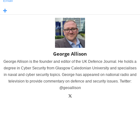
Email
George Allison
George Allison is the founder and editor of the UK Defence Journal. He holds a
degree in Cyber Security from Glasgow Caledonian University and specialises
in naval and cyber security topics. George has appeared on national radio and
television to provide commentary on defence and security issues. Twitter:
@geoallison