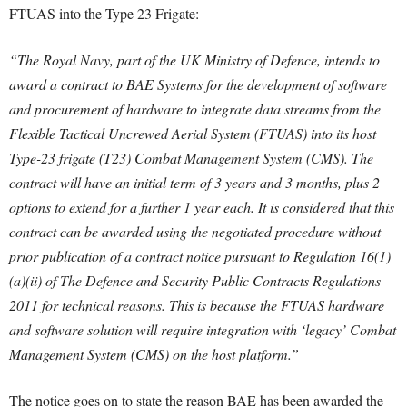
FTUAS into the Type 23 Frigate:
“The Royal Navy, part of the UK Ministry of Defence, intends to
award a contract to BAE Systems for the development of software
and procurement of hardware to integrate data streams from the
Flexible Tactical Uncrewed Aerial System (FTUAS) into its host
Type-23 frigate (T23) Combat Management System (CMS).
The
contract will have an initial term of 3 years and 3 months, plus 2
options to extend for a further 1 year each. It is considered that this
contract can be awarded using the negotiated procedure without
prior publication of a contract notice pursuant to Regulation 16(1)
(a)(ii) of The Defence and Security Public Contracts Regulations
2011 for technical reasons.
This is because the FTUAS hardware
and software solution will require integration with ‘legacy’ Combat
Management System (CMS) on the host platform.”
The notice goes on to state the reason BAE has been awarded the