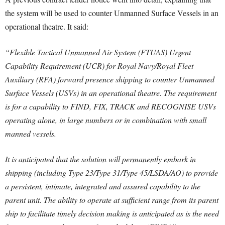
the system will be used to counter Unmanned Surface Vessels in an
operational theatre. It said:
“Flexible Tactical Unmanned Air System (FTUAS) Urgent
Capability Requirement (UCR) for Royal Navy/Royal Fleet
Auxiliary (RFA) forward presence shipping to counter Unmanned
Surface Vessels (USVs) in an operational theatre. The requirement
is for a capability to FIND, FIX, TRACK and RECOGNISE USVs
operating alone, in large numbers or in combination with small
manned vessels.
It is anticipated that the solution will permanently embark in
shipping (including Type 23/Type 31/Type 45/LSDA/AO) to provide
a persistent, intimate, integrated and assured capability to the
parent unit. The ability to operate at sufficient range from its parent
ship to facilitate timely decision making is anticipated as is the need