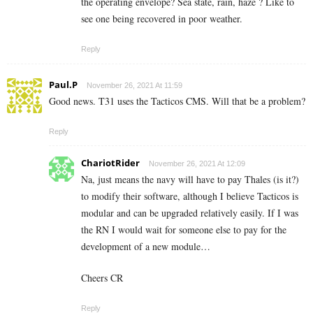
the operating envelope? Sea state, rain, haze ? Like to
see one being recovered in poor weather.
Reply
Paul.P
November 26, 2021 At 11:59
Good news. T31 uses the Tacticos CMS. Will that be a problem?
Reply
ChariotRider
November 26, 2021 At 12:09
Na, just means the navy will have to pay Thales (is it?)
to modify their software, although I believe Tacticos is
modular and can be upgraded relatively easily. If I was
the RN I would wait for someone else to pay for the
development of a new module…
Cheers CR
Reply