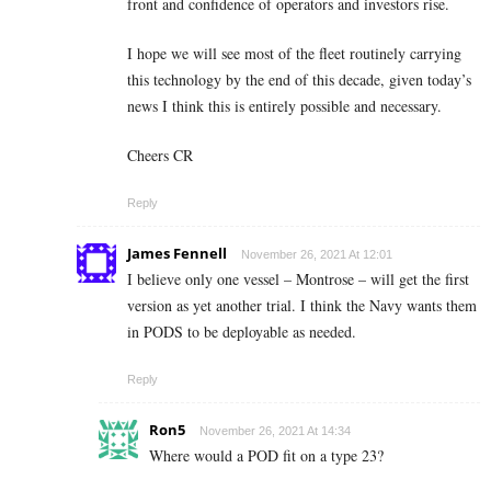
front and confidence of operators and investors rise.
I hope we will see most of the fleet routinely carrying
this technology by the end of this decade, given today’s
news I think this is entirely possible and necessary.
Cheers CR
Reply
James Fennell
November 26, 2021 At 12:01
I believe only one vessel – Montrose – will get the first
version as yet another trial. I think the Navy wants them
in PODS to be deployable as needed.
Reply
Ron5
November 26, 2021 At 14:34
Where would a POD fit on a type 23?