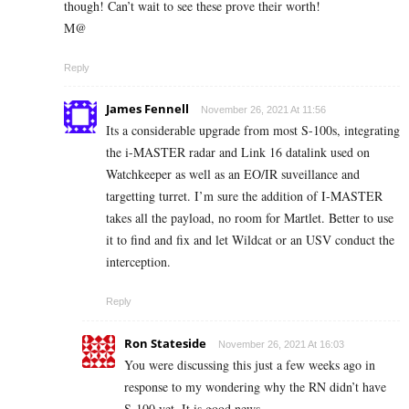
though! Can’t wait to see these prove their worth!
M@
Reply
James Fennell
November 26, 2021 At 11:56
Its a considerable upgrade from most S-100s, integrating
the i-MASTER radar and Link 16 datalink used on
Watchkeeper as well as an EO/IR suveillance and
targetting turret. I’m sure the addition of I-MASTER
takes all the payload, no room for Martlet. Better to use
it to find and fix and let Wildcat or an USV conduct the
interception.
Reply
Ron Stateside
November 26, 2021 At 16:03
You were discussing this just a few weeks ago in
response to my wondering why the RN didn’t have
S-100 yet. It is good news.