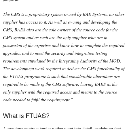
The CMS is a proprietary system owned by BAE Systems, no other
supplier has access to it. As well as owning and developing the
CMS, BAES also are the sole owners of the source code for the
CMS system and as such are the only supplier who are in
possession of the expertise and know-how to complete the required
upgrades, and to meet the security and integration testing
requirements stipulated by the Integrating Authority of the MOD.
The development work required to deliver the CMS functionality of
the FTUAS programme is such that considerable alterations are
required to be made of the CMS software, leaving BAES as the
only supplier with the required access and means to the source
code needed to fulfil the requirement.”
What is FTUAS?
A previous contract tender notice went into detail, explaining that