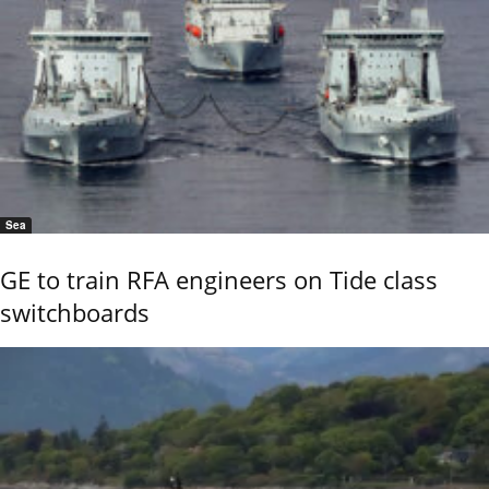
Sea
GE to train RFA engineers on Tide class
switchboards