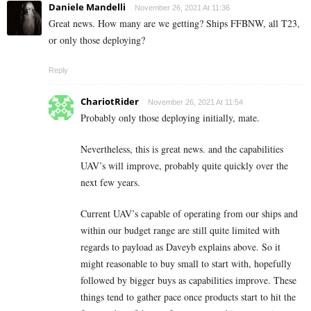
Daniele Mandelli
November 26, 2021 At 11:36
Great news. How many are we getting? Ships FFBNW, all T23,
or only those deploying?
Reply
ChariotRider
November 26, 2021 At 11:54
Probably only those deploying initially, mate.
Nevertheless, this is great news. and the capabilities
UAV’s will improve, probably quite quickly over the
next few years.
Current UAV’s capable of operating from our ships and
within our budget range are still quite limited with
regards to payload as Daveyb explains above. So it
might reasonable to buy small to start with, hopefully
followed by bigger buys as capabilities improve. These
things tend to gather pace once products start to hit the