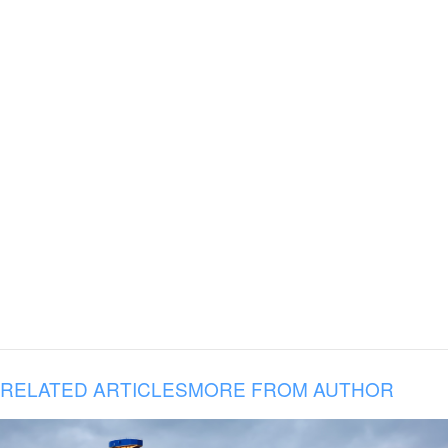
RELATED ARTICLES
MORE FROM AUTHOR