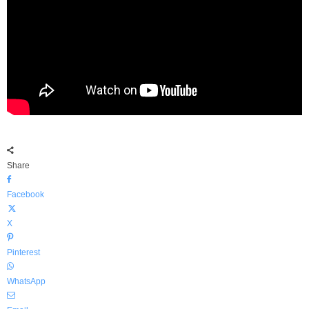
Share
Facebook
X
Pinterest
WhatsApp