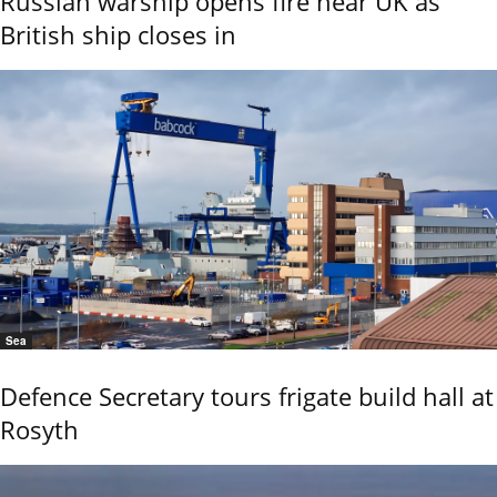
Russian warship opens fire near UK as
British ship closes in
Sea
Defence Secretary tours frigate build hall at
Rosyth