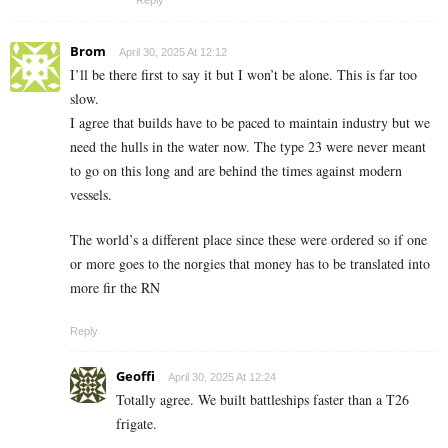
Brom
April 30, 2025 At 12:12
I’ll be there first to say it but I won’t be alone. This is far too
slow.
I agree that builds have to be paced to maintain industry but we
need the hulls in the water now. The type 23 were never meant
to go on this long and are behind the times against modern
vessels.
The world’s a different place since these were ordered so if one
or more goes to the norgies that money has to be translated into
more fir the RN
Reply
Geoffi
April 30, 2025 At 12:24
Totally agree. We built battleships faster than a T26
frigate.