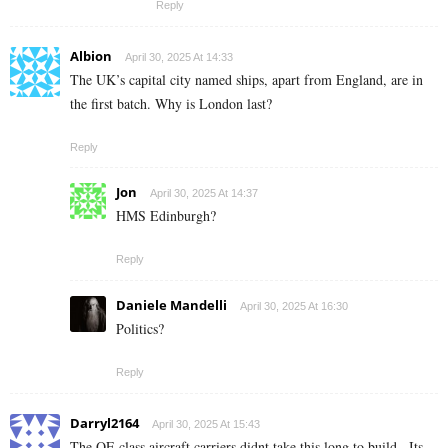
Reply
Albion
April 30, 2025 At 14:33
The UK’s capital city named ships, apart from England, are in
the first batch. Why is London last?
Reply
Jon
April 30, 2025 At 14:37
HMS Edinburgh?
Reply
Daniele Mandelli
April 30, 2025 At 16:30
Politics?
Reply
Darryl2164
April 30, 2025 At 15:43
The QE class aircraft carriers didnt take this long to build . Its