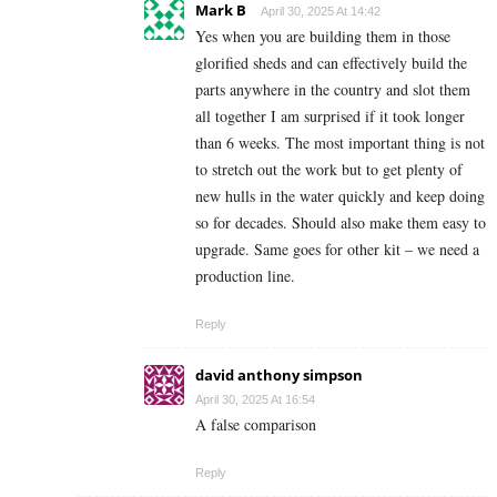
Mark B
April 30, 2025 At 14:42
Yes when you are building them in those
glorified sheds and can effectively build the
parts anywhere in the country and slot them
all together I am surprised if it took longer
than 6 weeks. The most important thing is not
to stretch out the work but to get plenty of
new hulls in the water quickly and keep doing
so for decades. Should also make them easy to
upgrade. Same goes for other kit – we need a
production line.
Reply
david anthony simpson
April 30, 2025 At 16:54
A false comparison
Reply