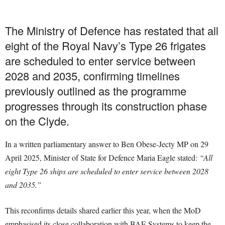
The Ministry of Defence has restated that all
eight of the Royal Navy’s Type 26 frigates
are scheduled to enter service between
2028 and 2035, confirming timelines
previously outlined as the programme
progresses through its construction phase
on the Clyde.
In a written parliamentary answer to Ben Obese-Jecty MP on 29
April 2025, Minister of State for Defence Maria Eagle stated:
“All
eight Type 26 ships are scheduled to enter service between 2028
and 2035.”
This reconfirms details shared earlier this year, when the MoD
emphasised its close collaboration with BAE Systems to keep the