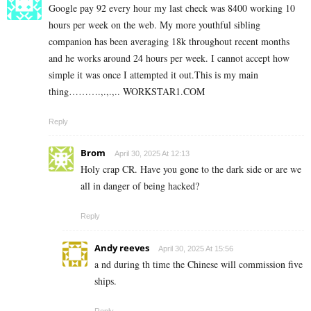
Google pay 92 every hour my last check was 8400 working 10
hours per week on the web. My more youthful sibling
companion has been averaging 18k throughout recent months
and he works around 24 hours per week. I cannot accept how
simple it was once I attempted it out.This is my main
thing……….,.,.,.. W­O­R­K­S­T­A­R­1.C­O­M
Reply
Brom
April 30, 2025 At 12:13
Holy crap CR. Have you gone to the dark side or are we
all in danger of being hacked?
Reply
Andy reeves
April 30, 2025 At 15:56
a nd during th time the Chinese will commission five
ships.
Reply