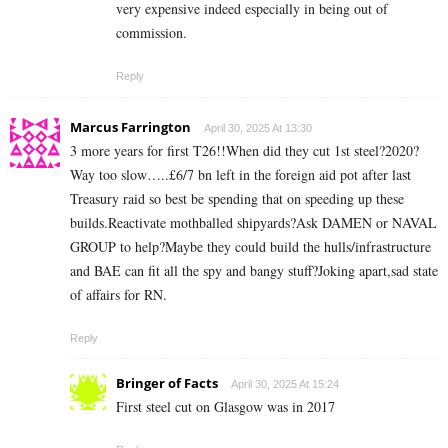
very expensive indeed especially in being out of
commission.
Reply
Marcus Farrington
April 30, 2025 At 13:30
3 more years for first T26!!When did they cut 1st steel?2020?
Way too slow…..£6/7 bn left in the foreign aid pot after last
Treasury raid so best be spending that on speeding up these
builds.Reactivate mothballed shipyards?Ask DAMEN or NAVAL
GROUP to help?Maybe they could build the hulls/infrastructure
and BAE can fit all the spy and bangy stuff?Joking apart,sad state
of affairs for RN.
Reply
Bringer of Facts
April 30, 2025 At 15:24
First steel cut on Glasgow was in 2017