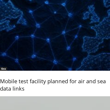
Sea
Mobile test facility planned for air and sea
data links