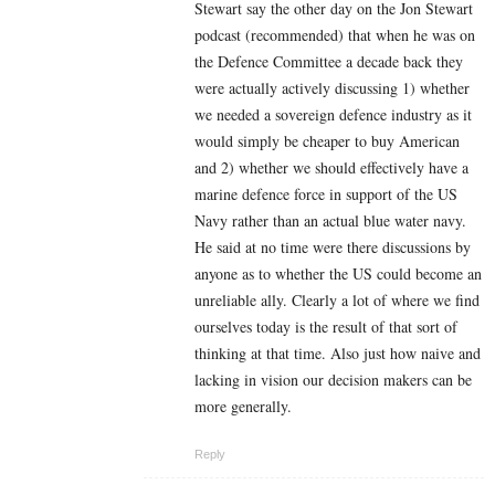
Stewart say the other day on the Jon Stewart
podcast (recommended) that when he was on
the Defence Committee a decade back they
were actually actively discussing 1) whether
we needed a sovereign defence industry as it
would simply be cheaper to buy American
and 2) whether we should effectively have a
marine defence force in support of the US
Navy rather than an actual blue water navy.
He said at no time were there discussions by
anyone as to whether the US could become an
unreliable ally. Clearly a lot of where we find
ourselves today is the result of that sort of
thinking at that time. Also just how naive and
lacking in vision our decision makers can be
more generally.
Reply