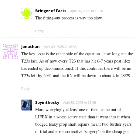
Bringer of Facts
April 30, 2025 At 15:20
The fitting-out process is way too slow.
Reply
Jonathan
April 30, 2025 At 12:33
The key issue is the other side of the equation.. how long can the
T23s last. As of now every T23 that has hit 6-7 years post lifex
has ended up decommissioned. If this continues there will be no
T23s left by 2031 and the RN will be down to about 4 in 28/29.
Reply
Spyinthesky
April 30, 2025 At 13:29
More worryingly at least one of them came out of
LIFEX in a worse active state than it went into it when
bodged leaky prop shaft repairs meant two further years
of trial and error corrective ‘surgery’ on the cheap got