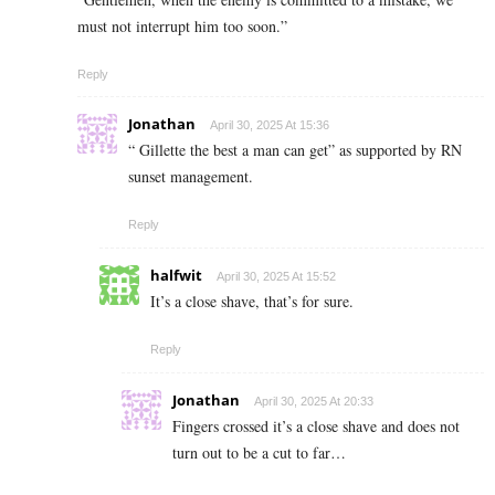
must not interrupt him too soon.”
Reply
Jonathan
April 30, 2025 At 15:36
“ Gillette the best a man can get” as supported by RN
sunset management.
Reply
halfwit
April 30, 2025 At 15:52
It’s a close shave, that’s for sure.
Reply
Jonathan
April 30, 2025 At 20:33
Fingers crossed it’s a close shave and does not
turn out to be a cut to far…