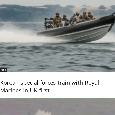
Sea
Korean special forces train with Royal
Marines in UK first