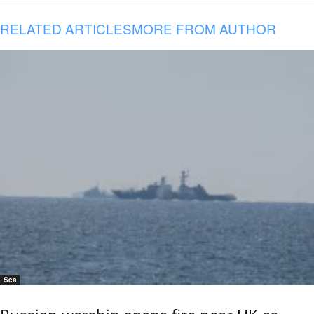
RELATED ARTICLES
MORE FROM AUTHOR
Sea