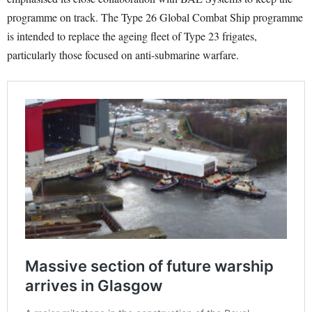
programme on track. The Type 26 Global Combat Ship programme
is intended to replace the ageing fleet of Type 23 frigates,
particularly those focused on anti-submarine warfare.