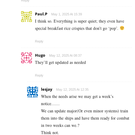
Reply
Paul.P
May 1, 2025 At 15:39
I think so. Everything is super quiet; they even have
special breakfast rice crispies that don’t go ‘pop’.
Reply
Hugo
May 12, 2025 At 08:37
They’ll get updated as needed
Reply
lesjay
May 12, 2025 At 12:35
When the needs arise we may get a week’s
notice……
We can update major(Or even minor systems) train
them into the ships and have them ready for combat
in two weeks can we.?
Think not.