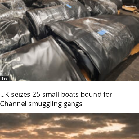
Sea
UK seizes 25 small boats bound for
Channel smuggling gangs