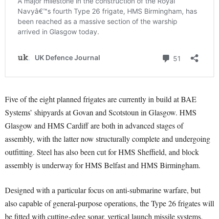
Five of the eight planned frigates are currently in build at BAE
Systems’ shipyards at Govan and Scotstoun in Glasgow. HMS
Glasgow and HMS Cardiff are both in advanced stages of
assembly, with the latter now structurally complete and undergoing
outfitting. Steel has also been cut for HMS Sheffield, and block
assembly is underway for HMS Belfast and HMS Birmingham.
Designed with a particular focus on anti-submarine warfare, but
also capable of general-purpose operations, the Type 26 frigates will
be fitted with cutting-edge sonar, vertical launch missile systems,