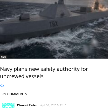
Sea
Navy plans new safety authority for
uncrewed vessels
39 COMMENTS
ChariotRider
April 30, 2025 At 12:10