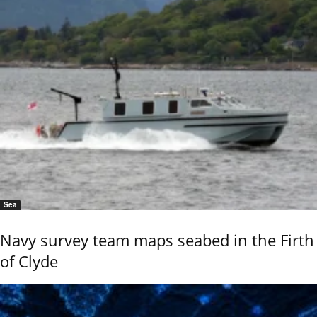
Sea
Navy survey team maps seabed in the Firth
of Clyde