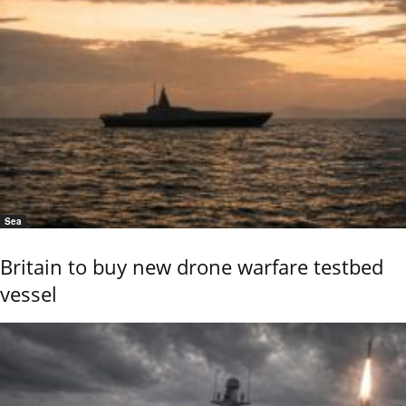
Sea
Britain to buy new drone warfare testbed
vessel