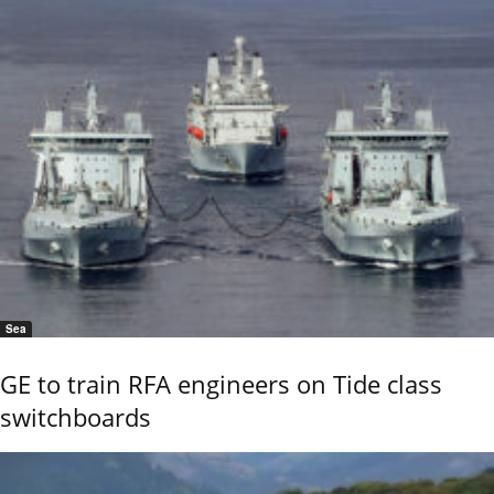
Sea
GE to train RFA engineers on Tide class
switchboards