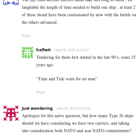
laughable the length of time needed to build one ship , at least 2
of these shoud have been comissioned by now with the builds on
the others advanced .
Reply
halfwit
April 30, 2025 At 15:57
Tendering for them first started in the late 90’s, some 25
years ago.
“Time and Tide waits for no man”.
Reply
Just wondering
April 30, 2025 At 16:08
Apologies for this naïve question, but how many Type 26 ships
should we have considering we have two carriers, and taking
into consideration both NATO and non-NATO commitments?