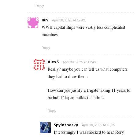
Reply
Ian
April 30, 2025 At 12:42
WWII capital ships were vastly less complicated
machines.
Reply
AlexS
April 30, 2025 At 12:48
Really? maybe you can tell us what computers
they had to draw them.
How can you justify a frigate taking 11 years to
be build? Japan builds them in 2.
Reply
Spyinthesky
April 30, 2025 At 13:25
Interestingly I was shocked to hear Rory