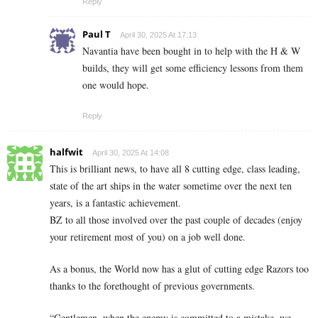
Reply
Paul T
April 30, 2025 At 17:13
Navantia have been bought in to help with the H & W
builds, they will get some efficiency lessons from them
one would hope.
Reply
halfwit
April 30, 2025 At 14:08
This is brilliant news, to have all 8 cutting edge, class leading,
state of the art ships in the water sometime over the next ten
years, is a fantastic achievement.
BZ to all those involved over the past couple of decades (enjoy
your retirement most of you) on a job well done.
As a bonus, the World now has a glut of cutting edge Razors too
thanks to the forethought of previous governments.
“Gentlemen, when the enemy is committed to a mistake, we