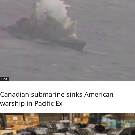
Sea
Canadian submarine sinks American
warship in Pacific Ex