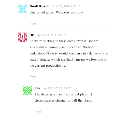
Geoff Roach
April 30, 2025 At 13:16
Uou’re not alone. Way, way too slow.
Reply
DP
April 30, 2025 At 14:07
So we’re sticking to these dates, even if Bae are
successful in winning an order from Norway? I
understood Norway would want an early delivery of at
least 1 frigate, which inevitably means we lose one of
the current production run.
Reply
Jon
April 30, 2025 At 14:27
The dates given are the current plans. If
circumstances change, so will the plans.
Reply