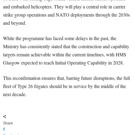
and embarked helicopters. They will play a central role in carrier
strike group operations and NATO deployments through the 2030s
and beyond.
While the programme has faced some delays in the past, the
Ministry has consistently stated that the construction and capability
targets remain achievable within the current timelines, with HMS
Glasgow expected to reach Initial Operating Capability in 2028.
This reconfirmation ensures that, barring future disruptions, the full
fleet of Type 26 frigates should be in service by the middle of the
next decade.
Share