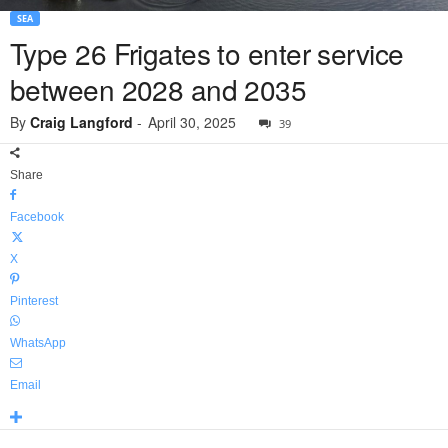
SEA
Type 26 Frigates to enter service
between 2028 and 2035
By
Craig Langford
-
April 30, 2025
39
Share
Facebook
X
Pinterest
WhatsApp
Email