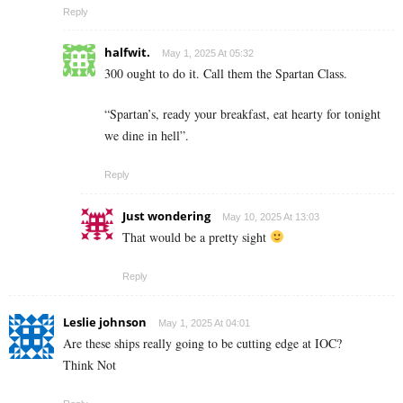
Reply
halfwit.
May 1, 2025 At 05:32
300 ought to do it. Call them the Spartan Class.
“Spartan’s, ready your breakfast, eat hearty for tonight
we dine in hell”.
Reply
Just wondering
May 10, 2025 At 13:03
That would be a pretty sight
Reply
Leslie johnson
May 1, 2025 At 04:01
Are these ships really going to be cutting edge at IOC?
Think Not