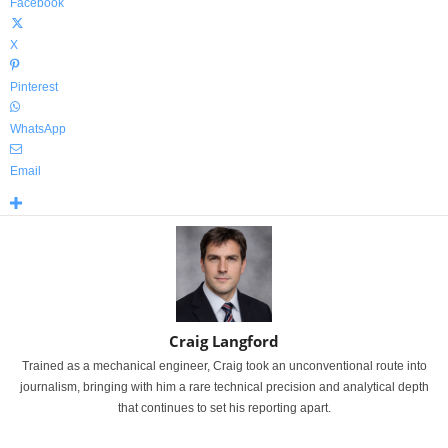
Facebook
X
Pinterest
WhatsApp
Email
Craig Langford
Trained as a mechanical engineer, Craig took an unconventional route into
journalism, bringing with him a rare technical precision and analytical depth
that continues to set his reporting apart.