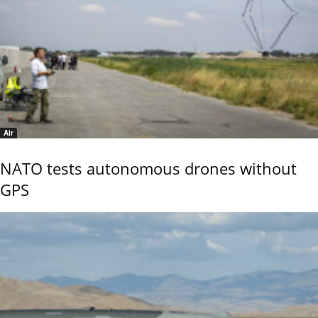
Air
NATO tests autonomous drones without
GPS