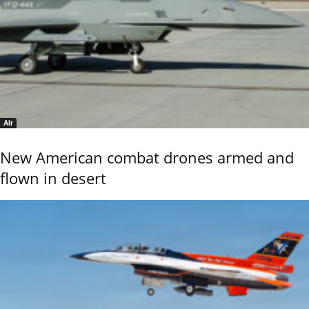
Air
New American combat drones armed and
flown in desert