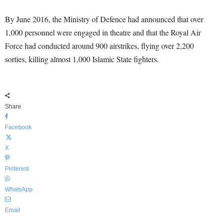
By June 2016, the Ministry of Defence had announced that over
1,000 personnel were engaged in theatre and that the Royal Air
Force had conducted around 900 airstrikes, flying over 2,200
sorties, killing almost 1,000 Islamic State fighters.
Share
Facebook
X
Pinterest
WhatsApp
Email