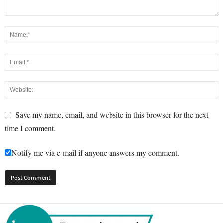
Save my name, email, and website in this browser for the next
time I comment.
Notify me via e-mail if anyone answers my comment.