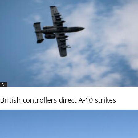
Air
British controllers direct A-10 strikes