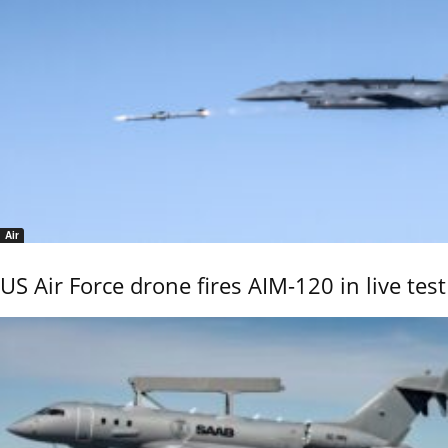
Air
US Air Force drone fires AIM-120 in live test