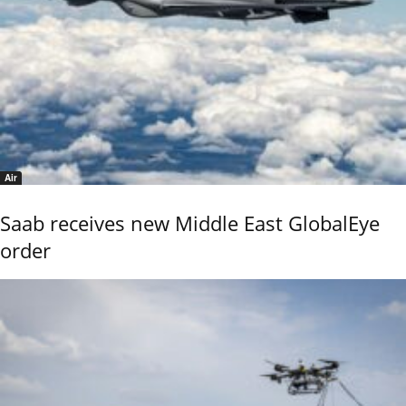
Air
Saab receives new Middle East GlobalEye
order