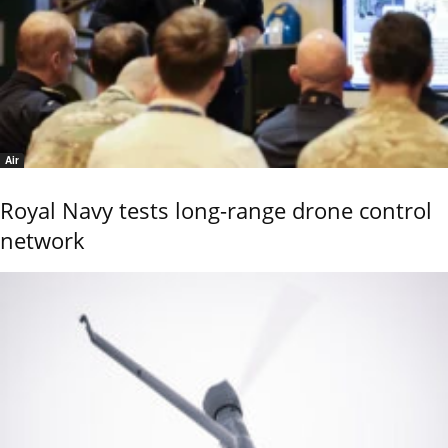
Air
Royal Navy tests long-range drone control
network