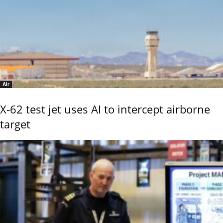
Air
X-62 test jet uses AI to intercept airborne
target