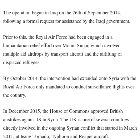
The operation began in Iraq on the 26th of September 2014,
following a formal request for assistance by the Iraqi government.
Prior to this, the Royal Air Force had been engaged in a
humanitarian relief effort over Mount Sinjar, which involved
multiple aid airdrops by transport aircraft and the airlifting of
displaced refugees.
By October 2014, the intervention had extended onto Syria with the
Royal Air Force only mandated to conduct surveillance flights over
the country.
In December 2015, the House of Commons approved British
airstrikes against IS in Syria. The UK is one of several countries
directly involved in the ongoing Syrian conflict that started in March
2011, utilising Tornado, Typhoon and Reaper aircraft.