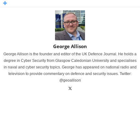
George Allison
George Allison is the founder and editor of the UK Defence Journal. He holds a
degree in Cyber Security from Glasgow Caledonian University and specialises
in naval and cyber security topics. George has appeared on national radio and
television to provide commentary on defence and security issues. Twitter:
@geoallison