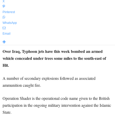
X
Pinterest
WhatsApp
Email
Over Iraq, Typhoon jets have this week bombed an armed
vehicle concealed under trees some miles to the south-east of
Hit.
A number of secondary explosions followed as associated
ammunition caught fire.
Operation Shader is the operational code name given to the British
participation in the ongoing military intervention against the Islamic
State.