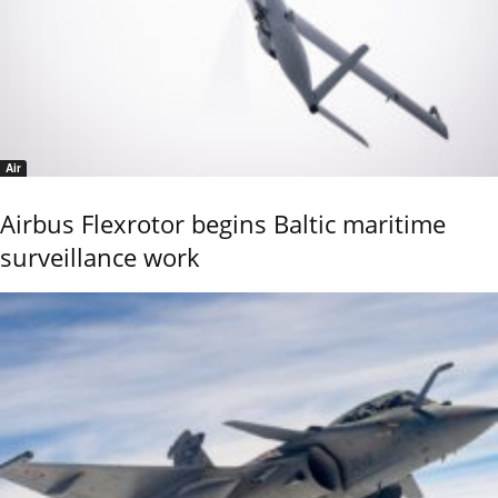
Air
Airbus Flexrotor begins Baltic maritime
surveillance work