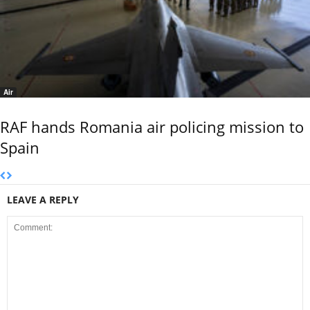
Air
RAF hands Romania air policing mission to
Spain
LEAVE A REPLY