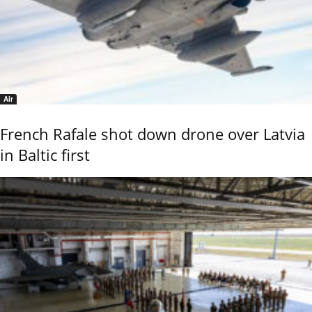
Air
French Rafale shot down drone over Latvia
in Baltic first