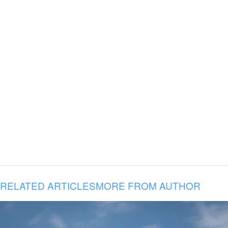
RELATED ARTICLES
MORE FROM AUTHOR