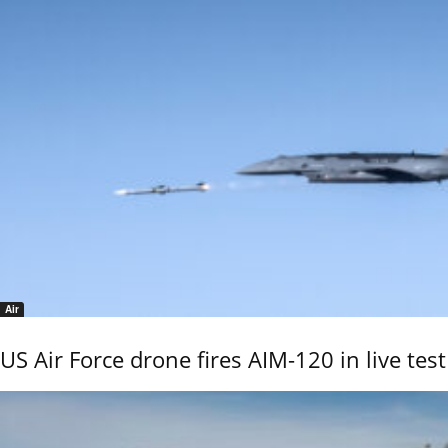
Air
US Air Force drone fires AIM-120 in live test