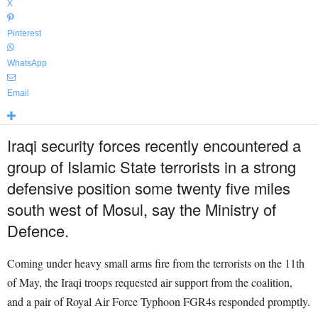
X
Pinterest
WhatsApp
Email
Iraqi security forces recently encountered a
group of Islamic State terrorists in a strong
defensive position some twenty five miles
south west of Mosul, say the Ministry of
Defence.
Coming under heavy small arms fire from the terrorists on the 11th
of May, the Iraqi troops requested air support from the coalition,
and a pair of Royal Air Force Typhoon FGR4s responded promptly.