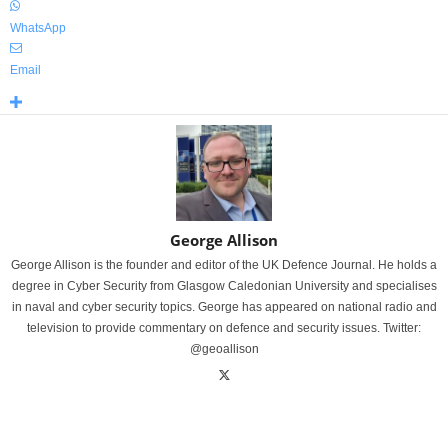
WhatsApp
Email
George Allison
George Allison is the founder and editor of the UK Defence Journal. He holds a
degree in Cyber Security from Glasgow Caledonian University and specialises
in naval and cyber security topics. George has appeared on national radio and
television to provide commentary on defence and security issues. Twitter:
@geoallison