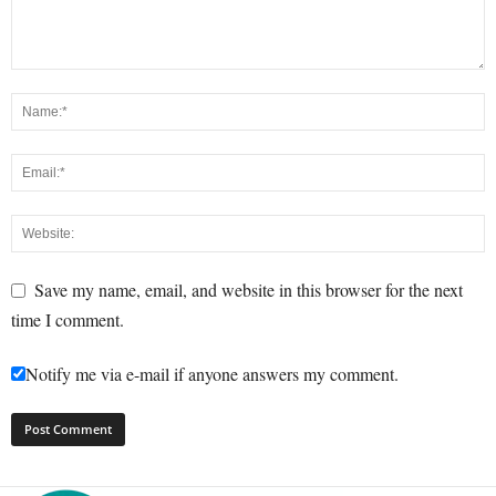
Save my name, email, and website in this browser for the next
time I comment.
Notify me via e-mail if anyone answers my comment.