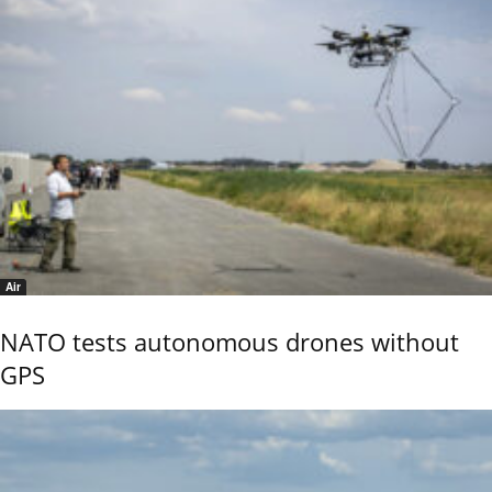
Air
NATO tests autonomous drones without
GPS