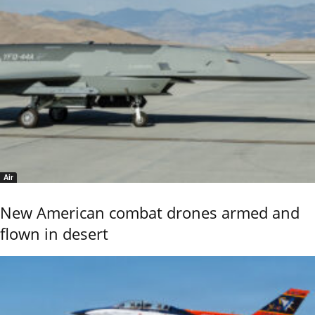
Air
New American combat drones armed and
flown in desert