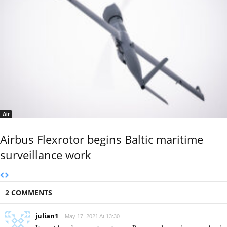
Air
Airbus Flexrotor begins Baltic maritime
surveillance work
2 COMMENTS
julian1
May 17, 2021 At 13:30