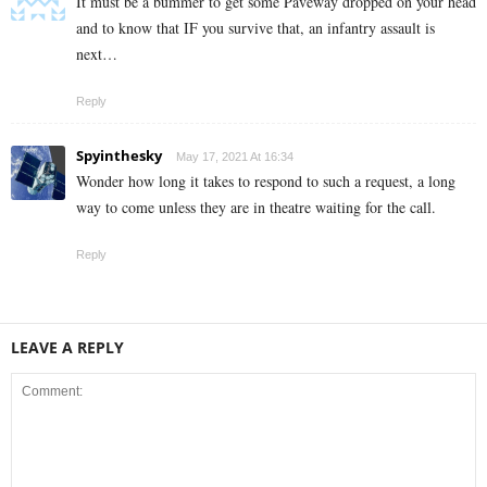
It must be a bummer to get some Paveway dropped on your head
and to know that IF you survive that, an infantry assault is
next…
Reply
Spyinthesky
May 17, 2021 At 16:34
Wonder how long it takes to respond to such a request, a long
way to come unless they are in theatre waiting for the call.
Reply
LEAVE A REPLY