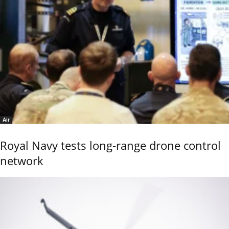
Air
Royal Navy tests long-range drone control
network