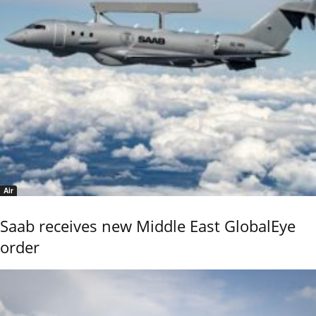
Air
Saab receives new Middle East GlobalEye
order