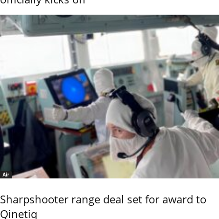
Air
Sharpshooter range deal set for award to
Qinetiq