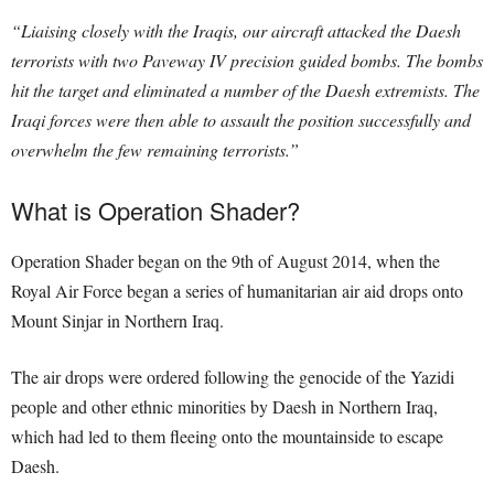
“Liaising closely with the Iraqis, our aircraft attacked the Daesh
terrorists with two Paveway IV precision guided bombs. The bombs
hit the target and eliminated a number of the Daesh extremists. The
Iraqi forces were then able to assault the position successfully and
overwhelm the few remaining terrorists.”
What is Operation Shader?
Operation Shader began on the 9th of August 2014, when the
Royal Air Force began a series of humanitarian air aid drops onto
Mount Sinjar in Northern Iraq.
The air drops were ordered following the genocide of the Yazidi
people and other ethnic minorities by Daesh in Northern Iraq,
which had led to them fleeing onto the mountainside to escape
Daesh.