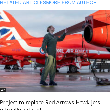
RELATED ARTICLES
MORE FROM AUTHOR
Air
Project to replace Red Arrows Hawk jets
officially kicks off