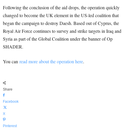
Following the conclusion of the aid drops, the operation quickly
changed to become the UK element in the US-led coalition that
began the campaign to destroy Daesh. Based out of Cyprus, the
Royal Air Force continues to survey and strike targets in Iraq and
Syria as part of the Global Coalition under the banner of Op
SHADER.
You can
read more about the operation here
.
Share
Facebook
X
Pinterest