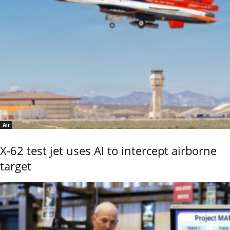
Air
X-62 test jet uses AI to intercept airborne
target