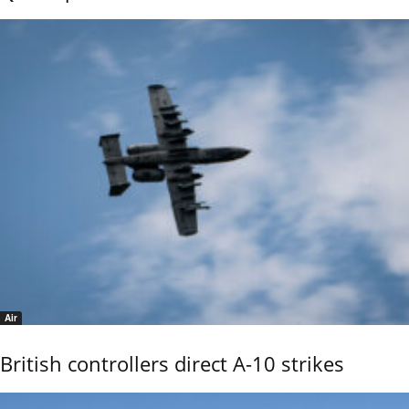
Air
British controllers direct A-10 strikes