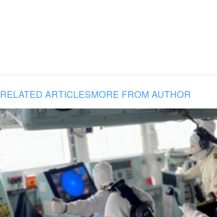
RELATED ARTICLES
MORE FROM AUTHOR