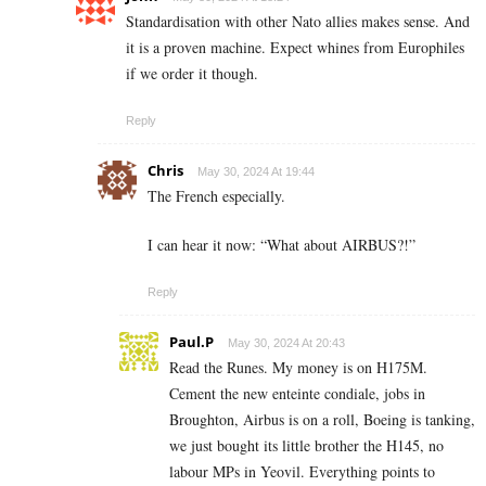
Standardisation with other Nato allies makes sense. And
it is a proven machine. Expect whines from Europhiles
if we order it though.
Reply
Chris
May 30, 2024 At 19:44
The French especially.
I can hear it now: “What about AIRBUS?!”
Reply
Paul.P
May 30, 2024 At 20:43
Read the Runes. My money is on H175M.
Cement the new enteinte condiale, jobs in
Broughton, Airbus is on a roll, Boeing is tanking,
we just bought its little brother the H145, no
labour MPs in Yeovil. Everything points to