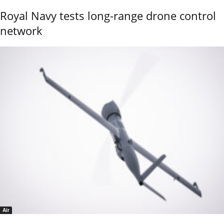
Royal Navy tests long-range drone control
network
Air