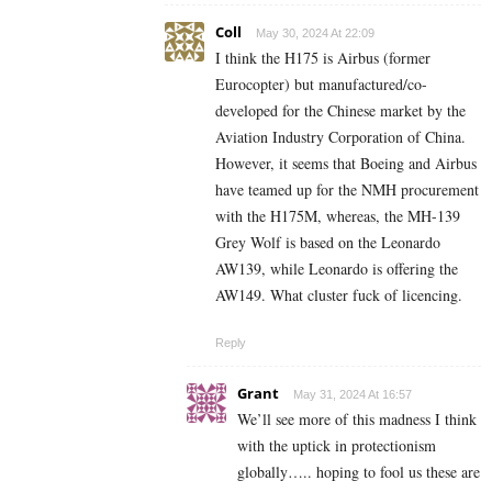
Coll
May 30, 2024 At 22:09
I think the H175 is Airbus (former
Eurocopter) but manufactured/co-
developed
for the
Chinese market by the
Aviation Industry Corporation of China
.
However, it seems that Boeing and Airbus
have teamed up for the NMH procurement
with the H175M, whereas, the
MH-139
Grey Wolf
is based on the Leonardo
AW139, while Leonardo is offering the
AW149. What cluster fuck of licencing.
Reply
Grant
May 31, 2024 At 16:57
We’ll see more of this madness I think
with the uptick in protectionism
globally….. hoping to fool us these are