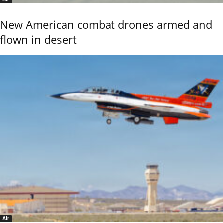
New American combat drones armed and
flown in desert
Air