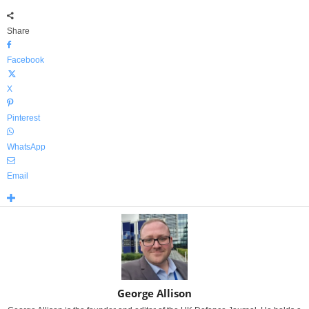
Share
Facebook
X
Pinterest
WhatsApp
Email
George Allison