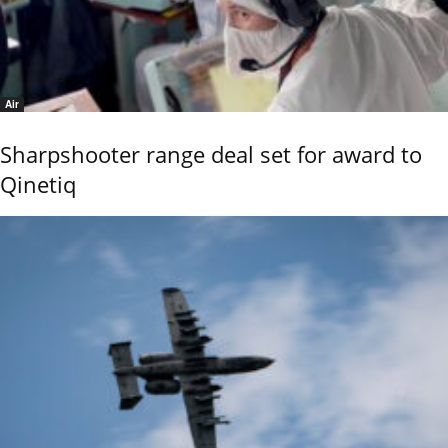
Air
Sharpshooter range deal set for award to
Qinetiq