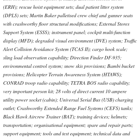
(ERH); rescue hoist equipment sets; dual patient litter system
(DPLS) sets; Martin Baker palletised crew chief and gunner seats
with crashworthy floor structural modifications; External Stores
Support System (ESSS); instrument panel; cockpit multi-function
display (MFD); degraded visual environment (DVE) system; Traffic
Alert Collision Avoidance System (TCAS II); cargo hook scale;
sling load observation capability; Direction Finder DF-935;
environmental control system; snow skis provisions; Bambi bucket
provisions; Helicopter Terrain Awareness System (HTAWS);
CONRAD troop radio capability; TETRA BOS radio capability;
very important person kit; 28 volts of direct current 10 ampere
utility power socket (cabin); Universal Serial Bus (USB) charging
outlet; Crashworthy Extended Range Fuel Systems (CEFS) tanks;
Black Hawk Aircrew Trainer (BAT); training devices; helmets;
transportation; organisational equipment; spare and repair parts;
support equipment; tools and test equipment; technical data and