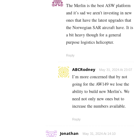
The Merlin is the best ASW platform
and it’s sad we aren’t investing in new
ones that have the latest upgrades that
the Norwegian SAR aircraft have. It is
a bit heavy though for a general
purpose logistics helicopter.
Reply
ABCRodney
May 31, 2024 At 23:07
I’m more concerned that by not
going for the AW149 we lose the
ability to build new Merlin’s. We
need not only new ones but to
increase the numbers available.
Reply
Jonathan
May 31, 2024 At 14:10