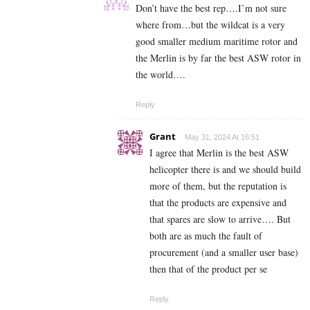
Don’t have the best rep….I’m not sure
where from…but the wildcat is a very
good smaller medium maritime rotor and
the Merlin is by far the best ASW rotor in
the world….
Reply
Grant
May 31, 2024 At 16:51
I agree that Merlin is the best ASW
helicopter there is and we should build
more of them, but the reputation is
that the products are expensive and
that spares are slow to arrive…. But
both are as much the fault of
procurement (and a smaller user base)
then that of the product per se
Reply