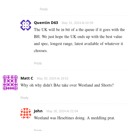
Reply
Quentin D63
May 31, 2024 At 02:09
The UK will be in bit of a the queue if it goes with the
BH. We just hope the UK ends up with the best value
and spec, longest range, latest available of whatever it
chooses.
Reply
Matt C
May 30, 2024 At 18:52
Why oh why didn’t BAe take over Westland and Shorts?
Reply
John
May 30, 2024 At 21:04
Westland was Heseltines doing. A meddling prat.
Reply