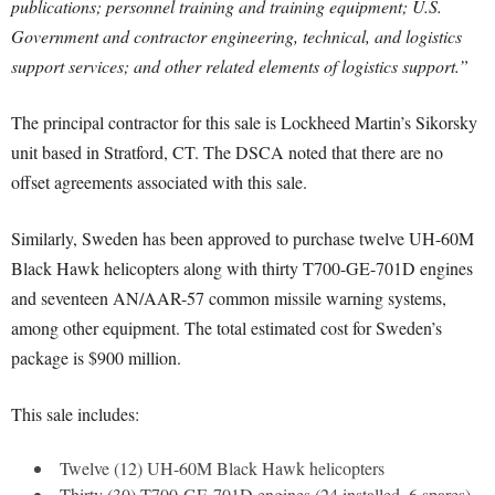
publications; personnel training and training equipment; U.S.
Government and contractor engineering, technical, and logistics
support services; and other related elements of logistics support.”
The principal contractor for this sale is Lockheed Martin’s Sikorsky
unit based in Stratford, CT. The DSCA noted that there are no
offset agreements associated with this sale.
Similarly, Sweden has been approved to purchase twelve UH-60M
Black Hawk helicopters along with thirty T700-GE-701D engines
and seventeen AN/AAR-57 common missile warning systems,
among other equipment. The total estimated cost for Sweden’s
package is $900 million.
This sale includes:
Twelve (12) UH-60M Black Hawk helicopters
Thirty (30) T700-GE-701D engines (24 installed, 6 spares)