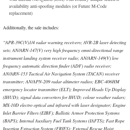
availability anti-spoofing modules (or Future M-Code
replacement)
Additionally, the sale includes:
“APR-39C(V)1/4 radar warning receivers; AVR-2B laser detecting
sets; AN/ARN-147(V) very high frequency omni-directional range
instrument landing system receiver radio; AN/ARN-149(V) low
frequency automatic direction finder (ADF) radio receiver;
AN/ARN-153 Tactical Air Navigation System (TACAN) receiver
transmitter; AN/APN-209 radar altimeter radios; EBC-406HM
emergency locator transmitter (ELT); Improved Heads Up Display
(IHUD); signal data converters for IHUD; colour weather radars;
MX-10D electro optical and infrared with laser designator; Engine
Inlet Barrier Filters (EIBF); Ballistic Armor Protection Systems
(BAPS); Internal Auxiliary Fuel Tank Systems (IAFTS); Fast Rope
Insertion Extraction System (FRIES); External Rescue Hoist