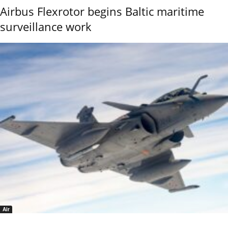
Airbus Flexrotor begins Baltic maritime
surveillance work
Air