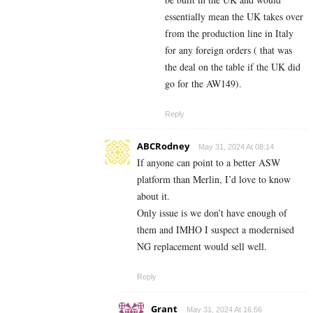
essentially mean the UK takes over
from the production line in Italy
for any foreign orders ( that was
the deal on the table if the UK did
go for the AW149).
Reply
ABCRodney
May 31, 2024 At 08:14
If anyone can point to a better ASW
platform than Merlin, I’d love to know
about it.
Only issue is we don’t have enough of
them and IMHO I suspect a modernised
NG replacement would sell well.
Reply
Grant
May 31, 2024 At 16:56