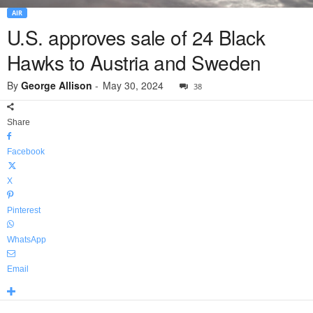
AIR
U.S. approves sale of 24 Black
Hawks to Austria and Sweden
By
George Allison
-
May 30, 2024
38
Share
Facebook
X
Pinterest
WhatsApp
Email