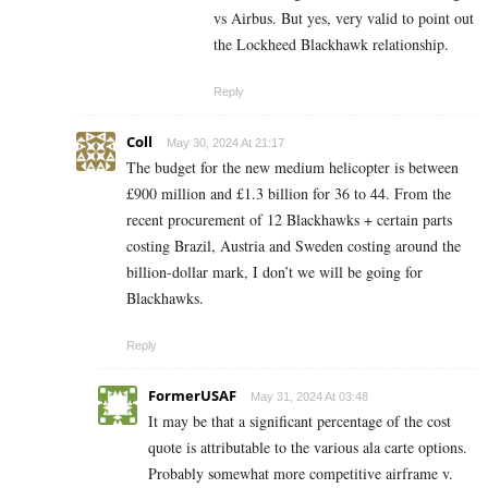
vs Airbus. But yes, very valid to point out
the Lockheed Blackhawk relationship.
Reply
Coll
May 30, 2024 At 21:17
The budget for the new medium helicopter is between
£900 million and £1.3 billion for 36 to 44. From the
recent procurement of 12 Blackhawks + certain parts
costing Brazil, Austria and Sweden costing around the
billion-dollar mark, I don’t we will be going for
Blackhawks.
Reply
FormerUSAF
May 31, 2024 At 03:48
It may be that a significant percentage of the cost
quote is attributable to the various ala carte options.
Probably somewhat more competitive airframe v.