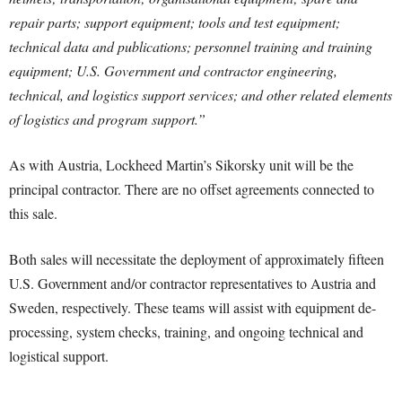
repair parts; support equipment; tools and test equipment;
technical data and publications; personnel training and training
equipment; U.S. Government and contractor engineering,
technical, and logistics support services; and other related elements
of logistics and program support.”
As with Austria, Lockheed Martin’s Sikorsky unit will be the
principal contractor. There are no offset agreements connected to
this sale.
Both sales will necessitate the deployment of approximately fifteen
U.S. Government and/or contractor representatives to Austria and
Sweden, respectively. These teams will assist with equipment de-
processing, system checks, training, and ongoing technical and
logistical support.