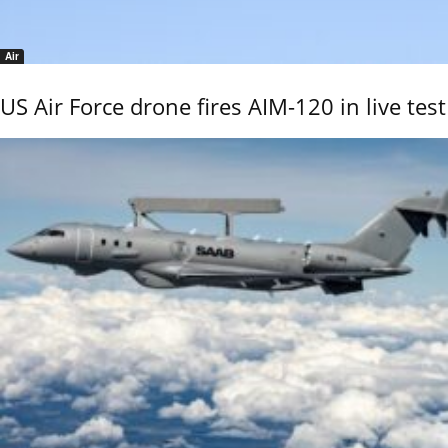
Air
US Air Force drone fires AIM-120 in live test