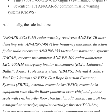
Seventeen (17) AN/AAR-57 common missile warning
systems (CMWS)
Additionally, the sale includes:
“AN/APR-39C(V)1/4 radar warning receivers; AN/AVR-2B laser
detecting sets; AN/ARN-149(V) low frequency automatic direction
finder radio receivers; AN/ARN-153 tactical air navigation systems
(TACAN) receiver transmitters; AN/APN-209 radar altimeters;
EBC-406HM emergency locator transmitters (ELT); Enhanced
Ballistic Armor Protection Systems (EBAPS); Internal Auxiliary
Fuel Tank Systems (IAFTS); Fast Rope Insertion Extraction
Systems (FRIES); external rescue hoists (ERH); rescue hoist
equipment sets; Martin Baker palletised crew chief and gunner
seats with crashworthy floor structural modifications; aircraft fire
extinguisher cartridge; impulse cartridge; thruster TCU-3/A;
helmets; transportation; organisational equipment; spare and