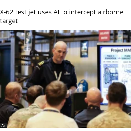
X-62 test jet uses AI to intercept airborne
target
Air