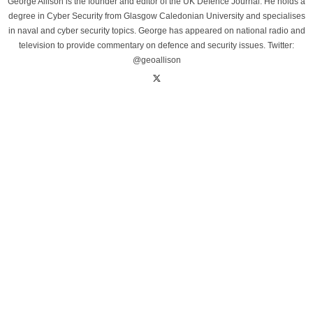
George Allison is the founder and editor of the UK Defence Journal. He holds a
degree in Cyber Security from Glasgow Caledonian University and specialises
in naval and cyber security topics. George has appeared on national radio and
television to provide commentary on defence and security issues. Twitter:
@geoallison