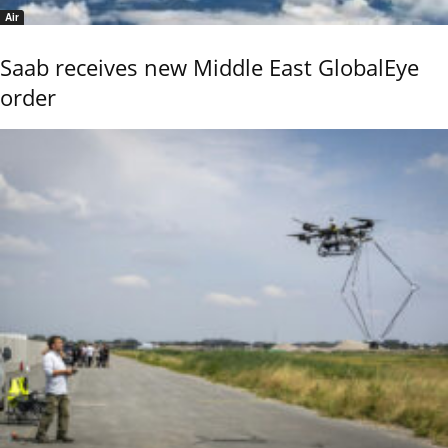
Air
Saab receives new Middle East GlobalEye
order