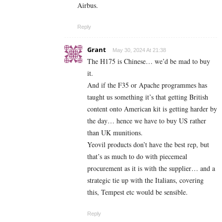
Airbus.
Reply
Grant
May 30, 2024 At 21:38
The H175 is Chinese… we’d be mad to buy
it.
And if the F35 or Apache programmes has
taught us something it’s that getting British
content onto American kit is getting harder by
the day… hence we have to buy US rather
than UK munitions.
Yeovil products don’t have the best rep, but
that’s as much to do with piecemeal
procurement as it is with the supplier… and a
strategic tie up with the Italians, covering
this, Tempest etc would be sensible.
Reply