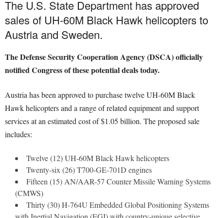
The U.S. State Department has approved
sales of UH-60M Black Hawk helicopters to
Austria and Sweden.
The Defense Security Cooperation Agency (DSCA) officially
notified Congress of these potential deals today.
Austria has been approved to purchase twelve UH-60M Black
Hawk helicopters and a range of related equipment and support
services at an estimated cost of $1.05 billion. The proposed sale
includes:
Twelve (12) UH-60M Black Hawk helicopters
Twenty-six (26) T700-GE-701D engines
Fifteen (15) AN/AAR-57 Counter Missile Warning Systems
(CMWS)
Thirty (30) H-764U Embedded Global Positioning Systems
with Inertial Navigation (EGI) with country-unique selective