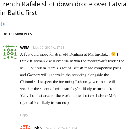
French Rafale shot down drone over Latvia
in Baltic first
38 COMMENTS
WSM
May 30, 2024 At 17:13
A few quid more for dear old Denham at Martin-Baker
I
think Blackhawk will eventually win the medium-lift tender the
MOD put out as there’s a lot of British made component parts
and Gosport will undertake the servicing alongside the
Chinooks. I suspect the incoming Labour government will
weather the storm of criticism they’re likely to attract from
Yeovil as that area of the world doesn’t return Labour MPs
(cynical but likely to pan out)
Reply
John
May 30, 2024 At 18:24