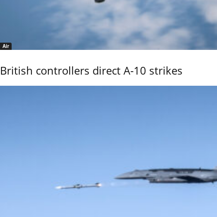
Air
British controllers direct A-10 strikes