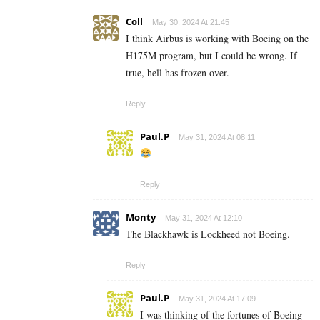
Coll
May 30, 2024 At 21:45
I think Airbus is working with Boeing on the
H175M program, but I could be wrong. If
true, hell has frozen over.
Reply
Paul.P
May 31, 2024 At 08:11
Reply
Monty
May 31, 2024 At 12:10
The Blackhawk is Lockheed not Boeing.
Reply
Paul.P
May 31, 2024 At 17:09
I was thinking of the fortunes of Boeing