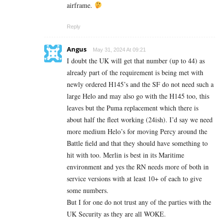
airframe.
Reply
Angus
May 31, 2024 At 09:21
I doubt the UK will get that number (up to 44) as
already part of the requirement is being met with
newly ordered H145’s and the SF do not need such a
large Helo and may also go with the H145 too, this
leaves but the Puma replacement which there is
about half the fleet working (24ish). I’d say we need
more medium Helo’s for moving Percy around the
Battle field and that they should have something to
hit with too. Merlin is best in its Maritime
environment and yes the RN needs more of both in
service versions with at least 10+ of each to give
some numbers.
But I for one do not trust any of the parties with the
UK Security as they are all WOKE.