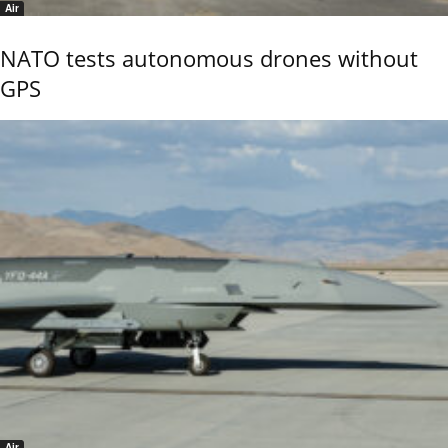
Air
NATO tests autonomous drones without
GPS
Air