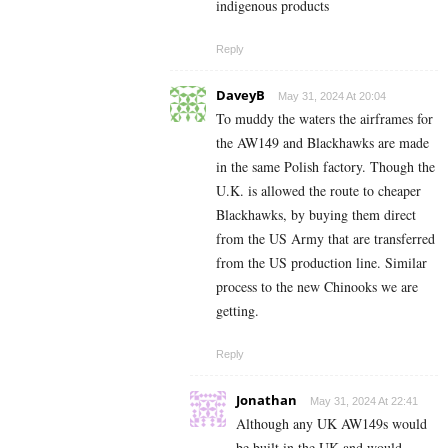
indigenous products
Reply
DaveyB
May 31, 2024 At 20:04
To muddy the waters the airframes for
the AW149 and Blackhawks are made
in the same Polish factory. Though the
U.K. is allowed the route to cheaper
Blackhawks, by buying them direct
from the US Army that are transferred
from the US production line. Similar
process to the new Chinooks we are
getting.
Reply
Jonathan
May 31, 2024 At 22:41
Although any UK AW149s would
be built in the UK and would