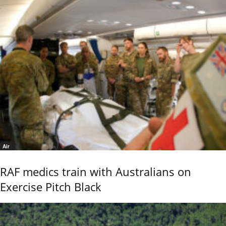
Air
RAF medics train with Australians on
Exercise Pitch Black