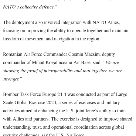
NATO’s collective defence.”
The deployment also involved integration with NATO Allies,
focusing on improving the ability to operate together and maintain
freedom of movement and navigation in the region.
Romanian Air Force Commander Cosmin Macsim, deputy
commander of Mihail Kogălniceanu Air Base, said,
“We are
showing the proof of interoperability and that together, we are
stronger.”
Bomber Task Force Europe 24-4 was conducted as part of Large-
Scale Global Exercise 2024, a series of exercises and military
activities aimed at enhancing the U.S. joint force’s ability to train
with Allies and partners. The exercise is designed to improve shared
understanding, trust, and operational coordination across global
security challenges, say the U.S. Air Force.