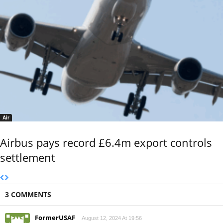
Air
Airbus pays record £6.4m export controls
settlement
3 COMMENTS
FormerUSAF
August 12, 2024 At 19:56