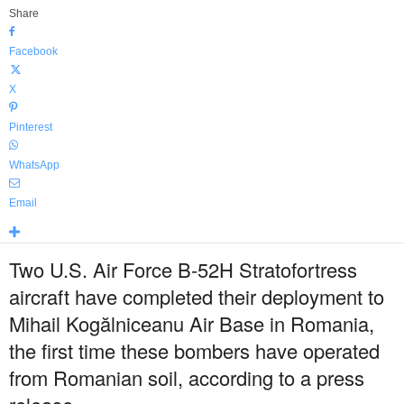
Share
Facebook
X
Pinterest
WhatsApp
Email
Two U.S. Air Force B-52H Stratofortress
aircraft have completed their deployment to
Mihail Kogălniceanu Air Base in Romania,
the first time these bombers have operated
from Romanian soil, according to a press