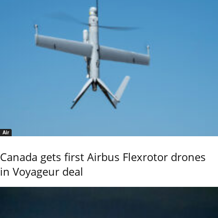
Air
Canada gets first Airbus Flexrotor drones
in Voyageur deal