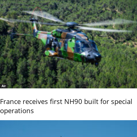
Air
France receives first NH90 built for special
operations