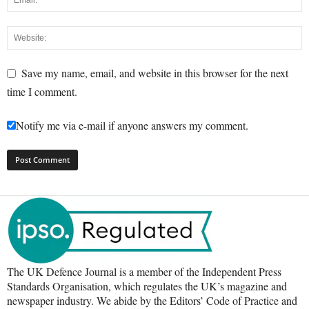
Save my name, email, and website in this browser for the next
time I comment.
Notify me via e-mail if anyone answers my comment.
The UK Defence Journal is a member of the Independent Press
Standards Organisation, which regulates the UK’s magazine and
newspaper industry. We abide by the Editors’ Code of Practice and