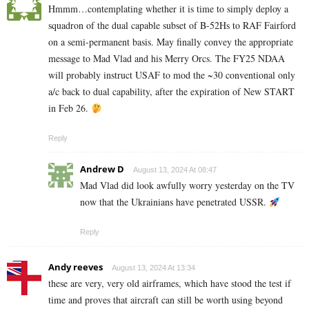
Hmmm…contemplating whether it is time to simply deploy a
squadron of the dual capable subset of B-52Hs to RAF Fairford
on a semi-permanent basis. May finally convey the appropriate
message to Mad Vlad and his Merry Orcs. The FY25 NDAA
will probably instruct USAF to mod the ~30 conventional only
a/c back to dual capability, after the expiration of New START
in Feb 26.
Reply
Andrew D
August 13, 2024 At 08:47
Mad Vlad did look awfully worry yesterday on the TV
now that the Ukrainians have penetrated USSR.
Reply
Andy reeves
August 13, 2024 At 13:34
these are very, very old airframes, which have stood the test if
time and proves that aircraft can still be worth using beyond