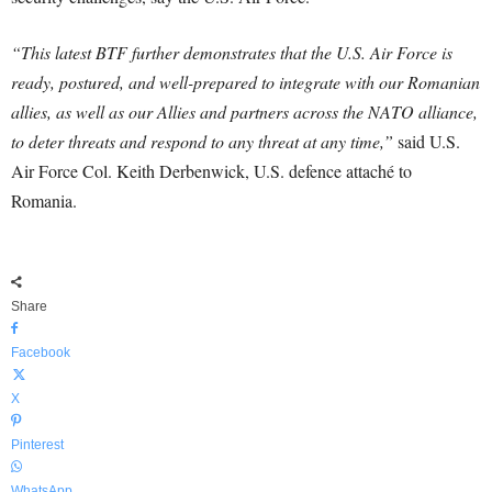
“This latest BTF further demonstrates that the U.S. Air Force is
ready, postured, and well-prepared to integrate with our Romanian
allies, as well as our Allies and partners across the NATO alliance,
to deter threats and respond to any threat at any time,”
said U.S.
Air Force Col. Keith Derbenwick, U.S. defence attaché to
Romania.
Share
Facebook
X
Pinterest
WhatsApp