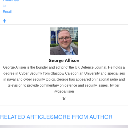
Email
George Allison
George Allison is the founder and editor of the UK Defence Journal. He holds a
degree in Cyber Security from Glasgow Caledonian University and specialises
in naval and cyber security topics. George has appeared on national radio and
television to provide commentary on defence and security issues. Twitter:
@geoallison
RELATED ARTICLES
MORE FROM AUTHOR