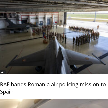
Air
RAF hands Romania air policing mission to
Spain