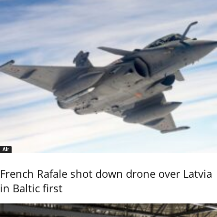
Air
French Rafale shot down drone over Latvia
in Baltic first