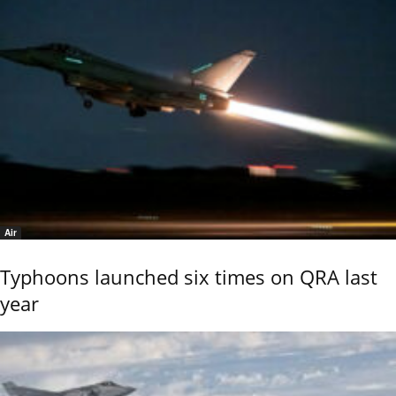
Air
Typhoons launched six times on QRA last
year