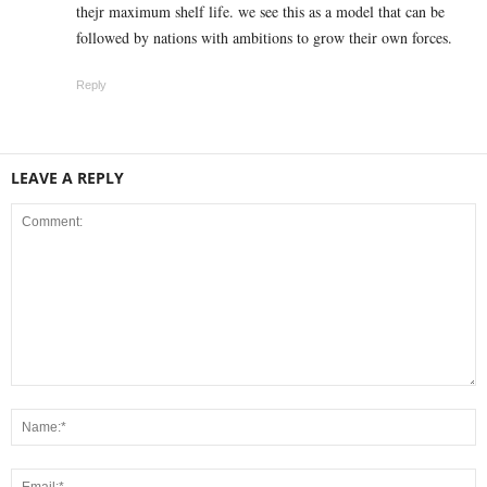
thejr maximum shelf life. we see this as a model that can be
followed by nations with ambitions to grow their own forces.
Reply
LEAVE A REPLY