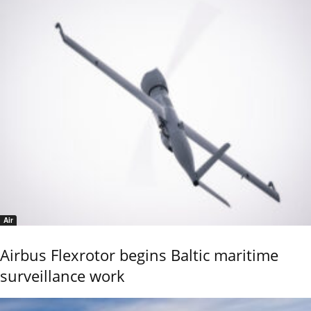
Air
Airbus Flexrotor begins Baltic maritime
surveillance work