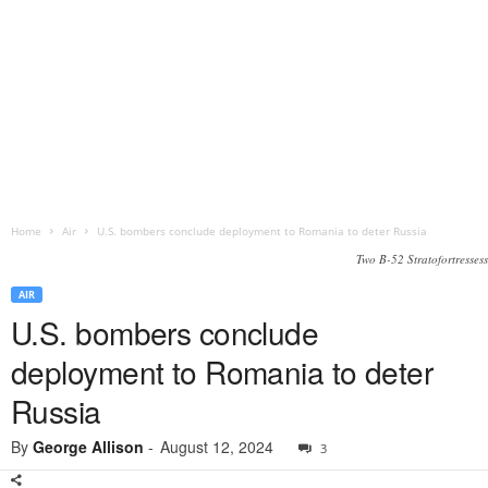
Home
Air
U.S. bombers conclude deployment to Romania to deter Russia
Two B-52 Stratofortressess
AIR
U.S. bombers conclude
deployment to Romania to deter
Russia
By
George Allison
-
August 12, 2024
3