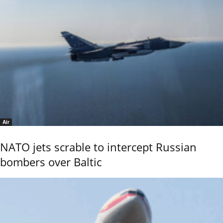
Air
NATO jets scrable to intercept Russian
bombers over Baltic