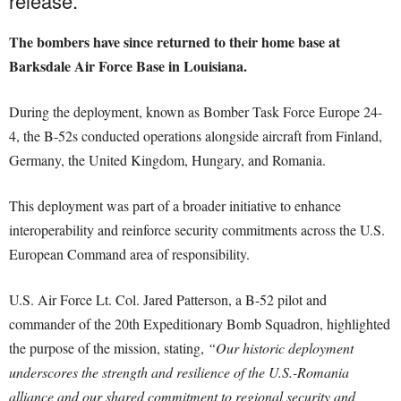
release.
The bombers have since returned to their home base at
Barksdale Air Force Base in Louisiana.
During the deployment, known as Bomber Task Force Europe 24-
4, the B-52s conducted operations alongside aircraft from Finland,
Germany, the United Kingdom, Hungary, and Romania.
This deployment was part of a broader initiative to enhance
interoperability and reinforce security commitments across the U.S.
European Command area of responsibility.
U.S. Air Force Lt. Col. Jared Patterson, a B-52 pilot and
commander of the 20th Expeditionary Bomb Squadron, highlighted
the purpose of the mission, stating,
“Our historic deployment
underscores the strength and resilience of the U.S.-Romania
alliance and our shared commitment to regional security and