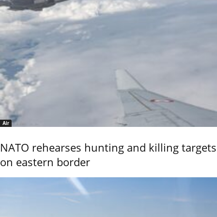
Air
NATO rehearses hunting and killing targets
on eastern border