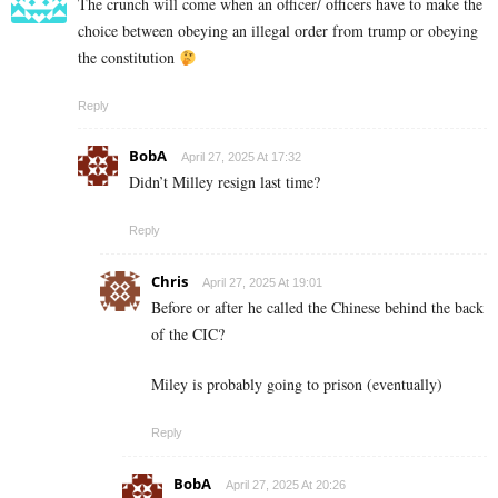
The crunch will come when an officer/ officers have to make the
choice between obeying an illegal order from trump or obeying
the constitution
Reply
BobA
April 27, 2025 At 17:32
Didn’t Milley resign last time?
Reply
Chris
April 27, 2025 At 19:01
Before or after he called the Chinese behind the back
of the CIC?
Miley is probably going to prison (eventually)
Reply
BobA
April 27, 2025 At 20:26