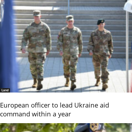
Land
European officer to lead Ukraine aid
command within a year