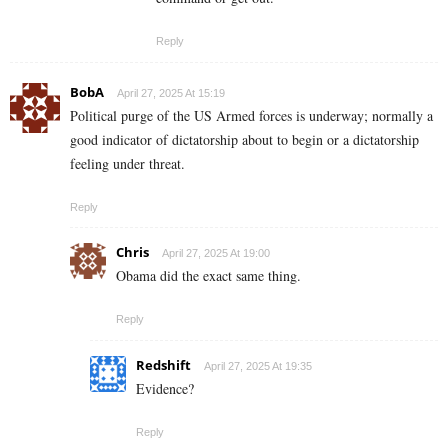
Reply
BobA
April 27, 2025 At 15:19
Political purge of the US Armed forces is underway; normally a
good indicator of dictatorship about to begin or a dictatorship
feeling under threat.
Reply
Chris
April 27, 2025 At 19:00
Obama did the exact same thing.
Reply
Redshift
April 27, 2025 At 19:35
Evidence?
Reply