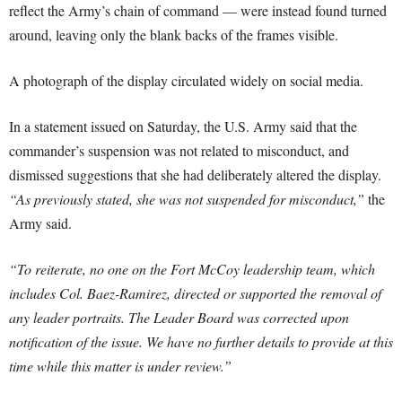
reflect the Army’s chain of command — were instead found turned
around, leaving only the blank backs of the frames visible.
A photograph of the display circulated widely on social media.
In a statement issued on Saturday, the U.S. Army said that the
commander’s suspension was not related to misconduct, and
dismissed suggestions that she had deliberately altered the display.
“As previously stated, she was not suspended for misconduct,”
the
Army said.
“To reiterate, no one on the Fort McCoy leadership team, which
includes Col. Baez-Ramirez, directed or supported the removal of
any leader portraits. The Leader Board was corrected upon
notification of the issue. We have no further details to provide at this
time while this matter is under review.”