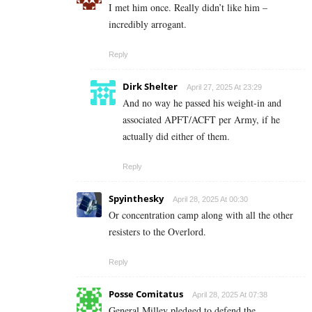
I met him once. Really didn’t like him –
incredibly arrogant.
Reply
Dirk Shelter
April 27, 2025 At 23:29
And no way he passed his weight-in and
associated APFT/ACFT per Army, if he
actually did either of them.
Reply
Spyinthesky
April 28, 2025 At 00:30
Or concentration camp along with all the other
resisters to the Overlord.
Reply
Posse Comitatus
April 28, 2025 At 07:38
General Milley pledged to defend the