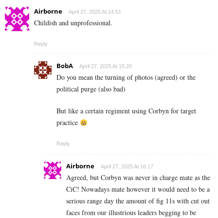
Airborne
April 27, 2025 At 14:51
Childish and unprofessional.
Reply
BobA
April 27, 2025 At 15:20
Do you mean the turning of photos (agreed) or the
political purge (also bad)
But like a certain regiment using Corbyn for target
practice
Reply
Airborne
April 27, 2025 At 16:17
Agreed, but Corbyn was never in charge mate as the
CiC! Nowadays mate however it would need to be a
serious range day the amount of fig 11s with cut out
faces from our illustrious leaders begging to be