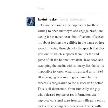
Reply
Spyinthesky
April 27, 2025 At 23:41
Let’s not be naive as the population (or those
willing to open their eyes and engage brain) are
seeing it has never been about freedom of speech
it’s about fooling the gullible in the name of free
speech filtering through only the speech that they
give out or which supports them. It’s the end
game of all the bs about wokism, fake news and
swamping the media with so many lies that’s it’s
impossible to know what is truth and as in 1984
all messaging becomes regime based but the
process is progressive so the masses don’t notice.
This is all distraction, from ironically the guy
who released top secret ret information via
unprotected Signal apps ironically illegally set up
on his office computer. Independent what with