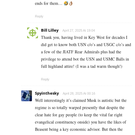
ends for them…
Reply
Bill Lilley
April 27, 2025 At 19:04
Thank you, having lived in Key West for decades I
did get to know both USN c/o’s and USGC c/o’s and
a few of the JIATF Rear Admirals plus had the
privilege to attend bot the USN and USMC Balls in
full highland attire! (I was a tad warm though!)
Reply
Spyinthesky
April 28, 2025 At 00:16
Well interestingly it’s claimed Musk is autistic but the
regime is so totally warped presently that despite the
clear hate for gay people (to keep the vital far right
evangelical constituency onside) you have the likes of
Beasent being a key economic advisor. But then the