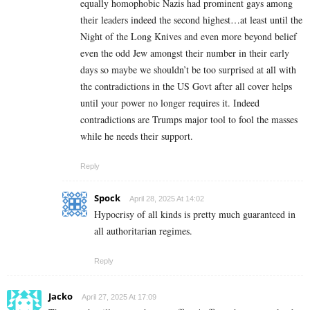
equally homophobic Nazis had prominent gays among
their leaders indeed the second highest…at least until the
Night of the Long Knives and even more beyond belief
even the odd Jew amongst their number in their early
days so maybe we shouldn’t be too surprised at all with
the contradictions in the US Govt after all cover helps
until your power no longer requires it. Indeed
contradictions are Trumps major tool to fool the masses
while he needs their support.
Reply
Spock
April 28, 2025 At 14:02
Hypocrisy of all kinds is pretty much guaranteed in
all authoritarian regimes.
Reply
Jacko
April 27, 2025 At 17:09