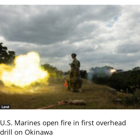
Land
U.S. Marines open fire in first overhead
drill on Okinawa