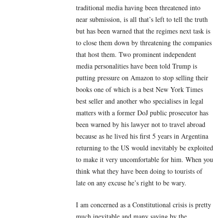
traditional media having been threatened into
near submission, is all that’s left to tell the truth
but has been warned that the regimes next task is
to close them down by threatening the companies
that host them. Two prominent independent
media personalities have been told Trump is
putting pressure on Amazon to stop selling their
books one of which is a best New York Times
best seller and another who specialises in legal
matters with a former DoJ public prosecutor has
been warned by his lawyer not to travel abroad
because as he lived his first 5 years in Argentina
returning to the US would inevitably be exploited
to make it very uncomfortable for him. When you
think what they have been doing to tourists of
late on any excuse he’s right to be wary.
I am concerned as a Constitutional crisis is pretty
much inevitable and many saying by the