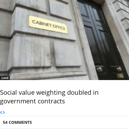
Land
Social value weighting doubled in
government contracts
54 COMMENTS