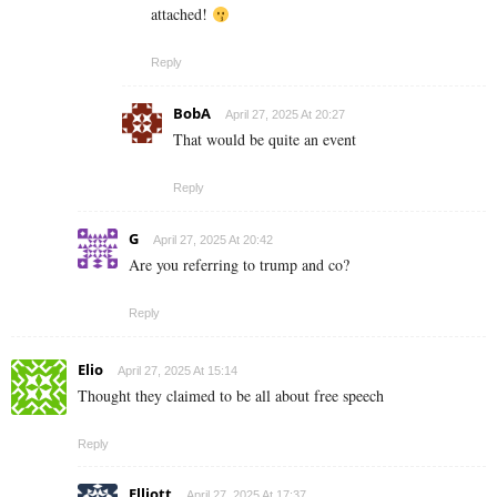
attached!
Reply
BobA
April 27, 2025 At 20:27
That would be quite an event
Reply
G
April 27, 2025 At 20:42
Are you referring to trump and co?
Reply
Elio
April 27, 2025 At 15:14
Thought they claimed to be all about free speech
Reply
Elliott
April 27, 2025 At 17:37