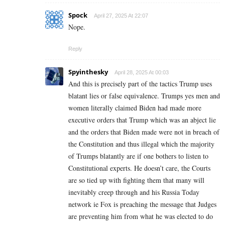
Spock
April 27, 2025 At 22:07
Nope.
Reply
Spyinthesky
April 28, 2025 At 00:03
And this is precisely part of the tactics Trump uses
blatant lies or false equivalence. Trumps yes men and
women literally claimed Biden had made more
executive orders that Trump which was an abject lie
and the orders that Biden made were not in breach of
the Constitution and thus illegal which the majority
of Trumps blatantly are if one bothers to listen to
Constitutional experts. He doesn’t care, the Courts
are so tied up with fighting them that many will
inevitably creep through and his Russia Today
network ie Fox is preaching the message that Judges
are preventing him from what he was elected to do