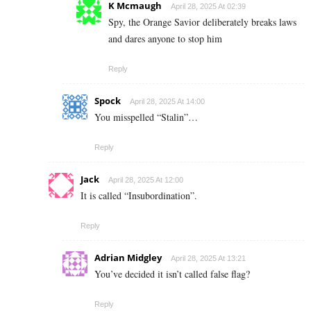
K Mcmaugh
April 28, 2025 At 02:39
Spy, the Orange Savior deliberately breaks laws
and dares anyone to stop him
Reply
Spock
April 28, 2025 At 14:00
You misspelled “Stalin”…
Reply
Jack
April 28, 2025 At 12:00
It is called “Insubordination”.
Reply
Adrian Midgley
April 28, 2025 At 13:21
You’ve decided it isn’t called false flag?
Reply