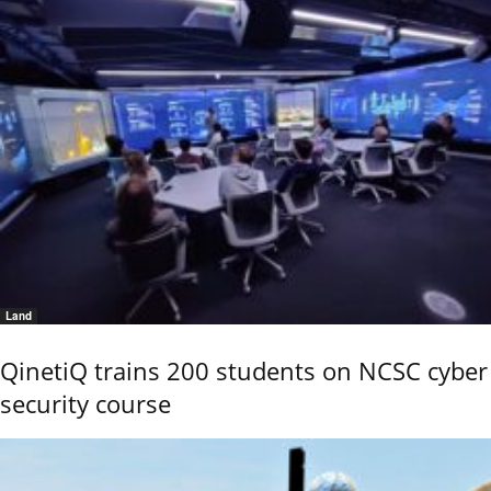
Land
QinetiQ trains 200 students on NCSC cyber
security course