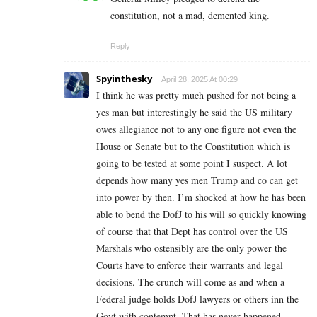
constitution, not a mad, demented king.
Reply
Spyinthesky
April 28, 2025 At 00:29
I think he was pretty much pushed for not being a
yes man but interestingly he said the US military
owes allegiance not to any one figure not even the
House or Senate but to the Constitution which is
going to be tested at some point I suspect. A lot
depends how many yes men Trump and co can get
into power by then. I’m shocked at how he has been
able to bend the DofJ to his will so quickly knowing
of course that that Dept has control over the US
Marshals who ostensibly are the only power the
Courts have to enforce their warrants and legal
decisions. The crunch will come as and when a
Federal judge holds DofJ lawyers or others inn the
Govt with contempt. That has never happened