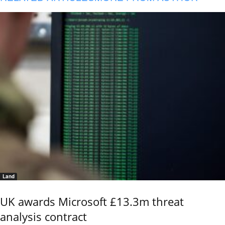
Land
UK awards Microsoft £13.3m threat
analysis contract