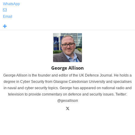
WhatsApp
Email
George Allison
George Allison is the founder and editor of the UK Defence Journal. He holds a
degree in Cyber Security from Glasgow Caledonian University and specialises
in naval and cyber security topics. George has appeared on national radio and
television to provide commentary on defence and security issues. Twitter:
@geoallison