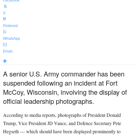
Facebook
X
Pinterest
WhatsApp
Email
A senior U.S. Army commander has been
suspended following an incident at Fort
McCoy, Wisconsin, involving the display of
official leadership photographs.
According to media reports, photographs of President Donald
Trump, Vice President JD Vance, and Defence Secretary Pete
Hegseth — which should have been displayed prominently to