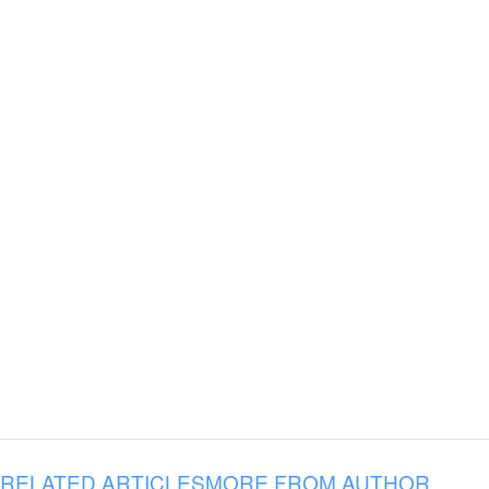
RELATED ARTICLES
MORE FROM AUTHOR