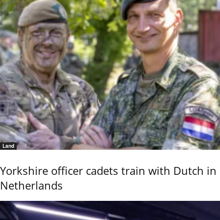
Land
Yorkshire officer cadets train with Dutch in
Netherlands