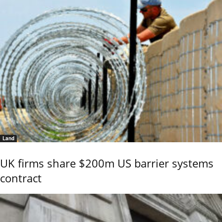
Land
UK firms share $200m US barrier systems
contract