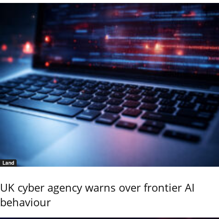
Land
UK cyber agency warns over frontier AI
behaviour