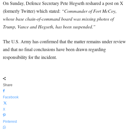
On Sunday, Defence Secretary Pete Hegseth reshared a post on X
(formerly Twitter) which stated:
“Commander of Fort McCoy,
whose base chain-of-command board was missing photos of
Trump, Vance and Hegseth, has been suspended.”
The U.S. Army has confirmed that the matter remains under review
and that no final conclusions have been drawn regarding
responsibility for the incident.
Share
Facebook
X
Pinterest