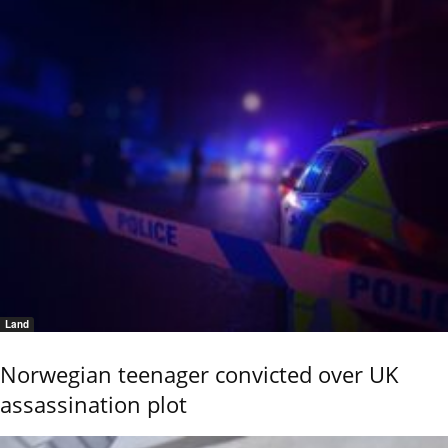
Land
Norwegian teenager convicted over UK
assassination plot