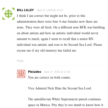
BILL LILLEY
April 27, 2025 At 16:31
I think I am correct but might not be, prior to this
administration there were four 4-star females now there are
none. They were all fired. On a different note RFK was burbling
on about autism and how an autistic individual would never
amount to much, again I seem to recall that a senior RN
individual was autistic and rose to be Second Sea Lord. Please
excuse me if my old memory has failed me.
Reply
Pleiades
April 27, 2025 At 17:04
You are correct on both counts.
Vice Admiral Nick Hine the Second Sea Lord.
The antediluvian White Supremacist putsch continues
apace in Murica. Pity they’re too dumb to know how it