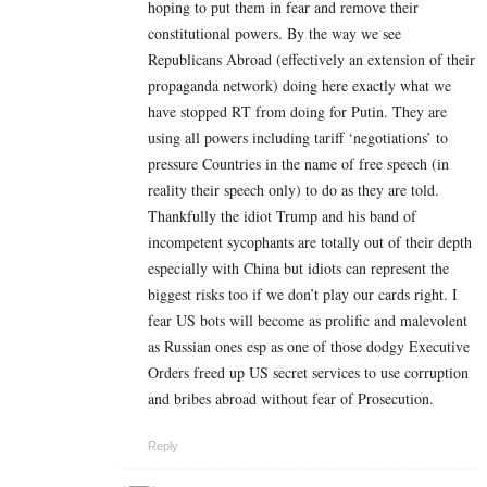
hoping to put them in fear and remove their
constitutional powers. By the way we see
Republicans Abroad (effectively an extension of their
propaganda network) doing here exactly what we
have stopped RT from doing for Putin. They are
using all powers including tariff ‘negotiations’ to
pressure Countries in the name of free speech (in
reality their speech only) to do as they are told.
Thankfully the idiot Trump and his band of
incompetent sycophants are totally out of their depth
especially with China but idiots can represent the
biggest risks too if we don’t play our cards right. I
fear US bots will become as prolific and malevolent
as Russian ones esp as one of those dodgy Executive
Orders freed up US secret services to use corruption
and bribes abroad without fear of Prosecution.
Reply