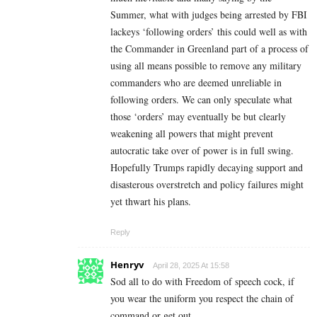
Summer, what with judges being arrested by FBI
lackeys ‘following orders’ this could well as with
the Commander in Greenland part of a process of
using all means possible to remove any military
commanders who are deemed unreliable in
following orders. We can only speculate what
those ‘orders’ may eventually be but clearly
weakening all powers that might prevent
autocratic take over of power is in full swing.
Hopefully Trumps rapidly decaying support and
disasterous overstretch and policy failures might
yet thwart his plans.
Reply
Henryv
April 28, 2025 At 15:58
Sod all to do with Freedom of speech cock, if
you wear the uniform you respect the chain of
command or get out.