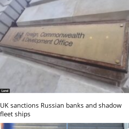
Land
UK sanctions Russian banks and shadow
fleet ships