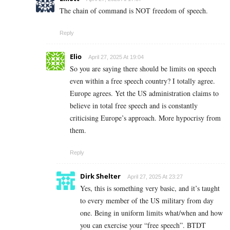
The chain of command is NOT freedom of speech.
Reply
Elio
April 27, 2025 At 19:04
So you are saying there should be limits on speech
even within a free speech country? I totally agree.
Europe agrees. Yet the US administration claims to
believe in total free speech and is constantly
criticising Europe’s approach. More hypocrisy from
them.
Reply
Dirk Shelter
April 27, 2025 At 23:27
Yes, this is something very basic, and it’s taught
to every member of the US military from day
one. Being in uniform limits what/when and how
you can exercise your “free speech”. BTDT