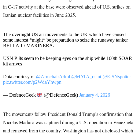
in C-17 activity at the base were observed ahead of U.S. strikes on
Iranian nuclear facilities in June 2025.
The overnight US air movements to the UK which have caused
some interest *might* be preparation to seize the runaway tanker
BELLA 1 / MARINERA.
USN P-8s seem to be keeping eyes on the ship while 160th SOAR
kit arrives
Data courtesy of
@ArmchairAdml
@MATA_osint
@EISNspotter
pic.twitter.com/p2WdaYhwpn
— DefenceGeek
(@DefenceGeek)
January 4, 2026
The movements follow President Donald Trump’s confirmation that
Nicolás Maduro was captured during a U.S. operation in Venezuela
and removed from the country. Washington has not disclosed which