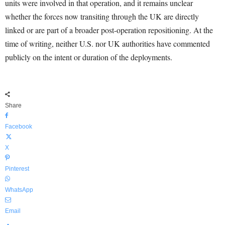
units were involved in that operation, and it remains unclear
whether the forces now transiting through the UK are directly
linked or are part of a broader post-operation repositioning. At the
time of writing, neither U.S. nor UK authorities have commented
publicly on the intent or duration of the deployments.
Share
Facebook
X
Pinterest
WhatsApp
Email