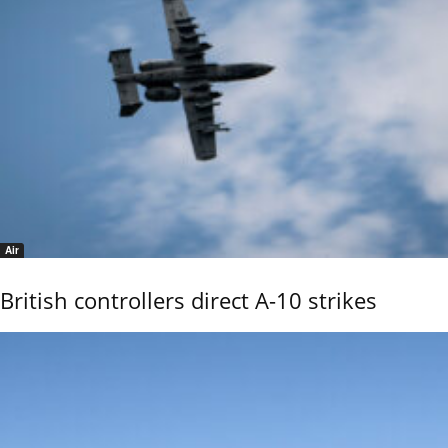
Air
British controllers direct A-10 strikes