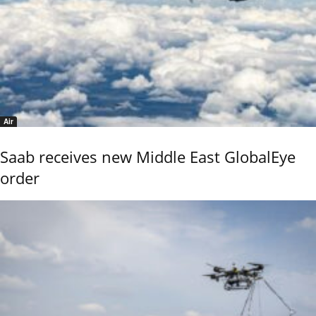
Air
Saab receives new Middle East GlobalEye
order