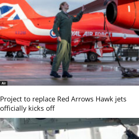
Air
Project to replace Red Arrows Hawk jets
officially kicks off