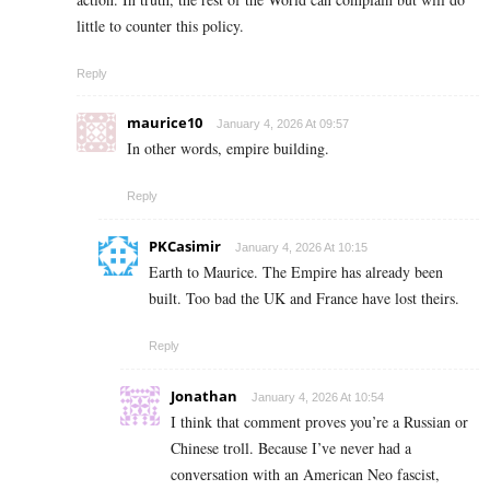
little to counter this policy.
Reply
maurice10
January 4, 2026 At 09:57
In other words, empire building.
Reply
PKCasimir
January 4, 2026 At 10:15
Earth to Maurice. The Empire has already been
built. Too bad the UK and France have lost theirs.
Reply
Jonathan
January 4, 2026 At 10:54
I think that comment proves you’re a Russian or
Chinese troll. Because I’ve never had a
conversation with an American Neo fascist,