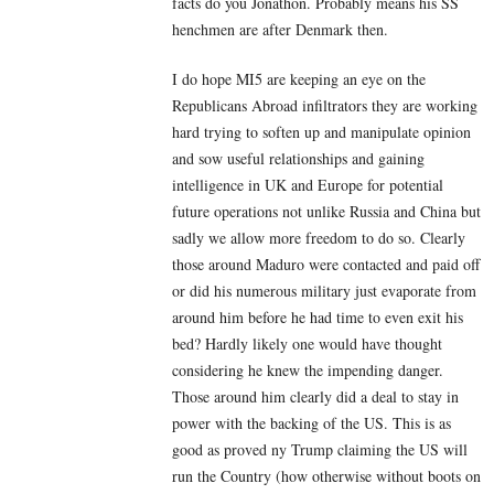
facts do you Jonathon. Probably means his SS
henchmen are after Denmark then.
I do hope MI5 are keeping an eye on the
Republicans Abroad infiltrators they are working
hard trying to soften up and manipulate opinion
and sow useful relationships and gaining
intelligence in UK and Europe for potential
future operations not unlike Russia and China but
sadly we allow more freedom to do so. Clearly
those around Maduro were contacted and paid off
or did his numerous military just evaporate from
around him before he had time to even exit his
bed? Hardly likely one would have thought
considering he knew the impending danger.
Those around him clearly did a deal to stay in
power with the backing of the US. This is as
good as proved ny Trump claiming the US will
run the Country (how otherwise without boots on