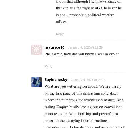
shows that although PK throws shade on
this site as a far right MAGA believer he
is not .. probably a political warfare
officer.
Reply
maurice10
January 4, 2026 At 12:39
PKCasimir, how did you know I was in orbit?
Reply
Spyinthesky
January 4, 2026 At 14:14
What are you wittering on about. We are barely
on the first page of this distracting song sheet
where the numerous redactions merely disguise a
failing Empire busily lashing out on convenient
minnows to make it look big and powerful to
cover up the decaying internal ructions,
discontent and dodgy dealings and associations of