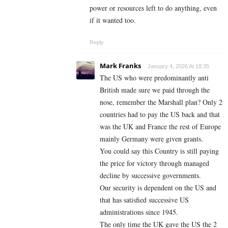
power or resources left to do anything, even
if it wanted too.
Reply
Mark Franks
January 4, 2026 At 18:35
The US who were predominantly anti
British made sure we paid through the
nose, remember the Marshall plan? Only 2
countries had to pay the US back and that
was the UK and France the rest of Europe
mainly Germany were given grants.
You could say this Country is still paying
the price for victory through managed
decline by successive governments.
Our security is dependent on the US and
that has satisfied successive US
administrations since 1945.
The only time the UK gave the US the 2