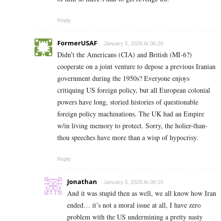
Reply
FormerUSAF
January 5, 2026 At 06:20
Didn’t the Americans (CIA) and British (MI-6?)
cooperate on a joint venture to depose a previous Iranian
government during the 1950s? Everyone enjoys
critiquing US foreign policy, but all European colonial
powers have long, storied histories of questionable
foreign policy machinations. The UK had an Empire
w/in living memory to protect. Sorry, the holier-than-
thou speeches have more than a wisp of hypocrisy.
Reply
Jonathan
January 5, 2026 At 08:10
And it was stupid then as well, we all know how Iran
ended… it’s not a moral issue at all, I have zero
problem with the US undermining a pretty nasty