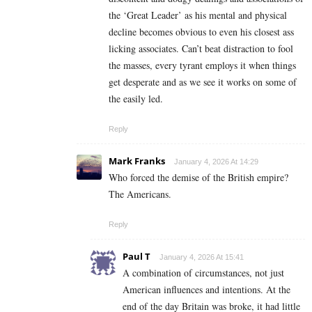
the ‘Great Leader’ as his mental and physical
decline becomes obvious to even his closest ass
licking associates. Can’t beat distraction to fool
the masses, every tyrant employs it when things
get desperate and as we see it works on some of
the easily led.
Reply
Mark Franks
January 4, 2026 At 14:29
Who forced the demise of the British empire?
The Americans.
Reply
Paul T
January 4, 2026 At 15:41
A combination of circumstances, not just
American influences and intentions. At the
end of the day Britain was broke, it had little