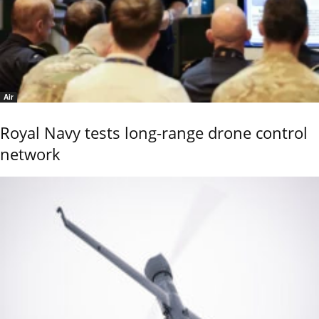
Air
Royal Navy tests long-range drone control
network