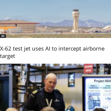
Air
X-62 test jet uses AI to intercept airborne
target