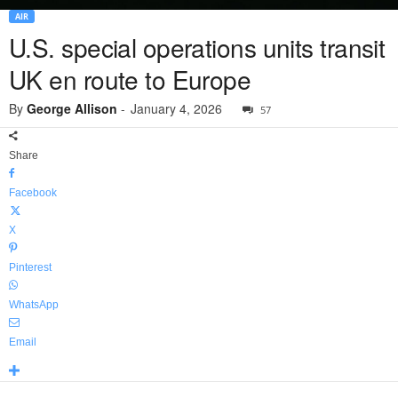
AIR
U.S. special operations units transit
UK en route to Europe
By
George Allison
-
January 4, 2026
57
Share
Facebook
X
Pinterest
WhatsApp
Email