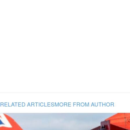
RELATED ARTICLES
MORE FROM AUTHOR