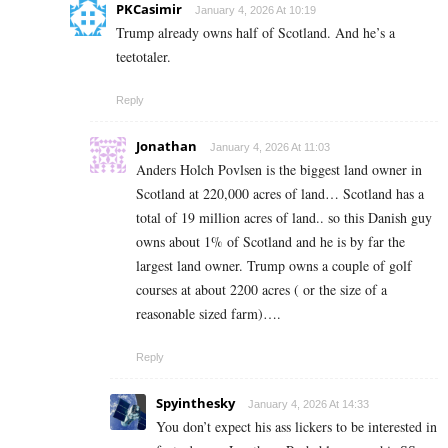
PKCasimir
January 4, 2026 At 10:19
Trump already owns half of Scotland. And he’s a
teetotaler.
Reply
Jonathan
January 4, 2026 At 11:03
Anders Holch Povlsen is the biggest land owner in
Scotland at 220,000 acres of land… Scotland has a
total of 19 million acres of land.. so this Danish guy
owns about 1% of Scotland and he is by far the
largest land owner. Trump owns a couple of golf
courses at about 2200 acres ( or the size of a
reasonable sized farm)….
Reply
Spyinthesky
January 4, 2026 At 14:33
You don’t expect his ass lickers to be interested in