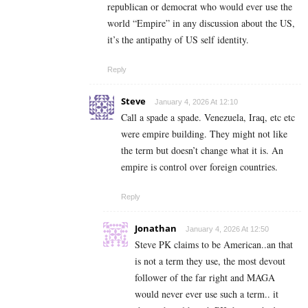
republican or democrat who would ever use the
world “Empire” in any discussion about the US,
it’s the antipathy of US self identity.
Reply
Steve
January 4, 2026 At 12:10
Call a spade a spade. Venezuela, Iraq, etc etc
were empire building. They might not like
the term but doesn’t change what it is. An
empire is control over foreign countries.
Reply
Jonathan
January 4, 2026 At 12:50
Steve PK claims to be American..an that
is not a term they use, the most devout
follower of the far right and MAGA
would never ever use such a term.. it