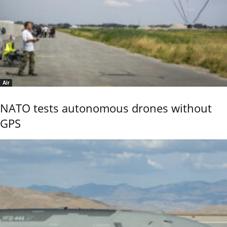
Air
NATO tests autonomous drones without
GPS