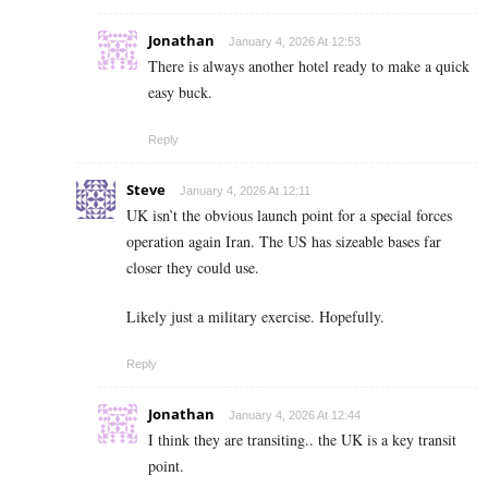
Jonathan
January 4, 2026 At 12:53
There is always another hotel ready to make a quick
easy buck.
Reply
Steve
January 4, 2026 At 12:11
UK isn’t the obvious launch point for a special forces
operation again Iran. The US has sizeable bases far
closer they could use.
Likely just a military exercise. Hopefully.
Reply
Jonathan
January 4, 2026 At 12:44
I think they are transiting.. the UK is a key transit
point.