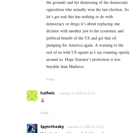
the ground) and his dismissing of the democratic
opposition who actually won the last election. So
let’s get real this has nothing to do with
democracy or drugs it’s about replacing one
dictator with another just to the economic and
political benefit of the US and get that oil
pumping for America again. A warning to the
rest of us with US agents as I say roaming openly
around us. Hope Starmer’s protection is less
buyable than Maduros.
Reply
halfwit.
January 4, 2026 At 11:13
Reply
Spyinthesky
January 4, 2026 At 14:16