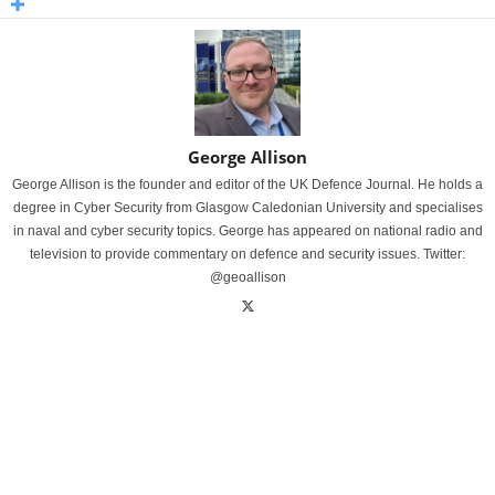
George Allison
George Allison is the founder and editor of the UK Defence Journal. He holds a
degree in Cyber Security from Glasgow Caledonian University and specialises
in naval and cyber security topics. George has appeared on national radio and
television to provide commentary on defence and security issues. Twitter:
@geoallison