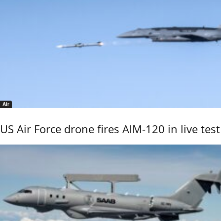
Air
US Air Force drone fires AIM-120 in live test