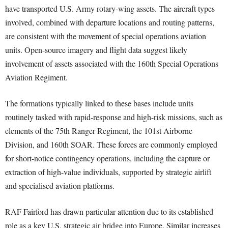
have transported U.S. Army rotary-wing assets. The aircraft types
involved, combined with departure locations and routing patterns,
are consistent with the movement of special operations aviation
units. Open-source imagery and flight data suggest likely
involvement of assets associated with the 160th Special Operations
Aviation Regiment.
The formations typically linked to these bases include units
routinely tasked with rapid-response and high-risk missions, such as
elements of the 75th Ranger Regiment, the 101st Airborne
Division, and 160th SOAR. These forces are commonly employed
for short-notice contingency operations, including the capture or
extraction of high-value individuals, supported by strategic airlift
and specialised aviation platforms.
RAF Fairford has drawn particular attention due to its established
role as a key U.S. strategic air bridge into Europe. Similar increases