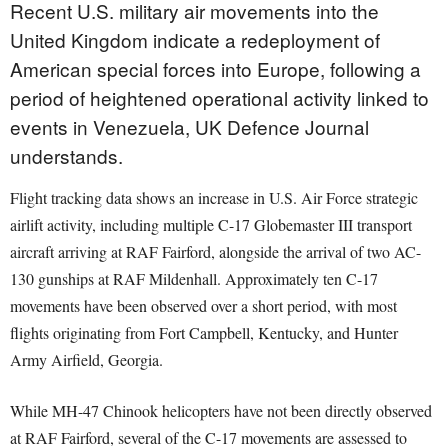
Recent U.S. military air movements into the
United Kingdom indicate a redeployment of
American special forces into Europe, following a
period of heightened operational activity linked to
events in Venezuela, UK Defence Journal
understands.
Flight tracking data shows an increase in U.S. Air Force strategic
airlift activity, including multiple C-17 Globemaster III transport
aircraft arriving at RAF Fairford, alongside the arrival of two AC-
130 gunships at RAF Mildenhall. Approximately ten C-17
movements have been observed over a short period, with most
flights originating from Fort Campbell, Kentucky, and Hunter
Army Airfield, Georgia.
While MH-47 Chinook helicopters have not been directly observed
at RAF Fairford, several of the C-17 movements are assessed to