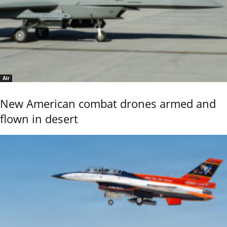
Air
New American combat drones armed and
flown in desert