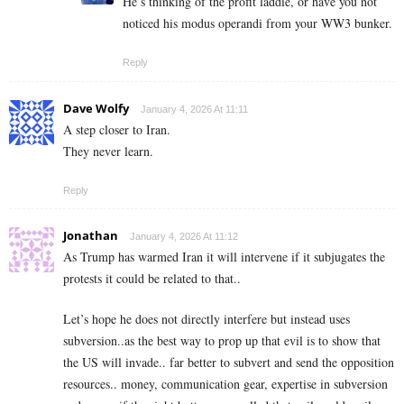
He’s thinking of the profit laddie, or have you not
noticed his modus operandi from your WW3 bunker.
Reply
Dave Wolfy
January 4, 2026 At 11:11
A step closer to Iran.
They never learn.
Reply
Jonathan
January 4, 2026 At 11:12
As Trump has warmed Iran it will intervene if it subjugates the
protests it could be related to that..
Let’s hope he does not directly interfere but instead uses
subversion..as the best way to prop up that evil is to show that
the US will invade.. far better to subvert and send the opposition
resources.. money, communication gear, expertise in subversion