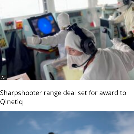
Air
Sharpshooter range deal set for award to
Qinetiq