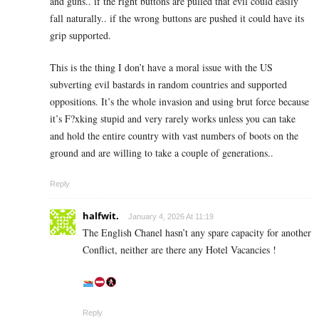
and guns.. if the right buttons are pulled that evil could easily
fall naturally.. if the wrong buttons are pushed it could have its
grip supported.
This is the thing I don’t have a moral issue with the US
subverting evil bastards in random countries and supported
oppositions. It’s the whole invasion and using brut force because
it’s F?xking stupid and very rarely works unless you can take
and hold the entire country with vast numbers of boots on the
ground and are willing to take a couple of generations..
Reply
halfwit.
January 4, 2026 At 11:19
The English Chanel hasn’t any spare capacity for another
Conflict, neither are there any Hotel Vacancies !
Reply