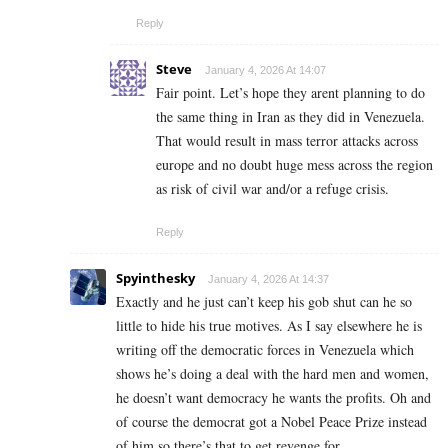
Reply
Steve
January 4, 2026 At 14:07
Fair point. Let’s hope they arent planning to do
the same thing in Iran as they did in Venezuela.
That would result in mass terror attacks across
europe and no doubt huge mess across the region
as risk of civil war and/or a refuge crisis.
Reply
Spyinthesky
January 4, 2026 At 14:37
Exactly and he just can’t keep his gob shut can he so
little to hide his true motives. As I say elsewhere he is
writing off the democratic forces in Venezuela which
shows he’s doing a deal with the hard men and women,
he doesn’t want democracy he wants the profits. Oh and
of course the democrat got a Nobel Peace Prize instead
of him so there’s that to get revenge for.