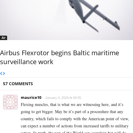
Air
Airbus Flexrotor begins Baltic maritime
surveillance work
57 COMMENTS
maurice10
January 4, 2026 At 09:55
Flexing muscles, that is what we are witnessing here, and it’s
going to get bigger. May be it’s part of a proceedure that any
country, which fails to comply with the American point of view,
can expect a number of actions from increased tariffs to military
action. In truth, the rest of the World can complain but will do