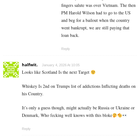
fingers salute was over Vietnam. The then
PM Harold Wilson had to go to the US
and beg for a bailout when the country
went bankrupt, we are still paying that
loan back.
Reply
halfwit.
January 4, 2026 At 10:05
Looks like Scotland Is the next Target
Whiskey Is 2nd on Trumps list of addictions Inflicting deaths on
his Country.
It’s only a guess though, might actually be Russia or Ukraine or
Denmark, Who fecking well knows with this bloke
Reply