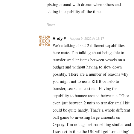
pissing around with drones when others and
adding in capability all the time.
Reply
Andy P
August 9, 2022 At 16:17
We’re talking about 2 different capabilities
here mate. I’m talking about being able to
transfer smaller items between vessels on a
budget and without having to slow down
possibly. There are a number of reasons why
you might not to use a RHIB or helo to
transfer, sea state, cost etc. Having the
capability to bounce around between a TG or
even just between 2 units to transfer small kit
could be quite handy. That’s a whole different
ball game to investing large amounts on
Osprey. I’m not against something similar and
I suspect in time the UK will get ‘something’