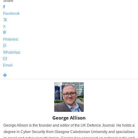
Share
Facebook
X
Pinterest
WhatsApp
Email
George Allison
George Allison is the founder and editor of the UK Defence Journal. He holds a
degree in Cyber Security from Glasgow Caledonian University and specialises