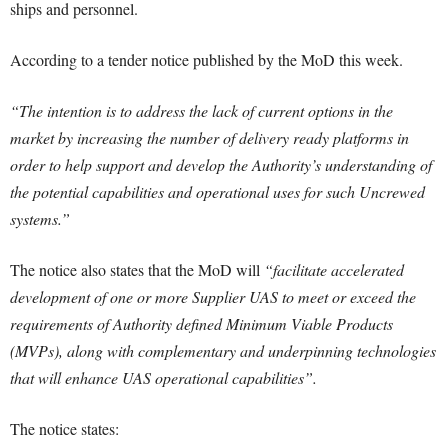
ships and personnel.
According to a tender notice published by the MoD this week.
“The intention is to address the lack of current options in the
market by increasing the number of delivery ready platforms in
order to help support and develop the Authority’s understanding of
the potential capabilities and operational uses for such Uncrewed
systems.”
The notice also states that the MoD will
“facilitate accelerated
development of one or more Supplier UAS to meet or exceed the
requirements of Authority defined Minimum Viable Products
(MVPs), along with complementary and underpinning technologies
that will enhance UAS operational capabilities”.
The notice states: