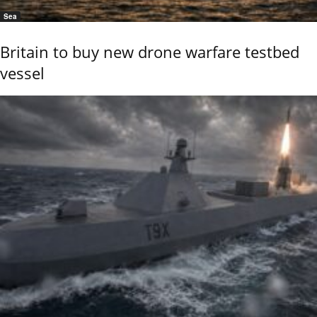
Sea
Britain to buy new drone warfare testbed
vessel