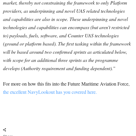
market, thereby not constraining the framework to only Platform
providers, as underpinning and novel UAS related technologies
and capabilities are also in scope. These underpinning and novel
technologies and capabilities can encompass (but aren’t restricted
to) payloads, fuels, software, and Counter UAS technologies
(ground or platform based). The first tasking within the framework
will be based around two confirmed sprints as articulated below,
with scope for an additional three sprints as the programme
develops (Authority requirement and funding dependent).”
For more on how this fits into the Future Maritime Aviation Force,
the excellent NavyLookout has you covered here.