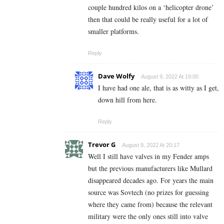
couple hundred kilos on a ‘helicopter drone’
then that could be really useful for a lot of
smaller platforms.
Reply
Dave Wolfy
August 9, 2022 At 19:00
I have had one ale, that is as witty as I get,
down hill from here.
Reply
Trevor G
August 9, 2022 At 20:17
Well I still have valves in my Fender amps
but the previous manufacturers like Mullard
disappeared decades ago. For years the main
source was Sovtech (no prizes for guessing
where they came from) because the relevant
military were the only ones still into valve