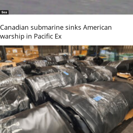
Sea
Canadian submarine sinks American
warship in Pacific Ex