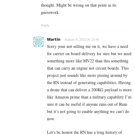
thought. Might be wrong on that point as its
guesswork.
Reply
Martin
August 9, 2022 At 15:46
Sorry your not selling me on it, we have a need
for carrier on board delivery for sure but we need
something more like MV22 than this something
that can carry an engine not circuit boards. This
project just sounds like more pissing around by
the RN instead of generating capabilities. Having
a drone that can deliver a 200KG payload is more
like Amazon prime than a military capability I’m
sure it can be useful if anyone runs out of Rum
but it’s not going to enable anything we can’t do
now.
Let’s be honest the RN has a long history of