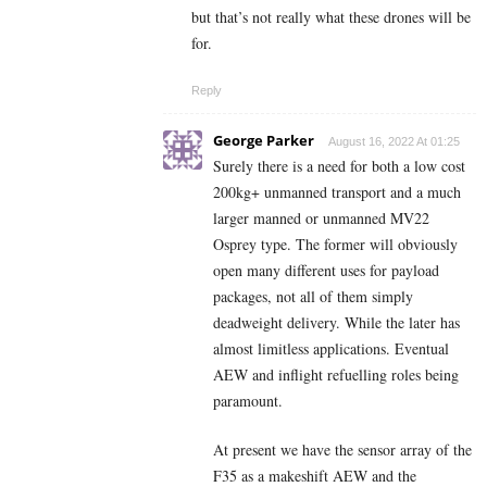
but that’s not really what these drones will be
for.
Reply
George Parker
August 16, 2022 At 01:25
Surely there is a need for both a low cost
200kg+ unmanned transport and a much
larger manned or unmanned MV22
Osprey type. The former will obviously
open many different uses for payload
packages, not all of them simply
deadweight delivery. While the later has
almost limitless applications. Eventual
AEW and inflight refuelling roles being
paramount.
At present we have the sensor array of the
F35 as a makeshift AEW and the