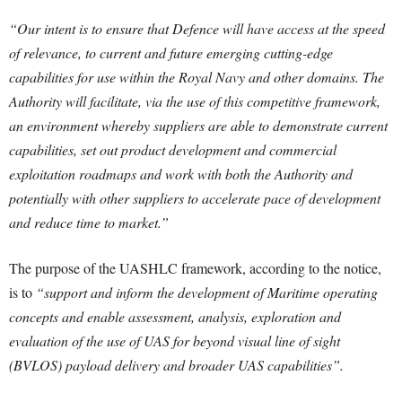
“Our intent is to ensure that Defence will have access at the speed
of relevance, to current and future emerging cutting-edge
capabilities for use within the Royal Navy and other domains. The
Authority will facilitate, via the use of this competitive framework,
an environment whereby suppliers are able to demonstrate current
capabilities, set out product development and commercial
exploitation roadmaps and work with both the Authority and
potentially with other suppliers to accelerate pace of development
and reduce time to market.”
The purpose of the UASHLC framework, according to the notice,
is to
“support and inform the development of Maritime operating
concepts and enable assessment, analysis, exploration and
evaluation of the use of UAS for beyond visual line of sight
(BVLOS) payload delivery and broader UAS capabilities”.