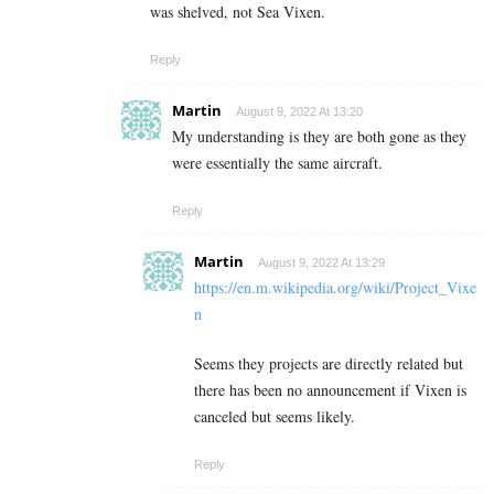
was shelved, not Sea Vixen.
Reply
Martin
August 9, 2022 At 13:20
My understanding is they are both gone as they
were essentially the same aircraft.
Reply
Martin
August 9, 2022 At 13:29
https://en.m.wikipedia.org/wiki/Project_Vixe
n
Seems they projects are directly related but
there has been no announcement if Vixen is
canceled but seems likely.
Reply