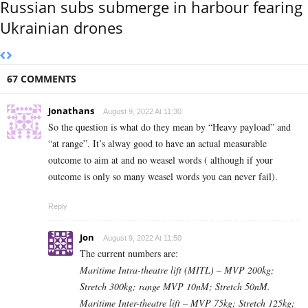
Russian subs submerge in harbour fearing
Ukrainian drones
67 COMMENTS
Jonathans
August 9, 2022 At 11:30
So the question is what do they mean by “Heavy payload” and
“at range”. It’s alway good to have an actual measurable
outcome to aim at and no weasel words ( although if your
outcome is only so many weasel words you can never fail).
Reply
Jon
August 9, 2022 At 11:50
The current numbers are:
Maritime Intra-theatre lift (MITL) – MVP 200kg;
Stretch 300kg; range MVP 10nM; Stretch 50nM.
Maritime Inter-theatre lift – MVP 75kg; Stretch 125kg;