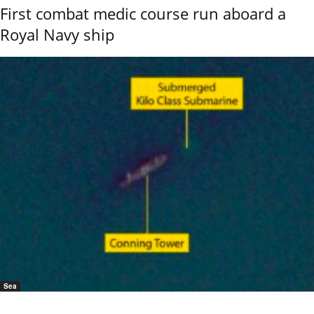
First combat medic course run aboard a
Royal Navy ship
Sea