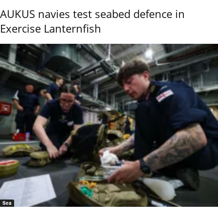
AUKUS navies test seabed defence in
Exercise Lanternfish
Sea