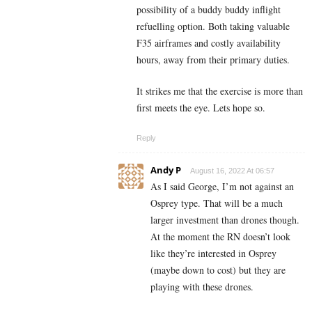
possibility of a buddy buddy inflight
refuelling option. Both taking valuable
F35 airframes and costly availability
hours, away from their primary duties.
It strikes me that the exercise is more than
first meets the eye. Lets hope so.
Reply
Andy P
August 16, 2022 At 06:57
As I said George, I’m not against an
Osprey type. That will be a much
larger investment than drones though.
At the moment the RN doesn’t look
like they’re interested in Osprey
(maybe down to cost) but they are
playing with these drones.