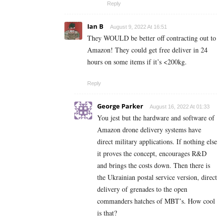
Reply
Ian B
August 9, 2022 At 16:51
They WOULD be better off contracting out to
Amazon! They could get free deliver in 24
hours on some items if it’s <200kg.
Reply
George Parker
August 16, 2022 At 01:33
You jest but the hardware and software of
Amazon drone delivery systems have
direct military applications. If nothing else
it proves the concept, encourages R&D
and brings the costs down. Then there is
the Ukrainian postal service version, direct
delivery of grenades to the open
commanders hatches of MBT’s. How cool
is that?