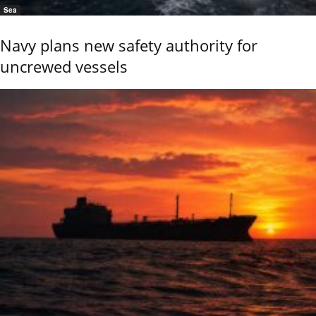
Sea
Navy plans new safety authority for
uncrewed vessels