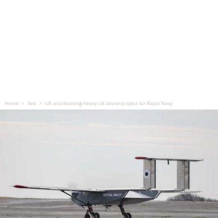
Home
Sea
UK accelerating heavy lift drone project for Royal Navy