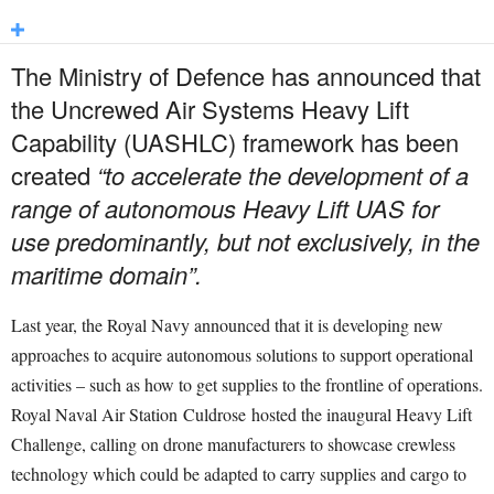
The Ministry of Defence has announced that
the Uncrewed Air Systems Heavy Lift
Capability (UASHLC) framework has been
created
“to accelerate the development of a
range of autonomous Heavy Lift UAS for
use predominantly, but not exclusively, in the
maritime domain”.
Last year, the Royal Navy announced that it is developing new
approaches to acquire autonomous solutions to support operational
activities – such as how to get supplies to the frontline of operations.
Royal Naval Air Station
Culdrose
hosted the inaugural Heavy Lift
Challenge, calling on drone manufacturers to showcase crewless
technology which could be adapted to carry supplies and cargo to