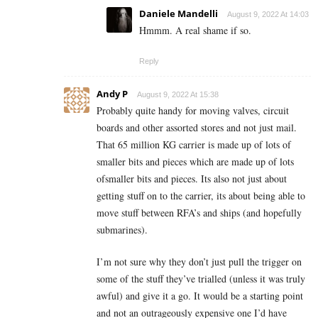
Daniele Mandelli
August 9, 2022 At 14:03
Hmmm. A real shame if so.
Reply
Andy P
August 9, 2022 At 15:38
Probably quite handy for moving valves, circuit
boards and other assorted stores and not just mail.
That 65 million KG carrier is made up of lots of
smaller bits and pieces which are made up of lots
ofsmaller bits and pieces. Its also not just about
getting stuff on to the carrier, its about being able to
move stuff between RFA’s and ships (and hopefully
submarines).
I’m not sure why they don’t just pull the trigger on
some of the stuff they’ve trialled (unless it was truly
awful) and give it a go. It would be a starting point
and not an outrageously expensive one I’d have