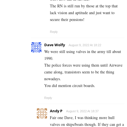
The RN is still run by those at the top that
lack vision and aptitude and just want to
secure their pensions!
Reply
Dave Wolfy
August 9, 2022 At 18:22
We were still using valves in the army till about
1990.
The police forces were using them until Airwave
came along, transistors seem to be the thing
nowadays.
You did mention circuit boards.
Reply
Andy P
August 9, 2022 At 18:37
Fair one Dave, I was thinking more hull
valves on ships/boats though. If they can get a