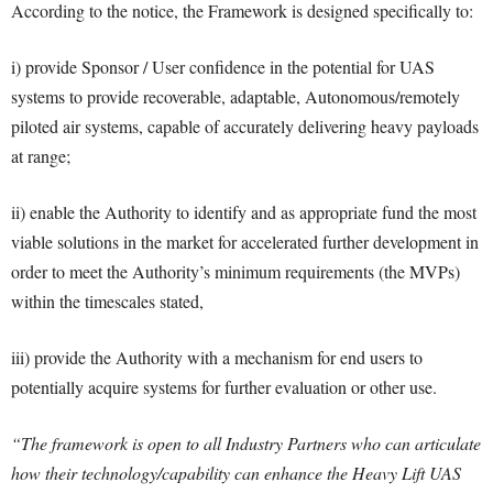
According to the notice, the Framework is designed specifically to:
i) provide Sponsor / User confidence in the potential for UAS
systems to provide recoverable, adaptable, Autonomous/remotely
piloted air systems, capable of accurately delivering heavy payloads
at range;
ii) enable the Authority to identify and as appropriate fund the most
viable solutions in the market for accelerated further development in
order to meet the Authority’s minimum requirements (the MVPs)
within the timescales stated,
iii) provide the Authority with a mechanism for end users to
potentially acquire systems for further evaluation or other use.
“The framework is open to all Industry Partners who can articulate
how their technology/capability can enhance the Heavy Lift UAS