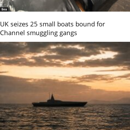
Sea
UK seizes 25 small boats bound for
Channel smuggling gangs