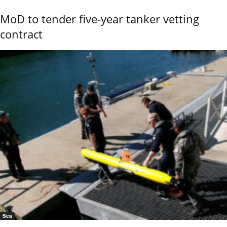
MoD to tender five-year tanker vetting
contract
Sea