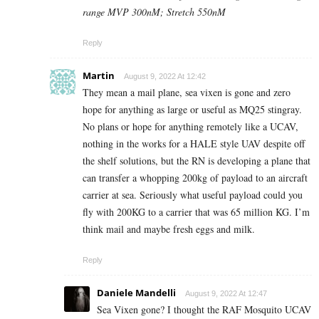
range MVP 300nM; Stretch 550nM
Reply
Martin
August 9, 2022 At 12:42
They mean a mail plane, sea vixen is gone and zero
hope for anything as large or useful as MQ25 stingray.
No plans or hope for anything remotely like a UCAV,
nothing in the works for a HALE style UAV despite off
the shelf solutions, but the RN is developing a plane that
can transfer a whopping 200kg of payload to an aircraft
carrier at sea. Seriously what useful payload could you
fly with 200KG to a carrier that was 65 million KG. I’m
think mail and maybe fresh eggs and milk.
Reply
Daniele Mandelli
August 9, 2022 At 12:47
Sea Vixen gone? I thought the RAF Mosquito UCAV