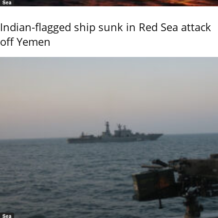
Sea
Indian-flagged ship sunk in Red Sea attack
off Yemen
Sea