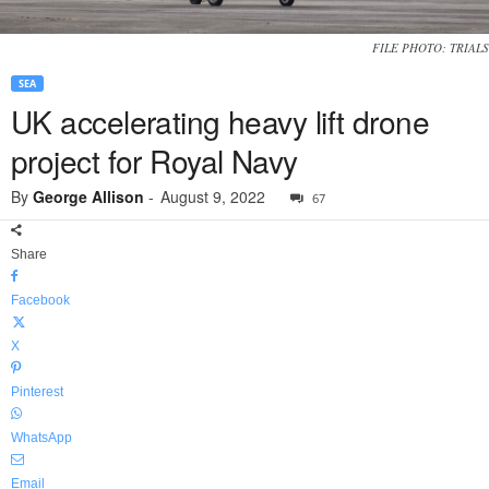
FILE PHOTO: TRIALS
SEA
UK accelerating heavy lift drone
project for Royal Navy
By
George Allison
-
August 9, 2022
67
Share
Facebook
X
Pinterest
WhatsApp
Email