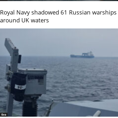
Royal Navy shadowed 61 Russian warships
around UK waters
Sea