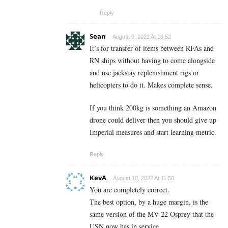
Reply
Sean
August 9, 2022 At 19:52
It’s for transfer of items between RFAs and
RN ships without having to come alongside
and use jackstay replenishment rigs or
helicopters to do it. Makes complete sense.
If you think 200kg is something an Amazon
drone could deliver then you should give up
Imperial measures and start learning metric.
Reply
KevA
August 10, 2022 At 11:50
You are completely correct.
The best option, by a huge margin, is the
same version of the MV-22 Osprey that the
USN now has in service.