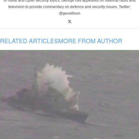
in naval and cyber security topics. George has appeared on national radio and
television to provide commentary on defence and security issues. Twitter:
@geoallison
RELATED ARTICLES
MORE FROM AUTHOR