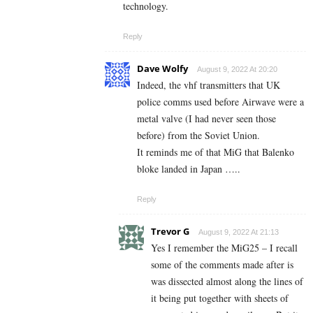
technology.
Reply
Dave Wolfy
August 9, 2022 At 20:20
Indeed, the vhf transmitters that UK
police comms used before Airwave were a
metal valve (I had never seen those
before) from the Soviet Union.
It reminds me of that MiG that Balenko
bloke landed in Japan …..
Reply
Trevor G
August 9, 2022 At 21:13
Yes I remember the MiG25 – I recall
some of the comments made after is
was dissected almost along the lines of
it being put together with sheets of