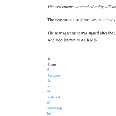
The agreements we reached today will secu
The agreement also formalises the already e
The new agreement was signed after the De
Adelaide, known as AUKMIN.
Share
Facebook
X
Pinterest
WhatsApp