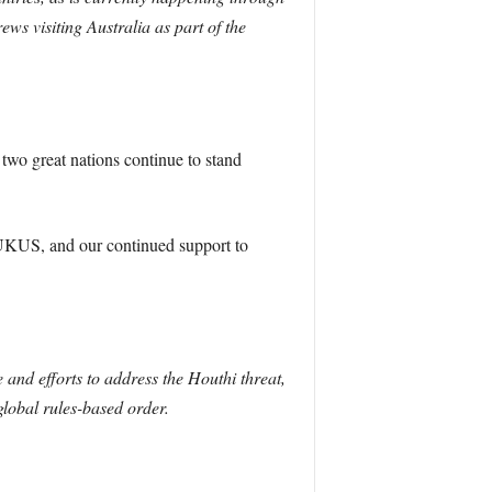
ews visiting Australia as part of the
wo great nations continue to stand
AUKUS, and our continued support to
and efforts to address the Houthi threat,
global rules-based order.