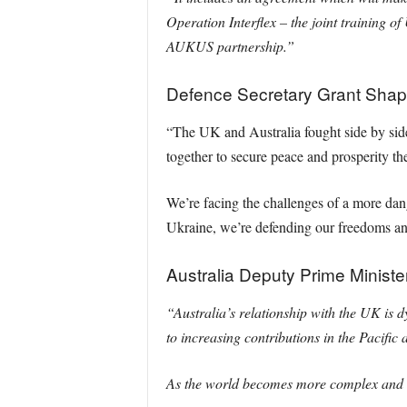
Operation Interflex – the joint training of
AUKUS partnership.”
Defence Secretary Grant Shap
“The UK and Australia fought side by sid
together to secure peace and prosperity th
We’re facing the challenges of a more da
Ukraine, we’re defending our freedoms an
Australia Deputy Prime Ministe
“Australia’s relationship with the UK is 
to increasing contributions in the Pacific
As the world becomes more complex and u