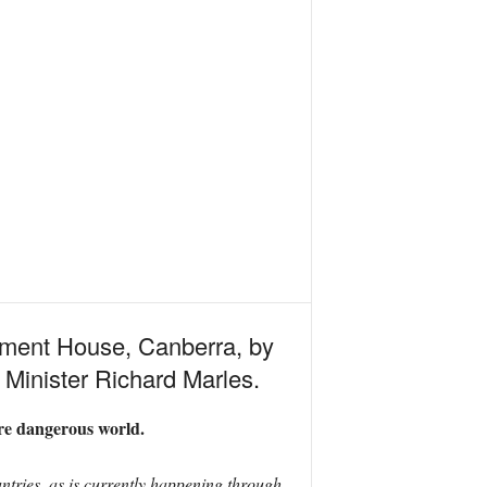
ament House, Canberra, by
Minister Richard Marles.
re dangerous world.
ntries, as is currently happening through