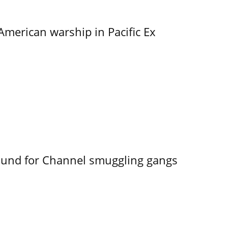
merican warship in Pacific Ex
ound for Channel smuggling gangs