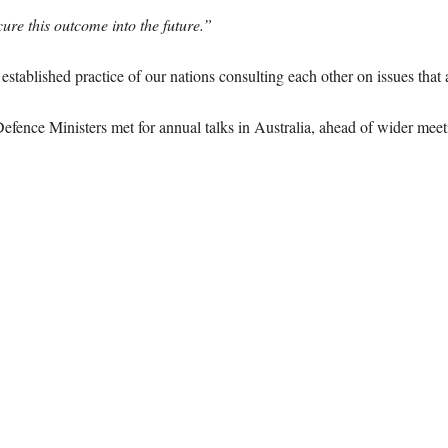
re this outcome into the future.”
stablished practice of our nations consulting each other on issues that a
fence Ministers met for annual talks in Australia, ahead of wider meet