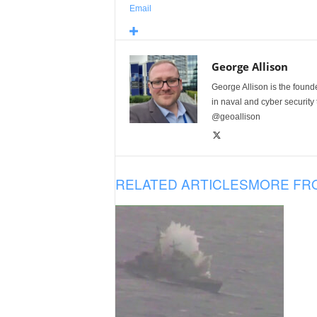
Email
George Allison
George Allison is the foun
in naval and cyber security
@geoallison
RELATED ARTICLES
MORE FR