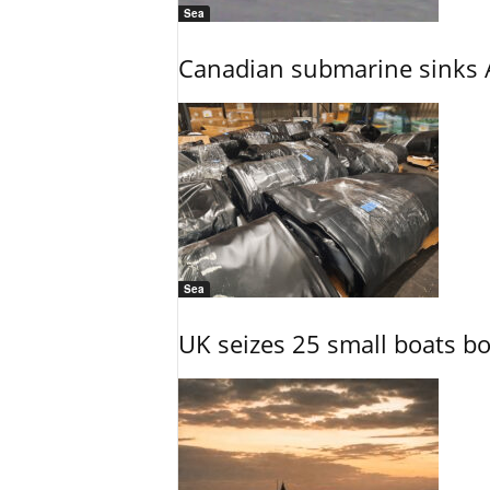
Sea
Canadian submarine sinks A
Sea
UK seizes 25 small boats b