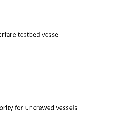
rfare testbed vessel
ority for uncrewed vessels