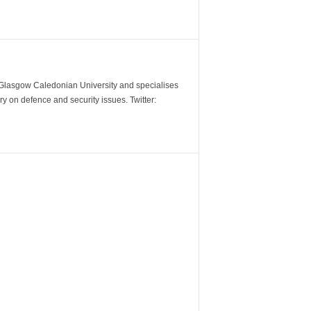
m Glasgow Caledonian University and specialises
y on defence and security issues. Twitter: