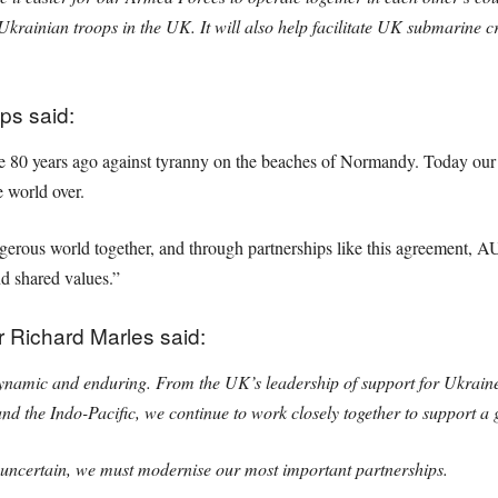
 Ukrainian troops in the UK. It will also help facilitate UK submarine cr
ps said:
e 80 years ago against tyranny on the beaches of Normandy. Today our t
e world over.
ngerous world together, and through partnerships like this agreement, 
d shared values.”
r Richard Marles said:
dynamic and enduring. From the UK’s leadership of support for Ukraine 
 and the Indo-Pacific, we continue to work closely together to support a 
ncertain, we must modernise our most important partnerships.