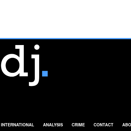
INTERNATIONAL
ANALYSIS
CRIME
CONTACT
ABO