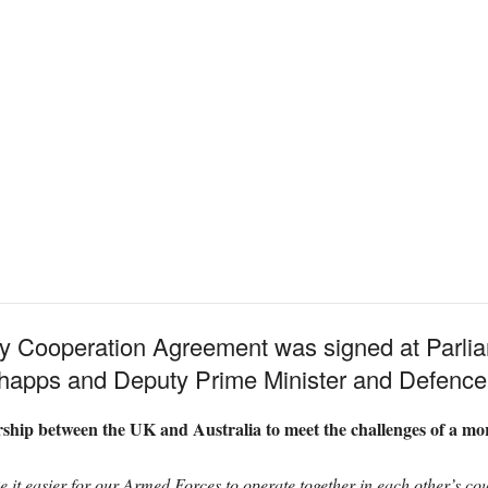
y Cooperation Agreement was signed at Parli
happs and Deputy Prime Minister and Defence 
rship between the UK and Australia to meet the challenges of a mo
 it easier for our Armed Forces to operate together in each other’s cou