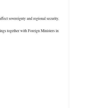
ffect sovereignty and regional security.
ings together with Foreign Ministers in