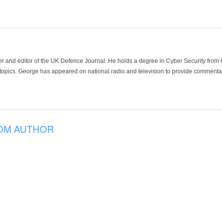
der and editor of the UK Defence Journal. He holds a degree in Cyber Security fro
 topics. George has appeared on national radio and television to provide commentar
OM AUTHOR