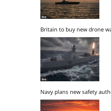
Sea
Britain to buy new drone wa
Sea
Navy plans new safety auth