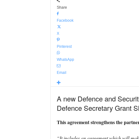
Share
Facebook
X
Pinterest
WhatsApp
Email
A new Defence and Securit
Defence Secretary Grant S
This agreement strengthens the partne
“It includes an agreement which will make