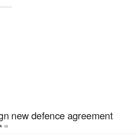
greement
sign new defence agreement
68