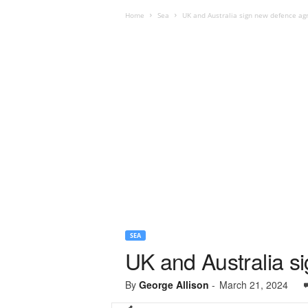
Home
Sea
UK and Australia sign new defence a
SEA
UK and Australia 
By
George Allison
-
March 21, 2024