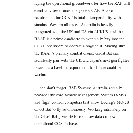
laying the operational groundwork for how the RAF will
eventually use drones alongside GCAP. A core
requirement for GCAP is total interoperability with
standard Western alliances. Australia is heavily
integrated with the UK and US via AUKUS, and the
RAAF is a prime candidate to eventually buy into the
GCAP ecosystem or operate alongside it. Making sure
the RAAF’s primary combat drone; Ghost Bat can
seamlessly pair with the UK and Japan’s next gen fighter
is seen as a baseline requirement for future coalition
warfare.
… and don’t forget, BAE Systems Australia actually
provides the core Vehicle Management System (VMS)
and flight control computers that allow Boeing’s MQ-28
Ghost Bat to fly autonomously. Working intimately on
the Ghost Bat gives BAE front-row data on how
operational CCAs behave.