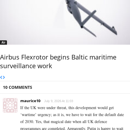
Air
Airbus Flexrotor begins Baltic maritime
surveillance work
10 COMMENTS
maurice10
July 9, 2026 At 11:03
If the UK were under threat, this development would get
‘wartime’ urgency; as it is, we have to wait for the default date
of 2030. Yes, that magical date when all UK defence
programmes are completed. Apparently, Putin is happy to wait