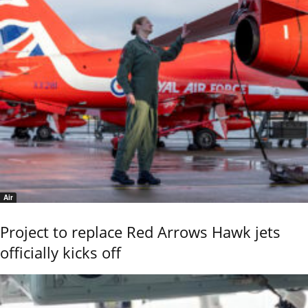
Air
Project to replace Red Arrows Hawk jets
officially kicks off