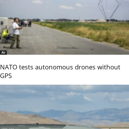
Air
NATO tests autonomous drones without
GPS