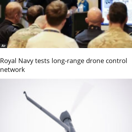
Air
Royal Navy tests long-range drone control
network