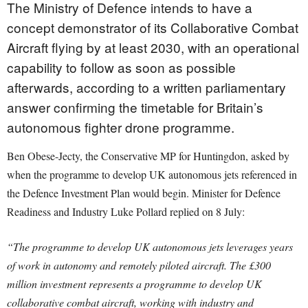
The Ministry of Defence intends to have a
concept demonstrator of its Collaborative Combat
Aircraft flying by at least 2030, with an operational
capability to follow as soon as possible
afterwards, according to a written parliamentary
answer confirming the timetable for Britain’s
autonomous fighter drone programme.
Ben Obese-Jecty, the Conservative MP for Huntingdon, asked by
when the programme to develop UK autonomous jets referenced in
the Defence Investment Plan would begin. Minister for Defence
Readiness and Industry Luke Pollard replied on 8 July:
“The programme to develop UK autonomous jets leverages years
of work in autonomy and remotely piloted aircraft. The £300
million investment represents a programme to develop UK
collaborative combat aircraft, working with industry and