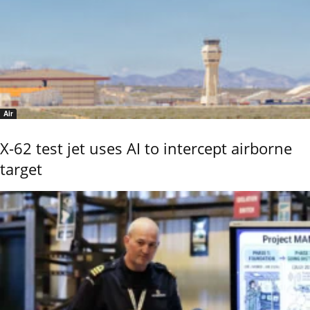
Air
X-62 test jet uses AI to intercept airborne
target