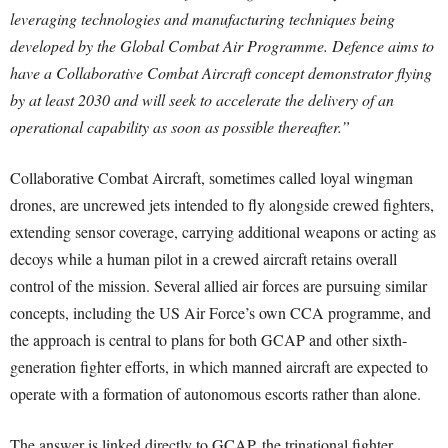
leveraging technologies and manufacturing techniques being
developed by the Global Combat Air Programme. Defence aims to
have a Collaborative Combat Aircraft concept demonstrator flying
by at least 2030 and will seek to accelerate the delivery of an
operational capability as soon as possible thereafter.”
Collaborative Combat Aircraft, sometimes called loyal wingman
drones, are uncrewed jets intended to fly alongside crewed fighters,
extending sensor coverage, carrying additional weapons or acting as
decoys while a human pilot in a crewed aircraft retains overall
control of the mission. Several allied air forces are pursuing similar
concepts, including the US Air Force’s own CCA programme, and
the approach is central to plans for both GCAP and other sixth-
generation fighter efforts, in which manned aircraft are expected to
operate with a formation of autonomous escorts rather than alone.
The answer is linked directly to GCAP, the trinational fighter