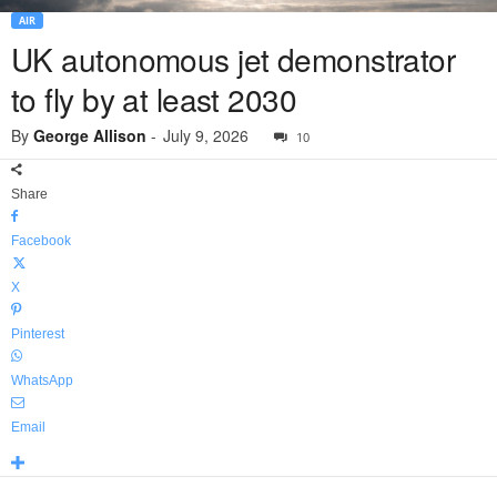
AIR
UK autonomous jet demonstrator
to fly by at least 2030
By
George Allison
-
July 9, 2026
10
Share
Facebook
X
Pinterest
WhatsApp
Email