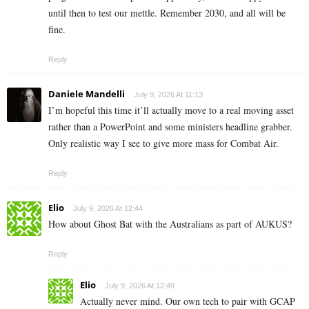
until then to test our mettle. Remember 2030, and all will be
fine.
Reply
Daniele Mandelli
July 9, 2026 At 11:13
I’m hopeful this time it’ll actually move to a real moving asset
rather than a PowerPoint and some ministers headline grabber.
Only realistic way I see to give more mass for Combat Air.
Reply
Elio
July 9, 2026 At 12:44
How about Ghost Bat with the Australians as part of AUKUS?
Reply
Elio
July 9, 2026 At 12:49
Actually never mind. Our own tech to pair with GCAP