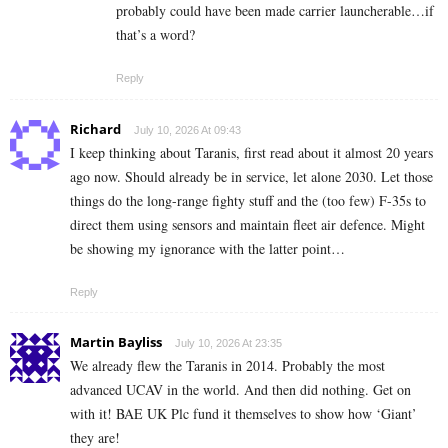
probably could have been made carrier launcherable…if
that’s a word?
Reply
Richard
July 10, 2026 At 09:43
I keep thinking about Taranis, first read about it almost 20 years
ago now. Should already be in service, let alone 2030. Let those
things do the long-range fighty stuff and the (too few) F-35s to
direct them using sensors and maintain fleet air defence. Might
be showing my ignorance with the latter point…
Reply
Martin Bayliss
July 10, 2026 At 23:35
We already flew the Taranis in 2014. Probably the most
advanced UCAV in the world. And then did nothing. Get on
with it! BAE UK Plc fund it themselves to show how ‘Giant’
they are!