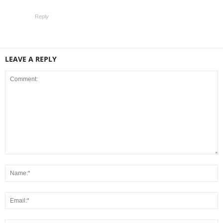
Reply
LEAVE A REPLY