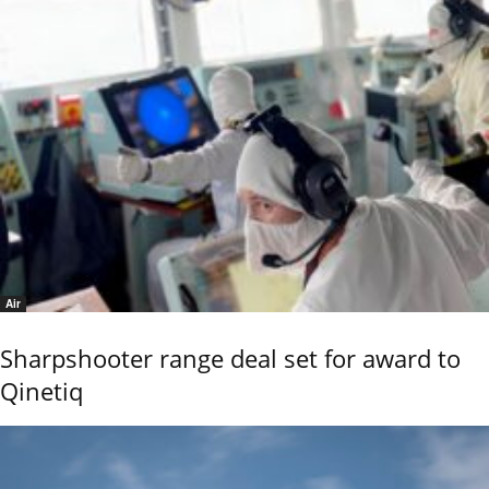
Air
Sharpshooter range deal set for award to
Qinetiq