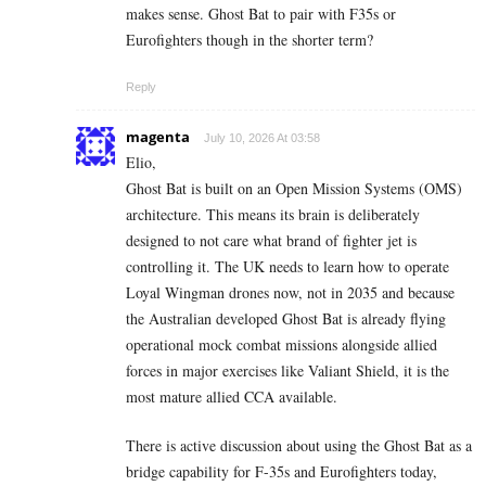
makes sense. Ghost Bat to pair with F35s or
Eurofighters though in the shorter term?
Reply
magenta
July 10, 2026 At 03:58
Elio,
Ghost Bat is built on an Open Mission Systems (OMS)
architecture. This means its brain is deliberately
designed to not care what brand of fighter jet is
controlling it. The UK needs to learn how to operate
Loyal Wingman drones now, not in 2035 and because
the Australian developed Ghost Bat is already flying
operational mock combat missions alongside allied
forces in major exercises like Valiant Shield, it is the
most mature allied CCA available.
There is active discussion about using the Ghost Bat as a
bridge capability for F-35s and Eurofighters today,