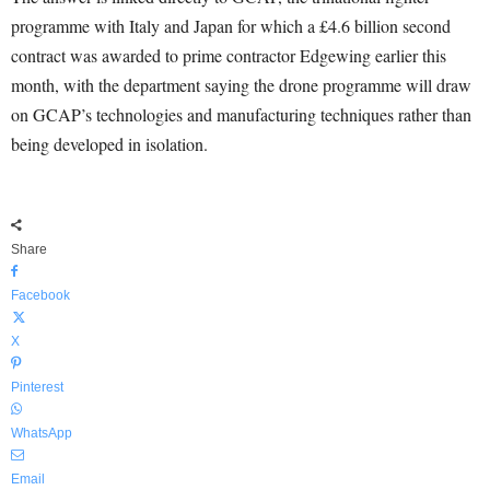
programme with Italy and Japan for which a £4.6 billion second
contract was awarded to prime contractor Edgewing earlier this
month, with the department saying the drone programme will draw
on GCAP’s technologies and manufacturing techniques rather than
being developed in isolation.
Share
Facebook
X
Pinterest
WhatsApp
Email