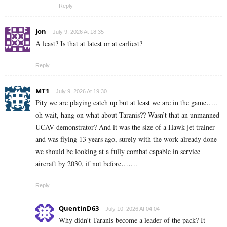
Reply
Jon
July 9, 2026 At 18:35
A least? Is that at latest or at earliest?
Reply
MT1
July 9, 2026 At 19:30
Pity we are playing catch up but at least we are in the game…..
oh wait, hang on what about Taranis?? Wasn’t that an unmanned
UCAV demonstrator? And it was the size of a Hawk jet trainer
and was flying 13 years ago, surely with the work already done
we should be looking at a fully combat capable in service
aircraft by 2030, if not before…….
Reply
QuentinD63
July 10, 2026 At 04:04
Why didn’t Taranis become a leader of the pack? It