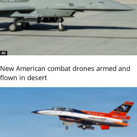
Air
New American combat drones armed and
flown in desert