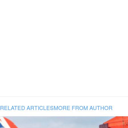
RELATED ARTICLES
MORE FROM AUTHOR