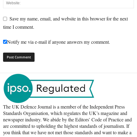
Save my name, email, and website in this browser for the next
time I comment.
Notify me via e-mail if anyone answers my comment.
The UK Defence Journal is a member of the Independent Press
Standards Organisation, which regulates the UK’s magazine and
newspaper industry. We abide by the Editors’ Code of Practice and
are committed to upholding the highest standards of journalism. If
you think that we have not met those standards and want to make a