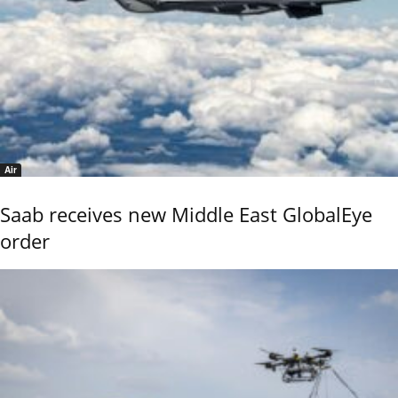
Air
Saab receives new Middle East GlobalEye
order