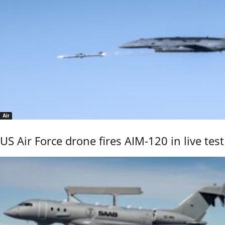
Air
US Air Force drone fires AIM-120 in live test