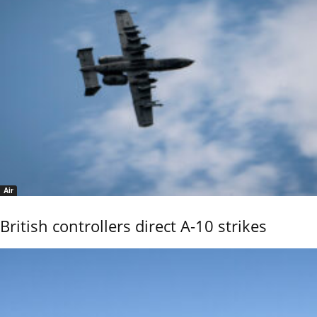
Air
British controllers direct A-10 strikes