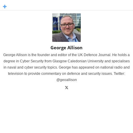
George Allison
George Allison is the founder and editor of the UK Defence Journal. He holds a
degree in Cyber Security from Glasgow Caledonian University and specialises
in naval and cyber security topics. George has appeared on national radio and
television to provide commentary on defence and security issues. Twitter:
@geoallison