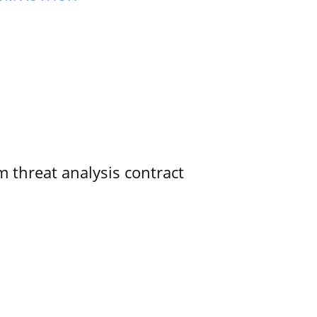
 threat analysis contract