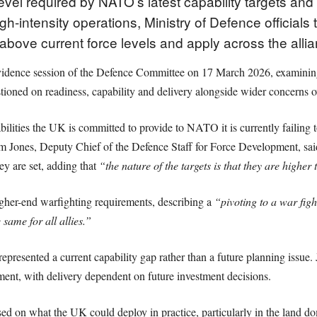
evel required by NATO’s latest capability targets and 
h-intensity operations, Ministry of Defence officials 
t above current force levels and apply across the alli
evidence session of the Defence Committee on 17 March 2026, examin
tioned on readiness, capability and delivery alongside wider concerns o
ties the UK is committed to provide to NATO it is currently failing to 
 Tim Jones, Deputy Chief of the Defence Staff for Force Development, sa
hey are set, adding that
“the nature of the targets is that they are highe
gher-end warfighting requirements, describing a
“pivoting to a war fig
e same for all allies.”
presented a current capability gap rather than a future planning issue. 
ment, with delivery dependent on future investment decisions.
ed on what the UK could deploy in practice, particularly in the land 