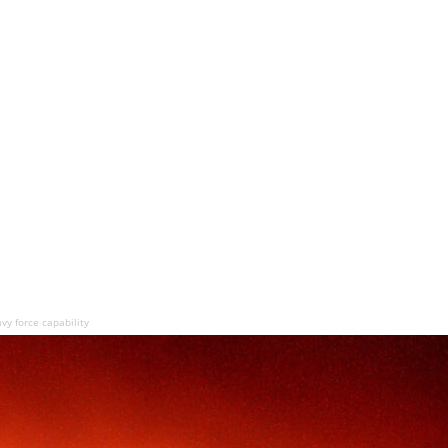
y force capability