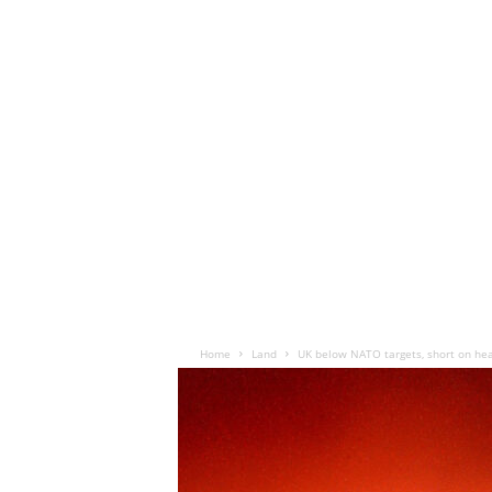
Home
Land
UK below NATO targets, short on heav