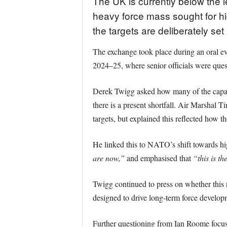
The UK is currently below the l
heavy force mass sought for hig
the targets are deliberately se
The exchange took place during an oral 
2024–25, where senior officials were ques
Derek Twigg asked how many of the capabili
there is a present shortfall. Air Marshal
targets, but explained this reflected how t
He linked this to NATO’s shift towards hi
are now,”
and emphasised that
“this is th
Twigg continued to press on whether this re
designed to drive long-term force develop
Further questioning from Ian Roome focus