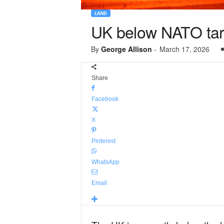
LAND
UK below NATO targ
By
George Allison
-
March 17, 2026
Share
Facebook
X
Pinterest
WhatsApp
Email