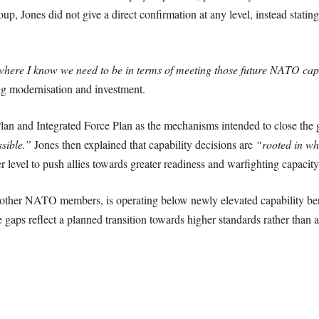
oup, Jones did not give a direct confirmation at any level, instead statin
”
here I know we need to be in terms of meeting those future NATO capab
ing modernisation and investment.
an and Integrated Force Plan as the mechanisms intended to close the ga
ssible.”
Jones then explained that capability decisions are
“rooted in wh
er level to push allies towards greater readiness and warfighting capacity
e other NATO members, is operating below newly elevated capability ben
gaps reflect a planned transition towards higher standards rather than a