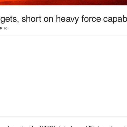
ets, short on heavy force capabi
66