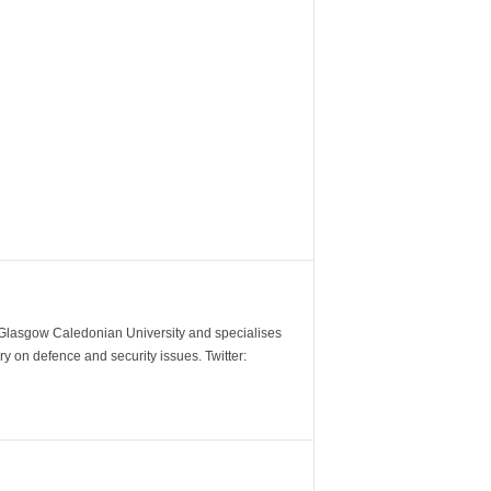
m Glasgow Caledonian University and specialises
y on defence and security issues. Twitter: