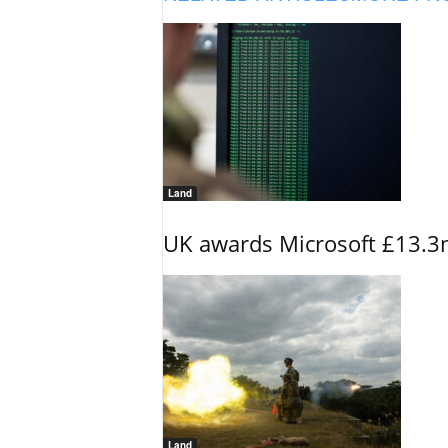
Land
UK awards Microsoft £13.3m
Land