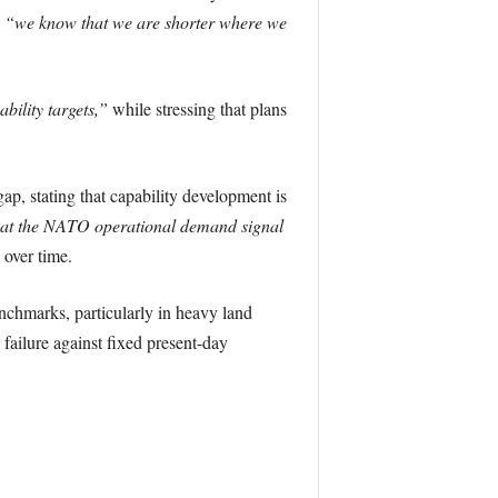
g
“we know that we are shorter where we
ility targets,”
while stressing that plans
p, stating that capability development is
at the NATO operational demand signal
 over time.
chmarks, particularly in heavy land
 failure against fixed present-day