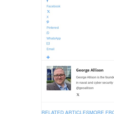
Facebook
X
Pinterest
WhatsApp
Email
George Allison
George Allison is the foun
in naval and cyber security
@geoallison
RELATED ARTICLES
MORE FR