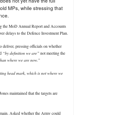
does not yet have the full
told MPs, while stressing that
ance.
ing the MoD Annual Report and Accounts
ver delays to the Defence Investment Plan.
deliver, pressing officials on whether
id
“by definition we are”
not meeting the
r than where we are now.”
hting head mark, which is not where we
Jones maintained that the targets are
domain. Asked whether the Army could