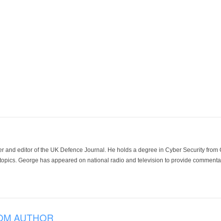
der and editor of the UK Defence Journal. He holds a degree in Cyber Security fro
 topics. George has appeared on national radio and television to provide commentar
OM AUTHOR