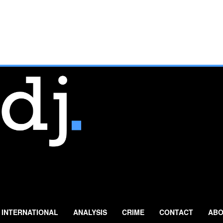
INTERNATIONAL
ANALYSIS
CRIME
CONTACT
ABO