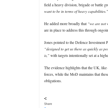
field a heavy division, brigade or battle gr
want to be in terms of heavy capabilities.
He added more broadly that
“we are not w
are in place to address this through ongo
Jones pointed to the Defence Investment Pl
“designed to get us there as quickly as po
is,”
with targets intentionally set at a high
The evidence highlights that the UK, lik
forces, while the MoD maintains that these 
obligations.
Share