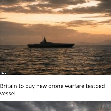
Sea
Britain to buy new drone warfare testbed
vessel