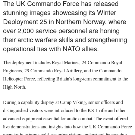
The UK Commando Force has released
stunning images showcasing its Winter
Deployment 25 in Northern Norway, where
over 2,000 service personnel are honing
their arctic warfare skills and strengthening
operational ties with NATO allies.
The deployment includes Royal Marines, 24 Commando Royal
Engineers, 29 Commando Royal Artillery, and the Commando
Helicopter Force, reflecting Britain’s long-term commitment to the
High North.
During a capability display at Camp Viking, senior officers and
distinguished visitors were introduced to the KS-1 rifle and other
advanced equipment essential for arctic combat. The event offered
live demonstrations and insights into how the UK Commando Force
operates in extreme cold, ensuring visitors understood its growing