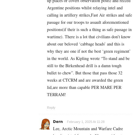
up places or covert observation posts) and recced
Argentine positions whilst relaying intel and
calling in artillery strikes,Fast Air strikes and safe
passage for our troops to assault aforementioned
positions(if their is such a thing as safe passage in
wartime). There is a lot that civilians don’t know
about our beloved ‘cabbage heads’ and this is
why they are one if not the best ‘green regiment’
in the world. As Kipling wrote “To stand and be
still to the Birkenhead drill is a damn tough
bullet to chew”. But those that pass those 32
weeks at CTCRM and are awarded the green
lid,are more than capable PER MARE PER
TERRAM!
Reply
Dern
February 1, 2025 At 11:28
Lee, Arctic Mountain and Warfare Cadre