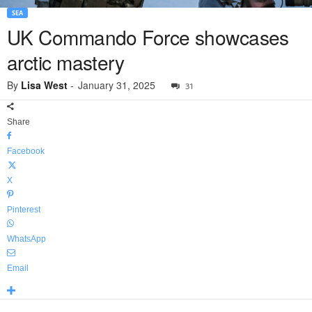
SEA
UK Commando Force showcases
arctic mastery
By
Lisa West
-
January 31, 2025
31
Share
Facebook
X
Pinterest
WhatsApp
Email