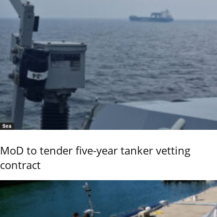
Sea
MoD to tender five-year tanker vetting
contract