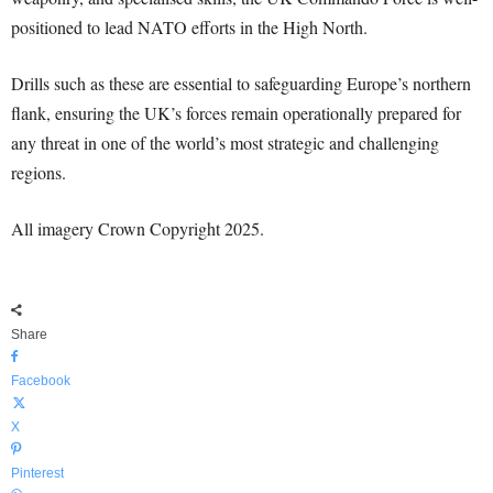
positioned to lead NATO efforts in the High North.
Drills such as these are essential to safeguarding Europe’s northern
flank, ensuring the UK’s forces remain operationally prepared for
any threat in one of the world’s most strategic and challenging
regions.
All imagery Crown Copyright 2025.
Share
Facebook
X
Pinterest