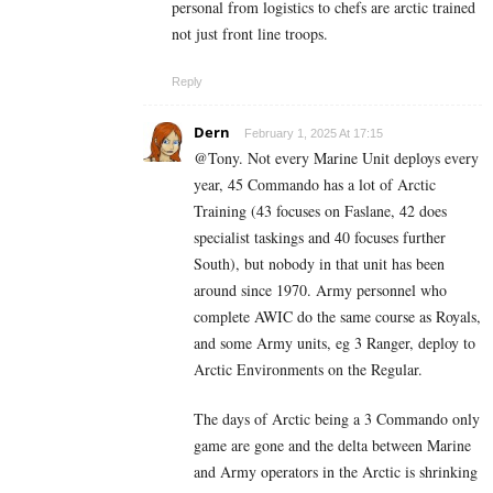
personal from logistics to chefs are arctic trained
not just front line troops.
Reply
Dern
February 1, 2025 At 17:15
@Tony. Not every Marine Unit deploys every
year, 45 Commando has a lot of Arctic
Training (43 focuses on Faslane, 42 does
specialist taskings and 40 focuses further
South), but nobody in that unit has been
around since 1970. Army personnel who
complete AWIC do the same course as Royals,
and some Army units, eg 3 Ranger, deploy to
Arctic Environments on the Regular.
The days of Arctic being a 3 Commando only
game are gone and the delta between Marine
and Army operators in the Arctic is shrinking