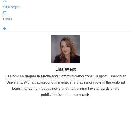
WhatsApp
Email
Lisa West
Lisa holds a degree in Media and Communication from Glasgow Caledonian
University. With a background in media, she plays a key role in the editorial
team, managing industry news and maintaining the standards of the
publication's online community.