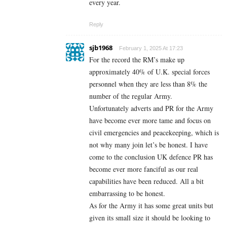
every year.
Reply
sjb1968
February 1, 2025 At 17:23
For the record the RM’s make up
approximately 40% of U.K. special forces
personnel when they are less than 8% the
number of the regular Army.
Unfortunately adverts and PR for the Army
have become ever more tame and focus on
civil emergencies and peacekeeping, which is
not why many join let’s be honest. I have
come to the conclusion UK defence PR has
become ever more fanciful as our real
capabilities have been reduced. All a bit
embarrassing to be honest.
As for the Army it has some great units but
given its small size it should be looking to