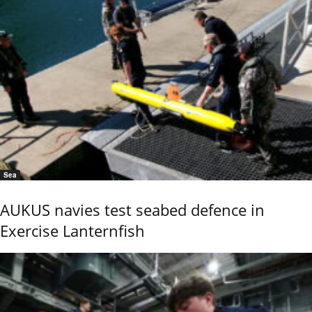
Sea
AUKUS navies test seabed defence in
Exercise Lanternfish