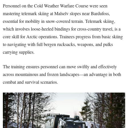
Personnel on the Cold Weather Warfare Course were seen
mastering telemark skiing at Malselv slopes near Bardufoss,
essential for mobility in snow-covered terrain. Telemark skiing,
which involves loose-heeled bindings for cross-country travel, is a
core skill for Arctic operations. Trainees progress from basic skiing
to navigating with full bergen rucksacks, weapons, and pulks
carrying supplies.
The training ensures personnel can move swiftly and effectively
across mountainous and frozen landscapes—an advantage in both
combat and survival scenarios.