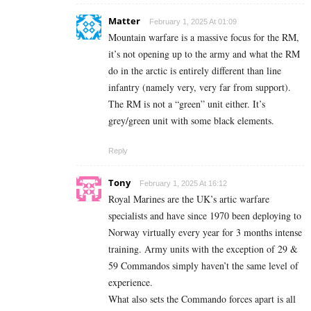
Matter
February 1, 2025 At 01:09
Mountain warfare is a massive focus for the RM,
it’s not opening up to the army and what the RM
do in the arctic is entirely different than line
infantry (namely very, very far from support).
The RM is not a “green” unit either. It’s
grey/green unit with some black elements.
Reply
Tony
February 1, 2025 At 16:12
Royal Marines are the UK’s artic warfare
specialists and have since 1970 been deploying to
Norway virtually every year for 3 months intense
training. Army units with the exception of 29 &
59 Commandos simply haven’t the same level of
experience.
What also sets the Commando forces apart is all