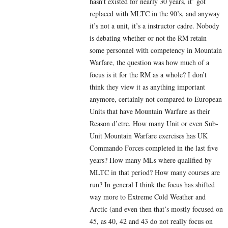
hasn’t existed for nearly 30 years, it’ got
replaced with MLTC in the 90’s, and anyway
it’s not a unit, it’s a instructor cadre. Nobody
is debating whether or not the RM retain
some personnel with competency in Mountain
Warfare, the question was how much of a
focus is it for the RM as a whole? I don’t
think they view it as anything important
anymore, certainly not compared to European
Units that have Mountain Warfare as their
Reason d’etre. How many Unit or even Sub-
Unit Mountain Warfare exercises has UK
Commando Forces completed in the last five
years? How many MLs where qualified by
MLTC in that period? How many courses are
run? In general I think the focus has shifted
way more to Extreme Cold Weather and
Arctic (and even then that’s mostly focused on
45, as 40, 42 and 43 do not really focus on