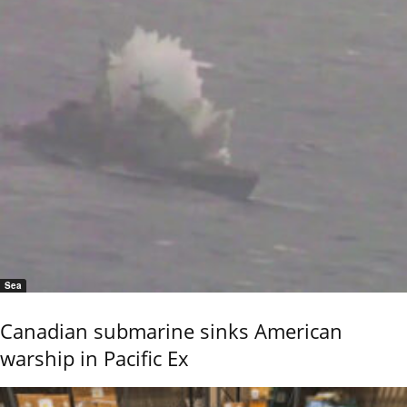
Sea
Canadian submarine sinks American
warship in Pacific Ex