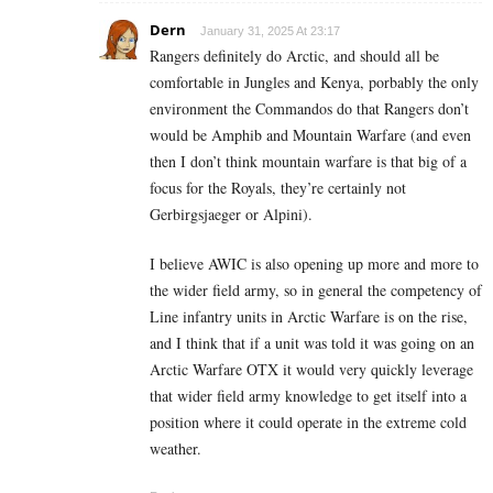
Dern
January 31, 2025 At 23:17
Rangers definitely do Arctic, and should all be
comfortable in Jungles and Kenya, porbably the only
environment the Commandos do that Rangers don’t
would be Amphib and Mountain Warfare (and even
then I don’t think mountain warfare is that big of a
focus for the Royals, they’re certainly not
Gerbirgsjaeger or Alpini).
I believe AWIC is also opening up more and more to
the wider field army, so in general the competency of
Line infantry units in Arctic Warfare is on the rise,
and I think that if a unit was told it was going on an
Arctic Warfare OTX it would very quickly leverage
that wider field army knowledge to get itself into a
position where it could operate in the extreme cold
weather.