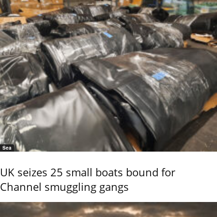
Sea
UK seizes 25 small boats bound for
Channel smuggling gangs