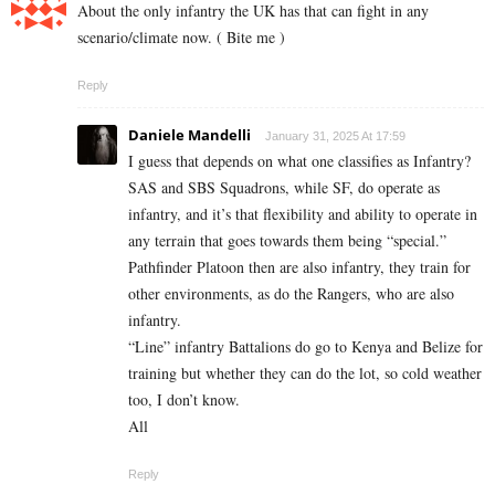
About the only infantry the UK has that can fight in any
scenario/climate now. ( Bite me )
Reply
Daniele Mandelli
January 31, 2025 At 17:59
I guess that depends on what one classifies as Infantry?
SAS and SBS Squadrons, while SF, do operate as
infantry, and it’s that flexibility and ability to operate in
any terrain that goes towards them being “special.”
Pathfinder Platoon then are also infantry, they train for
other environments, as do the Rangers, who are also
infantry.
“Line” infantry Battalions do go to Kenya and Belize for
training but whether they can do the lot, so cold weather
too, I don’t know.
All
Reply