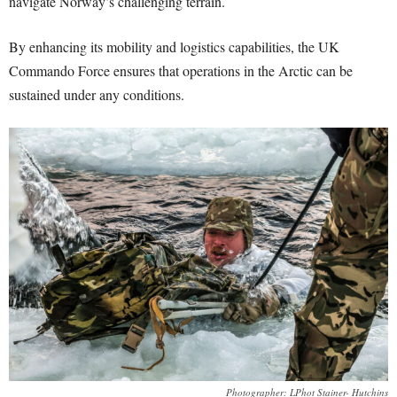
navigate Norway’s challenging terrain.
By enhancing its mobility and logistics capabilities, the UK
Commando Force ensures that operations in the Arctic can be
sustained under any conditions.
Photographer: LPhot Stainer- Hutchins