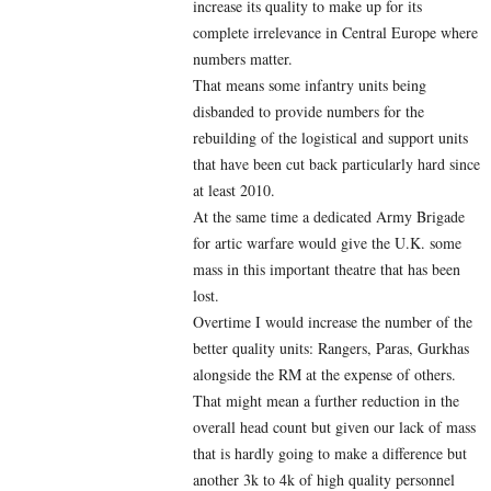
increase its quality to make up for its
complete irrelevance in Central Europe where
numbers matter.
That means some infantry units being
disbanded to provide numbers for the
rebuilding of the logistical and support units
that have been cut back particularly hard since
at least 2010.
At the same time a dedicated Army Brigade
for artic warfare would give the U.K. some
mass in this important theatre that has been
lost.
Overtime I would increase the number of the
better quality units: Rangers, Paras, Gurkhas
alongside the RM at the expense of others.
That might mean a further reduction in the
overall head count but given our lack of mass
that is hardly going to make a difference but
another 3k to 4k of high quality personnel