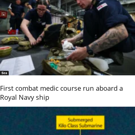
Sea
First combat medic course run aboard a
Royal Navy ship