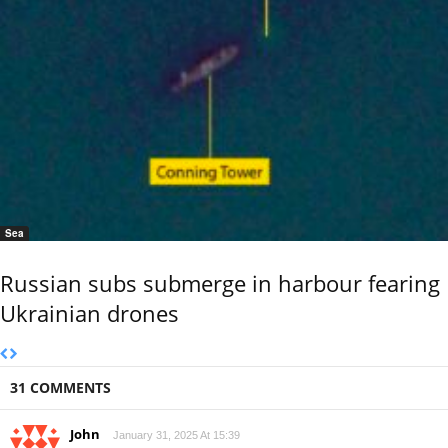
Sea
Russian subs submerge in harbour fearing
Ukrainian drones
31 COMMENTS
John
January 31, 2025 At 15:39