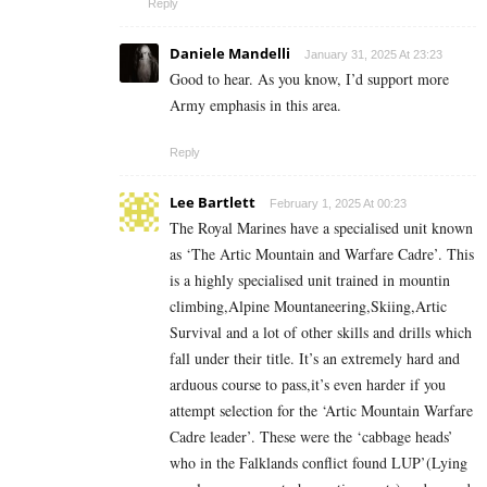
Reply
Daniele Mandelli
January 31, 2025 At 23:23
Good to hear. As you know, I’d support more
Army emphasis in this area.
Reply
Lee Bartlett
February 1, 2025 At 00:23
The Royal Marines have a specialised unit known
as ‘The Artic Mountain and Warfare Cadre’. This
is a highly specialised unit trained in mountin
climbing,Alpine Mountaneering,Skiing,Artic
Survival and a lot of other skills and drills which
fall under their title. It’s an extremely hard and
arduous course to pass,it’s even harder if you
attempt selection for the ‘Artic Mountain Warfare
Cadre leader’. These were the ‘cabbage heads’
who in the Falklands conflict found LUP’(Lying