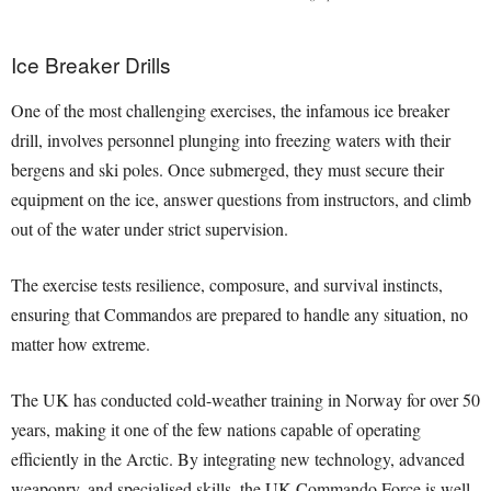
Ice Breaker Drills
One of the most challenging exercises, the infamous ice breaker
drill, involves personnel plunging into freezing waters with their
bergens and ski poles. Once submerged, they must secure their
equipment on the ice, answer questions from instructors, and climb
out of the water under strict supervision.
The exercise tests resilience, composure, and survival instincts,
ensuring that Commandos are prepared to handle any situation, no
matter how extreme.
The UK has conducted cold-weather training in Norway for over 50
years, making it one of the few nations capable of operating
efficiently in the Arctic. By integrating new technology, advanced
weaponry, and specialised skills, the UK Commando Force is well-