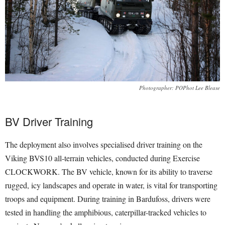
Photographer: POPhot Lee Blease
BV Driver Training
The deployment also involves specialised driver training on the
Viking BVS10 all-terrain vehicles, conducted during Exercise
CLOCKWORK. The BV vehicle, known for its ability to traverse
rugged, icy landscapes and operate in water, is vital for transporting
troops and equipment. During training in Bardufoss, drivers were
tested in handling the amphibious, caterpillar-tracked vehicles to