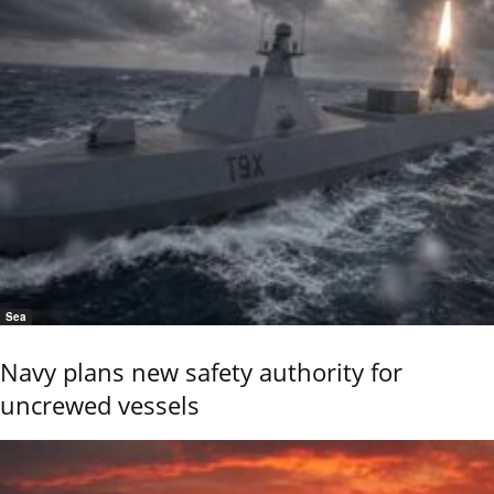
Sea
Navy plans new safety authority for
uncrewed vessels