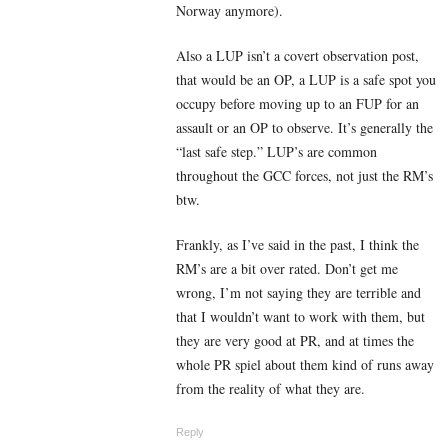
Norway anymore).
Also a LUP isn’t a covert observation post,
that would be an OP, a LUP is a safe spot you
occupy before moving up to an FUP for an
assault or an OP to observe. It’s generally the
“last safe step.” LUP’s are common
throughout the GCC forces, not just the RM’s
btw.
Frankly, as I’ve said in the past, I think the
RM’s are a bit over rated. Don’t get me
wrong, I’m not saying they are terrible and
that I wouldn’t want to work with them, but
they are very good at PR, and at times the
whole PR spiel about them kind of runs away
from the reality of what they are.
Reply