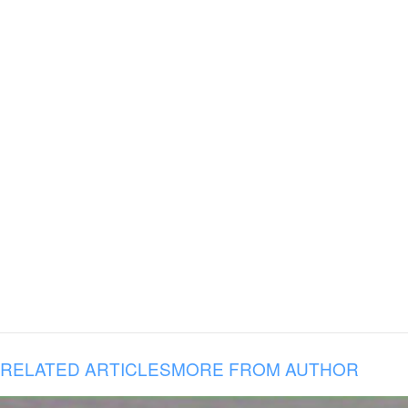
RELATED ARTICLES
MORE FROM AUTHOR