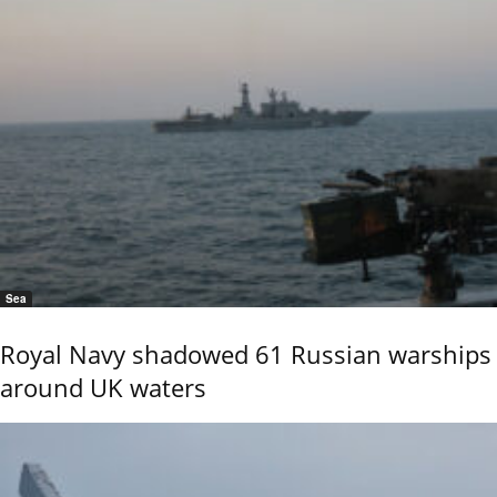
Sea
Royal Navy shadowed 61 Russian warships
around UK waters