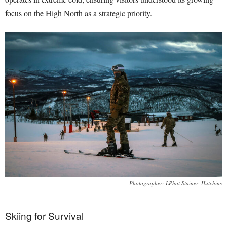
focus on the High North as a strategic priority.
Photographer: LPhot Stainer- Hutchins
Skiing for Survival