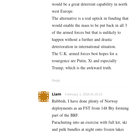
would be a great deterrent capability in north
west Europe.
The alternative is a real uptick in funding that
would enable the mass to be put back in all 3
of the armed forces but that is unlikely to
happen without a further and drastic
deterioration in international situation.
The U.K. armed forces best hopes for a
resurgence are Putin, Xi and especially
Trump, which is the awkward truth.
Reply
Liam
February 1, 2025 At 19:13
Rubbish, I have done plenty of Norway
deployments as an FST from 148 Bty forming
part of the BRF.
Parachuting into an exercise with full kit, ski
and pulk bundles at night onto frozen lakes