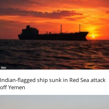
Sea
Indian-flagged ship sunk in Red Sea attack
off Yemen