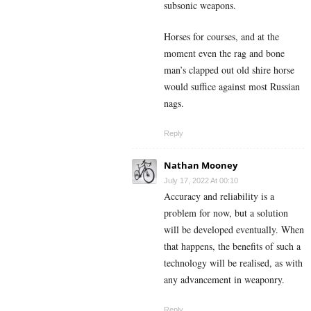
subsonic weapons.
Horses for courses, and at the
moment even the rag and bone
man’s clapped out old shire horse
would suffice against most Russian
nags.
Reply
Nathan Mooney
July 17, 2022 At 00:10
Accuracy and reliability is a
problem for now, but a solution
will be developed eventually. When
that happens, the benefits of such a
technology will be realised, as with
any advancement in weaponry.
Reply