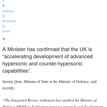
X
Pinterest
WhatsApp
Email
A Minister has confirmed that the UK is
“accelerating development of advanced
hypersonic and counter-hypersonic
capabilities”.
Jeremy Quin, Minister of State at the Ministry of Defence, said
recently:
“The Integrated Review settlement has enabled the Ministry of
Defence (MOD) to build upon previous research and development