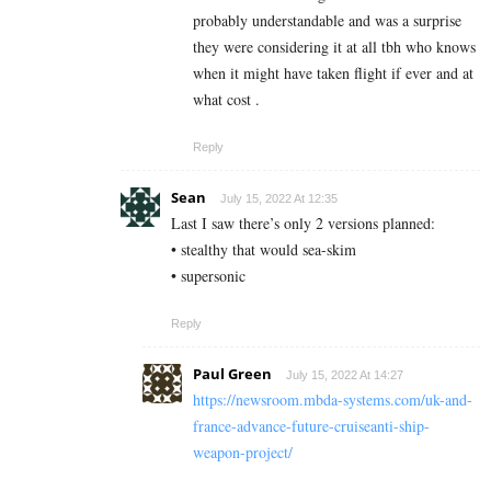
probably understandable and was a surprise
they were considering it at all tbh who knows
when it might have taken flight if ever and at
what cost .
Reply
Sean
July 15, 2022 At 12:35
Last I saw there’s only 2 versions planned:
• stealthy that would sea-skim
• supersonic
Reply
Paul Green
July 15, 2022 At 14:27
https://newsroom.mbda-systems.com/uk-and-
france-advance-future-cruiseanti-ship-
weapon-project/