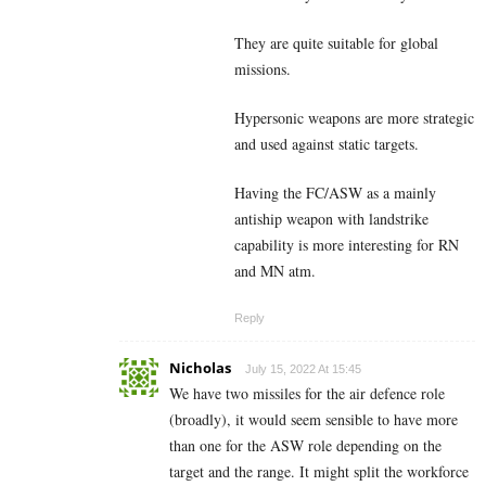
They are quite suitable for global
missions.
Hypersonic weapons are more strategic
and used against static targets.
Having the FC/ASW as a mainly
antiship weapon with landstrike
capability is more interesting for RN
and MN atm.
Reply
Nicholas
July 15, 2022 At 15:45
We have two missiles for the air defence role
(broadly), it would seem sensible to have more
than one for the ASW role depending on the
target and the range. It might split the workforce