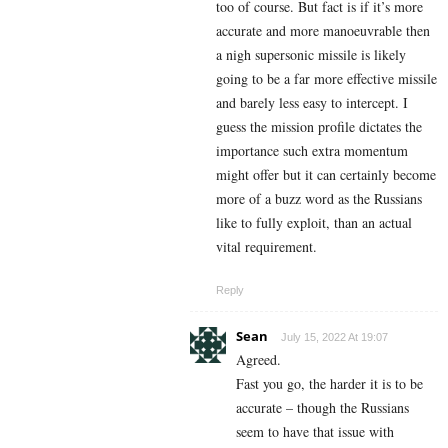
too of course. But fact is if it’s more
accurate and more manoeuvrable then
a nigh supersonic missile is likely
going to be a far more effective missile
and barely less easy to intercept. I
guess the mission profile dictates the
importance such extra momentum
might offer but it can certainly become
more of a buzz word as the Russians
like to fully exploit, than an actual
vital requirement.
Reply
Sean
July 15, 2022 At 19:07
Agreed.
Fast you go, the harder it is to be
accurate – though the Russians
seem to have that issue with