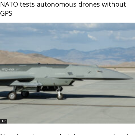
NATO tests autonomous drones without
GPS
Air