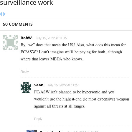
surveillance work
50 COMMENTS
RobW
July 15, 2022 At 11:15
By “we” does that mean the US? Also, what does this mean for
FC/ASW? I can’t imagine we’ll be paying for both, although
where that leaves MBDA who knows.
Reply
Sean
July 15, 2022 At 11:27
FC/ASW isn’t planned to be hypersonic and you
wouldn’t use the highest-end (ie most expensive) weapon
against all threats at all ranges.
Reply