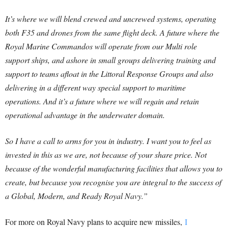
It’s where we will blend crewed and uncrewed systems, operating
both F35 and drones from the same flight deck. A future where the
Royal Marine Commandos will operate from our Multi role
support ships, and ashore in small groups delivering training and
support to teams afloat in the Littoral Response Groups and also
delivering in a different way special support to maritime
operations. And it’s a future where we will regain and retain
operational advantage in the underwater domain.
So I have a call to arms for you in industry. I want you to feel as
invested in this as we are, not because of your share price. Not
because of the wonderful manufacturing facilities that allows you to
create, but because you recognise you are integral to the success of
a Global, Modern, and Ready Royal Navy.”
For more on Royal Navy plans to acquire new missiles,
I