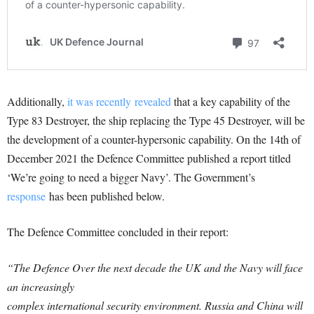
Additionally,
it was recently revealed
that a key capability of the
Type 83 Destroyer, the ship replacing the Type 45 Destroyer, will be
the development of a counter-hypersonic capability. On the 14th of
December 2021 the Defence Committee published a report titled
‘We’re going to need a bigger Navy’. The Government’s
response
has been published below.
The Defence Committee concluded in their report:
“The Defence Over the next decade the UK and the Navy will face
an increasingly
complex international security environment. Russia and China will