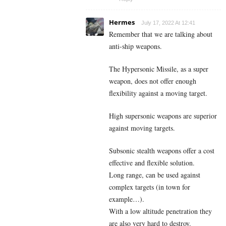
Hermes
July 17, 2022 At 12:41
Remember that we are talking about
anti-ship weapons.
The Hypersonic Missile, as a super
weapon, does not offer enough
flexibility against a moving target.
High supersonic weapons are superior
against moving targets.
Subsonic stealth weapons offer a cost
effective and flexible solution.
Long range, can be used against
complex targets (in town for
example…).
With a low altitude penetration they
are also very hard to destroy.