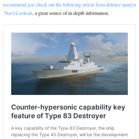
recommend you check out the following article from defence analyst
‘NavyLookout
, a great source of in-depth information.