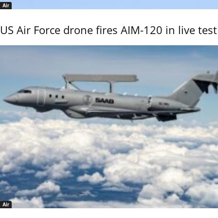
Air
US Air Force drone fires AIM-120 in live test
Air