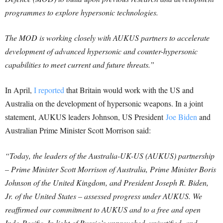
programmes to explore hypersonic technologies.
The MOD is working closely with AUKUS partners to accelerate
development of advanced hypersonic and counter-hypersonic
capabilities to meet current and future threats.”
In April,
I reported
that Britain would work with the US and
Australia on the development of hypersonic weapons. In a joint
statement, AUKUS leaders Johnson, US President
Joe Biden
and
Australian Prime Minister Scott Morrison said:
“Today, the leaders of the Australia-UK-US (AUKUS) partnership
– Prime Minister Scott Morrison of Australia, Prime Minister Boris
Johnson of the United Kingdom, and President Joseph R. Biden,
Jr. of the United States – assessed progress under AUKUS.
We
reaffirmed our commitment to AUKUS and to a free and open
Indo-Pacific. In light of Russia’s unprovoked, unjustified, and