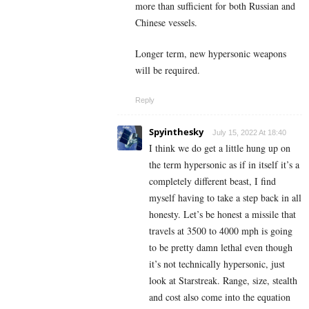
more than sufficient for both Russian and
Chinese vessels.
Longer term, new hypersonic weapons
will be required.
Reply
Spyinthesky
July 15, 2022 At 18:40
I think we do get a little hung up on
the term hypersonic as if in itself it’s a
completely different beast, I find
myself having to take a step back in all
honesty. Let’s be honest a missile that
travels at 3500 to 4000 mph is going
to be pretty damn lethal even though
it’s not technically hypersonic, just
look at Starstreak. Range, size, stealth
and cost also come into the equation