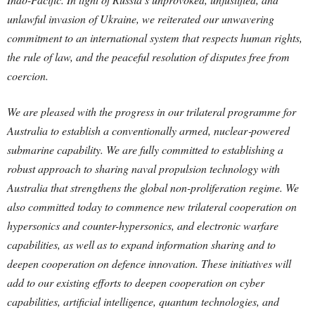
unlawful invasion of Ukraine, we reiterated our unwavering
commitment to an international system that respects human rights,
the rule of law, and the peaceful resolution of disputes free from
coercion.
We are pleased with the progress in our trilateral programme for
Australia to establish a conventionally armed, nuclear‑powered
submarine capability. We are fully committed to establishing a
robust approach to sharing naval propulsion technology with
Australia that strengthens the global non-proliferation regime.
We
also committed today to commence new trilateral cooperation on
hypersonics and counter-hypersonics, and electronic warfare
capabilities, as well as to expand information sharing and to
deepen cooperation on defence innovation. These initiatives will
add to our existing efforts to deepen cooperation on cyber
capabilities, artificial intelligence, quantum technologies, and