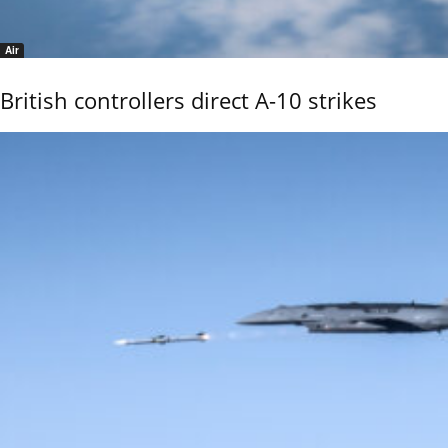
Air
British controllers direct A-10 strikes