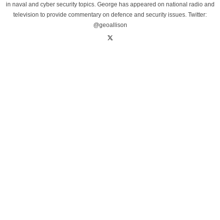
in naval and cyber security topics. George has appeared on national radio and
television to provide commentary on defence and security issues. Twitter:
@geoallison