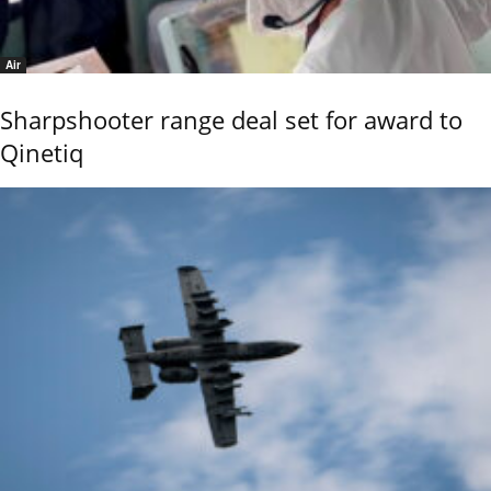
Air
Sharpshooter range deal set for award to
Qinetiq