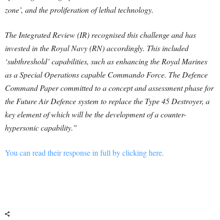
zone’, and the proliferation of lethal technology.
The Integrated Review (IR) recognised this challenge and has
invested in the Royal Navy (RN) accordingly. This included
‘subthreshold’ capabilities, such as enhancing the Royal Marines
as a Special Operations capable Commando Force. The Defence
Command Paper committed to a concept and assessment phase for
the Future Air Defence system to replace the Type 45 Destroyer, a
key element of which will be the development of a counter-
hypersonic capability.”
You can read their response in full by clicking here.