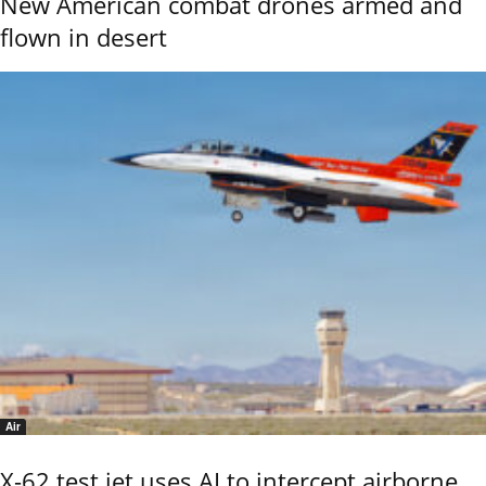
New American combat drones armed and
flown in desert
Air
X-62 test jet uses AI to intercept airborne