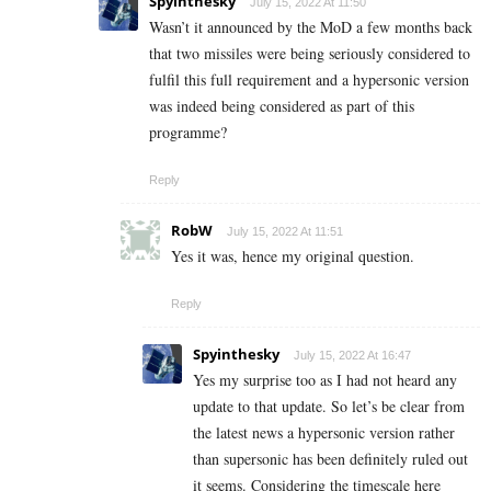
Spyinthesky
July 15, 2022 At 11:50
Wasn’t it announced by the MoD a few months back
that two missiles were being seriously considered to
fulfil this full requirement and a hypersonic version
was indeed being considered as part of this
programme?
Reply
RobW
July 15, 2022 At 11:51
Yes it was, hence my original question.
Reply
Spyinthesky
July 15, 2022 At 16:47
Yes my surprise too as I had not heard any
update to that update. So let’s be clear from
the latest news a hypersonic version rather
than supersonic has been definitely ruled out
it seems. Considering the timescale here