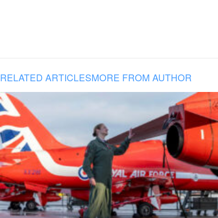
RELATED ARTICLES
MORE FROM AUTHOR