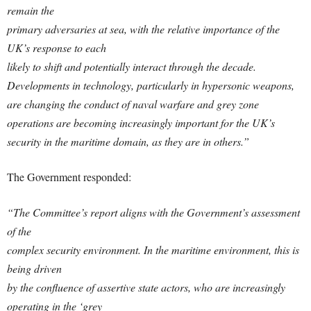
remain the
primary adversaries at sea, with the relative importance of the
UK’s response to each
likely to shift and potentially interact through the decade.
Developments in technology, particularly in hypersonic weapons,
are changing the conduct of naval warfare and grey zone
operations are becoming increasingly important for the UK’s
security in the maritime domain, as they are in others.”
The Government responded:
“The Committee’s report aligns with the Government’s assessment
of the
complex security environment. In the maritime environment, this is
being driven
by the confluence of assertive state actors, who are increasingly
operating in the ‘grey