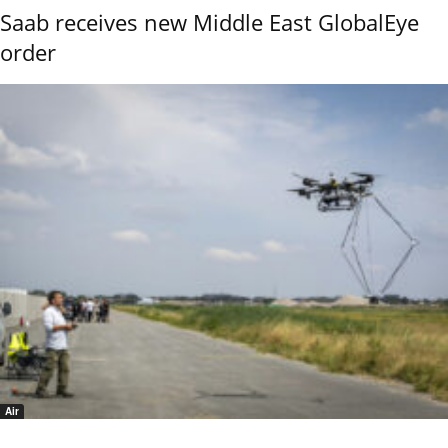
Saab receives new Middle East GlobalEye
order
Air