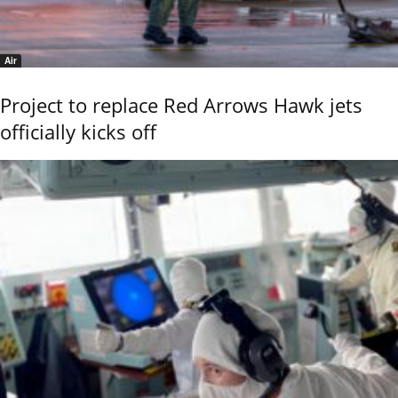
Air
Project to replace Red Arrows Hawk jets
officially kicks off