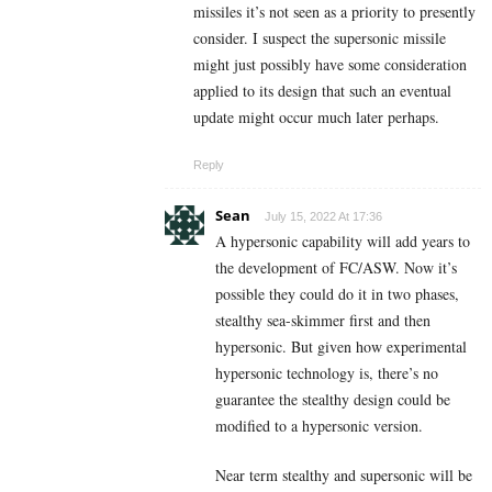
missiles it’s not seen as a priority to presently
consider. I suspect the supersonic missile
might just possibly have some consideration
applied to its design that such an eventual
update might occur much later perhaps.
Reply
Sean
July 15, 2022 At 17:36
A hypersonic capability will add years to
the development of FC/ASW. Now it’s
possible they could do it in two phases,
stealthy sea-skimmer first and then
hypersonic. But given how experimental
hypersonic technology is, there’s no
guarantee the stealthy design could be
modified to a hypersonic version.
Near term stealthy and supersonic will be