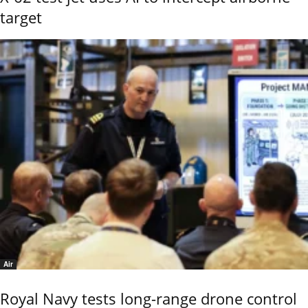
target
Air
Royal Navy tests long-range drone control