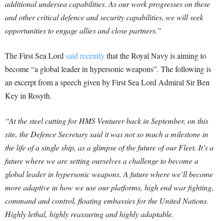
additional undersea capabilities. As our work progresses on these
and other critical defence and security capabilities, we will seek
opportunities to engage allies and close partners.”
The First Sea Lord
said recently
that the Royal Navy is aiming to
become “a global leader in hypersonic weapons”. The following is
an excerpt from a speech given by First Sea Lord Admiral Sir Ben
Key in Rosyth.
“At the steel cutting for HMS Venturer back in September, on this
site, the Defence Secretary said it was not so much a milestone in
the life of a single ship, as a glimpse of the future of our Fleet. It’s a
future where we are setting ourselves a challenge to become a
global leader in hypersonic weapons. A future where we’ll become
more adaptive in how we use our platforms, high end war fighting,
command and control, floating embassies for the United Nations.
Highly lethal, highly reassuring and highly adaptable.