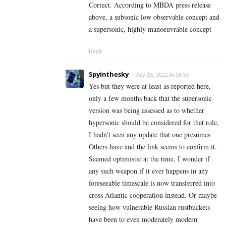
Correct. According to MBDA press release
above,
a subsonic low observable concept and
a supersonic, highly manoeuvrable concept
Reply
Spyinthesky
July 15, 2022 At 16:55
Yes but they were at least as reported here,
only a few months back that the supersonic
version was being assessed as to whether
hypersonic should be considered for that role,
I hadn’t seen any update that one presumes
Others have and the link seems to confirm it.
Seemed optimistic at the time, I wonder if
any such weapon if it ever happens in any
foreseeable timescale is now transferred into
cross Atlantic cooperation instead. Or maybe
seeing how vulnerable Russian rustbuckets
have been to even moderately modern