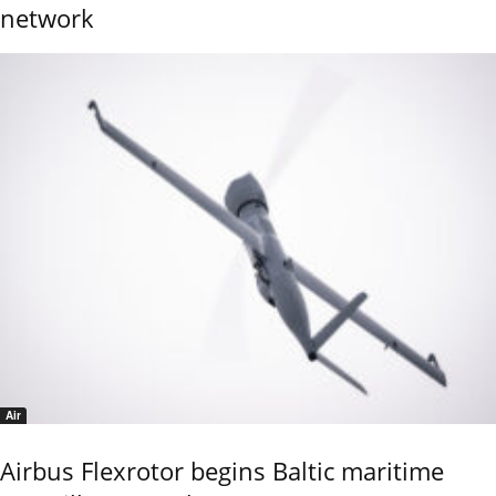
network
Air
Airbus Flexrotor begins Baltic maritime