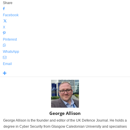
Share
Facebook
X
Pinterest
WhatsApp
Email
George Allison
George Allison is the founder and editor of the UK Defence Journal. He holds a
degree in Cyber Security from Glasgow Caledonian University and specialises