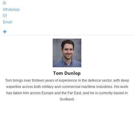
WhatsApp
Email
Tom Dunlop
Tom brings over thirteen years of experience in the defence sector, with deep
expertise across both military and commercial maritime industries. His work
has taken him across Europe and the Far East, and he is currently based in
Scotland.