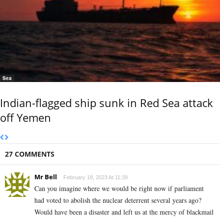
Sea
Indian-flagged ship sunk in Red Sea attack
off Yemen
27 COMMENTS
Mr Bell
February 18, 2023 At 11:39
Can you imagine where we would be right now if parliament
had voted to abolish the nuclear deterrent several years ago?
Would have been a disaster and left us at the mercy of blackmail