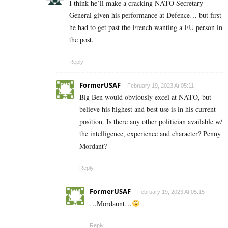
I think he’ll make a cracking NATO Secretary
General given his performance at Defence… but first
he had to get past the French wanting a EU person in
the post.
Reply
FormerUSAF
February 19, 2023 At 05:11
Big Ben would obviously excel at NATO, but
believe his highest and best use is in his current
position. Is there any other politician available w/
the intelligence, experience and character? Penny
Mordant?
Reply
FormerUSAF
February 19, 2023 At 05:15
…Mordaunt…
Reply