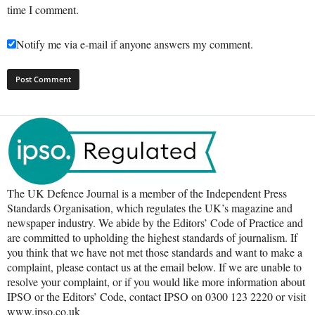
time I comment.
Notify me via e-mail if anyone answers my comment.
The UK Defence Journal is a member of the Independent Press
Standards Organisation, which regulates the UK’s magazine and
newspaper industry. We abide by the Editors’ Code of Practice and
are committed to upholding the highest standards of journalism. If
you think that we have not met those standards and want to make a
complaint, please contact us at the email below. If we are unable to
resolve your complaint, or if you would like more information about
IPSO or the Editors’ Code, contact IPSO on 0300 123 2220 or visit
www.ipso.co.uk