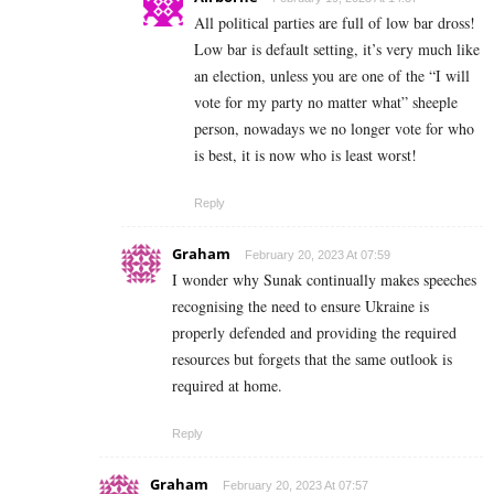
All political parties are full of low bar dross!
Low bar is default setting, it’s very much like
an election, unless you are one of the “I will
vote for my party no matter what” sheeple
person, nowadays we no longer vote for who
is best, it is now who is least worst!
Reply
Graham
February 20, 2023 At 07:59
I wonder why Sunak continually makes speeches
recognising the need to ensure Ukraine is
properly defended and providing the required
resources but forgets that the same outlook is
required at home.
Reply
Graham
February 20, 2023 At 07:57