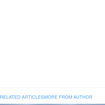
RELATED ARTICLES
MORE FROM AUTHOR