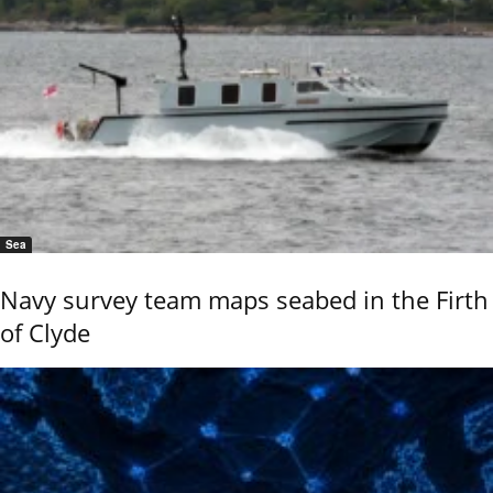
Sea
Navy survey team maps seabed in the Firth
of Clyde