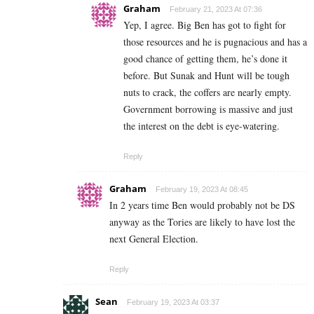
Graham
February 21, 2023 At 07:36
Yep, I agree. Big Ben has got to fight for
those resources and he is pugnacious and has a
good chance of getting them, he’s done it
before. But Sunak and Hunt will be tough
nuts to crack, the coffers are nearly empty.
Government borrowing is massive and just
the interest on the debt is eye-watering.
Reply
Graham
February 19, 2023 At 08:45
In 2 years time Ben would probably not be DS
anyway as the Tories are likely to have lost the
next General Election.
Reply
Sean
February 19, 2023 At 03:37