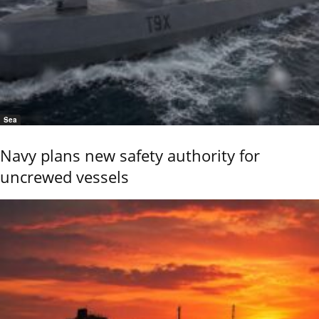
Sea
Navy plans new safety authority for
uncrewed vessels