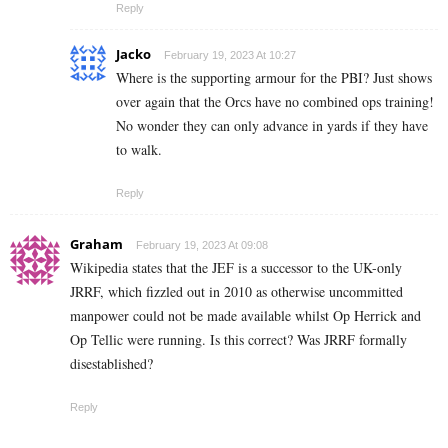
Reply
Jacko
February 19, 2023 At 10:27
Where is the supporting armour for the PBI? Just shows
over again that the Orcs have no combined ops training!
No wonder they can only advance in yards if they have
to walk.
Reply
Graham
February 19, 2023 At 09:08
Wikipedia states that the JEF is a successor to the UK-only
JRRF, which fizzled out in 2010 as otherwise uncommitted
manpower could not be made available whilst Op Herrick and
Op Tellic were running. Is this correct? Was JRRF formally
disestablished?
Reply