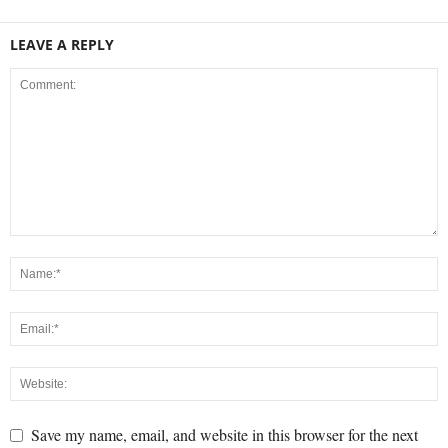
LEAVE A REPLY
Save my name, email, and website in this browser for the next