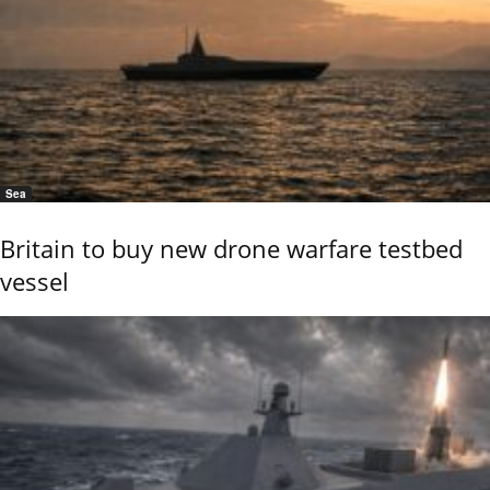
Sea
Britain to buy new drone warfare testbed
vessel