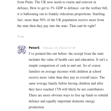
from Putin. The UK now needs to rearm and reinvest in
defence, How to get to 3% GDP to defence- cut the welfare bill,
it is ballooning out to frankly ridiculous proportions. Startling
fact, more than 50% of the UK population receive more from
the state then they pay into the state. That cant be right?
Reply
PeterS
February 18, 2023 At 17:46
I’ve pointed this out before: the receipt from the state
includes the value of health care and education. It isn’t a
simple comparison of cash in and out. So of course
families on average incomes with children at school
receive more value than they pay in overall taxes. The
same average family before having children and after
they have reached 17/8 will likely be net contributors.
There are more obvious ways to free up funds to rebuild
defence and equally important domestic energy
production.