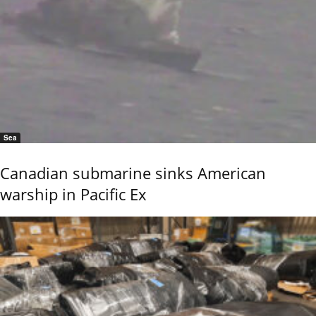
Sea
Canadian submarine sinks American
warship in Pacific Ex