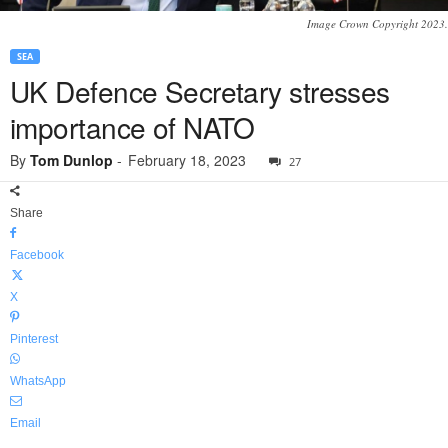
Image Crown Copyright 2023.
SEA
UK Defence Secretary stresses
importance of NATO
By
Tom Dunlop
-
February 18, 2023
27
Share
Facebook
X
Pinterest
WhatsApp
Email