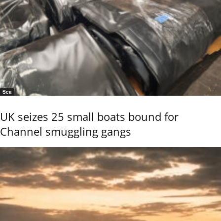
Sea
UK seizes 25 small boats bound for
Channel smuggling gangs