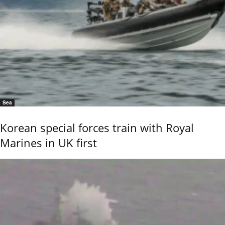
Sea
Korean special forces train with Royal
Marines in UK first