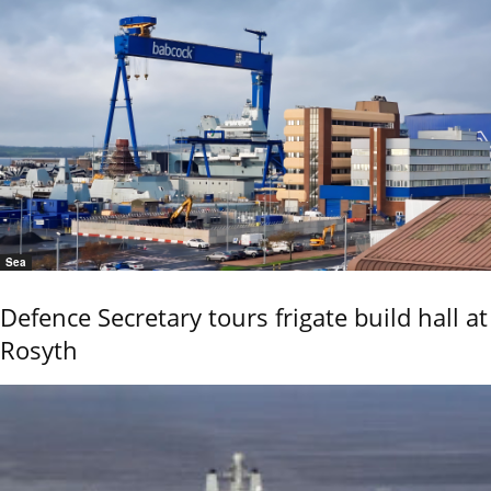
Sea
Defence Secretary tours frigate build hall at
Rosyth