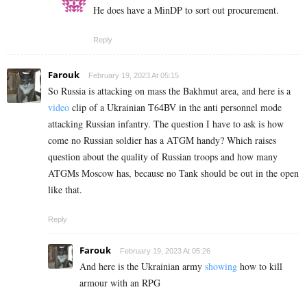
He does have a MinDP to sort out procurement.
Reply
Farouk
February 19, 2023 At 05:15
So Russia is attacking on mass the Bakhmut area, and here is a
video
clip of a Ukrainian T64BV in the anti personnel mode
attacking Russian infantry. The question I have to ask is how
come no Russian soldier has a ATGM handy? Which raises
question about the quality of Russian troops and how many
ATGMs Moscow has, because no Tank should be out in the open
like that.
Reply
Farouk
February 19, 2023 At 05:26
And here is the Ukrainian army
showing
how to kill
armour with an RPG