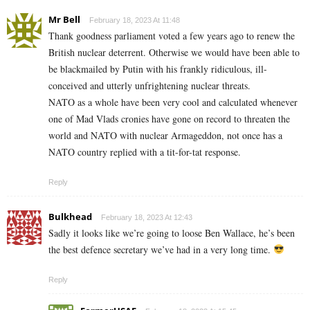
Mr Bell
February 18, 2023 At 11:48
Thank goodness parliament voted a few years ago to renew the
British nuclear deterrent. Otherwise we would have been able to
be blackmailed by Putin with his frankly ridiculous, ill-
conceived and utterly unfrightening nuclear threats.
NATO as a whole have been very cool and calculated whenever
one of Mad Vlads cronies have gone on record to threaten the
world and NATO with nuclear Armageddon, not once has a
NATO country replied with a tit-for-tat response.
Reply
Bulkhead
February 18, 2023 At 12:43
Sadly it looks like we’re going to loose Ben Wallace, he’s been
the best defence secretary we’ve had in a very long time.
Reply