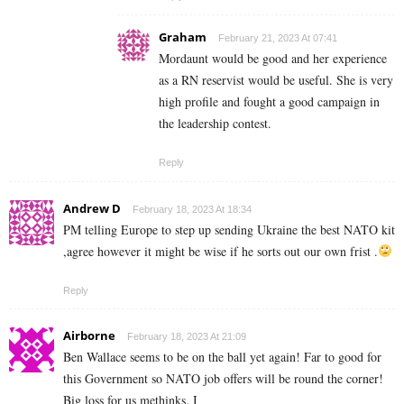
Graham
February 21, 2023 At 07:41
Mordaunt would be good and her experience
as a RN reservist would be useful. She is very
high profile and fought a good campaign in
the leadership contest.
Reply
Andrew D
February 18, 2023 At 18:34
PM telling Europe to step up sending Ukraine the best NATO kit
,agree however it might be wise if he sorts out our own frist .
Reply
Airborne
February 18, 2023 At 21:09
Ben Wallace seems to be on the ball yet again! Far to good for
this Government so NATO job offers will be round the corner!
Big loss for us methinks. I