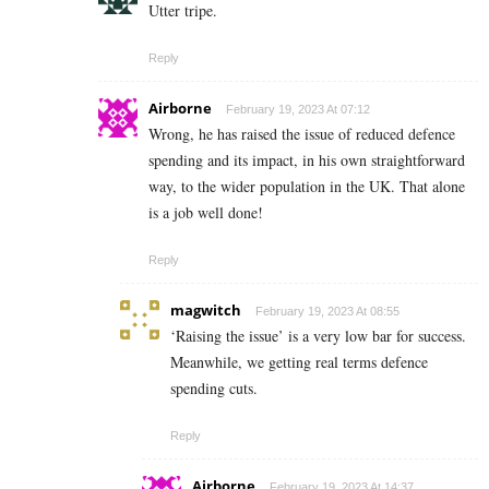
Utter tripe.
Reply
Airborne
February 19, 2023 At 07:12
Wrong, he has raised the issue of reduced defence
spending and its impact, in his own straightforward
way, to the wider population in the UK. That alone
is a job well done!
Reply
magwitch
February 19, 2023 At 08:55
‘Raising the issue’ is a very low bar for success.
Meanwhile, we getting real terms defence
spending cuts.
Reply
Airborne
February 19, 2023 At 14:37