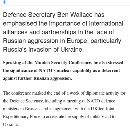
Defence Secretary Ben Wallace has
emphasised the importance of international
alliances and partnerships in the face of
Russian aggression in Europe, particularly
Russia’s invasion of Ukraine.
Speaking at the Munich Security Conference, he also stressed
the significance of NATO’s nuclear capability as a deterrent
against further Russian aggression.
The conference marked the end of a week of diplomatic activity for
the Defence Secretary, including a meeting of NATO defence
ministers in Brussels and an agreement with the UK-led Joint
Expeditionary Force to accelerate the supply of military aid to
Ukraine.