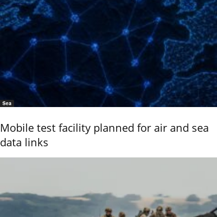
Sea
Mobile test facility planned for air and sea
data links