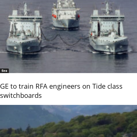
Sea
GE to train RFA engineers on Tide class
switchboards