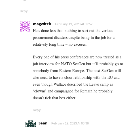
Reply
magwitch
February 19, 2023 At 02:52
He’s done less than nothing to sort out the various
procurement disasters despite being in the job for a
relatively long time – no excuses.
Every one of his press conferences are now treated as a
job interview for NATO SecGen but it’ll probably go to
somebody from Eastern Europe. The next SecGen will
also need to have a close relationship with the EU and
even though Wallace described the Leave camp as
‘clowns’ and campaigned for Remain he probably
doesn’t tick that box either.
Reply
Sean
February 19, 2023 At 03:38