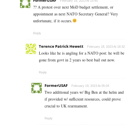
FormerUSAF
February 18, 2023 At 15:45
?? A protest over next MoD budget settlement, or
appointment as next NATO Secretary General? Very
unfortunate, if it occurs.
Reply
Terence Patrick Hewett
February 18, 2023 At 18:32
Looks like he is angling for a NATO post: he will be
gone from govt in 2 years so best bail out now.
Reply
FormerUSAF
February 19, 2023 At 05:04
Two additional years w/ Big Ben at the helm and
if provided w/ sufficient resources, could prove
crucial to UK rearmament.
Reply