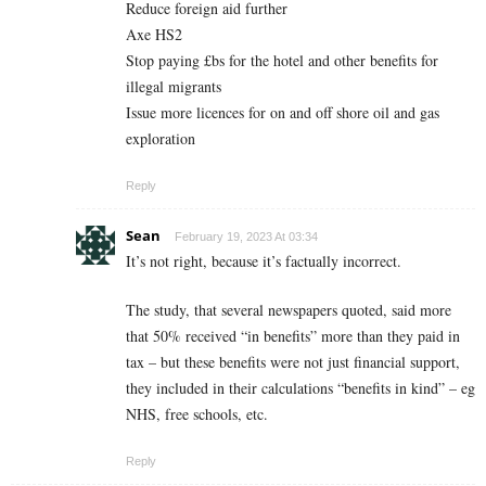
Reduce foreign aid further
Axe HS2
Stop paying £bs for the hotel and other benefits for
illegal migrants
Issue more licences for on and off shore oil and gas
exploration
Reply
Sean
February 19, 2023 At 03:34
It’s not right, because it’s factually incorrect.
The study, that several newspapers quoted, said more
that 50% received “in benefits” more than they paid in
tax – but these benefits were not just financial support,
they included in their calculations “benefits in kind” – eg
NHS, free schools, etc.
Reply