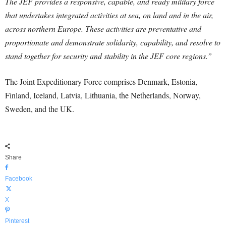
The JEF provides a responsive, capable, and ready military force
that undertakes integrated activities at sea, on land and in the air,
across northern Europe. These activities are preventative and
proportionate and demonstrate solidarity, capability, and resolve to
stand together for security and stability in the JEF core regions.”
The Joint Expeditionary Force comprises Denmark, Estonia,
Finland, Iceland, Latvia, Lithuania, the Netherlands, Norway,
Sweden, and the UK.
Share
Facebook
X
Pinterest