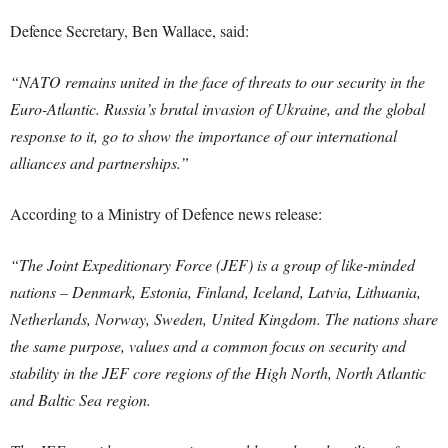
Defence Secretary, Ben Wallace, said:
“NATO remains united in the face of threats to our security in the
Euro-Atlantic. Russia’s brutal invasion of Ukraine, and the global
response to it, go to show the importance of our international
alliances and partnerships.”
According to a Ministry of Defence news release:
“The Joint Expeditionary Force (JEF) is a group of like-minded
nations – Denmark, Estonia, Finland, Iceland, Latvia, Lithuania,
Netherlands, Norway, Sweden, United Kingdom. The nations share
the same purpose, values and a common focus on security and
stability in the JEF core regions of the High North, North Atlantic
and Baltic Sea region.