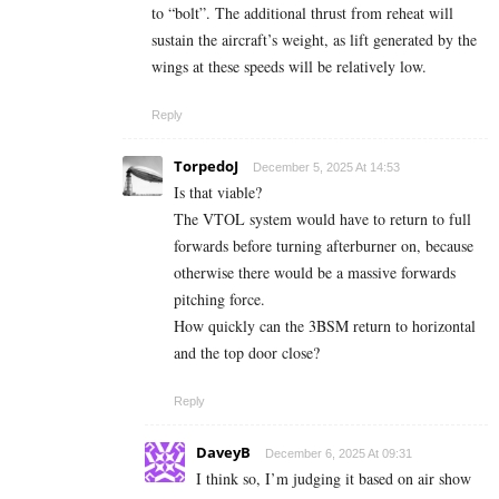
to “bolt”. The additional thrust from reheat will
sustain the aircraft’s weight, as lift generated by the
wings at these speeds will be relatively low.
Reply
TorpedoJ
December 5, 2025 At 14:53
Is that viable?
The VTOL system would have to return to full
forwards before turning afterburner on, because
otherwise there would be a massive forwards
pitching force.
How quickly can the 3BSM return to horizontal
and the top door close?
Reply
DaveyB
December 6, 2025 At 09:31
I think so, I’m judging it based on air show