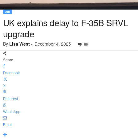
AIR
UK explains delay to F-35B SRVL
upgrade
By
Lisa West
-
December 4, 2025
88
Share
Facebook
X
Pinterest
WhatsApp
Email