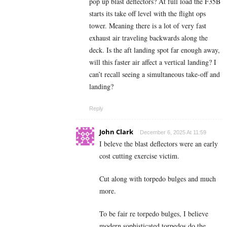
pop up blast deflectors? At full load the F35B
starts its take off level with the flight ops
tower. Meaning there is a lot of very fast
exhaust air traveling backwards along the
deck. Is the aft landing spot far enough away,
will this faster air affect a vertical landing? I
can’t recall seeing a simultaneous take-off and
landing?
Reply
John Clark
December 6, 2025 At 11:59
I beleve the blast deflectors were an early
cost cutting exercise victim.
Cut along with torpedo bulges and much
more.
To be fair re torpedo bulges, I believe
modern sophisticated torpedos do the