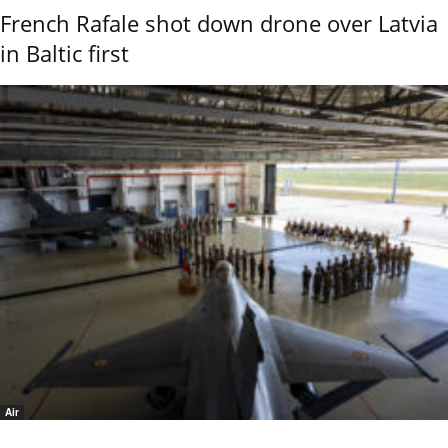
French Rafale shot down drone over Latvia
in Baltic first
Air