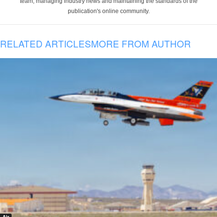
team, managing industry news and maintaining the standards of the
publication's online community.
RELATED ARTICLES
MORE FROM AUTHOR
Air