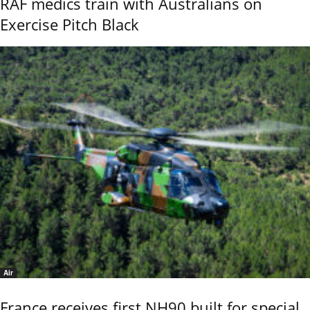
RAF medics train with Australians on
Exercise Pitch Black
Air
France receives first NH90 built for special