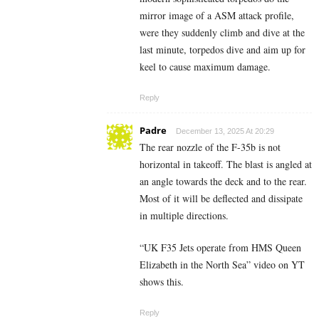
mirror image of a ASM attack profile,
were they suddenly climb and dive at the
last minute, torpedos dive and aim up for
keel to cause maximum damage.
Reply
Padre
December 13, 2025 At 20:29
The rear nozzle of the F-35b is not
horizontal in takeoff. The blast is angled at
an angle towards the deck and to the rear.
Most of it will be deflected and dissipate
in multiple directions.
“UK F35 Jets operate from HMS Queen
Elizabeth in the North Sea” video on YT
shows this.
Reply