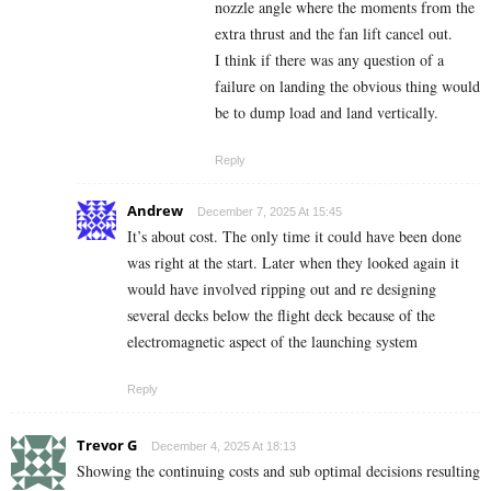
nozzle angle where the moments from the
extra thrust and the fan lift cancel out.
I think if there was any question of a
failure on landing the obvious thing would
be to dump load and land vertically.
Reply
Andrew
December 7, 2025 At 15:45
It’s about cost. The only time it could have been done
was right at the start. Later when they looked again it
would have involved ripping out and re designing
several decks below the flight deck because of the
electromagnetic aspect of the launching system
Reply
Trevor G
December 4, 2025 At 18:13
Showing the continuing costs and sub optimal decisions resulting