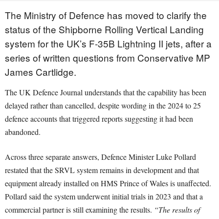
The Ministry of Defence has moved to clarify the
status of the Shipborne Rolling Vertical Landing
system for the UK’s F-35B Lightning II jets, after a
series of written questions from Conservative MP
James Cartlidge.
The UK Defence Journal understands that the capability has been
delayed rather than cancelled, despite wording in the 2024 to 25
defence accounts that triggered reports suggesting it had been
abandoned.
Across three separate answers, Defence Minister Luke Pollard
restated that the SRVL system remains in development and that
equipment already installed on HMS Prince of Wales is unaffected.
Pollard said the system underwent initial trials in 2023 and that a
commercial partner is still examining the results.
“The results of