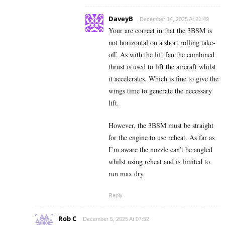
DaveyB
December 14, 2025 At 21:49
Your are correct in that the 3BSM is
not horizontal on a short rolling take-
off. As with the lift fan the combined
thrust is used to lift the aircraft whilst
it accelerates. Which is fine to give the
wings time to generate the necessary
lift.
However, the 3BSM must be straight
for the engine to use reheat. As far as
I’m aware the nozzle can’t be angled
whilst using reheat and is limited to
run max dry.
Reply
Rob C
December 5, 2025 At 07:52