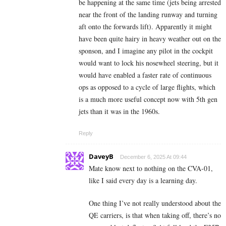
be happening at the same time (jets being arrested
near the front of the landing runway and turning
aft onto the forwards lift). Apparently it might
have been quite hairy in heavy weather out on the
sponson, and I imagine any pilot in the cockpit
would want to lock his nosewheel steering, but it
would have enabled a faster rate of continuous
ops as opposed to a cycle of large flights, which
is a much more useful concept now with 5th gen
jets than it was in the 1960s.
Reply
DaveyB
December 6, 2025 At 09:44
Mate know next to nothing on the CVA-01,
like I said every day is a learning day.
One thing I’ve not really understood about the
QE carriers, is that when taking off, there’s no