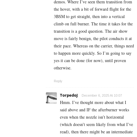
demos. Where I’ve seen them transition from
the hover, with a bit of forward flight for the
3BSM to get straight, then into a vertical
climb on full burner. The time it takes for the
transition is a good question. The air show
move is fairly benign, the pilot conducts it at
their pace. Whereas on the carrier, things need
to happen more quickly. So I’m going to say
yes it can be done (for now), until proven
otherwise.
Reply
TorpedoJ
December 6, 2025 At 10:07
Hmm. I’ve thought more about what I
said above and IF the afterburner works
even when the nozzle isn’t horizontal
(which doesn’t seem likely from what I’ve
read), then there might be an intermediate