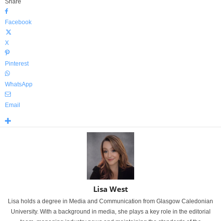
Share
Facebook
X
Pinterest
WhatsApp
Email
Lisa West
Lisa holds a degree in Media and Communication from Glasgow Caledonian
University. With a background in media, she plays a key role in the editorial