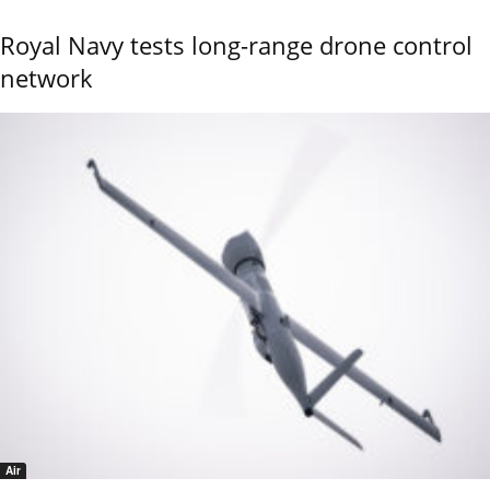
Royal Navy tests long-range drone control
network
Air