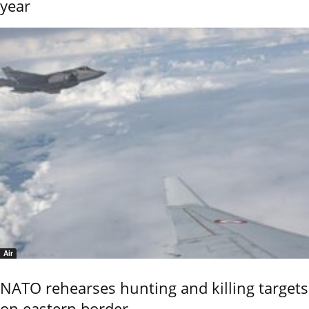
year
Air
NATO rehearses hunting and killing targets
on eastern border