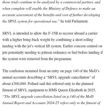
those trials continue to be analysed by a commercial partner, and
when complete will enable the Ministry of Defence to make an
accurate assessment of the benefits and cost of further developing
the SRVL system for operational use,”
he told Parliament.
SRVL is intended to allow the F-35B to recover aboard a carrier
with a higher bring-back weight by combining a short rolling
landing with the jet’s vertical lift system. Earlier concern centred on
jets potentially needing to jettison ordnance or fuel before landing if
the system were removed from the programme.
The confusion stemmed from an entry on page 140 of the MoD’s
annual accounts describing a “SRVL upgrade cancellation” of
about £300,000. Pollard said this referred only to the planned
fitment of SRVL equipment to HMS Queen Elizabeth in 2025.
“The SRVL upgrade cancellation listed on p.140 of the MoD
Annual Report and Accounts 2024-25 refers only to the fitment of