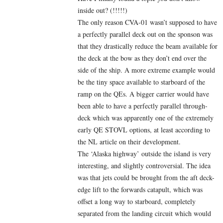
inside out? (!!!!!)
The only reason CVA-01 wasn’t supposed to have
a perfectly parallel deck out on the sponson was
that they drastically reduce the beam available for
the deck at the bow as they don’t end over the
side of the ship. A more extreme example would
be the tiny space available to starboard of the
ramp on the QEs. A bigger carrier would have
been able to have a perfectly parallel through-
deck which was apparently one of the extremely
early QE STOVL options, at least according to
the NL article on their development.
The ‘Alaska highway’ outside the island is very
interesting, and slightly controversial. The idea
was that jets could be brought from the aft deck-
edge lift to the forwards catapult, which was
offset a long way to starboard, completely
separated from the landing circuit which would