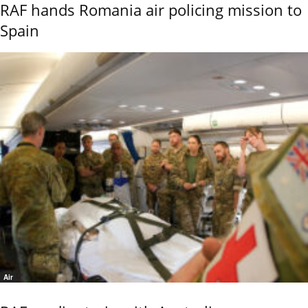
RAF hands Romania air policing mission to
Spain
Air