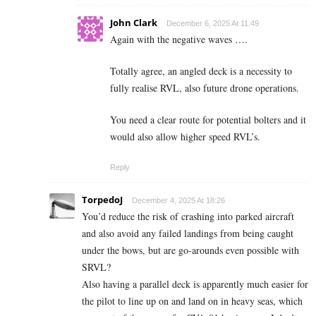
John Clark
December 6, 2025 At 11:49
Again with the negative waves ….
Totally agree, an angled deck is a necessity to
fully realise RVL, also future drone operations.
You need a clear route for potential bolters and it
would also allow higher speed RVL’s.
Reply
TorpedoJ
December 4, 2025 At 18:26
You’d reduce the risk of crashing into parked aircraft
and also avoid any failed landings from being caught
under the bows, but are go-arounds even possible with
SRVL?
Also having a parallel deck is apparently much easier for
the pilot to line up on and land on in heavy seas, which