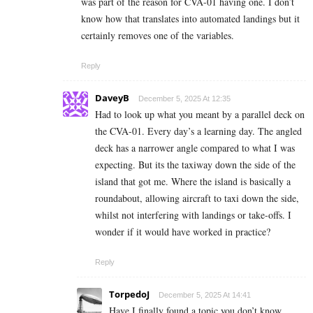
was part of the reason for CVA-01 having one. I don’t
know how that translates into automated landings but it
certainly removes one of the variables.
Reply
DaveyB
December 5, 2025 At 12:35
Had to look up what you meant by a parallel deck on
the CVA-01. Every day’s a learning day. The angled
deck has a narrower angle compared to what I was
expecting. But its the taxiway down the side of the
island that got me. Where the island is basically a
roundabout, allowing aircraft to taxi down the side,
whilst not interfering with landings or take-offs. I
wonder if it would have worked in practice?
Reply
TorpedoJ
December 5, 2025 At 14:41
Have I finally found a topic you don’t know