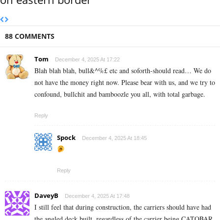
88 COMMENTS
Tom
December 4, 2025 At 17:22
Blah blah blah, bull&^%£ etc and soforth-should read… We do
not have the money right now. Please bear with us, and we try to
confound, bullchit and bamboozle you all, with total garbage.
Reply
Spock
December 4, 2025 At 18:45
Reply
DaveyB
December 4, 2025 At 17:48
I still feel that during construction, the carriers should have had
the angled deck built, regardless of the carrier being CATOBAR