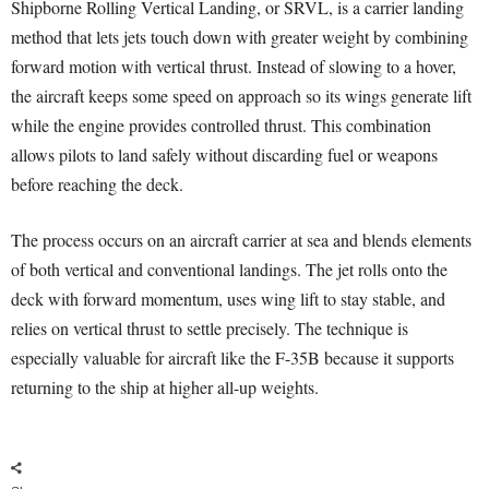
Shipborne Rolling Vertical Landing, or SRVL, is a carrier landing
method that lets jets touch down with greater weight by combining
forward motion with vertical thrust. Instead of slowing to a hover,
the aircraft keeps some speed on approach so its wings generate lift
while the engine provides controlled thrust. This combination
allows pilots to land safely without discarding fuel or weapons
before reaching the deck.
The process occurs on an aircraft carrier at sea and blends elements
of both vertical and conventional landings. The jet rolls onto the
deck with forward momentum, uses wing lift to stay stable, and
relies on vertical thrust to settle precisely. The technique is
especially valuable for aircraft like the F-35B because it supports
returning to the ship at higher all-up weights.