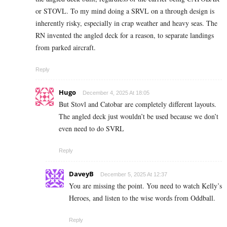
or STOVL. To my mind doing a SRVL on a through design is
inherently risky, especially in crap weather and heavy seas. The
RN invented the angled deck for a reason, to separate landings
from parked aircraft.
Reply
Hugo
December 4, 2025 At 18:05
But Stovl and Catobar are completely different layouts.
The angled deck just wouldn’t be used because we don’t
even need to do SVRL
Reply
DaveyB
December 5, 2025 At 12:37
You are missing the point. You need to watch Kelly’s
Heroes, and listen to the wise words from Oddball.
Reply