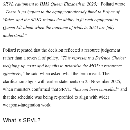
SRVL equipment to HMS Queen Elizabeth in 2025,”
Pollard wrote.
“There is no impact to the equipment already fitted to Prince of
Wales, and the MOD retains the ability to fit such equipment to
Queen Elizabeth when the outcome of trials in 2023 are fully
understood.”
Pollard repeated that the decision reflected a resource judgement
rather than a reversal of policy.
“This represents a Defence Choice;
weighing up costs and benefits to prioritise the MOD’s resources
effectively,”
he said when asked what the term meant. The
clarification aligns with earlier statements on 25 November 2025,
when ministers confirmed that SRVL
“has not been cancelled”
and
that the schedule was being re-profiled to align with wider
weapons-integration work.
What is SRVL?