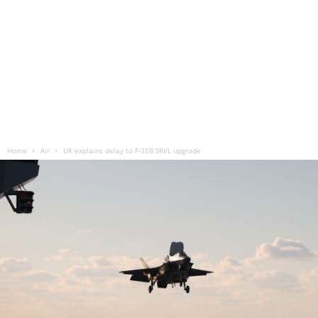
Home
Air
UK explains delay to F-35B SRVL upgrade