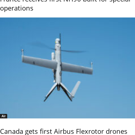
operations
Air
Canada gets first Airbus Flexrotor drones