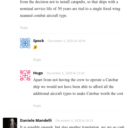
from the decision not to install catapults, so that ships with a
nominal service life of 50 years are tied to a single fixed wing
manned combat aircraft type.
Reply
Spock
December 4, 2025 At 18:44
Reply
Hugo
December 5, 2025 At 12:44
Apart from not having the crew to operate a Catobar
ship we would not have been able to afford all the
additional aircraft types to make Catobar worth the cost
Reply
Daniele Mandelli
December 4, 2025 At 18:15
It is sensible enough, but also another translation, we are so cash