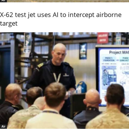
X-62 test jet uses AI to intercept airborne
target
Air