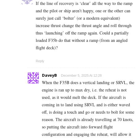
If the line of recovery is ‘clear’ all the way to the ramp
and the pilot or ship aren’t happy, one or the other can
surely just call ‘bolter’ (or a modern equivalent)
increase thrust change the thrust angle and roll through
thus ‘launching’ off the ramp again. Could a partially
loaded F35b do that without a ramp (from an angled
flight deck)?
Reply
DaveyB
December 5, 2025 At 12:28
When the F35B does a vertical landing or SRVL, the
engine is ran up to max dry, i.e. the reheat is not
used, as it would melt the deck. If the aircraft is
coming in to land using SRVL and is either waved
off, is doing a touch and go or needs to bolt for some
reason. The aircraft is already travelling at 70 knots,
so putting the aircraft into forward flight
configuration and engaging the reheat, will allow it