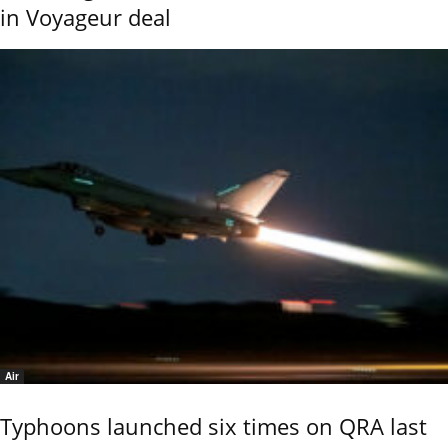
in Voyageur deal
Air
Typhoons launched six times on QRA last