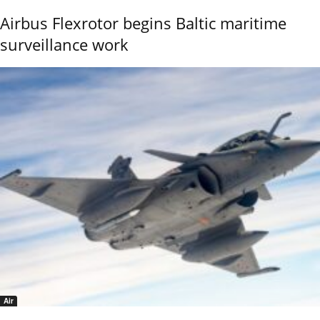
Airbus Flexrotor begins Baltic maritime
surveillance work
Air