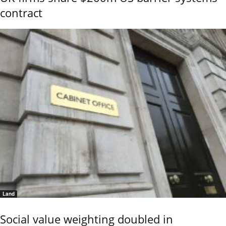
contract
Land
Social value weighting doubled in