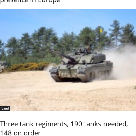
Land
Three tank regiments, 190 tanks needed,
148 on order