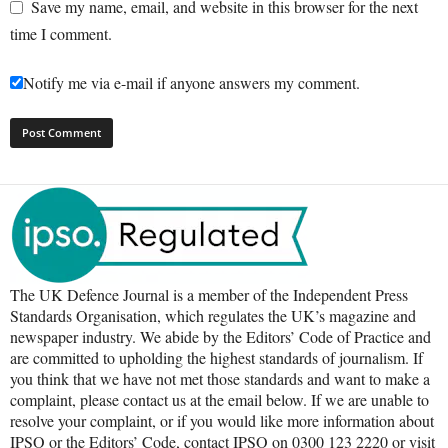
Save my name, email, and website in this browser for the next
time I comment.
Notify me via e-mail if anyone answers my comment.
The UK Defence Journal is a member of the Independent Press
Standards Organisation, which regulates the UK’s magazine and
newspaper industry. We abide by the Editors’ Code of Practice and
are committed to upholding the highest standards of journalism. If
you think that we have not met those standards and want to make a
complaint, please contact us at the email below. If we are unable to
resolve your complaint, or if you would like more information about
IPSO or the Editors’ Code, contact IPSO on 0300 123 2220 or visit