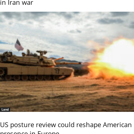
in Iran war
Land
US posture review could reshape American
presence in Europe