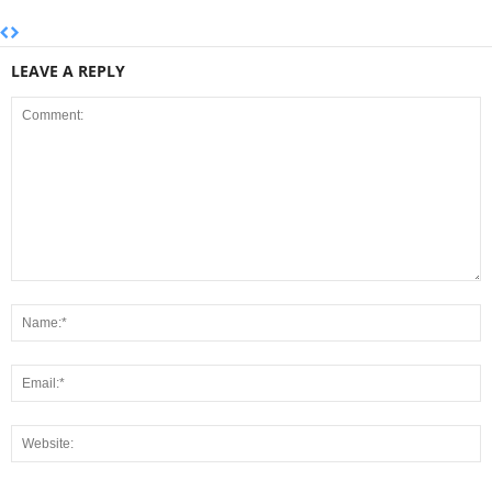
LEAVE A REPLY