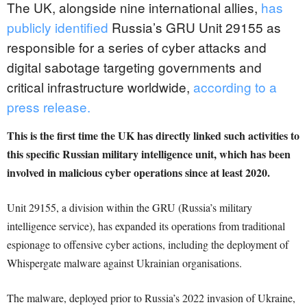
The UK, alongside nine international allies,
has
publicly identified
Russia’s GRU Unit 29155 as
responsible for a series of cyber attacks and
digital sabotage targeting governments and
critical infrastructure worldwide,
according to a
press release.
This is the first time the UK has directly linked such activities to
this specific Russian military intelligence unit, which has been
involved in malicious cyber operations since at least 2020.
Unit 29155, a division within the GRU (Russia’s military
intelligence service), has expanded its operations from traditional
espionage to offensive cyber actions, including the deployment of
Whispergate malware against Ukrainian organisations.
The malware, deployed prior to Russia’s 2022 invasion of Ukraine,