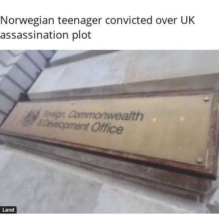
Norwegian teenager convicted over UK
assassination plot
Land