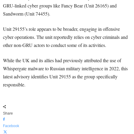
GRU-linked cyber groups like Fancy Bear (Unit 26165) and
Sandworm (Unit 74455).
Unit 29155’s role appears to be broader, engaging in offensive
cyber operations. The unit reportedly relies on cyber criminals and
other non-GRU actors to conduct some of its activities.
While the UK and its allies had previously attributed the use of
Whispergate malware to Russian military intelligence in 2022, this
latest advisory identifies Unit 29155 as the group specifically
responsible.
Share
Facebook