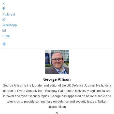
X
Pinterest
WhatsApp
Email
George Allison
George Allison is the founder and editor of the UK Defence Journal. He holds a
degree in Cyber Security from Glasgow Caledonian University and specialises
in naval and cyber security topics. George has appeared on national radio and
television to provide commentary on defence and security issues. Twitter:
@geoallison