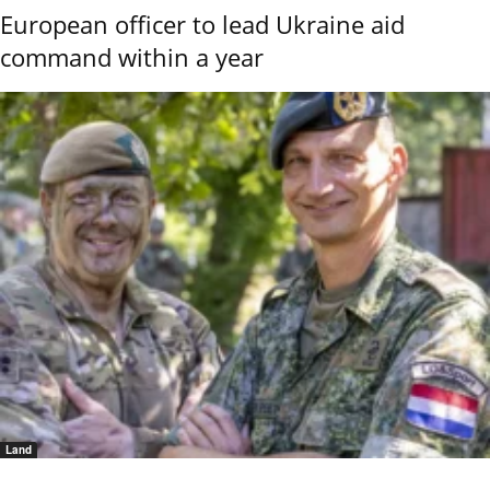
European officer to lead Ukraine aid
command within a year
Land