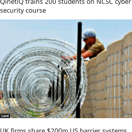
QinetiQ trains 200 students on NCSC cyber
security course
Land
UK firms share $200m US barrier systems