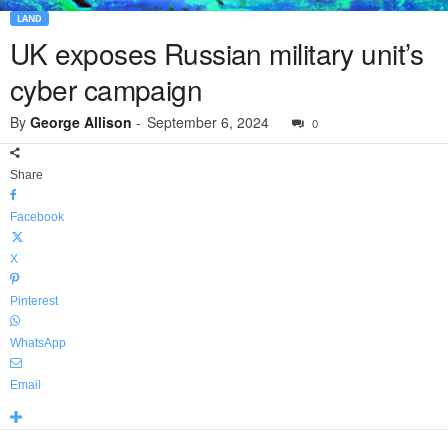
LAND
UK exposes Russian military unit’s
cyber campaign
By
George Allison
-
September 6, 2024
0
Share
Facebook
X
Pinterest
WhatsApp
Email