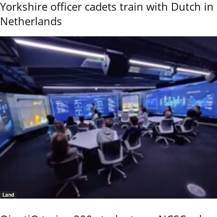
Yorkshire officer cadets train with Dutch in
Netherlands
Land