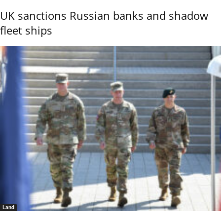
UK sanctions Russian banks and shadow
fleet ships
Land