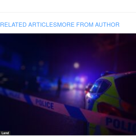
RELATED ARTICLES
MORE FROM AUTHOR
Land