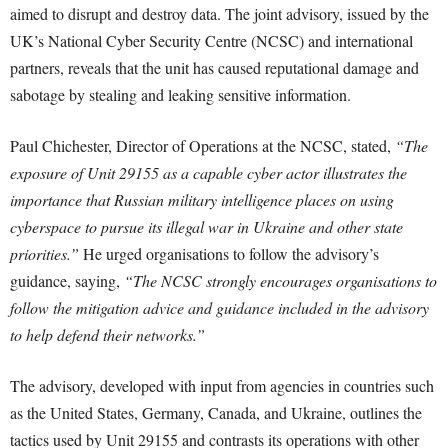
aimed to disrupt and destroy data. The joint advisory, issued by the
UK’s National Cyber Security Centre (NCSC) and international
partners, reveals that the unit has caused reputational damage and
sabotage by stealing and leaking sensitive information.
Paul Chichester, Director of Operations at the NCSC, stated,
“The
exposure of Unit 29155 as a capable cyber actor illustrates the
importance that Russian military intelligence places on using
cyberspace to pursue its illegal war in Ukraine and other state
priorities.”
He urged organisations to follow the advisory’s
guidance, saying,
“The NCSC strongly encourages organisations to
follow the mitigation advice and guidance included in the advisory
to help defend their networks.”
The advisory, developed with input from agencies in countries such
as the United States, Germany, Canada, and Ukraine, outlines the
tactics used by Unit 29155 and contrasts its operations with other