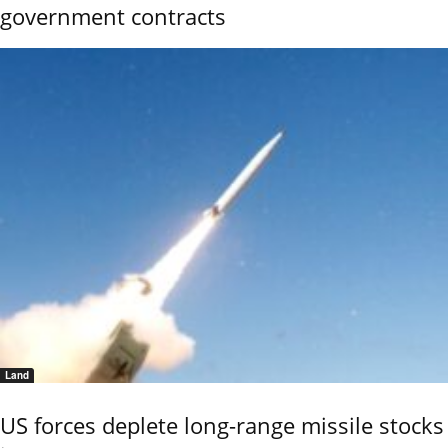
government contracts
Land
US forces deplete long-range missile stocks