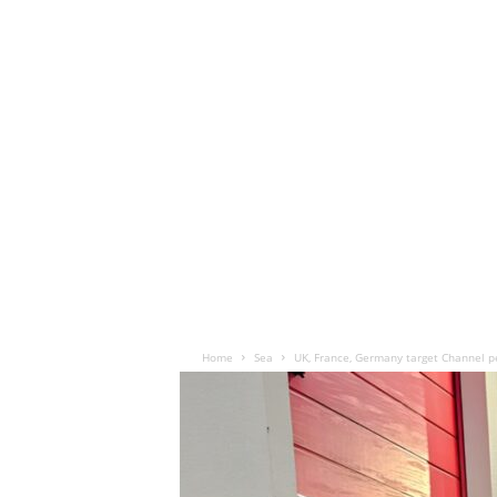
Home
Sea
UK, France, Germany target Channel p