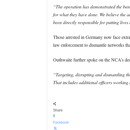
“The operation has demonstrated the bene
for what they have done. We believe the 
been directly responsible for putting lives
Those arrested in Germany now face extrad
law enforcement to dismantle networks that 
Outhwaite further spoke on the NCA’s ded
“Targeting, disrupting and dismantling th
That includes additional officers working 
Share
Facebook