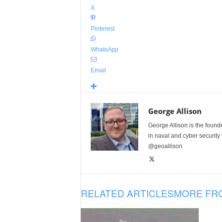
X
Pinterest
WhatsApp
Email
George Allison
George Allison is the foun
in naval and cyber security
@geoallison
RELATED ARTICLES
MORE FR