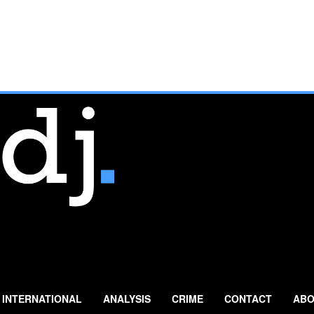
INTERNATIONAL
ANALYSIS
CRIME
CONTACT
ABO