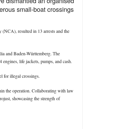
ave dismantled an organised
erous small-boat crossings
(NCA), resulted in 13 arrests and the
alia and Baden-Württemberg. The
4 engines, life jackets, pumps, and cash.
for illegal crossings.
thin the operation. Collaborating with law
just, showcasing the strength of