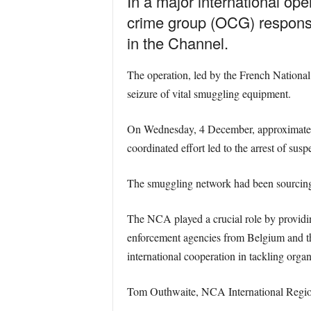
In a major international op
crime group (OCG) responsi
in the Channel.
The operation, led by the French Nationa
seizure of vital smuggling equipment.
On Wednesday, 4 December, approximately
coordinated effort led to the arrest of sus
The smuggling network had been sourcing a
The NCA played a crucial role by providing
enforcement agencies from Belgium and th
international cooperation in tackling orga
Tom Outhwaite, NCA International Regiona