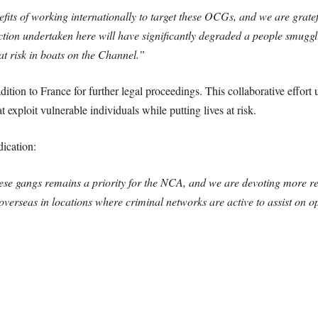
fits of working internationally to target these OCGs, and we are grat
action undertaken here will have significantly degraded a people smug
 at risk in boats on the Channel.”
ition to France for further legal proceedings. This collaborative effo
exploit vulnerable individuals while putting lives at risk.
ication:
ese gangs remains a priority for the NCA, and we are devoting more res
overseas in locations where criminal networks are active to assist on ope