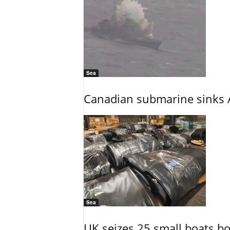
Sea
Canadian submarine sinks A
Sea
UK seizes 25 small boats b