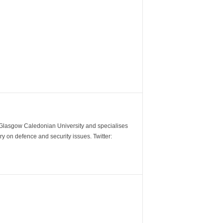
m Glasgow Caledonian University and specialises
y on defence and security issues. Twitter: