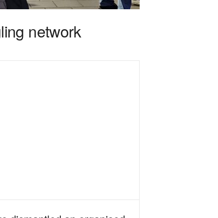
ling network