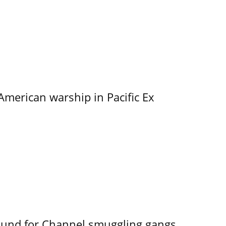
merican warship in Pacific Ex
ound for Channel smuggling gangs