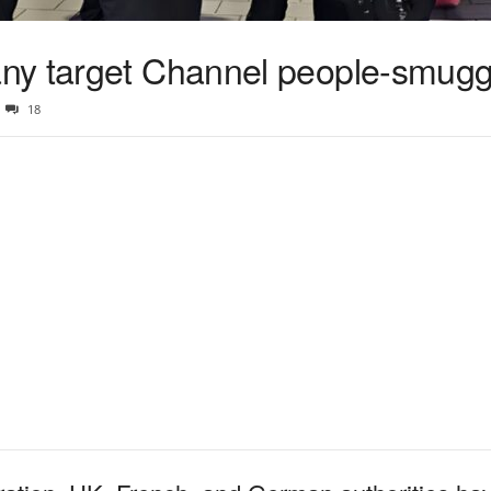
ny target Channel people-smugg
18