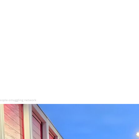
eople-smuggling network