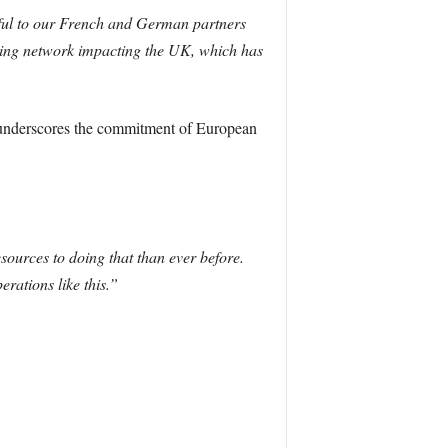
eful to our French and German partners
gling network impacting the UK, which has
rt underscores the commitment of European
ources to doing that than ever before.
rations like this.”