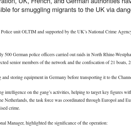
eration, UK, French, and German authorities h
ble for smuggling migrants to the UK via dang
l Police unit OLTIM and supported by the UK’s National Crime Agency 
 500 German police officers carried out raids in North Rhine-Westph
pected senior members of the network and the confiscation of 21 boats, 2
nd storing equipment in Germany before transporting it to the Channel 
 intelligence on the gang’s activities, helping to target key figures wi
e Netherlands, the task force was coordinated through Europol and Euro
nised crime.
l Manager, highlighted the significance of the operation: