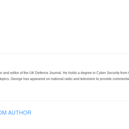
der and editor of the UK Defence Journal. He holds a degree in Cyber Security fro
 topics. George has appeared on national radio and television to provide commentar
OM AUTHOR