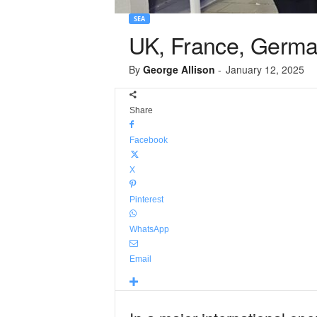
SEA
UK, France, Germa
By
George Allison
-
January 12, 2025
Share
Facebook
X
Pinterest
WhatsApp
Email