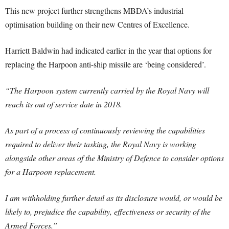
This new project further strengthens MBDA’s industrial
optimisation building on their new Centres of Excellence.
Harriett Baldwin had indicated earlier in the year that options for
replacing the Harpoon anti-ship missile are ‘being considered’.
“The Harpoon system currently carried by the Royal Navy will
reach its out of service date in 2018.
As part of a process of continuously reviewing the capabilities
required to deliver their tasking, the Royal Navy is working
alongside other areas of the Ministry of Defence to consider options
for a Harpoon replacement.
I am withholding further detail as its disclosure would, or would be
likely to, prejudice the capability, effectiveness or security of the
Armed Forces.”