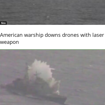
Sea
American warship downs drones with laser
weapon