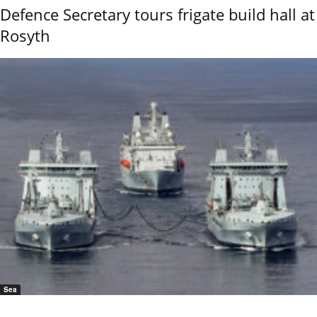
Defence Secretary tours frigate build hall at
Rosyth
Sea