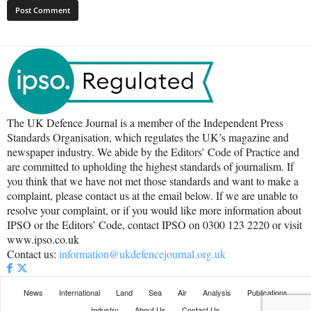
The UK Defence Journal is a member of the Independent Press
Standards Organisation, which regulates the UK’s magazine and
newspaper industry. We abide by the Editors’ Code of Practice and
are committed to upholding the highest standards of journalism. If
you think that we have not met those standards and want to make a
complaint, please contact us at the email below. If we are unable to
resolve your complaint, or if you would like more information about
IPSO or the Editors’ Code, contact IPSO on 0300 123 2220 or visit
www.ipso.co.uk
Contact us:
information@ukdefencejournal.org.uk
News
International
Land
Sea
Air
Analysis
Publications
Industry
About Us
Contact Us