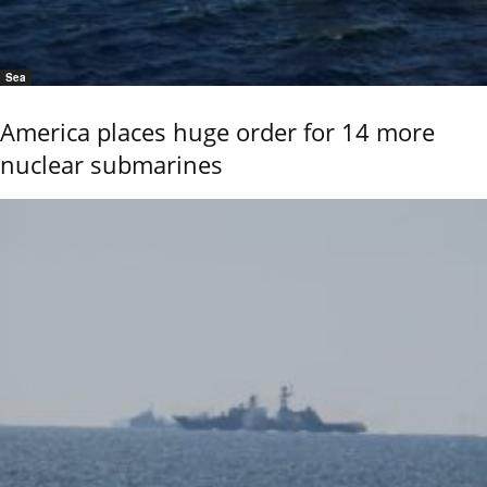
Sea
America places huge order for 14 more
nuclear submarines