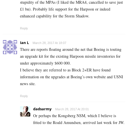
stupidity of the MPAs (I liked the MRA4, cancelled to save just
£1 bn). Probably life support for the Harpoon or indeed
enhanced capability for the Storm Shadow.
Reply
Ian L
March 28, 2017 At 18:07
There are reports floating around the net that Boeing is touting
an upgrade kit for the existing Harpoon missile inventories for
under approximately $600 000.
I believe they are referred to as Block 2+ER have found
information on the upgrades at Boeing’s own website and USNI
news site.
Reply
dadsarmy
March 28, 2017 At 20:01
Or perhaps the Kongsberg NSM, which I believe is
fitted to the Roald Amundsen, arrrived last week for JW.