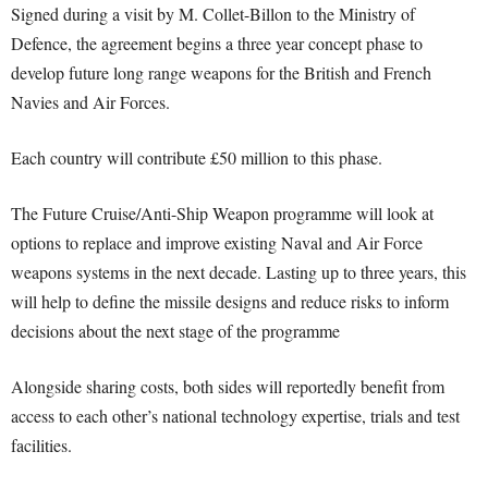
Signed during a visit by M. Collet-Billon to the Ministry of
Defence, the agreement begins a three year concept phase to
develop future long range weapons for the British and French
Navies and Air Forces.
Each country will contribute £50 million to this phase.
The Future Cruise/Anti-Ship Weapon programme will look at
options to replace and improve existing Naval and Air Force
weapons systems in the next decade. Lasting up to three years, this
will help to define the missile designs and reduce risks to inform
decisions about the next stage of the programme
Alongside sharing costs, both sides will reportedly benefit from
access to each other’s national technology expertise, trials and test
facilities.