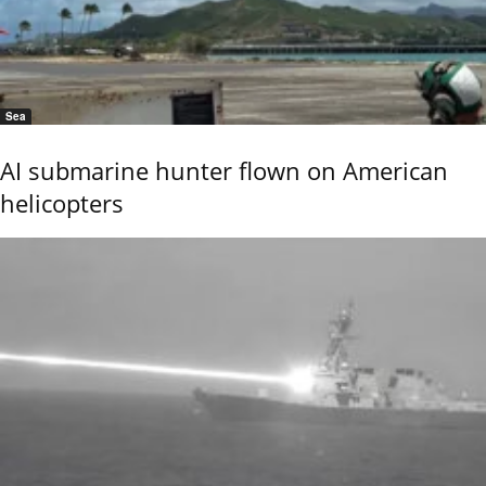
Sea
AI submarine hunter flown on American
helicopters