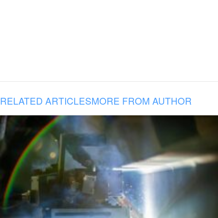
RELATED ARTICLES
MORE FROM AUTHOR