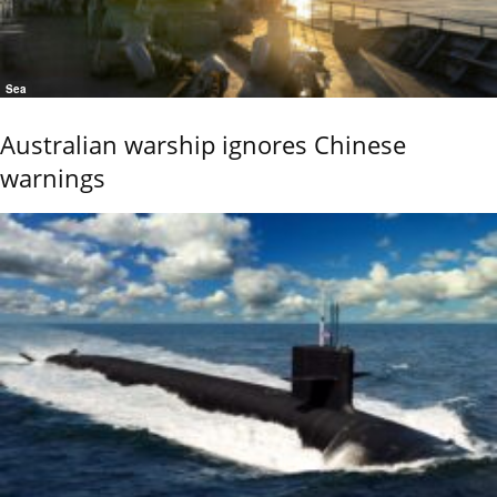
Sea
Australian warship ignores Chinese
warnings