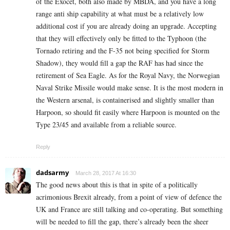
of the Exocet, both also made by MBDA, and you have a long
range anti ship capability at what must be a relatively low
additional cost if you are already doing an upgrade. Accepting
that they will effectively only be fitted to the Typhoon (the
Tornado retiring and the F-35 not being specified for Storm
Shadow), they would fill a gap the RAF has had since the
retirement of Sea Eagle. As for the Royal Navy, the Norwegian
Naval Strike Missile would make sense. It is the most modern in
the Western arsenal, is containerised and slightly smaller than
Harpoon, so should fit easily where Harpoon is mounted on the
Type 23/45 and available from a reliable source.
Reply
dadsarmy
March 28, 2017 At 16:30
The good news about this is that in spite of a politically
acrimonious Brexit already, from a point of view of defence the
UK and France are still talking and co-operating. But something
will be needed to fill the gap, there’s already been the sheer