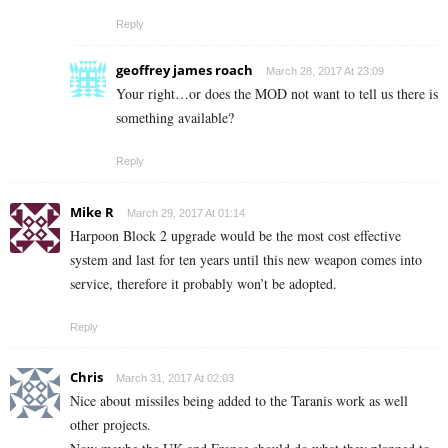
Reply
geoffrey james roach
March 28, 2017 At 23:09
Your right…or does the MOD not want to tell us there is
something available?
Reply
Mike R
March 29, 2017 At 01:14
Harpoon Block 2 upgrade would be the most cost effective
system and last for ten years until this new weapon comes into
service, therefore it probably won’t be adopted.
Reply
Chris
March 31, 2017 At 02:03
Nice about missiles being added to the Taranis work as well
other projects.