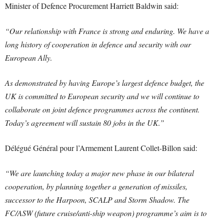
Minister of Defence Procurement Harriett Baldwin said:
“Our relationship with France is strong and enduring. We have a
long history of cooperation in defence and security with our
European Ally.
As demonstrated by having Europe’s largest defence budget, the
UK is committed to European security and we will continue to
collaborate on joint defence programmes across the continent.
Today’s agreement will sustain 80 jobs in the UK.”
Délégué Général pour l’Armement Laurent Collet-Billon said:
“We are launching today a major new phase in our bilateral
cooperation, by planning together a generation of missiles,
successor to the Harpoon, SCALP and Storm Shadow. The
FC/ASW (future cruise/anti-ship weapon) programme’s aim is to