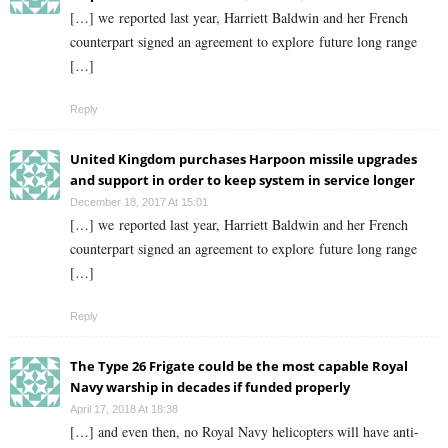
[…] we reported last year, Harriett Baldwin and her French
counterpart signed an agreement to explore future long range
[…]
Reply
United Kingdom purchases Harpoon missile upgrades
and support in order to keep system in service longer
December 18, 2017 At 15:01
[…] we reported last year, Harriett Baldwin and her French
counterpart signed an agreement to explore future long range
[…]
Reply
The Type 26 Frigate could be the most capable Royal
Navy warship in decades if funded properly
April 17, 2018 At 18:38
[…] and even then, no Royal Navy helicopters will have anti-