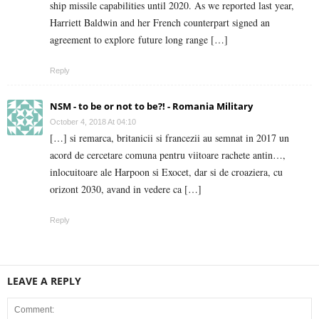
ship missile capabilities until 2020. As we reported last year,
Harriett Baldwin and her French counterpart signed an
agreement to explore future long range […]
Reply
NSM - to be or not to be?! - Romania Military
October 4, 2018 At 04:10
[…] si remarca, britanicii si francezii au semnat in 2017 un
acord de cercetare comuna pentru viitoare rachete antin…,
inlocuitoare ale Harpoon si Exocet, dar si de croaziera, cu
orizont 2030, avand in vedere ca […]
Reply
LEAVE A REPLY