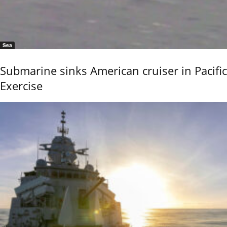
Sea
Submarine sinks American cruiser in Pacific
Exercise