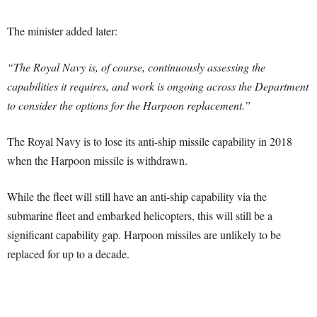
The minister added later:
“The Royal Navy is, of course, continuously assessing the
capabilities it requires, and work is ongoing across the Department
to consider the options for the Harpoon replacement.”
The Royal Navy is to lose its anti-ship missile capability in 2018
when the Harpoon missile is withdrawn.
While the fleet will still have an anti-ship capability via the
submarine fleet and embarked helicopters, this will still be a
significant capability gap. Harpoon missiles are unlikely to be
replaced for up to a decade.