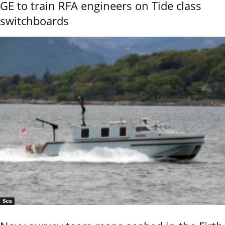
GE to train RFA engineers on Tide class
switchboards
Sea