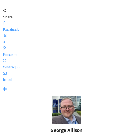
Share
Facebook
X
Pinterest
WhatsApp
Email
George Allison