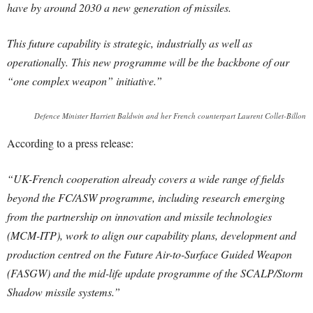
have by around 2030 a new generation of missiles.
This future capability is strategic, industrially as well as
operationally. This new programme will be the backbone of our
“one complex weapon” initiative.”
Defence Minister Harriett Baldwin and her French counterpart Laurent Collet-Billon
According to a press release:
“UK-French cooperation already covers a wide range of fields
beyond the FC/ASW programme, including research emerging
from the partnership on innovation and missile technologies
(MCM-ITP), work to align our capability plans, development and
production centred on the Future Air-to-Surface Guided Weapon
(FASGW) and the mid-life update programme of the SCALP/Storm
Shadow missile systems.”