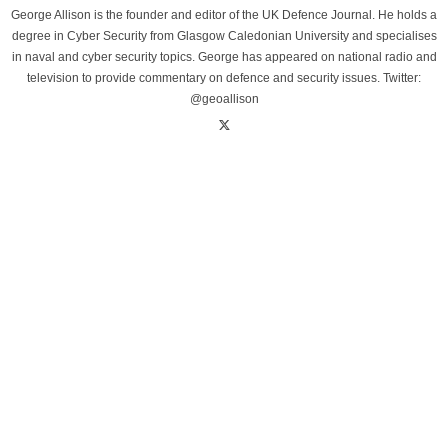
George Allison is the founder and editor of the UK Defence Journal. He holds a
degree in Cyber Security from Glasgow Caledonian University and specialises
in naval and cyber security topics. George has appeared on national radio and
television to provide commentary on defence and security issues. Twitter:
@geoallison