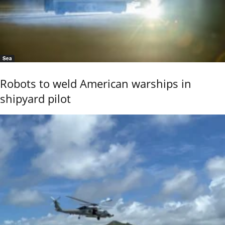
Sea
Robots to weld American warships in
shipyard pilot