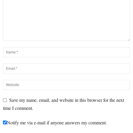
Save my name, email, and website in this browser for the next
time I comment.
Notify me via e-mail if anyone answers my comment.