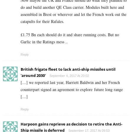
Now maybe the UK and France should do what they planned to
do and build another QE Class carrier. Modules built here and
assembled in Brest or wherever and let the French work out the
catapults for their Rafales.
£1.75 Bn each should do it and share running costs. But no
Garlic in the Ratings mess ..
Reply
British frigate fleet to lack anti-ship missiles until
'around 2030'
September 4, 2017 At 20:02
[…] we reported last year, Harriett Baldwin and her French
counterpart signed an agreement to explore future long range
[…]
Reply
Harpoon gains reprieve as decision to retire the Anti-
Ship missile is deferred
September 17, 2017 At 09:53