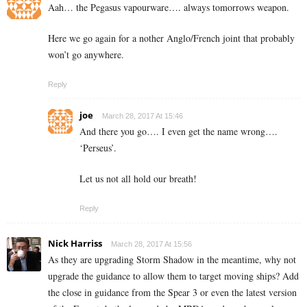
Aah… the Pegasus vapourware…. always tomorrows weapon.
Here we go again for a nother Anglo/French joint that probably
won’t go anywhere.
Reply
joe
March 28, 2017 At 15:46
And there you go…. I even get the name wrong….
‘Perseus’.
Let us not all hold our breath!
Reply
Nick Harriss
March 28, 2017 At 15:56
As they are upgrading Storm Shadow in the meantime, why not
upgrade the guidance to allow them to target moving ships? Add
the close in guidance from the Spear 3 or even the latest version