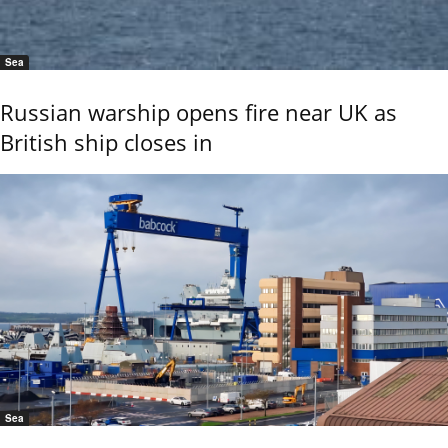
Sea
Russian warship opens fire near UK as
British ship closes in
Sea