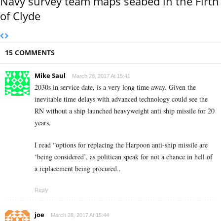
Navy survey team maps seabed in the Firth
of Clyde
15 COMMENTS
Mike Saul
March 28, 2017 At 15:41
2030s in service date, is a very long time away. Given the
inevitable time delays with advanced technology could see the
RN without a ship launched heavyweight anti ship missile for 20
years.
I read “options for replacing the Harpoon anti-ship missile are
‘being considered’, as politican speak for not a chance in hell of
a replacement being procured..
Reply
joe
March 28, 2017 At 15:44