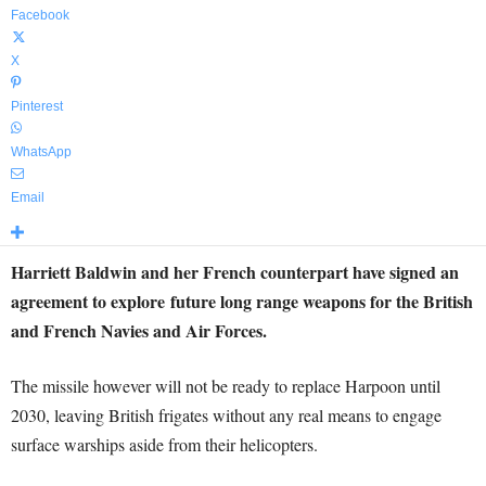
Facebook
X
Pinterest
WhatsApp
Email
Harriett Baldwin and her French counterpart have signed an
agreement to explore future long range weapons for the British
and French Navies and Air Forces.
The missile however will not be ready to replace Harpoon until
2030, leaving British frigates without any real means to engage
surface warships aside from their helicopters.