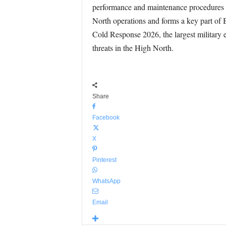
performance and maintenance procedures 
North operations and forms a key part of 
Cold Response 2026, the largest military e
threats in the High North.
Share
Facebook
X
Pinterest
WhatsApp
Email