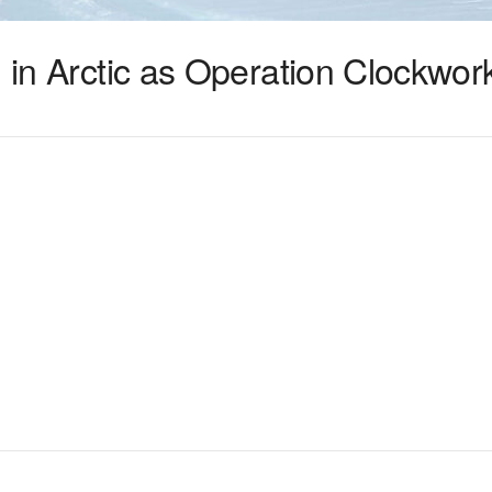
n in Arctic as Operation Clockwor