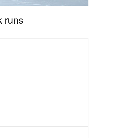
k runs