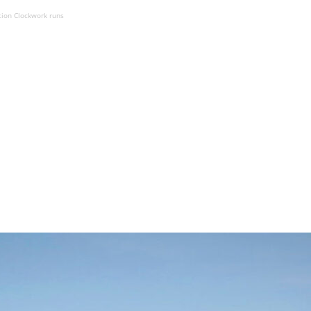
ation Clockwork runs