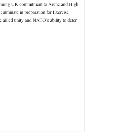
running UK commitment to Arctic and High
culminate in preparation for Exercise
e allied unity and NATO’s ability to deter