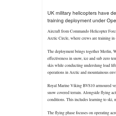
UK military helicopters have 
training deployment under Ope
Aircraft from Commando Helicopter Force
Arctic Circle, where crews are training in
The deployment brings together Merlin, W
effectiveness in snow, ice and sub zero te
skis while conducting underslung load lift
operations in Arctic and mountainous envi
Royal Marine Viking BVS10 armoured vehic
snow covered terrain. Alongside flying act
conditions. This includes learning to ski, n
The flying phase focuses on operating acr