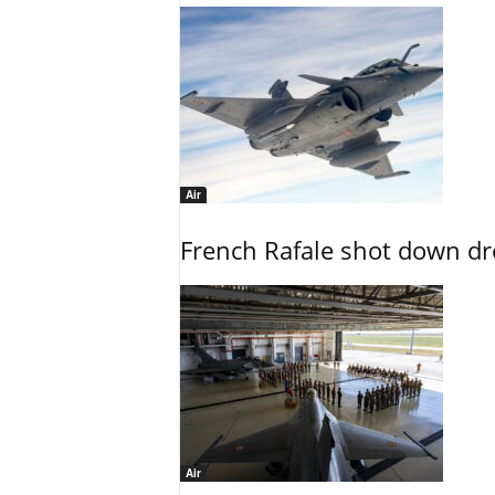
Air
French Rafale shot down dron
Air