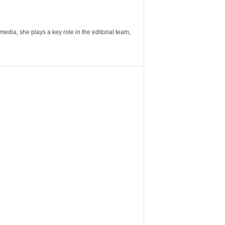
ia, she plays a key role in the editorial team,