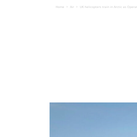
Home
Air
UK helicopters train in Arctic as Oper