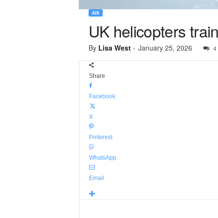
AIR
UK helicopters trai
By
Lisa West
-
January 25, 2026
4
Share
Facebook
X
Pinterest
WhatsApp
Email