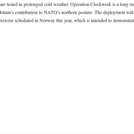
are tested in prolonged cold weather. Operation Clockwork is a long 
Britain’s contribution to NATO’s northern posture. The deployment will 
xercise scheduled in Norway this year, which is intended to demonstrat