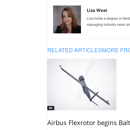
Lisa West
Lisa holds a degree in Med
managing industry news and
RELATED ARTICLES
MORE FR
Air
Airbus Flexrotor begins Bal