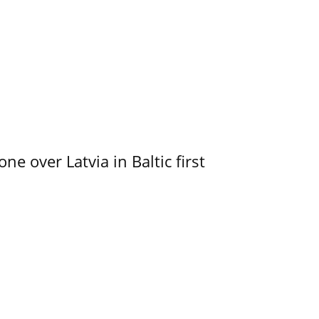
e over Latvia in Baltic first