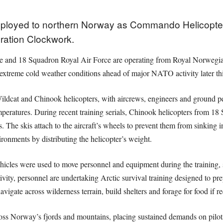
deployed to northern Norway as Commando Helicopter 
ration Clockwork.
 and 18 Squadron Royal Air Force are operating from Royal Norwegian
 extreme cold weather conditions ahead of major NATO activity later thi
ildcat and Chinook helicopters, with aircrews, engineers and ground p
mperatures. During recent training serials, Chinook helicopters from 18
s. The skis attach to the aircraft’s wheels to prevent them from sinking 
ronments by distributing the helicopter’s weight.
les were used to move personnel and equipment during the training, s
ivity, personnel are undertaking Arctic survival training designed to pr
avigate across wilderness terrain, build shelters and forage for food if r
oss Norway’s fjords and mountains, placing sustained demands on pilots,