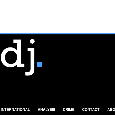
INTERNATIONAL
ANALYSIS
CRIME
CONTACT
ABO