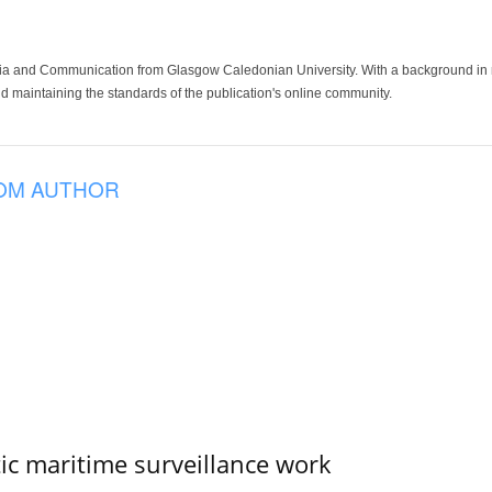
ia and Communication from Glasgow Caledonian University. With a background in med
 maintaining the standards of the publication's online community.
OM AUTHOR
tic maritime surveillance work