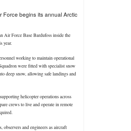
Force begins its annual Arctic
 Air Force Base Bardufoss inside the
s year.
ersonnel working to maintain operational
 Squadron were fitted with specialist snow
into deep snow, allowing safe landings and
upporting helicopter operations across
epare crews to live and operate in remote
equired.
 observers and engineers as aircraft