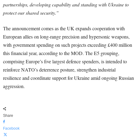
partnerships, developing capability and standing with Ukraine to
protect our shared security.”
The announcement comes as the UK expands cooperation with
European allies on long-range precision and hypersonic weapons,
with government spending on such projects exceeding £400 million
this financial year, according to the MOD. The E5 grouping,
comprising Europe’s five largest defence spenders, is intended to
reinforce NATO’s deterrence posture, strengthen industrial
resilience and coordinate support for Ukraine amid ongoing Russian
aggression.
Share
Facebook