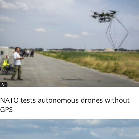
Air
NATO tests autonomous drones without
GPS