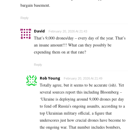
bargain basement.
Reply
David
February 20, 2026 At 21:43
That’s 9,000 drones/day – every day of the year. That’s
an insane amount!!! What can they possibly be
expending them on at that rate?
Reply
Rob Young
February 20, 2026 At 21:49
Totally agree, but it seems to be accurate (ish). Yet
several sources report this including Bloomberg –
‘Ukraine is deploying around 9,000 drones per day
to fend off Russia’s ongoing assaults, according to a
top Ukrainian military official, a figure that
underscores just how crucial drones have become to
the ongoing war. That number includes bombers,