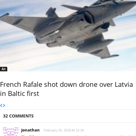
Air
French Rafale shot down drone over Latvia
in Baltic first
32 COMMENTS
Jonathan
February 20, 2026 At 15:18