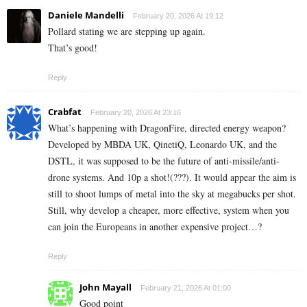
Daniele Mandelli
February 20, 2026 At 19:12
Pollard stating we are stepping up again.
That’s good!
Reply
Crabfat
February 20, 2026 At 23:16
What’s happening with DragonFire, directed energy weapon?
Developed by MBDA UK, QinetiQ, Leonardo UK, and the
DSTL, it was supposed to be the future of anti-missile/anti-
drone systems. And 10p a shot!(???). It would appear the aim is
still to shoot lumps of metal into the sky at megabucks per shot.
Still, why develop a cheaper, more effective, system when you
can join the Europeans in another expensive project…?
Reply
John Mayall
February 21, 2026 At 01:00
Good point