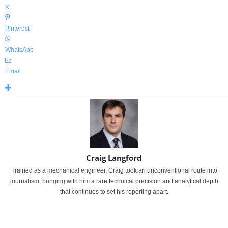
X
Pinterest
WhatsApp
Email
Craig Langford
Trained as a mechanical engineer, Craig took an unconventional route into
journalism, bringing with him a rare technical precision and analytical depth
that continues to set his reporting apart.