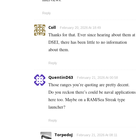
Reply
Coll
February 20, 2026 At 18:49
Thanks for that. Ever since hearing about them at
DSEI, there has been little to no information
about them.
Reply
QuentinD63
February 21, 2026 At 00:58
Those ranges you’re quoting are pretty decent.
Do you reckon there’s could be naval applications
here too. Maybe on a RAM/Sea Streak type
launcher?
Reply
TorpedoJ
February 21, 2026 At 08:11