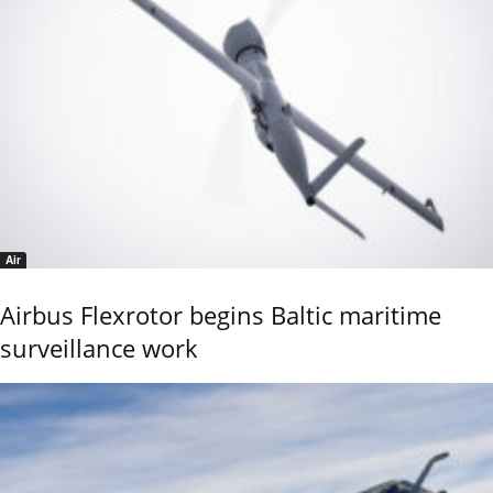
Air
Airbus Flexrotor begins Baltic maritime
surveillance work