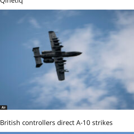
Air
British controllers direct A-10 strikes