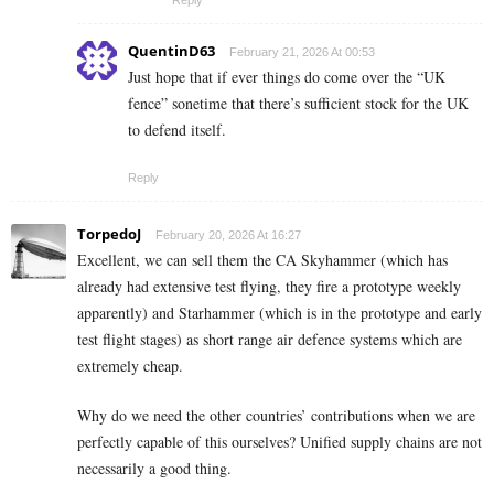
QuentinD63
February 21, 2026 At 00:53
Just hope that if ever things do come over the “UK
fence” sonetime that there’s sufficient stock for the UK
to defend itself.
Reply
TorpedoJ
February 20, 2026 At 16:27
Excellent, we can sell them the CA Skyhammer (which has
already had extensive test flying, they fire a prototype weekly
apparently) and Starhammer (which is in the prototype and early
test flight stages) as short range air defence systems which are
extremely cheap.
Why do we need the other countries’ contributions when we are
perfectly capable of this ourselves? Unified supply chains are not
necessarily a good thing.