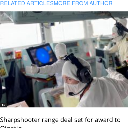
RELATED ARTICLES
MORE FROM AUTHOR
Air
Sharpshooter range deal set for award to
Qinetiq