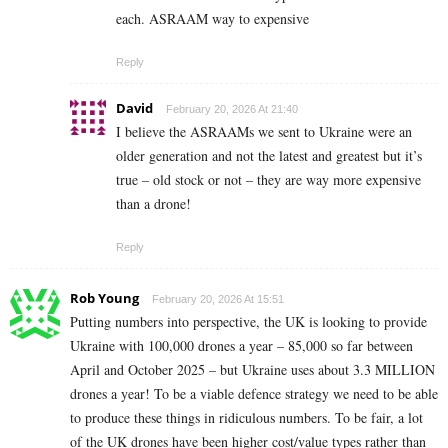
each. ASRAAM way to expensive
Reply
David
February 20, 2026 At 21:40
I believe the ASRAAMs we sent to Ukraine were an
older generation and not the latest and greatest but it’s
true – old stock or not – they are way more expensive
than a drone!
Reply
Rob Young
February 20, 2026 At 15:51
Putting numbers into perspective, the UK is looking to provide
Ukraine with 100,000 drones a year – 85,000 so far between
April and October 2025 – but Ukraine uses about 3.3 MILLION
drones a year! To be a viable defence strategy we need to be able
to produce these things in ridiculous numbers. To be fair, a lot
of the UK drones have been higher cost/value types rather than