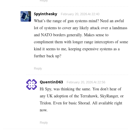
Reply
Spyinthesky
February 20, 2026 At 22:40
What’s the range of gun systems mind? Need an awful
lot of systems to cover any likely attack over a landmass
and NATO borders generally. Makes sense to
compliment them with longer range interceptors of some
kind it seems to me, keeping expensive systems as a
further back up?
Reply
QuentinD63
February 20, 2026 At 22:56
Hi Spy, was thinking the same. You don’t hear of
any UK adoption of the Terrahawk, SkyRanger, or
Tridon. Even for basic Shorad. All available right
now.
Reply