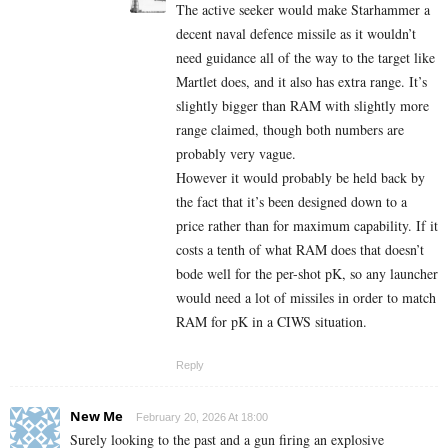
The active seeker would make Starhammer a
decent naval defence missile as it wouldn’t
need guidance all of the way to the target like
Martlet does, and it also has extra range. It’s
slightly bigger than RAM with slightly more
range claimed, though both numbers are
probably very vague.
However it would probably be held back by
the fact that it’s been designed down to a
price rather than for maximum capability. If it
costs a tenth of what RAM does that doesn’t
bode well for the per-shot pK, so any launcher
would need a lot of missiles in order to match
RAM for pK in a CIWS situation.
Reply
New Me
February 20, 2026 At 18:00
Surely looking to the past and a gun firing an explosive