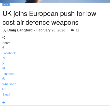
AIR
UK joins European push for low-
cost air defence weapons
By
Craig Langford
-
February 20, 2026
32
Share
Facebook
X
Pinterest
WhatsApp
Email