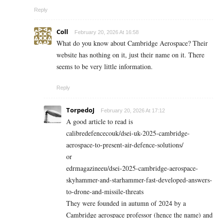
Reply
Coll
February 20, 2026 At 16:58
What do you know about Cambridge Aerospace? Their
website has nothing on it, just their name on it. There
seems to be very little information.
Reply
TorpedoJ
February 20, 2026 At 17:12
A good article to read is
calibredefencecouk/dsei-uk-2025-cambridge-
aerospace-to-present-air-defence-solutions/
or
edrmagazineeu/dsei-2025-cambridge-aerospace-
skyhammer-and-starhammer-fast-developed-answers-
to-drone-and-missile-threats
They were founded in autumn of 2024 by a
Cambridge aerospace professor (hence the name) and