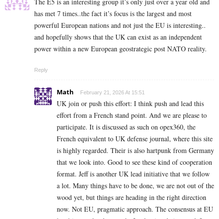
The E5 is an interesting group it’s only just over a year old and
has met 7 times..the fact it’s focus is the largest and most
powerful European nations and not just the EU is interesting..
and hopefully shows that the UK can exist as an independent
power within a new European geostrategic post NATO reality.
Reply
Math
February 21, 2026 At 15:51
UK join or push this effort: I think push and lead this
effort from a French stand point. And we are please to
participate. It is discussed as such on opex360, the
French equivalent to UK defense journal, where this site
is highly regarded. Their is also hartpunk from Germany
that we look into. Good to see these kind of cooperation
format. Jeff is another UK lead initiative that we follow
a lot. Many things have to be done, we are not out of the
wood yet, but things are heading in the right direction
now. Not EU, pragmatic approach. The consensus at EU