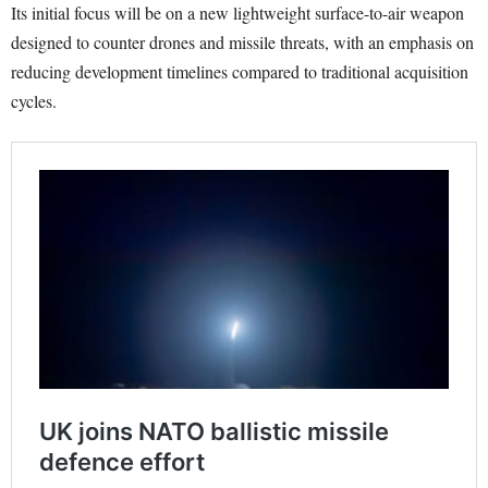
Its initial focus will be on a new lightweight surface-to-air weapon
designed to counter drones and missile threats, with an emphasis on
reducing development timelines compared to traditional acquisition
cycles.