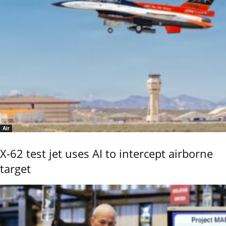
Air
X-62 test jet uses AI to intercept airborne
target