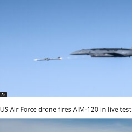
Air
US Air Force drone fires AIM-120 in live test