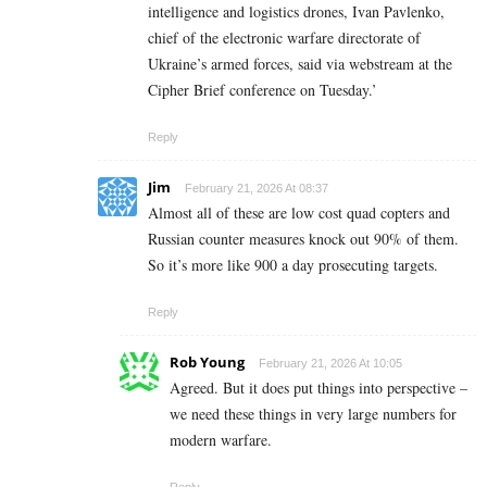
intelligence and logistics drones, Ivan Pavlenko,
chief of the electronic warfare directorate of
Ukraine’s armed forces, said via webstream at the
Cipher Brief conference on Tuesday.’
Reply
Jim
February 21, 2026 At 08:37
Almost all of these are low cost quad copters and
Russian counter measures knock out 90% of them.
So it’s more like 900 a day prosecuting targets.
Reply
Rob Young
February 21, 2026 At 10:05
Agreed. But it does put things into perspective –
we need these things in very large numbers for
modern warfare.
Reply