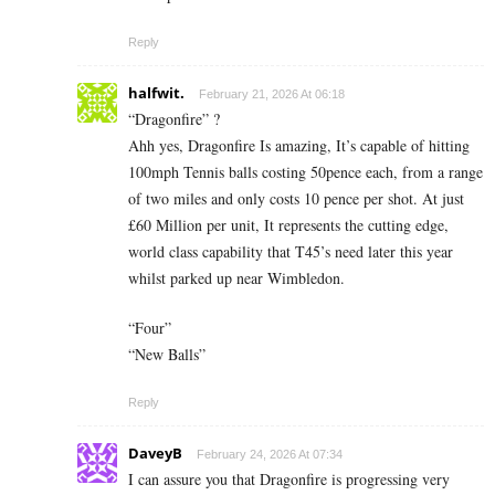
Reply
halfwit.
February 21, 2026 At 06:18
“Dragonfire” ?
Ahh yes, Dragonfire Is amazing, It’s capable of hitting
100mph Tennis balls costing 50pence each, from a range
of two miles and only costs 10 pence per shot. At just
£60 Million per unit, It represents the cutting edge,
world class capability that T45’s need later this year
whilst parked up near Wimbledon.
“Four”
“New Balls”
Reply
DaveyB
February 24, 2026 At 07:34
I can assure you that Dragonfire is progressing very