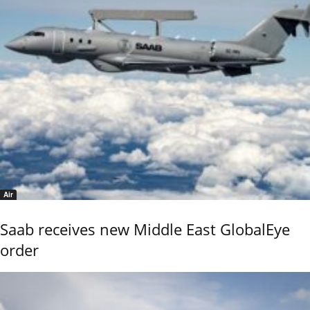
Air
Saab receives new Middle East GlobalEye
order