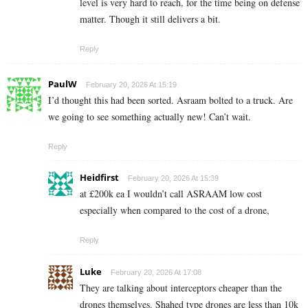
level is very hard to reach, for the time being on defense
matter. Though it still delivers a bit.
Reply
PaulW
February 20, 2026 At 15:19
I’d thought this had been sorted. Asraam bolted to a truck. Are
we going to see something actually new! Can’t wait.
Reply
Heidfirst
February 20, 2026 At 15:39
at £200k ea I wouldn’t call ASRAAM low cost
especially when compared to the cost of a drone,
Reply
Luke
February 20, 2026 At 17:08
They are talking about interceptors cheaper than the
drones themselves. Shahed type drones are less than 10k