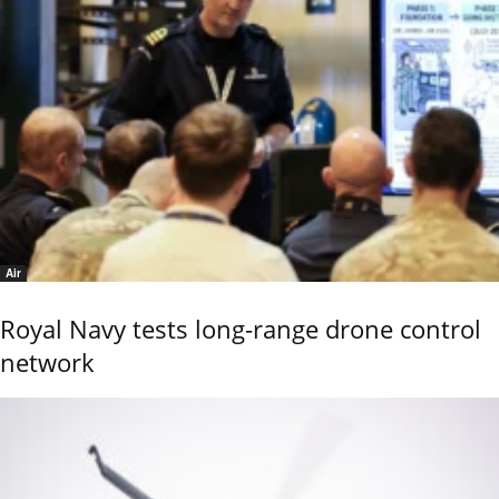
Air
Royal Navy tests long-range drone control
network