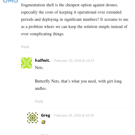
fragmentation shell is the cheapest option against drones,
especially the costs of keeping it operational over extended
periods and deploying in significant numbers? It screams to me
as a problem where we can keep the solution simple instead of
over complicating things.
Reply
halfwit.
February 20, 2026 At 18:13
Nets.
Butterfly Nets, that’s what you need, with girt long
andles.
Reply
Greg
February 20, 2026 At 18:29