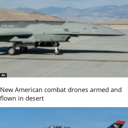
Air
New American combat drones armed and
flown in desert