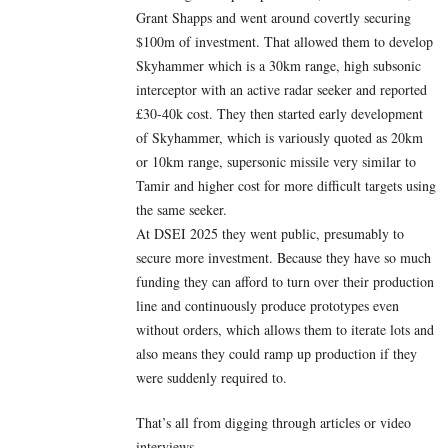
Grant Shapps and went around covertly securing
$100m of investment. That allowed them to develop
Skyhammer which is a 30km range, high subsonic
interceptor with an active radar seeker and reported
£30-40k cost. They then started early development
of Skyhammer, which is variously quoted as 20km
or 10km range, supersonic missile very similar to
Tamir and higher cost for more difficult targets using
the same seeker.
At DSEI 2025 they went public, presumably to
secure more investment. Because they have so much
funding they can afford to turn over their production
line and continuously produce prototypes even
without orders, which allows them to iterate lots and
also means they could ramp up production if they
were suddenly required to.
That’s all from digging through articles or video
interviews.