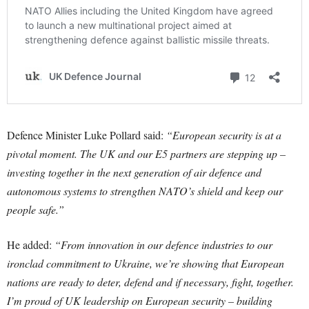
Defence Minister Luke Pollard said:
“European security is at a
pivotal moment. The UK and our E5 partners are stepping up –
investing together in the next generation of air defence and
autonomous systems to strengthen NATO’s shield and keep our
people safe.”
He added:
“From innovation in our defence industries to our
ironclad commitment to Ukraine, we’re showing that European
nations are ready to deter, defend and if necessary, fight, together.
I’m proud of UK leadership on European security – building