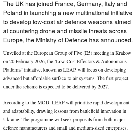
The UK has joined France, Germany, Italy and
Poland in launching a new multinational initiative
to develop low-cost air defence weapons aimed
at countering drone and missile threats across
Europe, the Ministry of Defence has announced.
Unveiled at the European Group of Five (E5) meeting in Krakow
on 20 February 2026, the ‘Low-Cost Effectors & Autonomous
Platforms’ initiative, known as LEAP, will focus on developing
advanced but affordable surface-to-air systems. The first project
under the scheme is expected to be delivered by 2027.
According to the MOD, LEAP will prioritise rapid development
and adaptability, drawing lessons from battlefield innovation in
Ukraine. The programme will seek proposals from both major
defence manufacturers and small and medium-sized enterprises.