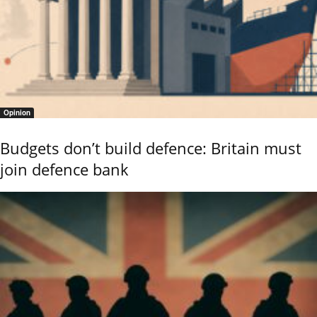
Opinion
Budgets don’t build defence: Britain must
join defence bank