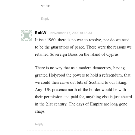
status.
Reply
RobW
November 17, 2020 At 13:33
It isn’t 1960, there is no war to resolve, nor do we need
to be the guarantors of peace. These were the reasons we
retained Sovereign Bases on the island of Cyprus.
There is no way that as a modern democracy, having
granted Holyrood the powers to hold a referendum, that
we could then carve out bits of Scotland to our liking.
Any rUK presence north of the border would be with
their permission and paid for, anything else is just absurd
in the 21st century. The days of Empire are long gone
chaps.
Reply