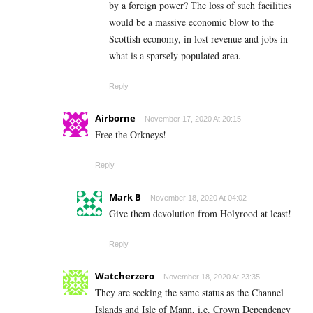
by a foreign power? The loss of such facilities
would be a massive economic blow to the
Scottish economy, in lost revenue and jobs in
what is a sparsely populated area.
Reply
Airborne
November 17, 2020 At 20:15
Free the Orkneys!
Reply
Mark B
November 18, 2020 At 04:02
Give them devolution from Holyrood at least!
Reply
Watcherzero
November 18, 2020 At 23:35
They are seeking the same status as the Channel
Islands and Isle of Mann, i.e. Crown Dependency