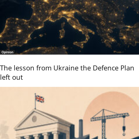
Opinion
The lesson from Ukraine the Defence Plan
left out