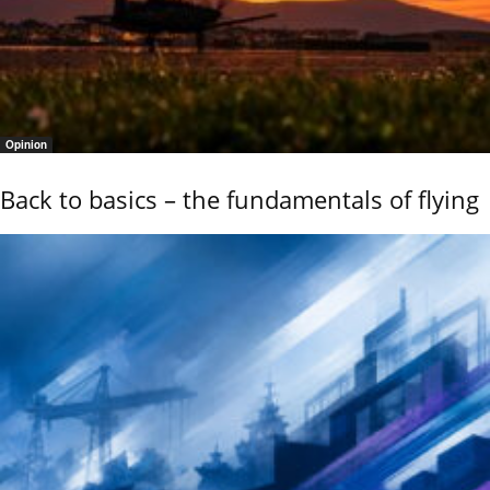
Opinion
Back to basics – the fundamentals of flying