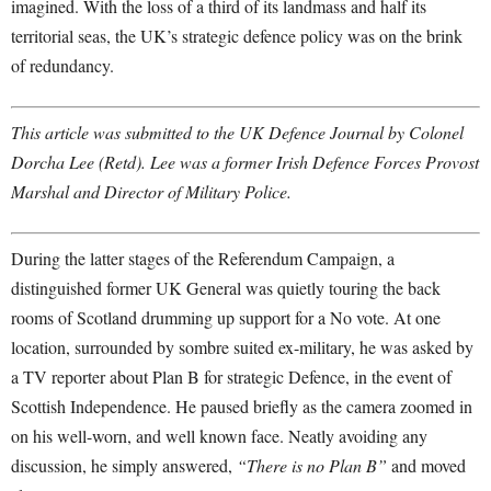
imagined. With the loss of a third of its landmass and half its
territorial seas, the UK’s strategic defence policy was on the brink
of redundancy.
This article was submitted to the UK Defence Journal by Colonel
Dorcha Lee (Retd). Lee was a former Irish Defence Forces Provost
Marshal and Director of Military Police.
During the latter stages of the Referendum Campaign, a
distinguished former UK General was quietly touring the back
rooms of Scotland drumming up support for a No vote. At one
location, surrounded by sombre suited ex-military, he was asked by
a TV reporter about Plan B for strategic Defence, in the event of
Scottish Independence. He paused briefly as the camera zoomed in
on his well-worn, and well known face. Neatly avoiding any
discussion, he simply answered,
“There is no Plan B”
and moved