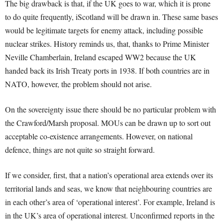
The big drawback is that, if the UK goes to war, which it is prone
to do quite frequently, iScotland will be drawn in. These same bases
would be legitimate targets for enemy attack, including possible
nuclear strikes. History reminds us, that, thanks to Prime Minister
Neville Chamberlain, Ireland escaped WW2 because the UK
handed back its Irish Treaty ports in 1938. If both countries are in
NATO, however, the problem should not arise.
On the sovereignty issue there should be no particular problem with
the Crawford/Marsh proposal. MOUs can be drawn up to sort out
acceptable co-existence arrangements. However, on national
defence, things are not quite so straight forward.
If we consider, first, that a nation’s operational area extends over its
territorial lands and seas, we know that neighbouring countries are
in each other’s area of ‘operational interest’. For example, Ireland is
in the UK’s area of operational interest. Unconfirmed reports in the