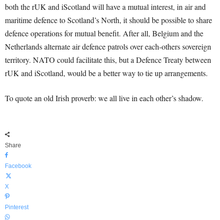
both the rUK and iScotland will have a mutual interest, in air and
maritime defence to Scotland’s North, it should be possible to share
defence operations for mutual benefit. After all, Belgium and the
Netherlands alternate air defence patrols over each-others sovereign
territory. NATO could facilitate this, but a Defence Treaty between
rUK and iScotland, would be a better way to tie up arrangements.
To quote an old Irish proverb: we all live in each other’s shadow.
Share
Facebook
X
Pinterest