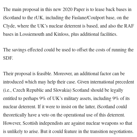
The main proposal in this new 2020 Paper is to lease back bases in
iScotland to the rUK, including the Faslane/Coulport base, on the
Clyde, where the UK’s nuclear deterrent is based, and also the RAF
bases in Lossiemouth and Kinloss, plus additional facilities.
The savings effected could be used to offset the costs of running the
SDF.
Their proposal is feasible. Moreover, an additional factor can be
introduced which may help their case. Given international precedent
(i.e., Czech Republic and Slovakia) Scotland should be legally
entitled to perhaps 9% of UK’s military assets, including 9% of its
nuclear deterrent. If it were to insist on the latter, iScotland could
theoretically have a veto on the operational use of this deterrent.
However, Scottish independists are against nuclear weapons so that
is unlikely to arise. But it could feature in the transition negotiations.