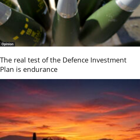
Opinion
The real test of the Defence Investment
Plan is endurance