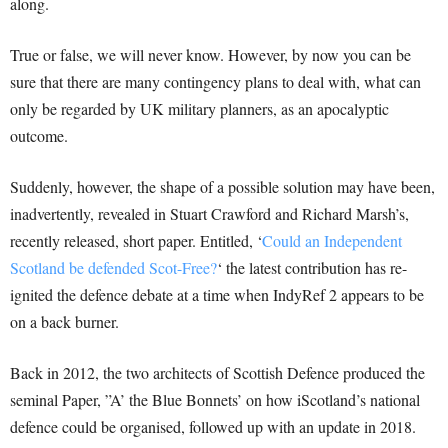
along.
True or false, we will never know. However, by now you can be
sure that there are many contingency plans to deal with, what can
only be regarded by UK military planners, as an apocalyptic
outcome.
Suddenly, however, the shape of a possible solution may have been,
inadvertently, revealed in Stuart Crawford and Richard Marsh’s,
recently released, short paper. Entitled, ‘
Could an Independent
Scotland be defended Scot-Free?
‘ the latest contribution has re-
ignited the defence debate at a time when IndyRef 2 appears to be
on a back burner.
Back in 2012, the two architects of Scottish Defence produced the
seminal Paper, ”A’ the Blue Bonnets’ on how iScotland’s national
defence could be organised, followed up with an update in 2018.