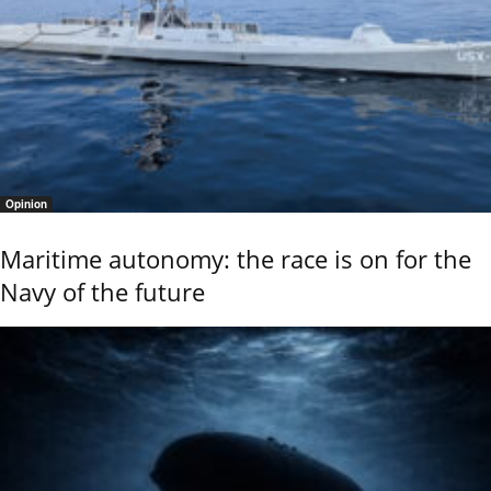
Opinion
Maritime autonomy: the race is on for the
Navy of the future