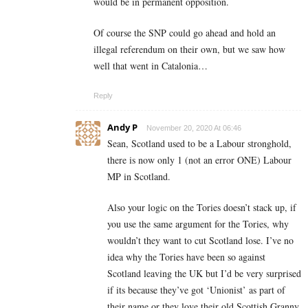
would be in permanent opposition.
Of course the SNP could go ahead and hold an
illegal referendum on their own, but we saw how
well that went in Catalonia…
Reply
Andy P
November 20, 2020 At 06:46
Sean, Scotland used to be a Labour stronghold,
there is now only 1 (not an error ONE) Labour
MP in Scotland.
Also your logic on the Tories doesn’t stack up, if
you use the same argument for the Tories, why
wouldn’t they want to cut Scotland lose. I’ve no
idea why the Tories have been so against
Scotland leaving the UK but I’d be very surprised
if its because they’ve got ‘Unionist’ as part of
their name or they love their old Scottish Granny.