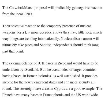
The Crawford/Marsh proposal will predictably get negative reaction
from the local CND.
Their selective reaction to the temporary presence of nuclear
weapons, for a few more decades, shows they have little idea which
way things are trending internationally. Nuclear disarmament will
ultimately take place and Scottish independents should think long
past that point.
The external defence of rUK bases in iScotland would have to be
undertaken by iScotland. But the overall idea of larger countries
having bases, in former ‘colonies’, is well established. It provides
income for the newly emergent states and enhances security all
round. The sovereign base areas in Cyprus are a good example. The
French have many bases in Francophonie and the US worldwide.