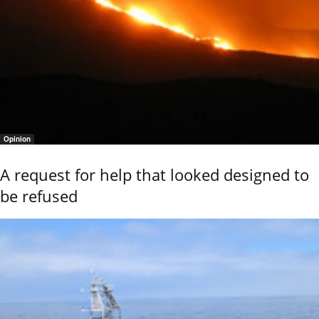
Opinion
A request for help that looked designed to
be refused