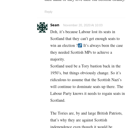
Reply
Sean
November 20, 2020 At 10:03
Doh, it’s because Labour lost its seats in
Scotland that they can’t get enough seats to
win an election ?‍
It’s always been the case
they needed Scottish MPs to achieve a
majority.
Scotland used be a Tory bastion back in the
1950’s, but things obviously change. So it’s
ridiculous to assume that the Scottish Nazi’s
will continue to dominate seats up there. The
Labour Party knows it needs to regain seats in
Scotland.
The Tories are, by and large British Patriots,
that’s why they are against Scottish
independence even though it would be