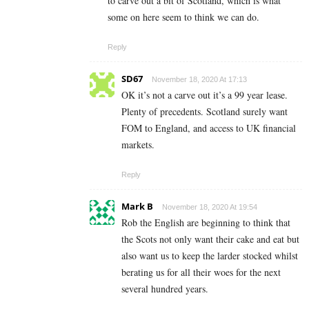
to carve out a bit of Scotland, which is what
some on here seem to think we can do.
Reply
SD67
November 18, 2020 At 17:13
OK it’s not a carve out it’s a 99 year lease.
Plenty of precedents. Scotland surely want
FOM to England, and access to UK financial
markets.
Reply
Mark B
November 18, 2020 At 19:54
Rob the English are beginning to think that
the Scots not only want their cake and eat but
also want us to keep the larder stocked whilst
berating us for all their woes for the next
several hundred years.