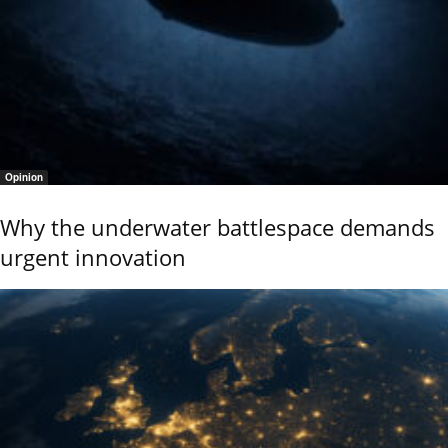
Opinion
Why the underwater battlespace demands
urgent innovation