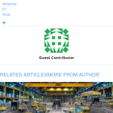
WhatsApp
Email
Guest Contributor
RELATED ARTICLES
MORE FROM AUTHOR