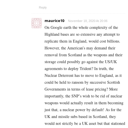
Reply
maurice10
November 18, 2020 At 20:06
On Google earth the whole complexity of the
Highland bases are so extensive any attempt to
replicate them in England, would cost billions.
However, the American’s may demand their
removal from Scotland as the weapons and their
storage could possibly go against the US/UK
agreements to deploy Trident? In truth, the
Nuclear Deterrent has to move to England, as it
could be held to ransom by successive Scottish
Governments in terms of lease pricing? More
importantly, the SNP’s wish to be rid of nuclear
weapons would actually result in them becoming
just that, a nuclear power by default! As for the
UK and missile subs based in Scotland, they
would not strictly be a UK asset but that stationed