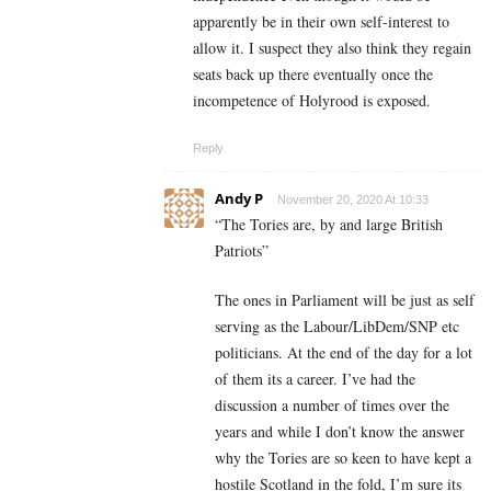
apparently be in their own self-interest to
allow it. I suspect they also think they regain
seats back up there eventually once the
incompetence of Holyrood is exposed.
Reply
Andy P
November 20, 2020 At 10:33
“
The Tories are, by and large British
Patriots”
The ones in Parliament will be just as self
serving as the Labour/LibDem/SNP etc
politicians. At the end of the day for a lot
of them its a career. I’ve had the
discussion a number of times over the
years and while I don’t know the answer
why the Tories are so keen to have kept a
hostile Scotland in the fold, I’m sure its