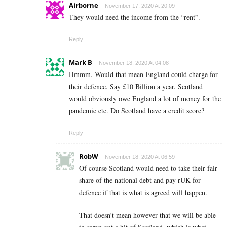
Airborne
November 17, 2020 At 20:09
They would need the income from the “rent”.
Reply
Mark B
November 18, 2020 At 04:08
Hmmm. Would that mean England could charge for
their defence. Say £10 Billion a year. Scotland
would obviously owe England a lot of money for the
pandemic etc. Do Scotland have a credit score?
Reply
RobW
November 18, 2020 At 06:59
Of course Scotland would need to take their fair
share of the national debt and pay rUK for
defence if that is what is agreed will happen.
That doesn’t mean however that we will be able