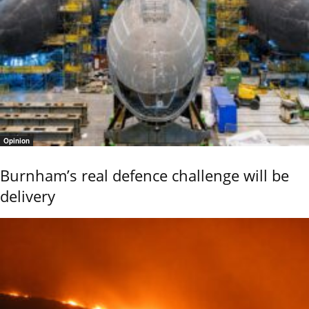
Opinion
Burnham’s real defence challenge will be
delivery