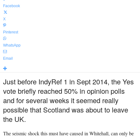
Facebook
X
Pinterest
WhatsApp
Email
Just before IndyRef 1 in Sept 2014, the Yes
vote briefly reached 50% in opinion polls
and f
or several weeks it seemed really
possible that Scotland was about to leave
the UK.
The seismic shock this must have caused in Whitehall, can only be