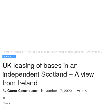
Home
Analysis
UK leasing of bases in an independent Scotland – A view from...
ANALYSIS
UK leasing of bases in an
independent Scotland – A view
from Ireland
By
Guest Contributor
-
November 17, 2020
155
Share