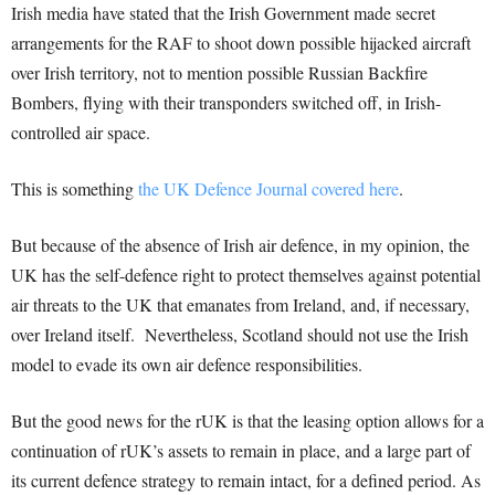
Irish media have stated that the Irish Government made secret
arrangements for the RAF to shoot down possible hijacked aircraft
over Irish territory, not to mention possible Russian Backfire
Bombers, flying with their transponders switched off, in Irish-
controlled air space.
This is something
the UK Defence Journal covered here
.
But because of the absence of Irish air defence, in my opinion, the
UK has the self-defence right to protect themselves against potential
air threats to the UK that emanates from Ireland, and, if necessary,
over Ireland itself. Nevertheless, Scotland should not use the Irish
model to evade its own air defence responsibilities.
But the good news for the rUK is that the leasing option allows for a
continuation of rUK’s assets to remain in place, and a large part of
its current defence strategy to remain intact, for a defined period. As