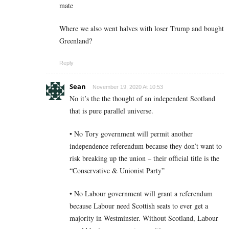
mate
Where we also went halves with loser Trump and bought
Greenland?
Reply
Sean
November 19, 2020 At 10:53
No it’s the the thought of an independent Scotland
that is pure parallel universe.
• No Tory government will permit another
independence referendum because they don’t want to
risk breaking up the union – their official title is the
“Conservative & Unionist Party”
• No Labour government will grant a referendum
because Labour need Scottish seats to ever get a
majority in Westminster. Without Scotland, Labour