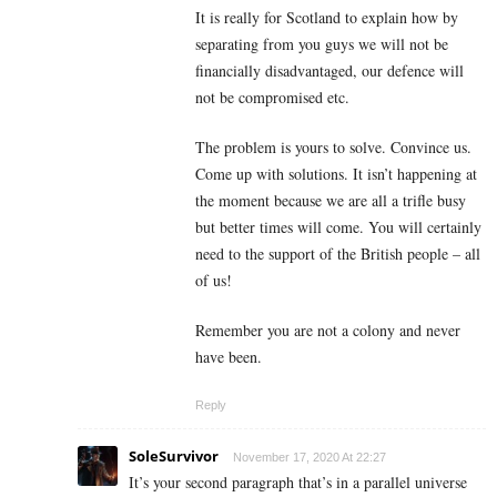
It is really for Scotland to explain how by
separating from you guys we will not be
financially disadvantaged, our defence will
not be compromised etc.
The problem is yours to solve. Convince us.
Come up with solutions. It isn’t happening at
the moment because we are all a trifle busy
but better times will come. You will certainly
need to the support of the British people – all
of us!
Remember you are not a colony and never
have been.
Reply
SoleSurvivor
November 17, 2020 At 22:27
It’s your second paragraph that’s in a parallel universe