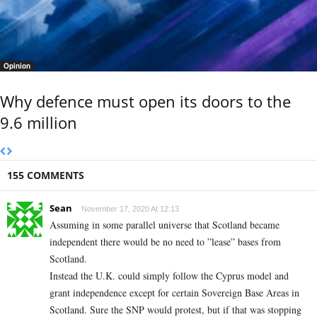
Opinion
Why defence must open its doors to the
9.6 million
155 COMMENTS
Sean
November 17, 2020 At 12:13
Assuming in some parallel universe that Scotland became
independent there would be no need to ”lease” bases from
Scotland.
Instead the U.K. could simply follow the Cyprus model and
grant independence except for certain Sovereign Base Areas in
Scotland. Sure the SNP would protest, but if that was stopping