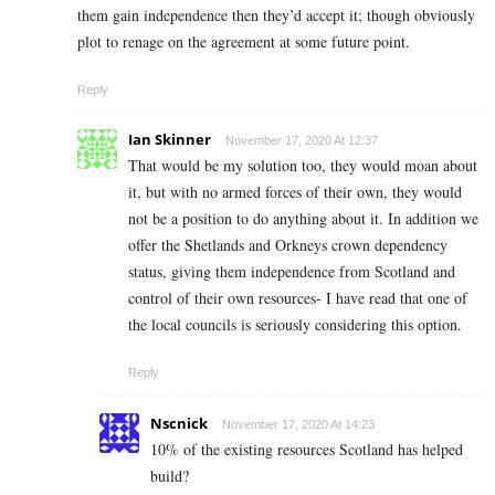
them gain independence then they’d accept it; though obviously
plot to renage on the agreement at some future point.
Reply
Ian Skinner
November 17, 2020 At 12:37
That would be my solution too, they would moan about
it, but with no armed forces of their own, they would
not be a position to do anything about it. In addition we
offer the Shetlands and Orkneys crown dependency
status, giving them independence from Scotland and
control of their own resources- I have read that one of
the local councils is seriously considering this option.
Reply
Nscnick
November 17, 2020 At 14:23
10% of the existing resources Scotland has helped
build?