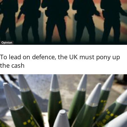
Opinion
To lead on defence, the UK must pony up
the cash