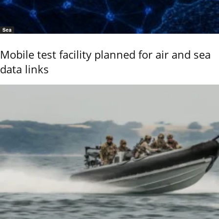
Sea
Mobile test facility planned for air and sea
data links