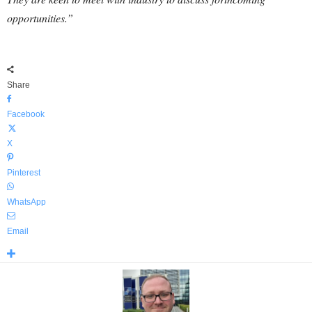
opportunities.”
Share
Facebook
X
Pinterest
WhatsApp
Email