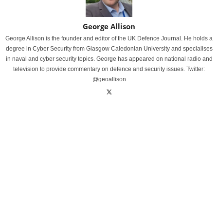
George Allison
George Allison is the founder and editor of the UK Defence Journal. He holds a
degree in Cyber Security from Glasgow Caledonian University and specialises
in naval and cyber security topics. George has appeared on national radio and
television to provide commentary on defence and security issues. Twitter:
@geoallison