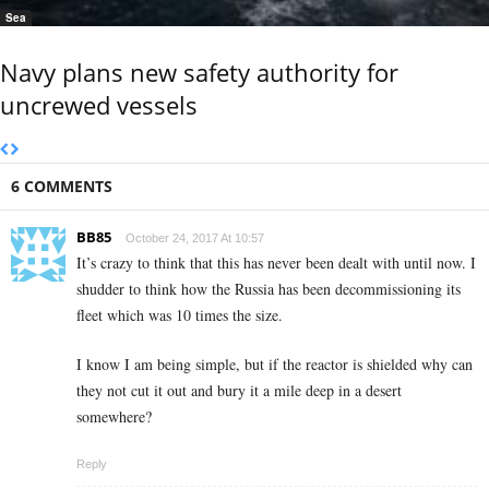
Sea
Navy plans new safety authority for
uncrewed vessels
6 COMMENTS
BB85
October 24, 2017 At 10:57
It’s crazy to think that this has never been dealt with until now. I
shudder to think how the Russia has been decommissioning its
fleet which was 10 times the size.
I know I am being simple, but if the reactor is shielded why can
they not cut it out and bury it a mile deep in a desert
somewhere?
Reply