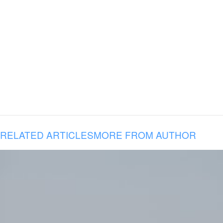
RELATED ARTICLES
MORE FROM AUTHOR