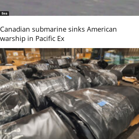
Sea
Canadian submarine sinks American
warship in Pacific Ex