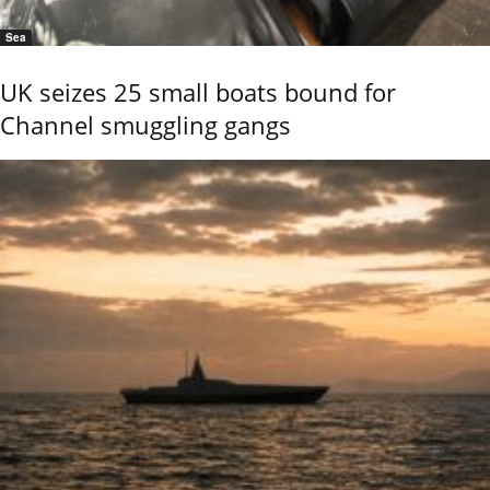
Sea
UK seizes 25 small boats bound for
Channel smuggling gangs