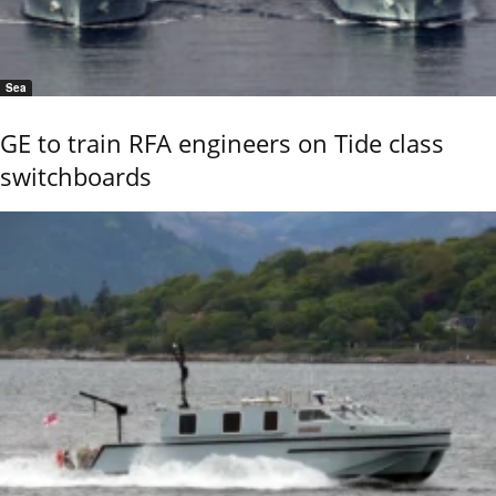
Sea
GE to train RFA engineers on Tide class
switchboards