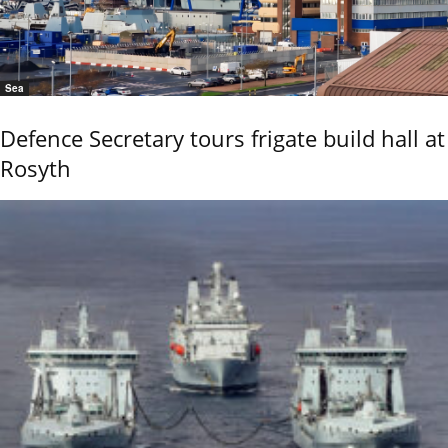
Sea
Defence Secretary tours frigate build hall at
Rosyth