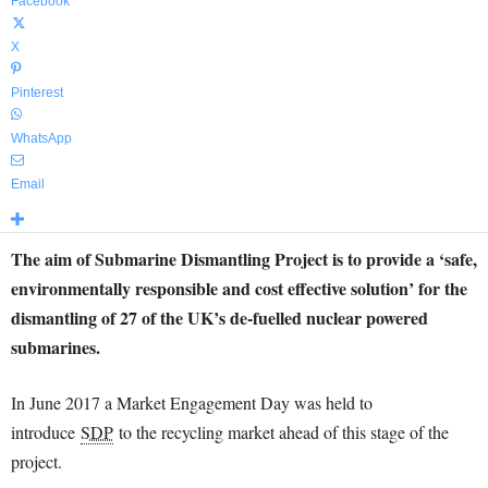
Facebook
X
Pinterest
WhatsApp
Email
The aim of Submarine Dismantling Project is to provide a ‘safe,
environmentally responsible and cost effective solution’ for the
dismantling of 27 of the UK’s de-fuelled nuclear powered
submarines.
In June 2017 a Market Engagement Day was held to
introduce
SDP
to the recycling market ahead of this stage of the
project.