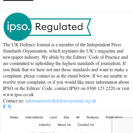
The UK Defence Journal is a member of the Independent Press
Standards Organisation, which regulates the UK’s magazine and
newspaper industry. We abide by the Editors’ Code of Practice and
are committed to upholding the highest standards of journalism. If
you think that we have not met those standards and want to make a
complaint, please contact us at the email below. If we are unable to
resolve your complaint, or if you would like more information about
IPSO or the Editors’ Code, contact IPSO on 0300 123 2220 or visit
www.ipso.co.uk
Contact us:
information@ukdefencejournal.org.uk
News
International
Land
Sea
Air
Analysis
Publications
Industry
About Us
Contact Us