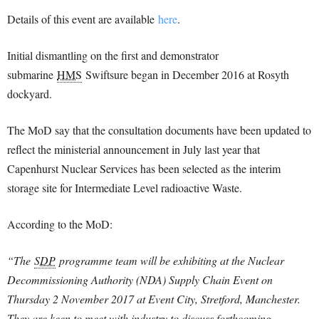
Details of this event are available
here
.
Initial dismantling on the first and demonstrator
submarine
HMS
Swiftsure began in December 2016 at Rosyth
dockyard.
The MoD say that the consultation documents have been updated to
reflect the ministerial announcement in July last year that
Capenhurst Nuclear Services has been selected as the interim
storage site for Intermediate Level radioactive Waste.
According to the MoD:
“The
SDP
programme team will be exhibiting at the Nuclear
Decommissioning Authority (NDA) Supply Chain Event on
Thursday 2 November 2017 at Event City, Stretford, Manchester.
They are keen to meet with industry to discuss forthcoming