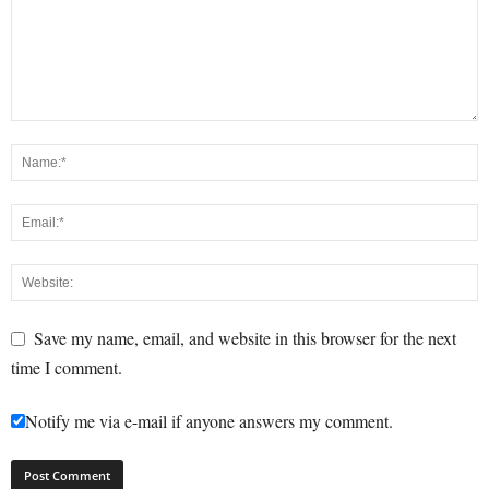
Save my name, email, and website in this browser for the next
time I comment.
Notify me via e-mail if anyone answers my comment.