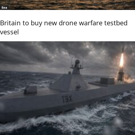
Sea
Britain to buy new drone warfare testbed
vessel