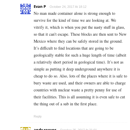
Evan P
October 24, 2017 At 18:12
No man made container alone is strong enough to
survive for the kind of time we are looking at. We
vitrify it, which is when you put the nasty stuff in glass,
so that it can’t escape. These blocks are then sent to New
Mexico where they can be safely stored in the ground.
It’s difficult to find locations that are going to be
geologically stable for such a huge length of time (albeit
a relatively short period in geological time). It’s not as
simple as putting it deep underground anywhere it is
cheap to do so. Also, lots of the places where it is safe to
bury waste are used, and their owners are able to charge
countries with nuclear waste a pretty penny for use of
their facilities. This is all assuming it is even safe to cut
the thing out of a sub in the first place.
Reply
andy reeves