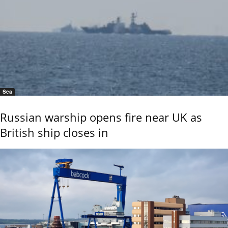
Sea
Russian warship opens fire near UK as
British ship closes in