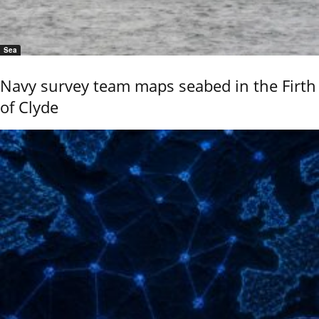
Sea
Navy survey team maps seabed in the Firth
of Clyde