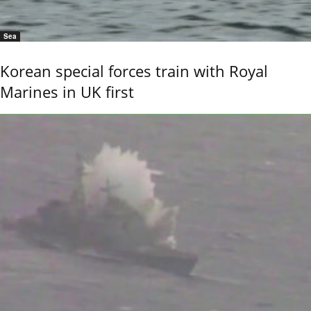
Sea
Korean special forces train with Royal
Marines in UK first