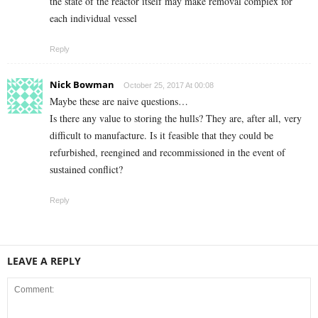
the state of the reactor itself may make removal complex for
each individual vessel
Reply
Nick Bowman
October 25, 2017 At 00:08
Maybe these are naive questions…
Is there any value to storing the hulls? They are, after all, very
difficult to manufacture. Is it feasible that they could be
refurbished, reengined and recommissioned in the event of
sustained conflict?
Reply
LEAVE A REPLY