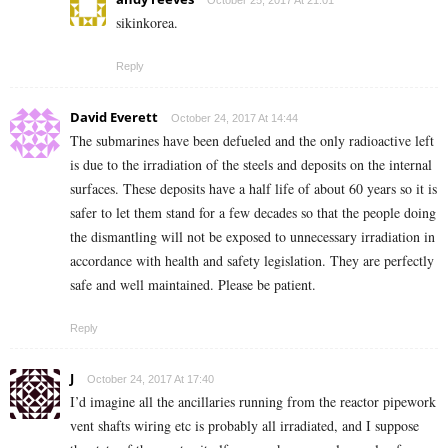
October 25, 2017 At 21:01
sikinkorea.
Reply
David Everett
October 24, 2017 At 14:44
The submarines have been defueled and the only radioactive left
is due to the irradiation of the steels and deposits on the internal
surfaces. These deposits have a half life of about 60 years so it is
safer to let them stand for a few decades so that the people doing
the dismantling will not be exposed to unnecessary irradiation in
accordance with health and safety legislation. They are perfectly
safe and well maintained. Please be patient.
Reply
J
October 24, 2017 At 17:40
I’d imagine all the ancillaries running from the reactor pipework
vent shafts wiring etc is probably all irradiated, and I suppose