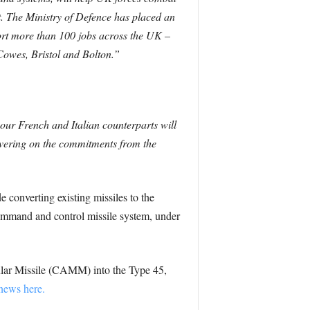
t.
The Ministry of Defence has placed an
ort more than 100 jobs across the UK –
 Cowes, Bristol and Bolton.”
 our French and Italian counterparts will
livering on the commitments from the
de converting existing missiles to the
mmand and control missile system, under
lar Missile (CAMM) into the Type 45,
news here.