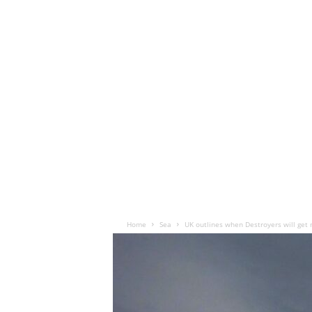
Home
Sea
UK outlines when Destroyers will get 