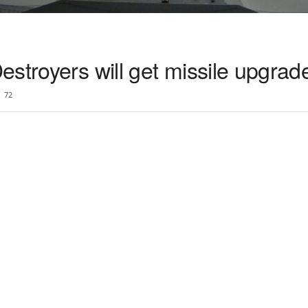
stroyers will get missile upgrad
72