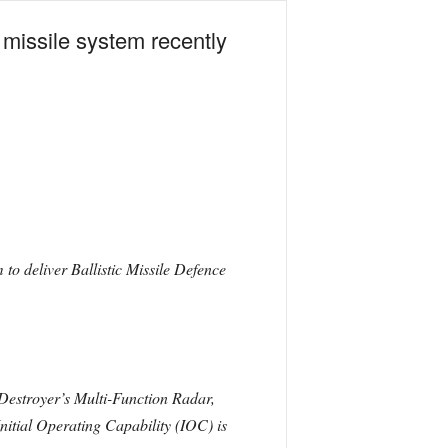
missile system recently
to deliver Ballistic Missile Defence
 Destroyer’s Multi-Function Radar,
ial Operating Capability (IOC) is