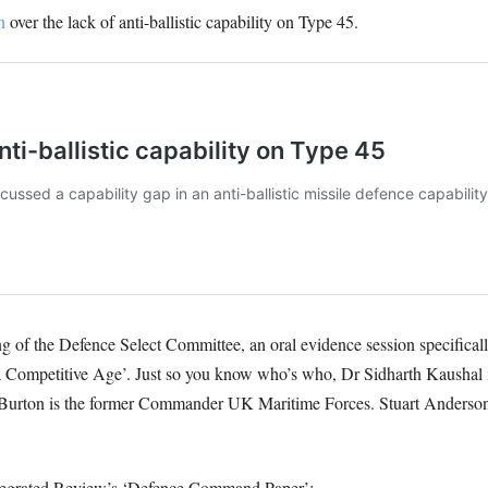
n
over the lack of anti-ballistic capability on Type 45.
 of the Defence Select Committee, an oral evidence session specificall
a Competitive Age’. Just so you know who’s who, Dr Sidharth Kaushal i
x Burton is the former Commander UK Maritime Forces. Stuart Anderson
Integrated Review’s ‘Defence Command Paper’: