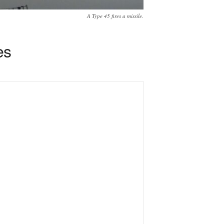
A Type 45 fires a missile.
es