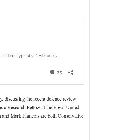
y, discussing the recent defence review
s a Research Fellow at the Royal United
 and Mark Francois are both Conservative