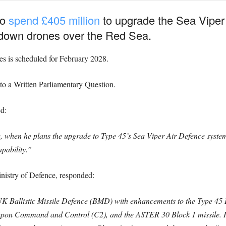
to
spend £405 million
to upgrade the Sea Viper 
 down drones over the Red Sea.
des is scheduled for February 2028.
 to a Written Parliamentary Question.
d:
e, when he plans the upgrade to Type 45’s Sea Viper Air Defence system 
apability.”
inistry of Defence, responded:
f UK Ballistic Missile Defence (BMD) with enhancements to the Type 45
 Command and Control (C2), and the ASTER 30 Block 1 missile. Init