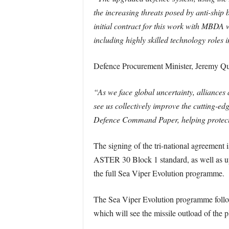
the increasing threats posed by anti-ship b
initial contract for this work with MBDA
including highly skilled technology roles
Defence Procurement Minister, Jeremy Qu
“As we face global uncertainty, alliances
see us collectively improve the cutting-e
Defence Command Paper, helping protect o
The signing of the tri-national agreement is
ASTER 30 Block 1 standard, as well as u
the full Sea Viper Evolution programme.
The Sea Viper Evolution programme follo
which will see the missile outload of the 