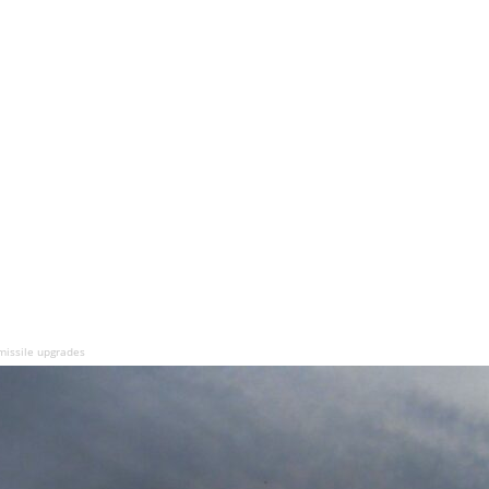
missile upgrades