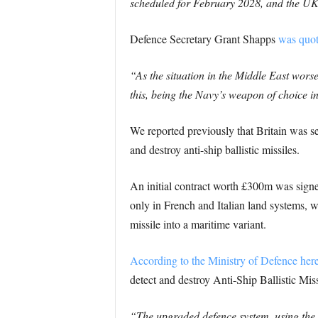
scheduled for February 2028, and the UK 
Defence Secretary Grant Shapps
was quot
“As the situation in the Middle East worsen
this, being the Navy’s weapon of choice in
We reported previously that Britain was se
and destroy anti-ship ballistic missiles.
An initial contract worth £300m was sig
only in French and Italian land systems, wi
missile into a maritime variant.
According to the Ministry of Defence her
detect and destroy Anti-Ship Ballistic Missi
“The upgraded defence system, using the 