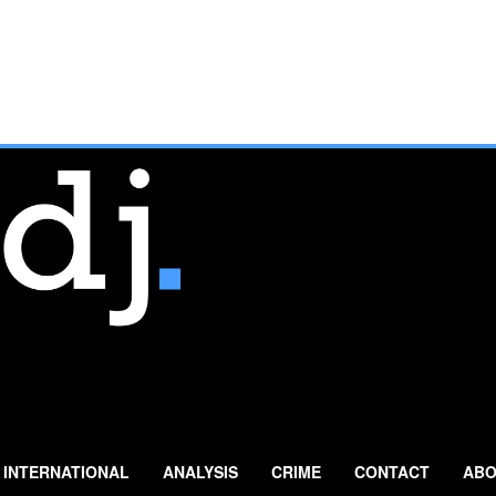
INTERNATIONAL
ANALYSIS
CRIME
CONTACT
ABO