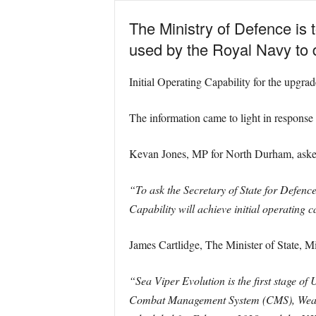
The Ministry of Defence is 
used by the Royal Navy to
Initial Operating Capability for the upgra
The information came to light in response
Kevan Jones, MP for North Durham, aske
“To ask the Secretary of State for Defenc
Capability will achieve initial operating c
James Cartlidge, The Minister of State, M
“Sea Viper Evolution is the first stage o
Combat Management System (CMS), Weapon