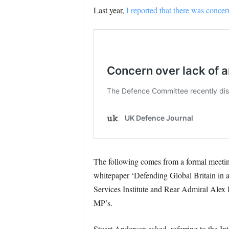
Last year,
I reported that there was concer
The following comes from a formal meeting
whitepaper ‘Defending Global Britain in 
Services Institute and Rear Admiral Ale
MP’s.
Stuart Anderson asked, referring to the 