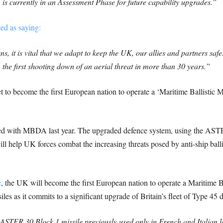
is currently in an Assessment Phase for future capability upgrades.”
ed as saying:
s, it is vital that we adapt to keep the UK, our allies and partners safe
 the first shooting down of an aerial threat in more than 30 years.”
t to become the first European nation to operate a ‘Maritime Ballistic Mi
ned with MBDA last year. The upgraded defence system, using the ASTE
ll help UK forces combat the increasing threats posed by anti-ship balli
e
, the UK will become the first European nation to operate a Maritime Ba
les as it commits to a significant upgrade of Britain’s fleet of Type 45 d
ASTER 30 Block 1 missile previously used only in French and Italian l