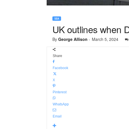
SEA
UK outlines when De
By
George Allison
-
March 5, 2024
Share
Facebook
X
Pinterest
WhatsApp
Email