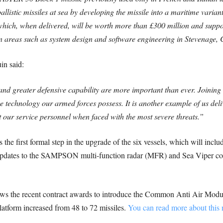
allistic missiles at sea by developing the missile into a maritime varian
 which, when delivered, will be worth more than £300 million and supp
 in areas such as system design and software engineering in Stevenage,
in said:
 and greater defensive capability are more important than ever. Joining
dge technology our armed forces possess.
It is another example of us de
ur service personnel when faced with the most severe threats.”
 the first formal step in the upgrade of the six vessels, which will inclu
pdates to the SAMPSON multi-function radar (MFR) and Sea Viper co
ws the recent contract awards to introduce the Common Anti Air Modu
platform increased from 48 to 72 missiles.
You can read more about this 