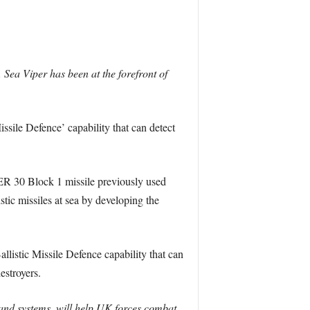
. Sea Viper has been at the forefront of
ssile Defence’ capability that can detect
R 30 Block 1 missile previously used
stic missiles at sea by developing the
llistic Missile Defence capability that can
estroyers.
and systems, will help UK forces combat